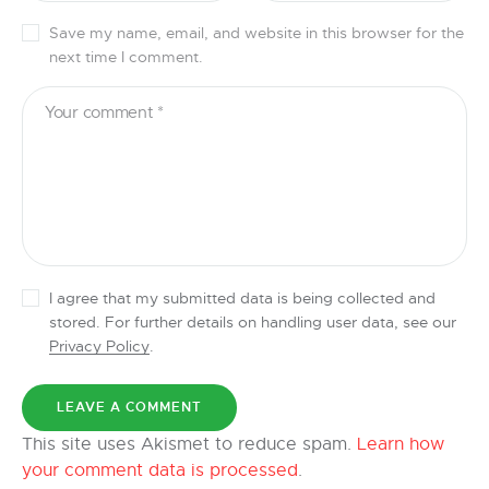
Save my name, email, and website in this browser for the
next time I comment.
I agree that my submitted data is being collected and
stored. For further details on handling user data, see our
Privacy Policy
.
This site uses Akismet to reduce spam.
Learn how
your comment data is processed
.