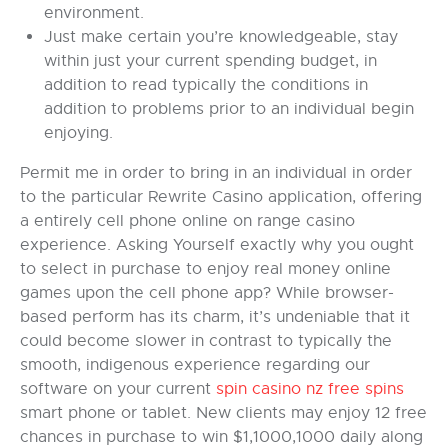
environment.
Just make certain you’re knowledgeable, stay
within just your current spending budget, in
addition to read typically the conditions in
addition to problems prior to an individual begin
enjoying.
Permit me in order to bring in an individual in order
to the particular Rewrite Casino application, offering
a entirely cell phone online on range casino
experience. Asking Yourself exactly why you ought
to select in purchase to enjoy real money online
games upon the cell phone app? While browser-
based perform has its charm, it’s undeniable that it
could become slower in contrast to typically the
smooth, indigenous experience regarding our
software on your current
spin casino nz free spins
smart phone or tablet. New clients may enjoy 12 free
chances in purchase to win $1,1000,1000 daily along