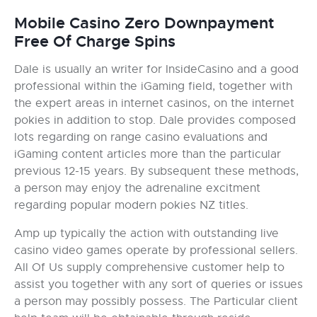
Mobile Casino Zero Downpayment
Free Of Charge Spins
Dale is usually an writer for InsideCasino and a good
professional within the iGaming field, together with
the expert areas in internet casinos, on the internet
pokies in addition to stop. Dale provides composed
lots regarding on range casino evaluations and
iGaming content articles more than the particular
previous 12-15 years. By subsequent these methods,
a person may enjoy the adrenaline excitment
regarding popular modern pokies NZ titles.
Amp up typically the action with outstanding live
casino video games operate by professional sellers.
All Of Us supply comprehensive customer help to
assist you together with any sort of queries or issues
a person may possibly possess. The Particular client