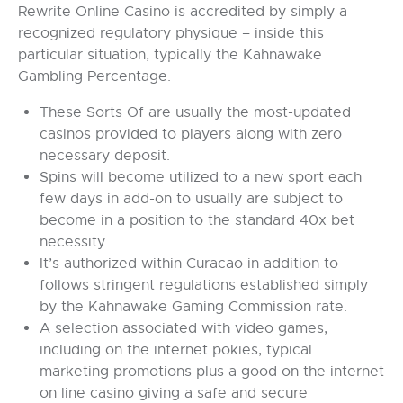
Rewrite Online Casino is accredited by simply a
recognized regulatory physique – inside this
particular situation, typically the Kahnawake
Gambling Percentage.
These Sorts Of are usually the most-updated
casinos provided to players along with zero
necessary deposit.
Spins will become utilized to a new sport each
few days in add-on to usually are subject to
become in a position to the standard 40x bet
necessity.
It’s authorized within Curacao in addition to
follows stringent regulations established simply
by the Kahnawake Gaming Commission rate.
A selection associated with video games,
including on the internet pokies, typical
marketing promotions plus a good on the internet
on line casino giving a safe and secure