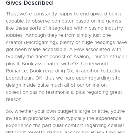
Gives Described
Thus, we’re constantly happy to end upward being
capable to observe computer-based online games
like these sorts of integrated within casino industry
lobbies. Although they’re from simply just one
creator (Microgaming), plenty of huge headings have
got been made accessible. A Few associated with
typically the finest consist of Avalon, Thunderstruck I
plus II, Book associated with Oz, Underworld
Romance, Book regarding Ox, in addition to Lucky
Leprechaun. OK, thus we harp upon regarding site
design inside quite much all of our online on
collection casino testimonials, plus regarding great
reason.
So, whether your own budget’s large or little, you’re
invited in purchase to join typically the experience.
Experience the particular comfort regarding cellular
different roulette games, accessible at any time and