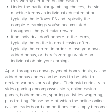
trustworthy certified on line casino.
Under the particular gambling choices, the slot
machine keeps an individual educated about
typically the leftover FS and typically the
complete earnings you’ve accumulated
throughout the particular reward.
If an individual don’t adhere to the terms,
typically the on the internet casino offers
typically the correct in order to lose your own
added bonus, or there’s zero guarantee an
individual obtain your earnings.
Apart through no down payment bonus deals, casino
added bonus codes can be used to be able to
declare various sorts of gives. Their avid curiosity in
video gaming encompasses slots, online casino
games, holdem poker, sporting activities wagering,
plus trotting. Please note of which the online online
casino leaderboard competitions can simply become