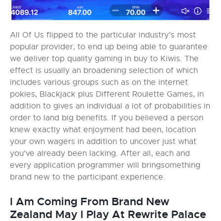
All Of Us flipped to the particular industry’s most
popular provider, to end up being able to guarantee
we deliver top quality gaming in buy to Kiwis. The
effect is usually an broadening selection of which
includes various groups such as on the internet
pokies, Blackjack plus Different Roulette Games, in
addition to gives an individual a lot of probabilities in
order to land big benefits. If you believed a person
knew exactly what enjoyment had been, location
your own wagers in addition to uncover just what
you’ve already been lacking. After all, each and
every application programmer will bringsomething
brand new to the participant experience.
I Am Coming From Brand New
Zealand May I Play At Rewrite Palace