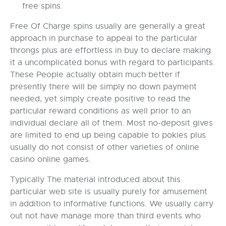
free spins.
Free Of Charge spins usually are generally a great
approach in purchase to appeal to the particular
throngs plus are effortless in buy to declare making
it a uncomplicated bonus with regard to participants.
These People actually obtain much better if
presently there will be simply no down payment
needed, yet simply create positive to read the
particular reward conditions as well prior to an
individual declare all of them. Most no-deposit gives
are limited to end up being capable to pokies plus
usually do not consist of other varieties of online
casino online games.
Typically The material introduced about this
particular web site is usually purely for amusement
in addition to informative functions. We usually carry
out not have manage more than third events who