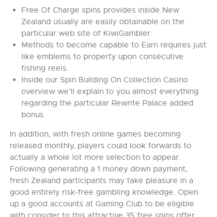
Free Of Charge spins provides inside New
Zealand usually are easily obtainable on the
particular web site of KiwiGambler.
Methods to become capable to Earn requires just
like emblems to property upon consecutive
fishing reels.
Inside our Spin Building On Collection Casino
overview we’ll explain to you almost everything
regarding the particular Rewrite Palace added
bonus.
In addition, with fresh online games becoming
released monthly, players could look forwards to
actually a whole lot more selection to appear.
Following generating a 1 money down payment,
fresh Zealand participants may take pleasure in a
good entirely risk-free gambling knowledge. Open
up a good accounts at Gaming Club to be eligible
with consider to this attractive 35 free spins offer