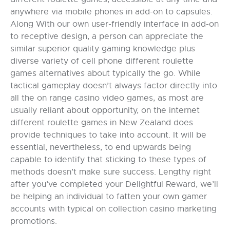
anywhere via mobile phones in add-on to capsules.
Along With our own user-friendly interface in add-on
to receptive design, a person can appreciate the
similar superior quality gaming knowledge plus
diverse variety of cell phone different roulette
games alternatives about typically the go. While
tactical gameplay doesn’t always factor directly into
all the on range casino video games, as most are
usually reliant about opportunity, on the internet
different roulette games in New Zealand does
provide techniques to take into account. It will be
essential, nevertheless, to end upwards being
capable to identify that sticking to these types of
methods doesn’t make sure success. Lengthy right
after you’ve completed your Delightful Reward, we’ll
be helping an individual to fatten your own gamer
accounts with typical on collection casino marketing
promotions.