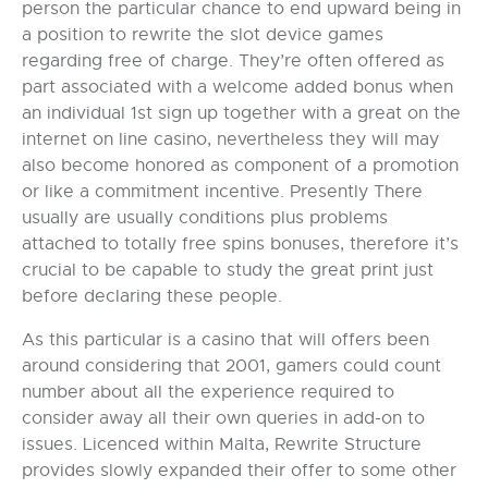
person the particular chance to end upward being in
a position to rewrite the slot device games
regarding free of charge. They’re often offered as
part associated with a welcome added bonus when
an individual 1st sign up together with a great on the
internet on line casino, nevertheless they will may
also become honored as component of a promotion
or like a commitment incentive. Presently There
usually are usually conditions plus problems
attached to totally free spins bonuses, therefore it’s
crucial to be capable to study the great print just
before declaring these people.
As this particular is a casino that will offers been
around considering that 2001, gamers could count
number about all the experience required to
consider away all their own queries in add-on to
issues. Licenced within Malta, Rewrite Structure
provides slowly expanded their offer to some other