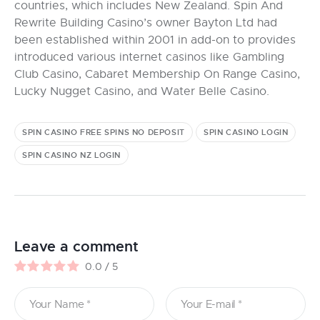
countries, which includes New Zealand. Spin And
Rewrite Building Casino’s owner Bayton Ltd had
been established within 2001 in add-on to provides
introduced various internet casinos like Gambling
Club Casino, Cabaret Membership On Range Casino,
Lucky Nugget Casino, and Water Belle Casino.
SPIN CASINO FREE SPINS NO DEPOSIT
SPIN CASINO LOGIN
SPIN CASINO NZ LOGIN
Leave a comment
0.0
/
5