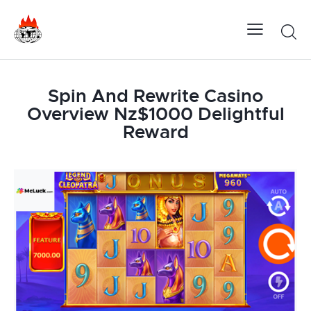
Spin And Rewrite Casino
Overview Nz$1000 Delightful
Reward