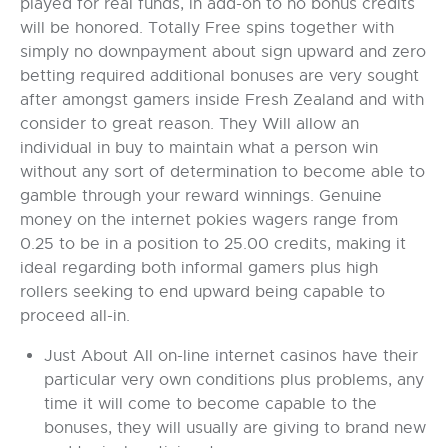
played for real funds, in add-on to no bonus credits
will be honored. Totally Free spins together with
simply no downpayment about sign upward and zero
betting required additional bonuses are very sought
after amongst gamers inside Fresh Zealand and with
consider to great reason. They Will allow an
individual in buy to maintain what a person win
without any sort of determination to become able to
gamble through your reward winnings. Genuine
money on the internet pokies wagers range from
0.25 to be in a position to 25.00 credits, making it
ideal regarding both informal gamers plus high
rollers seeking to end upward being capable to
proceed all-in.
Just About All on-line internet casinos have their
particular very own conditions plus problems, any
time it will come to become capable to the
bonuses, they will usually are giving to brand new