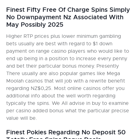
Finest Fifty Free Of Charge Spins Simply
No Downpayment Nz Associated With
May Possibly 2025
Higher RTP prices plus lower minimum gambling
bets usually are best with regard to $1 down
payment on range casino players who would like to
end up being in a position to increase every penny
and bet their particular bonus money. Presently
There usually are also popular games like Mega
Moolah casinos that will job with a rewrite benefit
regarding NZ$0,25. Most online casinos offer you
additional info about the well worth regarding
typically the spins. We All advise in buy to examine
per casino added bonus what the particular precise
value will be.
Finest Pokies Regarding No Deposit 50