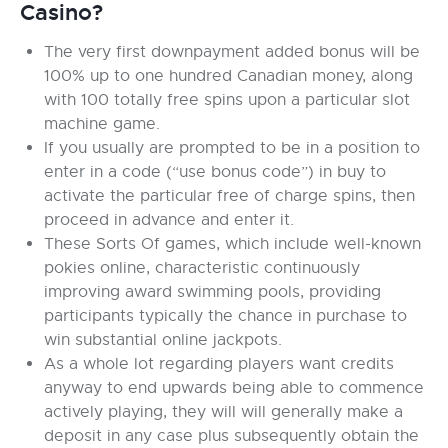
Casino?
The very first downpayment added bonus will be
100% up to one hundred Canadian money, along
with 100 totally free spins upon a particular slot
machine game.
If you usually are prompted to be in a position to
enter in a code (“use bonus code”) in buy to
activate the particular free of charge spins, then
proceed in advance and enter it.
These Sorts Of games, which include well-known
pokies online, characteristic continuously
improving award swimming pools, providing
participants typically the chance in purchase to
win substantial online jackpots.
As a whole lot regarding players want credits
anyway to end upwards being able to commence
actively playing, they will will generally make a
deposit in any case plus subsequently obtain the