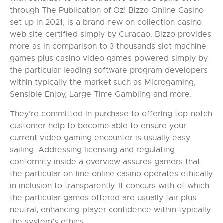
through The Publication of Oz! Bizzo Online Casino
set up in 2021, is a brand new on collection casino
web site certified simply by Curacao. Bizzo provides
more as in comparison to 3 thousands slot machine
games plus casino video games powered simply by
the particular leading software program developers
within typically the market such as Microgaming,
Sensible Enjoy, Large Time Gambling and more.
They’re committed in purchase to offering top-notch
customer help to become able to ensure your
current video gaming encounter is usually easy
sailing. Addressing licensing and regulating
conformity inside a overview assures gamers that
the particular on-line online casino operates ethically
in inclusion to transparently. It concurs with of which
the particular games offered are usually fair plus
neutral, enhancing player confidence within typically
the system’s ethics.