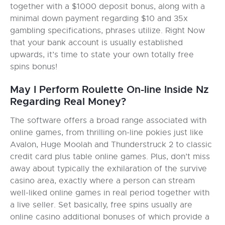
together with a $1000 deposit bonus, along with a
minimal down payment regarding $10 and 35x
gambling specifications, phrases utilize. Right Now
that your bank account is usually established
upwards, it’s time to state your own totally free
spins bonus!
May I Perform Roulette On-line Inside Nz
Regarding Real Money?
The software offers a broad range associated with
online games, from thrilling on-line pokies just like
Avalon, Huge Moolah and Thunderstruck 2 to classic
credit card plus table online games. Plus, don’t miss
away about typically the exhilaration of the survive
casino area, exactly where a person can stream
well-liked online games in real period together with
a live seller. Set basically, free spins usually are
online casino additional bonuses of which provide a