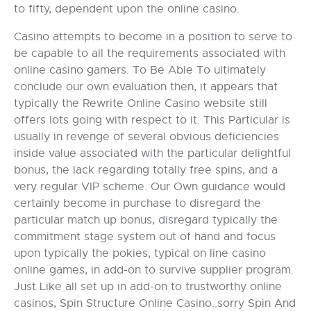
to fifty, dependent upon the online casino.
Casino attempts to become in a position to serve to
be capable to all the requirements associated with
online casino gamers. To Be Able To ultimately
conclude our own evaluation then, it appears that
typically the Rewrite Online Casino website still
offers lots going with respect to it. This Particular is
usually in revenge of several obvious deficiencies
inside value associated with the particular delightful
bonus, the lack regarding totally free spins, and a
very regular VIP scheme. Our Own guidance would
certainly become in purchase to disregard the
particular match up bonus, disregard typically the
commitment stage system out of hand and focus
upon typically the pokies, typical on line casino
online games, in add-on to survive supplier program.
Just Like all set up in add-on to trustworthy online
casinos, Spin Structure Online Casino..sorry Spin And