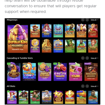
help team will be obtainable through reside
conversation to ensure that will players get regular
support when required.