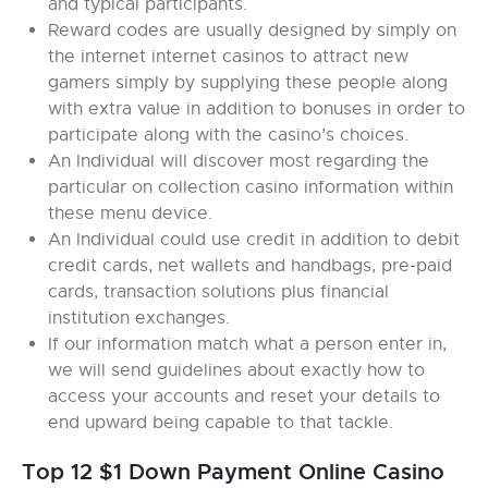
and typical participants.
Reward codes are usually designed by simply on
the internet internet casinos to attract new
gamers simply by supplying these people along
with extra value in addition to bonuses in order to
participate along with the casino’s choices.
An Individual will discover most regarding the
particular on collection casino information within
these menu device.
An Individual could use credit in addition to debit
credit cards, net wallets and handbags, pre-paid
cards, transaction solutions plus financial
institution exchanges.
If our information match what a person enter in,
we will send guidelines about exactly how to
access your accounts and reset your details to
end upward being capable to that tackle.
Top 12 $1 Down Payment Online Casino