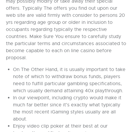
may possibly modify or take away their special
offers. Typically The offers you find out upon our
web site are valid firmly with consider to persons 20
yrs regarding age group or older in inclusion to
occupants regarding typically the respective
countries. Make Sure You ensure to carefully study
the particular terms and circumstances associated to
become capable to each on line casino before
proposal.
On The Other Hand, it is usually important to take
note of which to withdraw bonus funds, players
need to fulfill particular gambling specifications,
which usually demand attaining 40x playthrough.
In our viewpoint, including crypto would make it
much far better since it’s exactly what typically
the most recent iGaming styles usually are all
about.
Enjoy video clip poker at their best at our