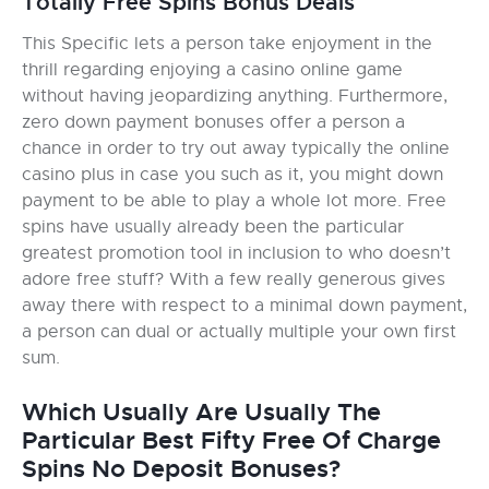
Totally Free Spins Bonus Deals
This Specific lets a person take enjoyment in the
thrill regarding enjoying a casino online game
without having jeopardizing anything. Furthermore,
zero down payment bonuses offer a person a
chance in order to try out away typically the online
casino plus in case you such as it, you might down
payment to be able to play a whole lot more. Free
spins have usually already been the particular
greatest promotion tool in inclusion to who doesn’t
adore free stuff? With a few really generous gives
away there with respect to a minimal down payment,
a person can dual or actually multiple your own first
sum.
Which Usually Are Usually The
Particular Best Fifty Free Of Charge
Spins No Deposit Bonuses?