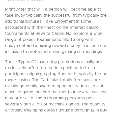
Right After that will, a person will become able to
take away typically the successful from typically the
additional bonuses. Take Enjoyment In some
associated with the finest on the internet casino
tournaments at Rewrite Casino NZ. Explore a wide
range of pokies tournaments filled along with
enjoyment and amazing reward money in a secure in
inclusion to protected online gaming surroundings.
These Types Of marketing promotions usually are
exclusively offered to be in a position to fresh
participants signing up together with typically the on
range casino. The Particular totally free spins are
usually generally awarded upon one video clip slot
machine game, despite the fact that several casinos
may offer all of them regarding perform upon
several video clip slot machine games. The quantity
of totally free spins could fluctuate through 12 in buy