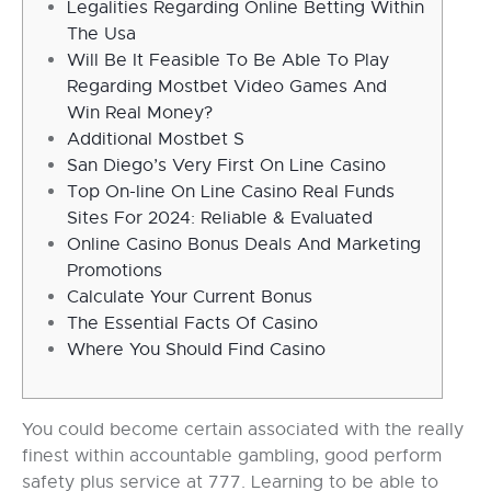
Legalities Regarding Online Betting Within
The Usa
Will Be It Feasible To Be Able To Play
Regarding Mostbet Video Games And
Win Real Money?
Additional Mostbet S
San Diego’s Very First On Line Casino
Top On-line On Line Casino Real Funds
Sites For 2024: Reliable & Evaluated
Online Casino Bonus Deals And Marketing
Promotions
Calculate Your Current Bonus
The Essential Facts Of Casino
Where You Should Find Casino
You could become certain associated with the really
finest within accountable gambling, good perform
safety plus service at 777. Learning to be able to