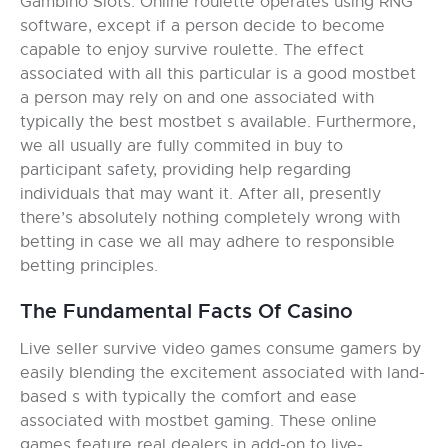
Gambino Slots. Online roulette operates using RNG
software, except if a person decide to become
capable to enjoy survive roulette. The effect
associated with all this particular is a good mostbet
a person may rely on and one associated with
typically the best mostbet s available. Furthermore,
we all usually are fully commited in buy to
participant safety, providing help regarding
individuals that may want it. After all, presently
there’s absolutely nothing completely wrong with
betting in case we all may adhere to responsible
betting principles.
The Fundamental Facts Of Casino
Live seller survive video games consume gamers by
easily blending the excitement associated with land-
based s with typically the comfort and ease
associated with mostbet gaming. These online
games feature real dealers in add-on to live-