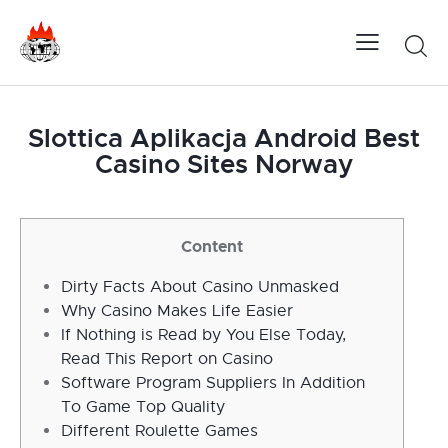
Slottica Aplikacja Android Best
Casino Sites Norway
Content
Dirty Facts About Casino Unmasked
Why Casino Makes Life Easier
If Nothing is Read by You Else Today,
Read This Report on Casino
Software Program Suppliers In Addition
To Game Top Quality
Different Roulette Games