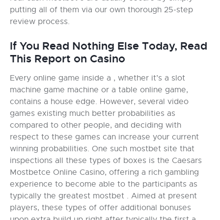
putting all of them via our own thorough 25-step
review process.
If You Read Nothing Else Today, Read
This Report on Casino
Every online game inside a , whether it’s a slot
machine game machine or a table online game,
contains a house edge. However, several video
games existing much better probabilities as
compared to other people, and deciding with
respect to these games can increase your current
winning probabilities. One such mostbet site that
inspections all these types of boxes is the Caesars
Mostbetce Online Casino, offering a rich gambling
experience to become able to the participants as
typically the greatest mostbet . Aimed at present
players, these types of offer additional bonuses
upon extra build up right after typically the first a