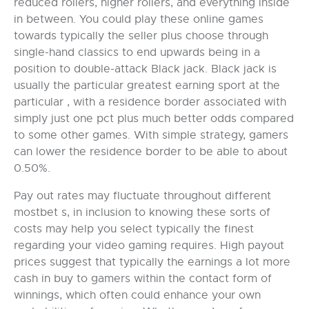
reduced rollers, higher rollers, and everything inside
in between. You could play these online games
towards typically the seller plus choose through
single-hand classics to end upwards being in a
position to double-attack Black jack. Black jack is
usually the particular greatest earning sport at the
particular , with a residence border associated with
simply just one pct plus much better odds compared
to some other games. With simple strategy, gamers
can lower the residence border to be able to about
0.50%.
Pay out rates may fluctuate throughout different
mostbet s, in inclusion to knowing these sorts of
costs may help you select typically the finest
regarding your video gaming requires. High payout
prices suggest that typically the earnings a lot more
cash in buy to gamers within the contact form of
winnings, which often could enhance your own