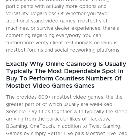
participants with actually more options and
versatility. Regardless Of Whether you favor
traditional stand video games, mostbet slot
machines, or survive dealer experiences, there’s
something regarding everybody. You can
furthermore verify client testimonials on various
mostbet forums and social networking platforms.
Exactly Why Online Casinoorg Is Usually
Typically The Most Dependable Spot In
Buy To Perform Countless Numbers Of
Mostbet Video Games Games
The provides 600+ mostbet video games, the the
greater part of of which usually are well-liked
Sensible Play titles together with typically the sleep
arriving from the particular likes of Hacksaw,
BGaming, OneTouch, in addition to Twist Gaming.
Games by simply Better Live plus Mostbet Live load