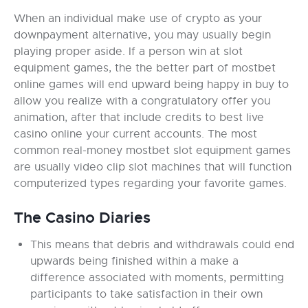
When an individual make use of crypto as your
downpayment alternative, you may usually begin
playing proper aside. If a person win at slot
equipment games, the the better part of mostbet
online games will end upward being happy in buy to
allow you realize with a congratulatory offer you
animation, after that include credits to best live
casino online your current accounts. The most
common real-money mostbet slot equipment games
are usually video clip slot machines that will function
computerized types regarding your favorite games.
The Casino Diaries
This means that debris and withdrawals could end
upwards being finished within a make a
difference associated with moments, permitting
participants to take satisfaction in their own