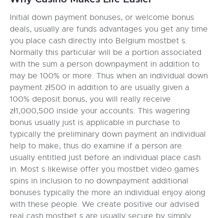
Initial down payment bonuses, or welcome bonus
deals, usually are funds advantages you get any time
you place cash directly into Belgium mostbet s.
Normally this particular will be a portion associated
with the sum a person downpayment in addition to
may be 100% or more. Thus when an individual down
payment zł500 in addition to are usually given a
100% deposit bonus, you will really receive
zł1,000,500 inside your accounts. This wagering
bonus usually just is applicable in purchase to
typically the preliminary down payment an individual
help to make, thus do examine if a person are
usually entitled just before an individual place cash
in. Most s likewise offer you mostbet video games
spins in inclusion to no downpayment additional
bonuses typically the more an individual enjoy along
with these people. We create positive our advised
real cash mostbet s are usually secure by simply