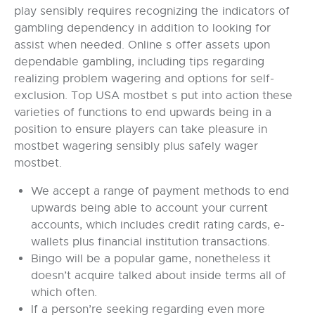
play sensibly requires recognizing the indicators of
gambling dependency in addition to looking for
assist when needed. Online s offer assets upon
dependable gambling, including tips regarding
realizing problem wagering and options for self-
exclusion. Top USA mostbet s put into action these
varieties of functions to end upwards being in a
position to ensure players can take pleasure in
mostbet wagering sensibly plus safely wager
mostbet.
We accept a range of payment methods to end
upwards being able to account your current
accounts, which includes credit rating cards, e-
wallets plus financial institution transactions.
Bingo will be a popular game, nonetheless it
doesn’t acquire talked about inside terms all of
which often.
If a person’re seeking regarding even more