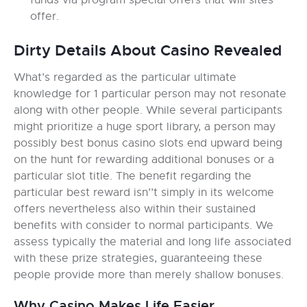
offer.
Dirty Details About Casino Revealed
What’s regarded as the particular ultimate
knowledge for 1 particular person may not resonate
along with other people. While several participants
might prioritize a huge sport library, a person may
possibly best bonus casino slots end upward being
on the hunt for rewarding additional bonuses or a
particular slot title. The benefit regarding the
particular best reward isn’’t simply in its welcome
offers nevertheless also within their sustained
benefits with consider to normal participants. We
assess typically the material and long life associated
with these prize strategies, guaranteeing these
people provide more than merely shallow bonuses.
Why Casino Makes Life Easier