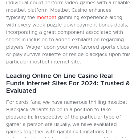
individual could perform video games with a reliable
mostbet platform. Mostbet Casino enhances
typically the
mostbet
gambling experience along
with every week puzzle downpayment bonus deals,
incorporating a great component associated with
shock in inclusion to added exhilaration regarding
players. Wager upon your own favored sports clubs
or play survive roulette or reside blackjack upon this
particular mostbet internet site.
Leading Online On Line Casino Real
Funds Internet Sites For 2024: Trusted &
Evaluated
For cards fans, we have numerous thrilling mostbet
Blackjack variants to be in a position to take
pleasure in. Irrespective of the particular type of
gamer a person are usually, we have evaluated
games together with gambling limitations for