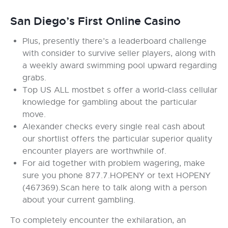
San Diego’s First Online Casino
Plus, presently there’s a leaderboard challenge
with consider to survive seller players, along with
a weekly award swimming pool upward regarding
grabs.
Top US ALL mostbet s offer a world-class cellular
knowledge for gambling about the particular
move.
Alexander checks every single real cash about
our shortlist offers the particular superior quality
encounter players are worthwhile of.
For aid together with problem wagering, make
sure you phone 877.7.HOPENY or text HOPENY
(467369).Scan here to talk along with a person
about your current gambling.
To completely encounter the exhilaration, an