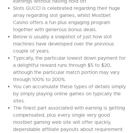
earnings without having hold off.
Slots GUCCI is celebrated regarding their huge
array regarding slot games, whilst Mostbet
Casino offers a fun plus engaging program
together with generous bonus deals.
Below is usually a snapshot of just how slot
machines have developed over the previous
couple of years.
Typically, the particular lowest down payment for
a delightful reward runs through $5 to $20,
although the particular match portion may vary
through 100% to 200%.
You can accumulate these types of details simply
by simply playing online games on typically the
sites.
The finest part associated with earning is getting
compensated, plus every single very good
mostbet gaming web site will offer quickly,
dependable affiliate payouts about requirement.