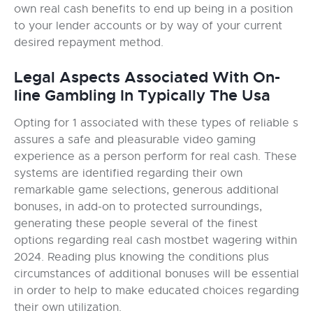
own real cash benefits to end up being in a position
to your lender accounts or by way of your current
desired repayment method.
Legal Aspects Associated With On-
line Gambling In Typically The Usa
Opting for 1 associated with these types of reliable s
assures a safe and pleasurable video gaming
experience as a person perform for real cash. These
systems are identified regarding their own
remarkable game selections, generous additional
bonuses, in add-on to protected surroundings,
generating these people several of the finest
options regarding real cash mostbet wagering within
2024. Reading plus knowing the conditions plus
circumstances of additional bonuses will be essential
in order to help to make educated choices regarding
their own utilization.