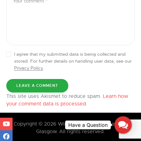
I agree that my submitted data is being collected and
stored. For further details on handling user data, see our
Privacy Policy
.
This site uses Akismet to reduce spam.
Learn how
your comment data is processed
.
Contac
Copyright © 2026 Winners Chapel International
Glasgow. All rights reserved.