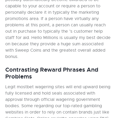
capable to your account or require a person to
personally declare it in typically the marketing
promotions area. If a person have virtually any
problems at this point, a person can usually reach
out in purchase to typically the ’s customer help
staff for aid. Hello Millions is usually my best decide
on because they provide a huge sum associated
with Sweep Coins and the greatest overall added
bonus.
Contrasting Reward Phrases And
Problems
Legit mostbet wagering sites will end upward being
fully licensed and hold seals associated with
approval through official wagering government
bodies. Some regarding our top-rated gambling
websites in order to rely on contain brands just like