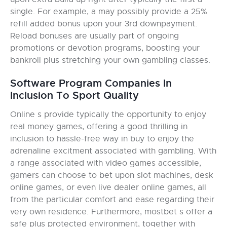
single. For example, a may possibly provide a 25%
refill added bonus upon your 3rd downpayment.
Reload bonuses are usually part of ongoing
promotions or devotion programs, boosting your
bankroll plus stretching your own gambling classes.
Software Program Companies In
Inclusion To Sport Quality
Online s provide typically the opportunity to enjoy
real money games, offering a good thrilling in
inclusion to hassle-free way in buy to enjoy the
adrenaline excitment associated with gambling. With
a range associated with video games accessible,
gamers can choose to bet upon slot machines, desk
online games, or even live dealer online games, all
from the particular comfort and ease regarding their
very own residence. Furthermore, mostbet s offer a
safe plus protected environment, together with