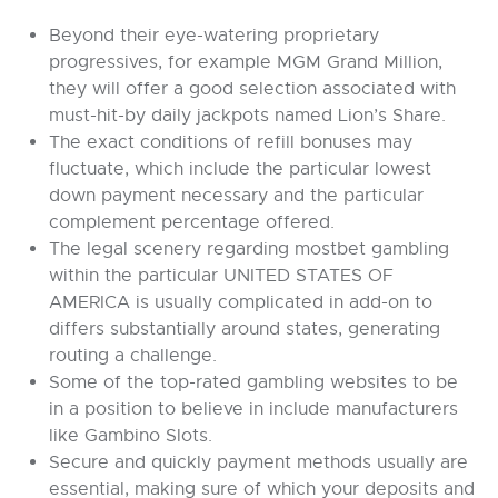
Beyond their eye-watering proprietary
progressives, for example MGM Grand Million,
they will offer a good selection associated with
must-hit-by daily jackpots named Lion’s Share.
The exact conditions of refill bonuses may
fluctuate, which include the particular lowest
down payment necessary and the particular
complement percentage offered.
The legal scenery regarding mostbet gambling
within the particular UNITED STATES OF
AMERICA is usually complicated in add-on to
differs substantially around states, generating
routing a challenge.
Some of the top-rated gambling websites to be
in a position to believe in include manufacturers
like Gambino Slots.
Secure and quickly payment methods usually are
essential, making sure of which your deposits and