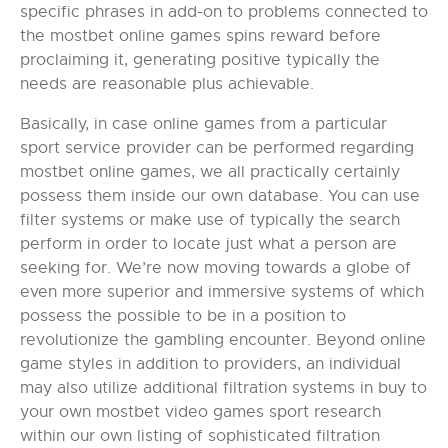
specific phrases in add-on to problems connected to
the mostbet online games spins reward before
proclaiming it, generating positive typically the
needs are reasonable plus achievable.
Basically, in case online games from a particular
sport service provider can be performed regarding
mostbet online games, we all practically certainly
possess them inside our own database. You can use
filter systems or make use of typically the search
perform in order to locate just what a person are
seeking for. We’re now moving towards a globe of
even more superior and immersive systems of which
possess the possible to be in a position to
revolutionize the gambling encounter. Beyond online
game styles in addition to providers, an individual
may also utilize additional filtration systems in buy to
your own mostbet video games sport research
within our own listing of sophisticated filtration