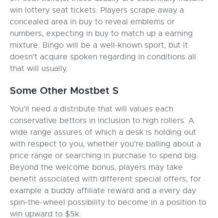
win lottery seat tickets. Players scrape away a
concealed area in buy to reveal emblems or
numbers, expecting in buy to match up a earning
mixture. Bingo will be a well-known sport, but it
doesn’t acquire spoken regarding in conditions all
that will usually.
Some Other Mostbet S
You’ll need a distribute that will values each
conservative bettors in inclusion to high rollers. A
wide range assures of which a desk is holding out
with respect to you, whether you’re balling about a
price range or searching in purchase to spend big.
Beyond the welcome bonus, players may take
benefit associated with different special offers, for
example a buddy affiliate reward and a every day
spin-the-wheel possibility to become in a position to
win upward to $5k.