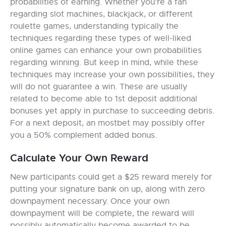
probabilities of earning. Whether you’re a fan
regarding slot machines, blackjack, or different
roulette games, understanding typically the
techniques regarding these types of well-liked
online games can enhance your own probabilities
regarding winning. But keep in mind, while these
techniques may increase your own possibilities, they
will do not guarantee a win. These are usually
related to become able to 1st deposit additional
bonuses yet apply in purchase to succeeding debris.
For a next deposit, an mostbet may possibly offer
you a 50% complement added bonus.
Calculate Your Own Reward
New participants could get a $25 reward merely for
putting your signature bank on up, along with zero
downpayment necessary. Once your own
downpayment will be complete, the reward will
possibly automatically become awarded to be