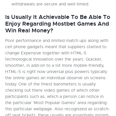
withdrawals are secure and well-timed.
Is Usually It Achievable To Be Able To
Enjoy Regarding Mostbet Games And
Win Real Money?
Poor performance and limited match ups along with
cell phone gadgets meant that suppliers started to
change Expensive together with HTML-5
technological innovation over the years. Quicker,
smoother, in add-on to a lot more mobile-friendly,
HTML-5 is right now universal plus powers typically
the online games an individual observe on screens
today. One of the finest barometers is usually
checking out there video games of which other
participants such as, which a person can notice in
the particular ‘Most Popular Games’ area regarding
this particular webpage. Also recognized as scratch-
off seat tickets, these usually are essentially instant-