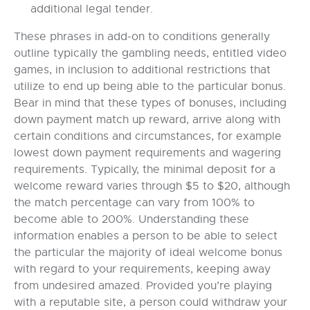
additional legal tender.
These phrases in add-on to conditions generally
outline typically the gambling needs, entitled video
games, in inclusion to additional restrictions that
utilize to end up being able to the particular bonus.
Bear in mind that these types of bonuses, including
down payment match up reward, arrive along with
certain conditions and circumstances, for example
lowest down payment requirements and wagering
requirements. Typically, the minimal deposit for a
welcome reward varies through $5 to $20, although
the match percentage can vary from 100% to
become able to 200%. Understanding these
information enables a person to be able to select
the particular the majority of ideal welcome bonus
with regard to your requirements, keeping away
from undesired amazed. Provided you’re playing
with a reputable site, a person could withdraw your