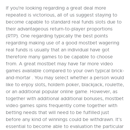
If you’re looking regarding a great deal more
repeated is victorious, all of us suggest staying to
become capable to standard real funds slots due to
their advantageous return-to-player proportions
(RTP). One regarding typically the best points
regarding making use of a good mostbet wagering
real funds is usually that an individual have got
therefore many games to be capable to choose
from. A great mostbet may have far more video
games available compared to your own typical brick-
and-mortar . You may select whether a person would
like to enjoy slots, holdem poker, blackjack, roulette,
or an additional popular online game. However, as
together with additional additional bonuses, mostbet
video games spins frequently come together with
betting needs that will need to be fulfilled just
before any kind of winnings could be withdrawn. It’s
essential to become able to evaluation the particular