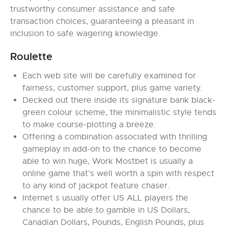
trustworthy consumer assistance and safe
transaction choices, guaranteeing a pleasant in
inclusion to safe wagering knowledge.
Roulette
Each web site will be carefully examined for
fairness, customer support, plus game variety.
Decked out there inside its signature bank black-
green colour scheme, the minimalistic style tends
to make course-plotting a breeze.
Offering a combination associated with thrilling
gameplay in add-on to the chance to become
able to win huge, Work Mostbet is usually a
online game that’s well worth a spin with respect
to any kind of jackpot feature chaser.
Internet s usually offer US ALL players the
chance to be able to gamble in US Dollars,
Canadian Dollars, Pounds, English Pounds, plus