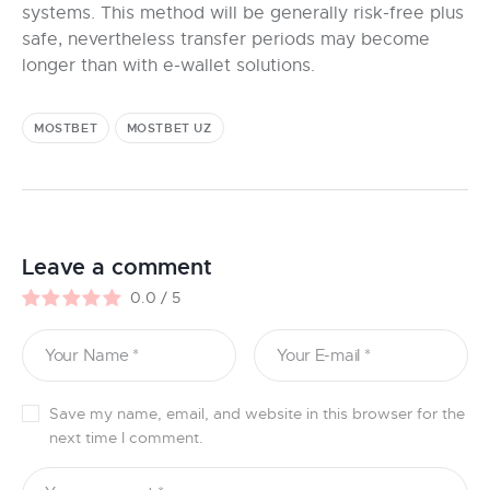
systems. This method will be generally risk-free plus
safe, nevertheless transfer periods may become
longer than with e-wallet solutions.
MOSTBET
MOSTBET UZ
Leave a comment
0.0
/
5
Save my name, email, and website in this browser for the
next time I comment.