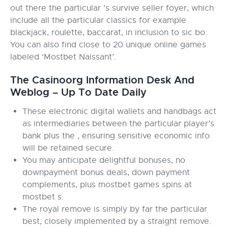
out there the particular ’s survive seller foyer, which
include all the particular classics for example
blackjack, roulette, baccarat, in inclusion to sic bo.
You can also find close to 20 unique online games
labeled ‘Mostbet Naissant’.
The Casinoorg Information Desk And
Weblog – Up To Date Daily
These electronic digital wallets and handbags act
as intermediaries between the particular player’s
bank plus the , ensuring sensitive economic info
will be retained secure.
You may anticipate delightful bonuses, no
downpayment bonus deals, down payment
complements, plus mostbet games spins at
mostbet s.
The royal remove is simply by far the particular
best, closely implemented by a straight remove.