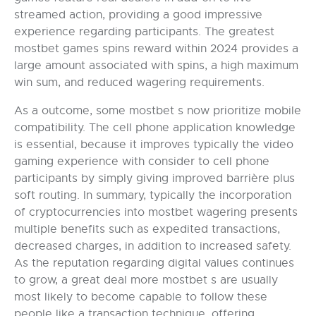
streamed action, providing a good impressive
experience regarding participants. The greatest
mostbet games spins reward within 2024 provides a
large amount associated with spins, a high maximum
win sum, and reduced wagering requirements.
As a outcome, some mostbet s now prioritize mobile
compatibility. The cell phone application knowledge
is essential, because it improves typically the video
gaming experience with consider to cell phone
participants by simply giving improved barrière plus
soft routing. In summary, typically the incorporation
of cryptocurrencies into mostbet wagering presents
multiple benefits such as expedited transactions,
decreased charges, in addition to increased safety.
As the reputation regarding digital values continues
to grow, a great deal more mostbet s are usually
most likely to become capable to follow these
people like a transaction technique, offering