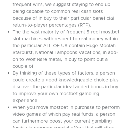
frequent wins, we suggest staying to end up
being capable to common real cash slots
because of in buy to their particular beneficial
return-to-player percentages (RTP).
The the vast majority of frequent 5-reel mostbet
slot machines with respect to real money within
the particular ALL OF US contain Huge Moolah,
Starburst, National Lampoons Vacations, in add-
on to Wolf Rare metal, in buy to point out a
couple of.
By thinking of these types of factors, a person
could create a good knowledgeable choice plus
discover the particular ideal added bonus in buy
to improve your own mostbet gambling
experience.
When you move mostbet in purchase to perform
video games of which pay real funds, a person
can furthermore boost your current gambling
funds via program special offers that will sites