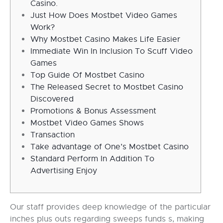
Casino.
Just How Does Mostbet Video Games
Work?
Why Mostbet Casino Makes Life Easier
Immediate Win In Inclusion To Scuff Video
Games
Top Guide Of Mostbet Casino
The Released Secret to Mostbet Casino
Discovered
Promotions & Bonus Assessment
Mostbet Video Games Shows
Transaction
Take advantage of One’s Mostbet Casino
Standard Perform In Addition To
Advertising Enjoy
Our staff provides deep knowledge of the particular
inches plus outs regarding sweeps funds s, making