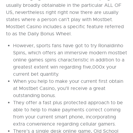
usually broadly obtainable in the particular ALL OF
US, nevertheless right right now there are usually
states where a person can’t play with Mostbet.
Mostbet Casino includes a specific feature referred
to as the Daily Bonus Wheel.
However, sports fans have got to try Ronaldinho
Spins, which offers an immersive modern mostbet
online games spins characteristic in addition to a
greatest extent win regarding five,000x your
current bet quantity.
When you help to make your current first obtain
at Mostbet Casino, you’ll receive a great
outstanding bonus.
They offer a fast plus protected approach to be
able to help to make payments correct coming
from your current smart phone, incorporating
extra convenience regarding cellular gamers.
There’s a single desk online game, Old School