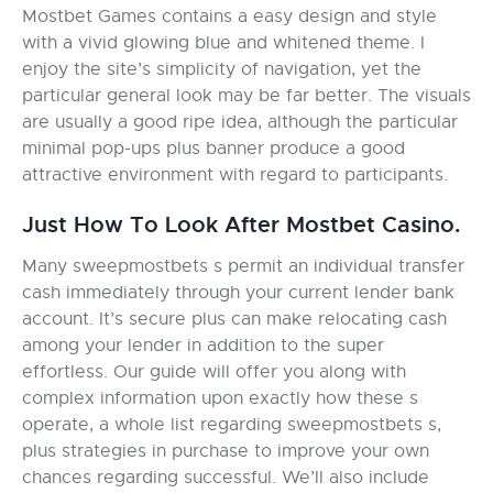
Mostbet Games contains a easy design and style
with a vivid glowing blue and whitened theme. I
enjoy the site’s simplicity of navigation, yet the
particular general look may be far better. The visuals
are usually a good ripe idea, although the particular
minimal pop-ups plus banner produce a good
attractive environment with regard to participants.
Just How To Look After Mostbet Casino.
Many sweepmostbets s permit an individual transfer
cash immediately through your current lender bank
account. It’s secure plus can make relocating cash
among your lender in addition to the super
effortless. Our guide will offer you along with
complex information upon exactly how these s
operate, a whole list regarding sweepmostbets s,
plus strategies in purchase to improve your own
chances regarding successful. We’ll also include