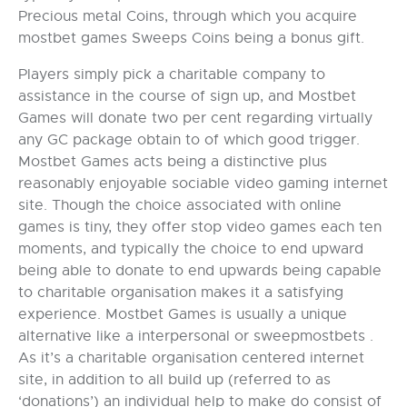
Precious metal Coins, through which you acquire
mostbet games Sweeps Coins being a bonus gift.
Players simply pick a charitable company to
assistance in the course of sign up, and Mostbet
Games will donate two per cent regarding virtually
any GC package obtain to of which good trigger.
Mostbet Games acts being a distinctive plus
reasonably enjoyable sociable video gaming internet
site. Though the choice associated with online
games is tiny, they offer stop video games each ten
moments, and typically the choice to end upward
being able to donate to end upwards being capable
to charitable organisation makes it a satisfying
experience. Mostbet Games is usually a unique
alternative like a interpersonal or sweepmostbets .
As it’s a charitable organisation centered internet
site, in addition to all build up (referred to as
‘donations’) an individual help to make do consist of