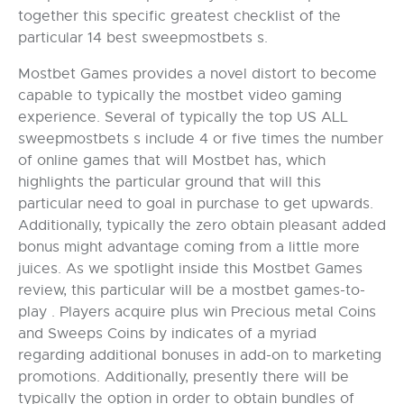
together this specific greatest checklist of the
particular 14 best sweepmostbets s.
Mostbet Games provides a novel distort to become
capable to typically the mostbet video gaming
experience. Several of typically the top US ALL
sweepmostbets s include 4 or five times the number
of online games that will Mostbet has, which
highlights the particular ground that will this
particular need to goal in purchase to get upwards.
Additionally, typically the zero obtain pleasant added
bonus might advantage coming from a little more
juices. As we spotlight inside this Mostbet Games
review, this particular will be a mostbet games-to-
play . Players acquire plus win Precious metal Coins
and Sweeps Coins by indicates of a myriad
regarding additional bonuses in add-on to marketing
promotions. Additionally, presently there will be
typically the option in order to obtain bundles of