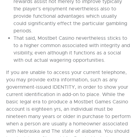
rewards assist not merely to improve typically
the player’s enjoyment nevertheless also to
provide functional advantages which usually
could significantly effect the particular gambling
periods.
That said, Mostbet Casino nevertheless sticks to
to a higher common associated with integrity and
visibility, even although it functions as a social
with out actual wagering opportunities.
If you are unable to access your current telephone,
you may provide extra information, such as any
government-issued IDENTITY, in order to show your
current identification in add-on to place. While the
basic legal era to produce a Mostbet Games Casino
account is eighteen yrs, an individual must be
nineteen many years or older in purchase to perform
when a person are usually a homeowner associated
with Nebraska and The state of alabama. You should