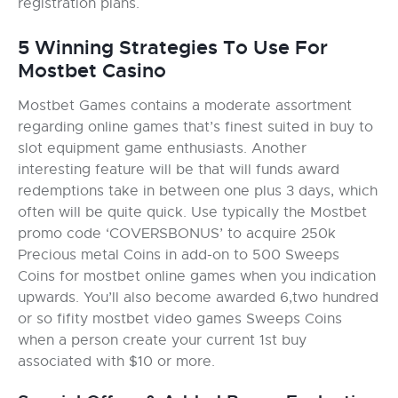
registration plans.
5 Winning Strategies To Use For
Mostbet Casino
Mostbet Games contains a moderate assortment
regarding online games that’s finest suited in buy to
slot equipment game enthusiasts. Another
interesting feature will be that will funds award
redemptions take in between one plus 3 days, which
often will be quite quick. Use typically the Mostbet
promo code ‘COVERSBONUS’ to acquire 250k
Precious metal Coins in add-on to 500 Sweeps
Coins for mostbet online games when you indication
upwards. You’ll also become awarded 6,two hundred
or so fifity mostbet video games Sweeps Coins
when a person create your current 1st buy
associated with $10 or more.