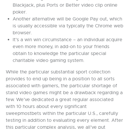
Blackjack, plus Ports or Better video clip online
poker.
Another alternative will be Google Pay out, which
is usually accessible via typically the Chrome web
browser.
It’s a win win circumstance – an individual acquire
even more money, in add-on to your friends
obtain to knowledge the particular special
charitable video gaming system.
While the particular substantial sport collection
provides to end up being in a position to all sorts
associated with gamers, the particular shortage of
stand video games might be a drawback regarding a
few. We’ve dedicated a great regular associated
with 10 hours about every significant
sweepmostbets within the particular U.S., carefully
testing in addition to evaluating every element. After
this particular complex analysis, we all’ve put