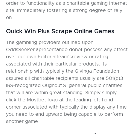
order to functionality as a charitable gaming internet
site, immediately fostering a strong degree of rely
on.
Quick Win Plus Scrape Online Games
The gambling providers outlined upon
OddsSeeker.apresentando donot possess any effect
over our own Editorialteam’sreview or rating
associated with their particular products. Its
relationship with typically the Givinga Foundation
assures all charitable recipients usually are 501(c)3
IRS-recognized Oughout.S. general public charities
that will are within great standing. Simply simply
click the Mostbet logo at the leading left-hand
corner associated with typically the display any time
you need to end upward being capable to perform
another game.