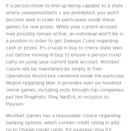
If a person move to end up being capable to a state
where sweepmostbets s are prohibited, you won’t
become able in order to participate inside these
games for real prizes. While your current account
may possibly remain active, an individual won’t be in
a position in order to get Sweeps Coins regarding
cash or prizes. It’s crucial in buy to check state laws
just before moving in buy to ensure a person could
carry on using your current bank account. Mostbet
Casino will be maintained by simply B-Two
Operations Restricted, centered inside the particular
Region regarding Man. It provides over six-hundred
online games, including slots through top companies
just like Pragmatic Play, NetEnt, in inclusion to
Playson.
Mostbet Games has a reasonable choice regarding
banking options, which contain credit rating in add-
on to charge credit cards, for example Visa for