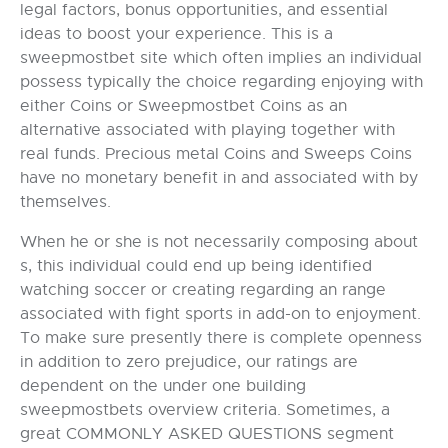
legal factors, bonus opportunities, and essential
ideas to boost your experience. This is a
sweepmostbet site which often implies an individual
possess typically the choice regarding enjoying with
either Coins or Sweepmostbet Coins as an
alternative associated with playing together with
real funds. Precious metal Coins and Sweeps Coins
have no monetary benefit in and associated with by
themselves.
When he or she is not necessarily composing about
s, this individual could end up being identified
watching soccer or creating regarding an range
associated with fight sports in add-on to enjoyment.
To make sure presently there is complete openness
in addition to zero prejudice, our ratings are
dependent on the under one building
sweepmostbets overview criteria. Sometimes, a
great COMMONLY ASKED QUESTIONS segment