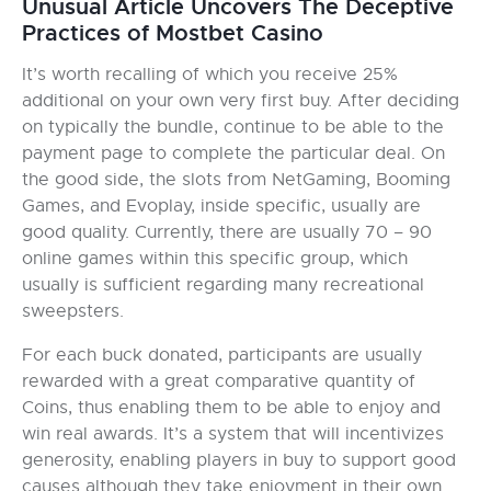
Unusual Article Uncovers The Deceptive
Practices of Mostbet Casino
It’s worth recalling of which you receive 25%
additional on your own very first buy. After deciding
on typically the bundle, continue to be able to the
payment page to complete the particular deal. On
the good side, the slots from NetGaming, Booming
Games, and Evoplay, inside specific, usually are
good quality. Currently, there are usually 70 – 90
online games within this specific group, which
usually is sufficient regarding many recreational
sweepsters.
For each buck donated, participants are usually
rewarded with a great comparative quantity of
Coins, thus enabling them to be able to enjoy and
win real awards. It’s a system that will incentivizes
generosity, enabling players in buy to support good
causes although they take enjoyment in their own