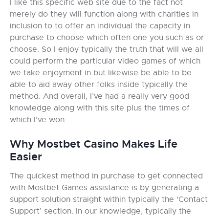
I like this specific web site due to the fact not
merely do they will function along with charities in
inclusion to to offer an individual the capacity in
purchase to choose which often one you such as or
choose. So I enjoy typically the truth that will we all
could perform the particular video games of which
we take enjoyment in but likewise be able to be
able to aid away other folks inside typically the
method. And overall, I’ve had a really very good
knowledge along with this site plus the times of
which I’ve won.
Why Mostbet Casino Makes Life
Easier
The quickest method in purchase to get connected
with Mostbet Games assistance is by generating a
support solution straight within typically the ‘Contact
Support’ section. In our knowledge, typically the