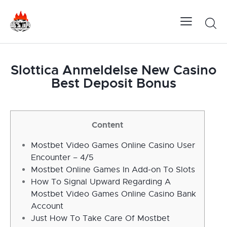
Slottica Anmeldelse New Casino
Best Deposit Bonus
Content
Mostbet Video Games Online Casino User
Encounter – 4/5
Mostbet Online Games In Add-on To Slots
How To Signal Upward Regarding A
Mostbet Video Games Online Casino Bank
Account
Just How To Take Care Of Mostbet