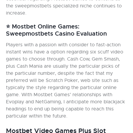
the sweepmostbets specialized niche continues to
increase.
⭐ Mostbet Online Games:
Sweepmostbets Casino Evaluation
Players with a passion with consider to fast-action
instant wins have a option regarding six scuff video
games to choose through. Cash Cow, Gem Smash,
plus Cash Mania are usually the particular picks of
the particular number, despite the fact that my
preferred will be Scratch Poker, web site such as
typically the style regarding the particular online
game. With Mostbet Games’ relationships with
Evoplay and NetGaming, I anticipate more blackjack
headings to end up being capable to reach this
particular within the future.
Mostbet Video Games Plus Slot