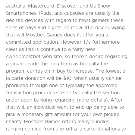
australia, Mastercard, Discover, and Us Show.
Smartphones, iPads, and capsules are usually the
desired devices with regard to most gamers these
sorts of days and nights, so it’s a little discouraging
that will Mostbet Games doesn’t offer you a
committed application. However, it’s furthermore
clear as this is continue to a fairly new
sweepmostbet web site, so there’s desire regarding
a single inside the long term as typically the
program carries on in buy to increase. The lowest a
la carte donation will be $10, which usually can be
produced through one of typically the approved
transaction procedures (see typically the section
under upon banking regarding more details). After
that will, an individual want to end up being able to
pick a monetary gift amount for your own picked
charity. Mostbet Games offers many bundles,
ranging coming from one-off a la carte donations to