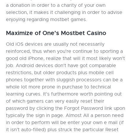
a donation in order to a charity of your own
selection, it makes it challenging in order to advise
enjoying regarding mostbet games.
Maximize of One’s Mostbet Casino
Old iOS devices are usually not necessarily
reinforced, thus when you’re continue to sporting a
good old iPhone, realize that will it most likely won’t
job. Android devices don’t have got comparable
restrictions, but older products plus mobile cell
phones together with sluggish processors can be a
whole lot more prone in purchase to technical
learning curves. It’s furthermore worth pointing out
of which gamers can very easily reset their
password by clicking the Forgot Password link upon
typically the sign in page. Almost All a person need
in order to perform will be enter your own e mail (if
it isn’t auto-filled) plus struck the particular Reset