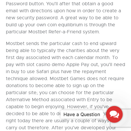
Password button. You’ll after that obtain a good
email with directions upon how in order to create a
new security password. A great way to be able to
build up your own coin equilibrium is through the
particular Mostbet Refer-a-Friend system.
Mostbet sends the particular cash to end upward
being able to typically the charities about the very
first day associated with each calendar month. To
pay with slot casino demo Apple Pay out, you’ll need
in buy to use Safari plus have the repayment
technique allowed. Mostbet Games does not require
donations to become able to sign up on the
particular site; you can choose for the particular
Alternative Method associated with Entry to be
capable to begin enjoying. However, if you’ve
Contac
decided to be able to donate to an essential trigger,
right today there are usually a couple of ways to
carry out therefore. After you’ve developed your