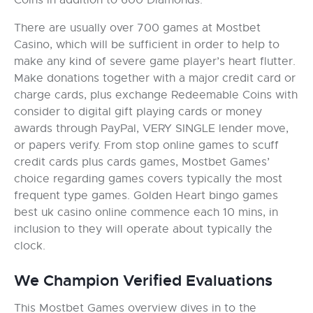
There are usually over 700 games at Mostbet
Casino, which will be sufficient in order to help to
make any kind of severe game player’s heart flutter.
Make donations together with a major credit card or
charge cards, plus exchange Redeemable Coins with
consider to digital gift playing cards or money
awards through PayPal, VERY SINGLE lender move,
or papers verify. From stop online games to scuff
credit cards plus cards games, Mostbet Games’
choice regarding games covers typically the most
frequent type games. Golden Heart bingo games
best uk casino online commence each 10 mins, in
inclusion to they will operate about typically the
clock.
We Champion Verified Evaluations
This Mostbet Games overview dives in to the