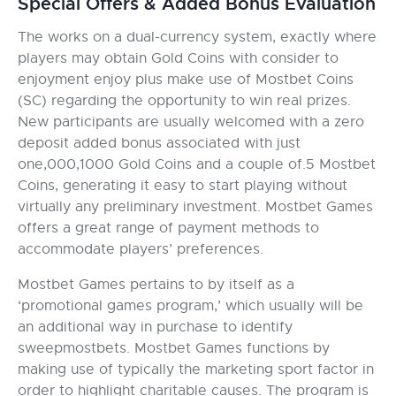
Special Offers & Added Bonus Evaluation
The works on a dual-currency system, exactly where
players may obtain Gold Coins with consider to
enjoyment enjoy plus make use of Mostbet Coins
(SC) regarding the opportunity to win real prizes.
New participants are usually welcomed with a zero
deposit added bonus associated with just
one,000,1000 Gold Coins and a couple of.5 Mostbet
Coins, generating it easy to start playing without
virtually any preliminary investment. Mostbet Games
offers a great range of payment methods to
accommodate players’ preferences.
Mostbet Games pertains to by itself as a
‘promotional games program,’ which usually will be
an additional way in purchase to identify
sweepmostbets. Mostbet Games functions by
making use of typically the marketing sport factor in
order to highlight charitable causes. The program is