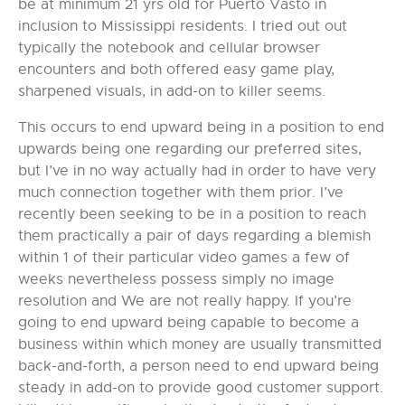
be at minimum 21 yrs old for Puerto Vasto in
inclusion to Mississippi residents. I tried out out
typically the notebook and cellular browser
encounters and both offered easy game play,
sharpened visuals, in add-on to killer seems.
This occurs to end upward being in a position to end
upwards being one regarding our preferred sites,
but I’ve in no way actually had in order to have very
much connection together with them prior. I’ve
recently been seeking to be in a position to reach
them practically a pair of days regarding a blemish
within 1 of their particular video games a few of
weeks nevertheless possess simply no image
resolution and We are not really happy. If you’re
going to end upward being capable to become a
business within which money are usually transmitted
back-and-forth, a person need to end upward being
steady in add-on to provide good customer support.