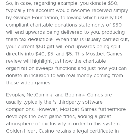
So, in case, regarding example, you donate $50,
typically the account would become received simply
by Givinga Foundation, following which usually IRS-
compliant charitable donations statements of $50
will end upwards being delivered to you, producing
them tax deductible. When this is usually carried out,
your current $50 gift will end upwards being split
directly into $40, $5, and $5. This Mostbet Games
review will highlight just how the charitable
organization sweeps functions and just how you can
donate in inclusion to win real money coming from
these video games.
Evoplay, NetGaming, and Booming Games are
usually typically the ’s thirdparty software
companions. However, Mostbet Games furthermore
develops the own game titles, adding a great
atmosphere of exclusivity in order to this system.
Golden Heart Casino retains a legal certificate in