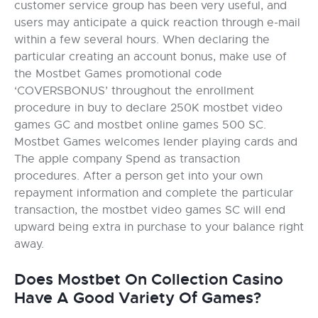
customer service group has been very useful, and
users may anticipate a quick reaction through e-mail
within a few several hours. When declaring the
particular creating an account bonus, make use of
the Mostbet Games promotional code
‘COVERSBONUS’ throughout the enrollment
procedure in buy to declare 250K mostbet video
games GC and mostbet online games 500 SC.
Mostbet Games welcomes lender playing cards and
The apple company Spend as transaction
procedures. After a person get into your own
repayment information and complete the particular
transaction, the mostbet video games SC will end
upward being extra in purchase to your balance right
away.
Does Mostbet On Collection Casino
Have A Good Variety Of Games?