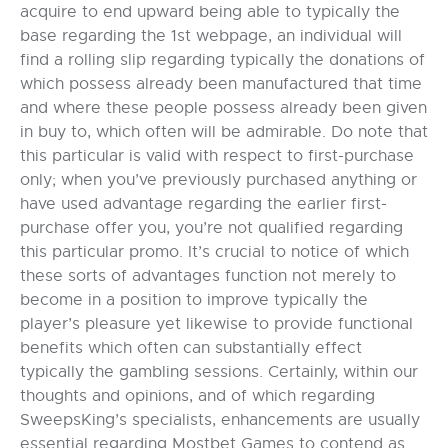
acquire to end upward being able to typically the
base regarding the 1st webpage, an individual will
find a rolling slip regarding typically the donations of
which possess already been manufactured that time
and where these people possess already been given
in buy to, which often will be admirable. Do note that
this particular is valid with respect to first-purchase
only; when you’ve previously purchased anything or
have used advantage regarding the earlier first-
purchase offer you, you’re not qualified regarding
this particular promo. It’s crucial to notice of which
these sorts of advantages function not merely to
become in a position to improve typically the
player’s pleasure yet likewise to provide functional
benefits which often can substantially effect
typically the gambling sessions. Certainly, within our
thoughts and opinions, and of which regarding
SweepsKing’s specialists, enhancements are usually
essential regarding Mostbet Games to contend as