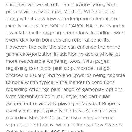
sure that will we all offer an individual along with
precise and reliable info. Mostbet Wheelz lights
along with its low lowest redemption tolerance of
merely twenty-five SOUTH CAROLINA plus a variety
associated with ongoing promotions, including twice
every day login bonuses and referral benefits.
However, typically the site can enhance the online
game categorization in addition to add a whole lot
more responsible wagering tools. With pages
regarding both slots plus stop, Mostbet Bingo
choices is usually 2nd to end upwards being capable
to none within typically the market in conditions
regarding offerings plus range of gameplay options.
With vibrant and colourful style, the particular
excitement of actively playing at Mostbet Bingo is
usually amongst typically the best. A main power
regarding Mostbet Casino is usually its generous
sign-up added bonus, which includes a few Sweeps
Coins in addition to 600 Diamonds.