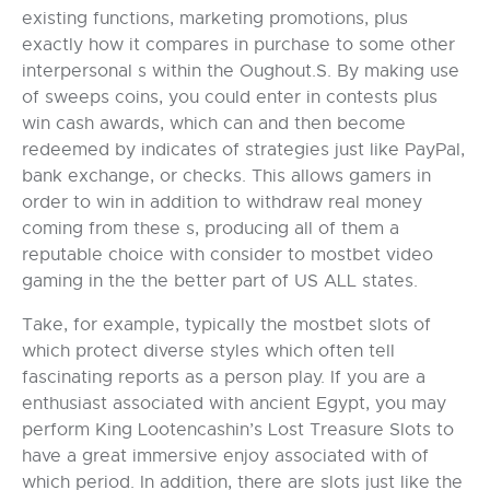
existing functions, marketing promotions, plus
exactly how it compares in purchase to some other
interpersonal s within the Oughout.S. By making use
of sweeps coins, you could enter in contests plus
win cash awards, which can and then become
redeemed by indicates of strategies just like PayPal,
bank exchange, or checks. This allows gamers in
order to win in addition to withdraw real money
coming from these s, producing all of them a
reputable choice with consider to mostbet video
gaming in the the better part of US ALL states.
Take, for example, typically the mostbet slots of
which protect diverse styles which often tell
fascinating reports as a person play. If you are a
enthusiast associated with ancient Egypt, you may
perform King Lootencashin’s Lost Treasure Slots to
have a great immersive enjoy associated with of
which period. In addition, there are slots just like the