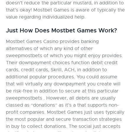
doesn’t reduce the particular mustard, in addition to
that’s okay! Mostbet Games is aware of typically the
value regarding individualized help.
Just How Does Mostbet Games Work?
Mostbet Games Casino provides banking
alternatives of which any kind of other
sweepmostbets of which you might enjoy provides.
Their downpayment choices function debit credit
cards, credit cards, Skrill, ACH, in addition to
additional popular procedures. You could assume
that will virtually any downpayment you create will
be risk-free in addition to secure at this particular
sweepmostbets . However, all debris are usually
classed as “donations” as it’s a that supports non-
profit companies. Mostbet Games just uses typically
the most popular and secure transaction strategies
in buy to collect donations. The social just accepts