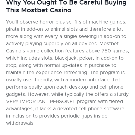
Why You Ought To Be Careful Buying
This Mostbet Casino
You’ll observe horror plus sci-fi slot machine games,
pirate in add-on to animal slots and therefore a lot
more along with every a single seeking in add-on to
actively playing superbly on all devices. Mostbet
Casino’s game collection features above 750 games,
which includes slots, blackjack, poker, in add-on to
stop, along with normal up-dates in purchase to
maintain the experience refreshing. The program is
usually user friendly, with a modern interface that
performs easily upon each desktop and cell phone
gadgets. However, while typically the offers a sturdy
VERY IMPORTANT PERSONEL program with tiered
advantages, it lacks a devoted cell phone software
in inclusion to provides periodic gaps inside
withdrawals.