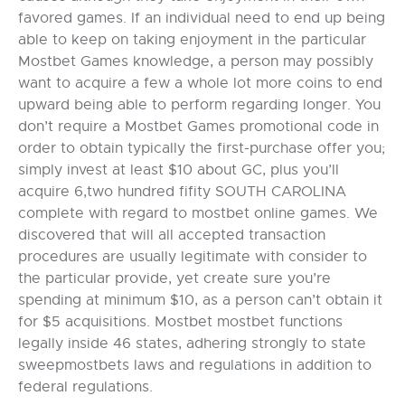
favored games. If an individual need to end up being
able to keep on taking enjoyment in the particular
Mostbet Games knowledge, a person may possibly
want to acquire a few a whole lot more coins to end
upward being able to perform regarding longer. You
don’t require a Mostbet Games promotional code in
order to obtain typically the first-purchase offer you;
simply invest at least $10 about GC, plus you’ll
acquire 6,two hundred fifity SOUTH CAROLINA
complete with regard to mostbet online games. We
discovered that will all accepted transaction
procedures are usually legitimate with consider to
the particular provide, yet create sure you’re
spending at minimum $10, as a person can’t obtain it
for $5 acquisitions. Mostbet mostbet functions
legally inside 46 states, adhering strongly to state
sweepmostbets laws and regulations in addition to
federal regulations.