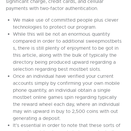
significant charge, credit cards, and cellular
payments with two-factor authentication.
We make use of committed people plus clever
technologies to protect our program.
While this will be not an enormous quantity
compared in order to additional sweepmostbets
s, there is still plenty of enjoyment to be got in
this article, along with the bulk of typically the
directory being produced upward regarding a
selection regarding best mostbet slots.
Once an individual have verified your current
accounts simply by confirming your own mobile
phone quantity, an individual obtain a single
mostbet online games spin regarding typically
the reward wheel each day, where an individual
may win upward in buy to 2,500 coins with out
generating a deposit.
It’s essential in order to note that these sorts of