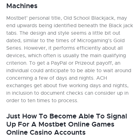
Machines
Mostbet’ personal title, Old School Blackjack, may
end upwards being identified beneath the Black jack
tabs. The design and style seems a little bit out
dated, similar to the times of Microgaming’s Gold
Series. However, it performs efficiently about all
devices, which often is usually the main qualifying
criterion. To get a PayPal or Prizeout payoff, an
individual could anticipate to be able to wait around
concerning a few of days and nights. ACH
exchanges get about five working days and nights,
in inclusion to document checks can consider up in
order to ten times to process.
Just How To Become Able To Signal
Up For A Mostbet Online Games
Online Casino Accounts