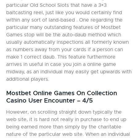
particular Old School Slots that have a 3×3
baitcasting reel, just like you would certainly find
within any sort of land-based . One regarding the
particular many outstanding features of Mostbet
Games stop will be the auto-daub method which
usually automatically inspections all formerly known
as numbers away from your cards if a person can
make 1 correct daub. This feature furthermore
arrives in useful in case you join a online game
midway, as an individual may easily get upwards with
additional players.
Mostbet Online Games On Collection
Casino User Encounter – 4/5
However, on scrolling straight down typically the
web site, it is hard not really in purchase to end up
being earned more than simply by the charitable
nature of the particular web site. When an individual