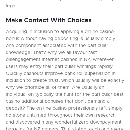
legal.
Make Contact With Choices
Acquiring in inclusion to applying a online casino
bonus without having depositing is usually simply
one component associated with the particular
knowledge. That’s why we all favour fast
disengagement internet casinos in NZ, wherever
users may entry their particular winnings rapidly.
Quickly cashouts improve bank roll supervision in
inclusion to create trust, which usually will be exactly
why we prioritize all of them. Are Usually an
individual on typically the hunt for the particular best
casino additional bonuses that don’t demand a
deposit? The on line casino professionals left simply
no stone unturned throughout their own research
and discovered many wonderful zero downpayment
bargains for NZ gamers. That stated, each and every