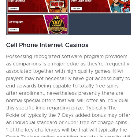
Cell Phone Internet Casinos
Possessing recognized software program providers
as companions is a major edge as they’re frequently
associated together with high quality games. Kiwi
players may not necessarily have got accessibility to
end upwards being capable to totally free spins
after enrollment, nevertheless presently there are
normal special offers that will will offer an individual
this specific kind regarding prize. Typically The
Pokie of typically the 7 Days added bonus may offer
an individual standard or super free of charge spins.
1 of the key challenges will be that will typically the