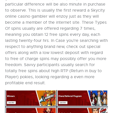
particular difference will be also minute in purchase
to observe. This is usually the first reward a Skycity
online casino gambler will enzoy just as they will
become a member of the internet site. These Types
Of spins usually are offered regarding 7 times,
meaning you obtain 12 free spins every day, each
lasting twenty-four hrs. In Case you’re searching with
respect to anything brand new, check out special
offers along with a low lowest deposit with regard
to free of charge spins may possibly offer you more
freedom. Savvy participants usually search for
totally free spins about high RTP (Return in buy to
Player) pokies, looking regarding a even more
profitable end result.