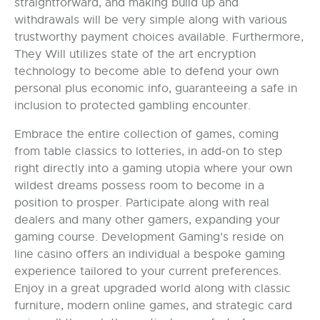
straightforward, and making build up and
withdrawals will be very simple along with various
trustworthy payment choices available. Furthermore,
They Will utilizes state of the art encryption
technology to become able to defend your own
personal plus economic info, guaranteeing a safe in
inclusion to protected gambling encounter.
Embrace the entire collection of games, coming
from table classics to lotteries, in add-on to step
right directly into a gaming utopia where your own
wildest dreams possess room to become in a
position to prosper. Participate along with real
dealers and many other gamers, expanding your
gaming course. Development Gaming’s reside on
line casino offers an individual a bespoke gaming
experience tailored to your current preferences.
Enjoy in a great upgraded world along with classic
furniture, modern online games, and strategic card