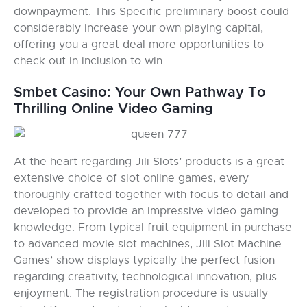
downpayment. This Specific preliminary boost could
considerably increase your own playing capital,
offering you a great deal more opportunities to
check out in inclusion to win.
Smbet Casino: Your Own Pathway To
Thrilling Online Video Gaming
At the heart regarding Jili Slots’ products is a great
extensive choice of slot online games, every
thoroughly crafted together with focus to detail and
developed to provide an impressive video gaming
knowledge. From typical fruit equipment in purchase
to advanced movie slot machines, Jili Slot Machine
Games’ show displays typically the perfect fusion
regarding creativity, technological innovation, plus
enjoyment. The registration procedure is usually