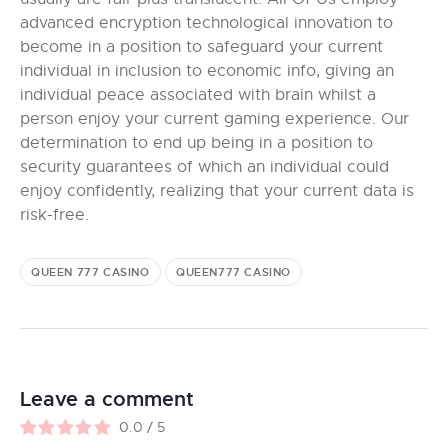
advanced encryption technological innovation to
become in a position to safeguard your current
individual in inclusion to economic info, giving an
individual peace associated with brain whilst a
person enjoy your current gaming experience. Our
determination to end up being in a position to
security guarantees of which an individual could
enjoy confidently, realizing that your current data is
risk-free.
QUEEN 777 CASINO
QUEEN777 CASINO
Leave a comment
0.0
/
5