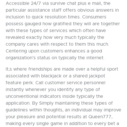
Accessible 24/7 via survive chat plus e mail, the
particular assistance staff offers obvious answers in
inclusion to quick resolution times. Consumers
possess gauged how gratified they will are together
with these types of services which often have
revealed exactly how very much typically the
company cares with respect to them this much.
Centering upon customers enhances a good
organization’s status on typically the internet.
It;s where friendships are made over a helpful sport
associated with blackjack or a shared jackpot
feature perk. Call customer service personnel
instantly whenever you identify any type of
unconventional indicators inside typically the
application. By Simply maintaining these types of
guidelines within thoughts, an individual may improve
your pleasure and potential results at Queen777,
making every single game in addition to every bet a