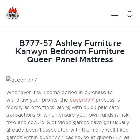
B777-57 Ashley Furniture
Kanwyn Bedroom Furniture
Queen Panel Mattress
Whenever it will come period in purchase to
withdraw your profits, the
queen777
process is
merely as effortless, along with quick plus safe
transactions of which ensure your own funds is risk-
free and secure. Slot video games have got usually
already been 1 associated with the many well-liked
games within queen777 casino, so at queen777, all