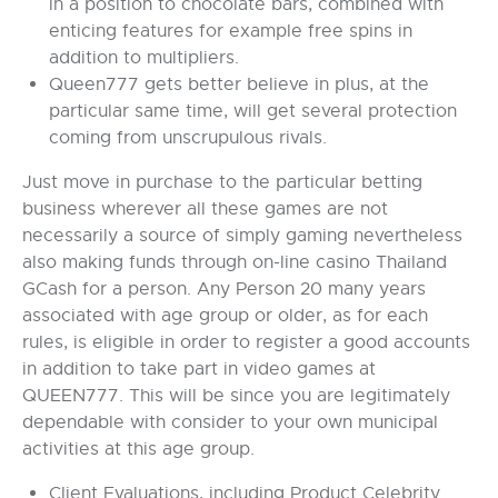
in a position to chocolate bars, combined with
enticing features for example free spins in
addition to multipliers.
Queen777 gets better believe in plus, at the
particular same time, will get several protection
coming from unscrupulous rivals.
Just move in purchase to the particular betting
business wherever all these games are not
necessarily a source of simply gaming nevertheless
also making funds through on-line casino Thailand
GCash for a person. Any Person 20 many years
associated with age group or older, as for each
rules, is eligible in order to register a good accounts
in addition to take part in video games at
QUEEN777. This will be since you are legitimately
dependable with consider to your own municipal
activities at this age group.
Client Evaluations, including Product Celebrity