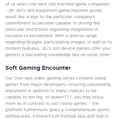
of us select the best slot machine game companies
– jili! JILI’s slot equipment game machine goods
assist like a legs to the particular company’s
commitment to become capable to driving the
particular restrictions regarding imagination in
inclusion to excitement. With a diverse range
regarding designs, participating images, in add-on to
modern features, JILI’s slot device games offer you
gamers a fascinating knowledge like no some other.
Soft Gaming Encounter
Our Own vast video gaming series contains online
games from major developers, ensuring outstanding
enjoyment in addition to many chances to be
capable to win big. At queen777, you may enjoy
more as in contrast to just casino games – the
platform furthermore gives a comprehensive sports
betting area. Coming From football plus golf ball in