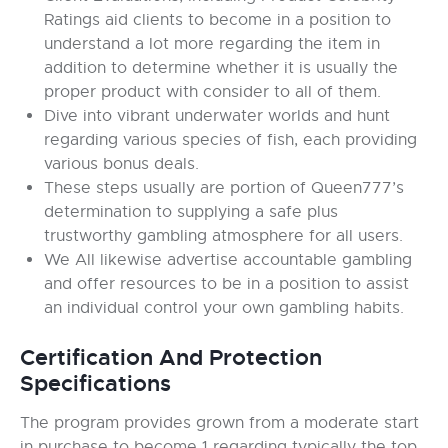
Ratings aid clients to become in a position to
understand a lot more regarding the item in
addition to determine whether it is usually the
proper product with consider to all of them.
Dive into vibrant underwater worlds and hunt
regarding various species of fish, each providing
various bonus deals.
These steps usually are portion of Queen777’s
determination to supplying a safe plus
trustworthy gambling atmosphere for all users.
We All likewise advertise accountable gambling
and offer resources to be in a position to assist
an individual control your own gambling habits.
Certification And Protection
Specifications
The program provides grown from a moderate start
in purchase to become 1 regarding typically the top