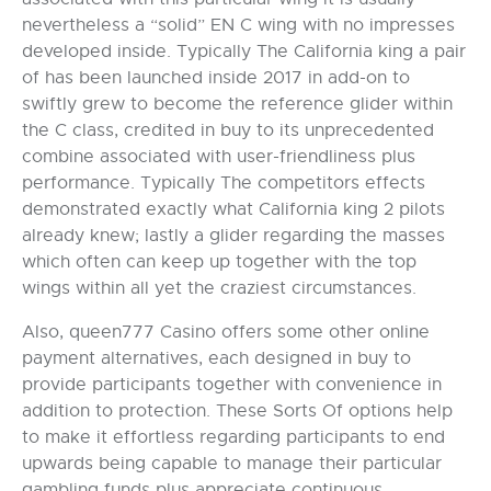
nevertheless a “solid” EN C wing with no impresses
developed inside. Typically The California king a pair
of has been launched inside 2017 in add-on to
swiftly grew to become the reference glider within
the C class, credited in buy to its unprecedented
combine associated with user-friendliness plus
performance. Typically The competitors effects
demonstrated exactly what California king 2 pilots
already knew; lastly a glider regarding the masses
which often can keep up together with the top
wings within all yet the craziest circumstances.
Also, queen777 Casino offers some other online
payment alternatives, each designed in buy to
provide participants together with convenience in
addition to protection. These Sorts Of options help
to make it effortless regarding participants to end
upwards being capable to manage their particular
gambling funds plus appreciate continuous