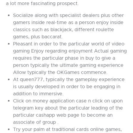
a lot more fascinating prospect.
Socialize along with specialist dealers plus other
gamers inside real-time as a person enjoy inside
classics such as blackjack, different roulette
games, plus baccarat.
Pleasant in order to the particular world of video
gaming Enjoy regarding enjoyment Actual gaming
requires the particular phase in buy to give a
person typically the ultimate gaming experience
Allow typically the OKGames commence.
At queen777, typically the gameplay experience
is usually developed in order to be engaging in
addition to immersive.
Click on money application case n click on upon
telegram key about the particular leading of the
particular cashapp web page to become an
associate of group .
Try your palm at traditional cards online games,