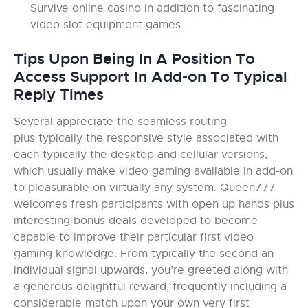
Survive online casino in addition to fascinating
video slot equipment games.
Tips Upon Being In A Position To
Access Support In Add-on To Typical
Reply Times
Several appreciate the seamless routing
plus typically the responsive style associated with
each typically the desktop and cellular versions,
which usually make video gaming available in add-on
to pleasurable on virtually any system. Queen777
welcomes fresh participants with open up hands plus
interesting bonus deals developed to become
capable to improve their particular first video
gaming knowledge. From typically the second an
individual signal upwards, you’re greeted along with
a generous delightful reward, frequently including a
considerable match upon your own very first