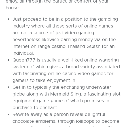
enjoy, all through the particular comfort of your
house.
Just proceed to be in a position to the gambling
industry where all these sorts of online games
are not a source of just video gaming
nevertheless likewise earning money via on the
internet on range casino Thailand GCash for an
individual.
Queen777 is usually a well-liked online wagering
system of which gives a broad variety associated
with fascinating online casino video games for
gamers to take enjoyment in.
Get in to typically the enchanting underwater
globe along with Mermaid Sling, a fascinating slot
equipment game game of which promises in
purchase to enchant.
Rewrite away as a person reveal delightful
chocolate emblems, through lollipops to become