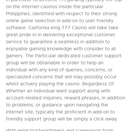
on the internet casinos inside the particular
Philippines, identified with respect to their strong
online game selection in add-on to user friendly
software. California king 777 Casino will take take
great pride in in delivering exceptional customer
service to guarantee a seamless in addition to
enjoyable gaming knowledge with consider to all
gamers. The Particular dedicated customer support
group will be obtainable in order to help an
individual with any kind of queries, concerns, or
specialized concerns that will may possibly occur
whilst actively playing the casino. Regardless Of
Whether an individual want support along with
account-related inquiries, reward phrases, in addition
to problems, or guidance upon navigating the
internet site, typically the proficient in add-on to
friendly support group will be simply a click away.
With legal trustworthiness and supervision from