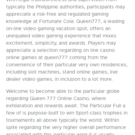
typically the Philippine authorities, participants may
appreciate a risk-free and regulated gaming
knowledge at Fortunate Cola. Queen777, a leading
on-line video gaming vacation spot, offers an
unequaled video gaming experience that mixes
excitement, simplicity, and awards. Players may
appreciate a selection regarding on line casino
online games at queen777 coming from the
convenience of their particular very own residences,
including slot machines, stand online games, live
dealer video games, in inclusion to a lot more.
Welcome to become able to the particular globe
regarding Queen 777 Online Casino, where
exhilaration and rewards await. The Particular Full a
few of is purpose-built to win Sport-class trophies in
tournaments all above typically the world. Within
spite regarding the very higher overall performance
associated with this particular wing it is usually