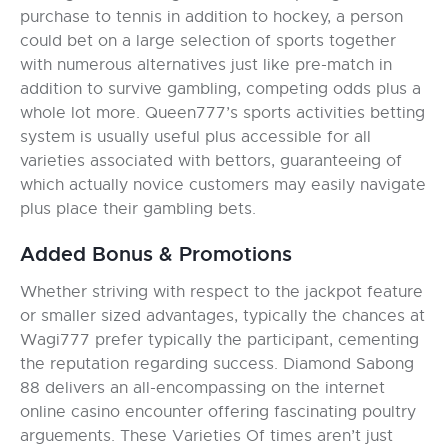
purchase to tennis in addition to hockey, a person
could bet on a large selection of sports together
with numerous alternatives just like pre-match in
addition to survive gambling, competing odds plus a
whole lot more. Queen777’s sports activities betting
system is usually useful plus accessible for all
varieties associated with bettors, guaranteeing of
which actually novice customers may easily navigate
plus place their gambling bets.
Added Bonus & Promotions
Whether striving with respect to the jackpot feature
or smaller sized advantages, typically the chances at
Wagi777 prefer typically the participant, cementing
the reputation regarding success. Diamond Sabong
88 delivers an all-encompassing on the internet
online casino encounter offering fascinating poultry
arguements. These Varieties Of times aren’t just