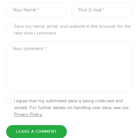
Save my name, email, and website in this browser for the
next time I comment.
I agree that my submitted data is being collected and
stored. For further details on handling user data, see our
Privacy Policy
.