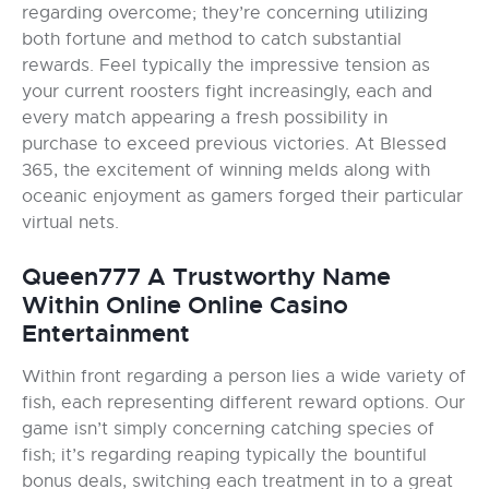
regarding overcome; they’re concerning utilizing
both fortune and method to catch substantial
rewards. Feel typically the impressive tension as
your current roosters fight increasingly, each and
every match appearing a fresh possibility in
purchase to exceed previous victories. At Blessed
365, the excitement of winning melds along with
oceanic enjoyment as gamers forged their particular
virtual nets.
Queen777 A Trustworthy Name
Within Online Online Casino
Entertainment
Within front regarding a person lies a wide variety of
fish, each representing different reward options. Our
game isn’t simply concerning catching species of
fish; it’s regarding reaping typically the bountiful
bonus deals, switching each treatment in to a great