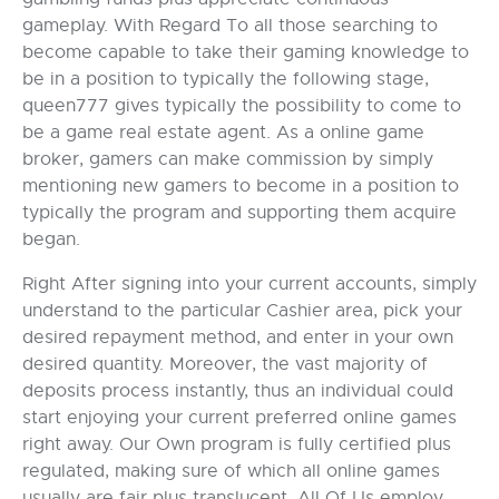
gameplay. With Regard To all those searching to
become capable to take their gaming knowledge to
be in a position to typically the following stage,
queen777 gives typically the possibility to come to
be a game real estate agent. As a online game
broker, gamers can make commission by simply
mentioning new gamers to become in a position to
typically the program and supporting them acquire
began.
Right After signing into your current accounts, simply
understand to the particular Cashier area, pick your
desired repayment method, and enter in your own
desired quantity. Moreover, the vast majority of
deposits process instantly, thus an individual could
start enjoying your current preferred online games
right away. Our Own program is fully certified plus
regulated, making sure of which all online games
usually are fair plus translucent. All Of Us employ