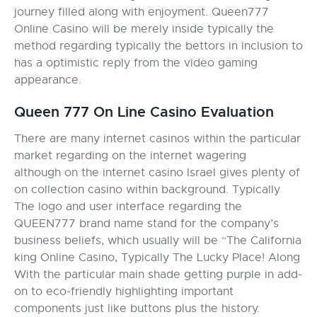
journey filled along with enjoyment. Queen777
Online Casino will be merely inside typically the
method regarding typically the bettors in inclusion to
has a optimistic reply from the video gaming
appearance.
Queen 777 On Line Casino Evaluation
There are many internet casinos within the particular
market regarding on the internet wagering
although on the internet casino Israel gives plenty of
on collection casino within background. Typically
The logo and user interface regarding the
QUEEN777 brand name stand for the company’s
business beliefs, which usually will be “The California
king Online Casino, Typically The Lucky Place! Along
With the particular main shade getting purple in add-
on to eco-friendly highlighting important
components just like buttons plus the history.