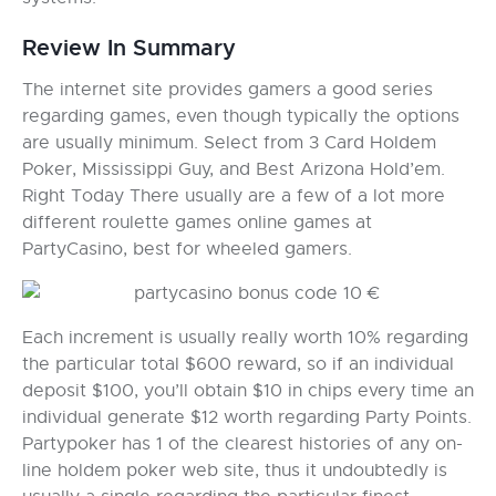
Review In Summary
The internet site provides gamers a good series
regarding games, even though typically the options
are usually minimum. Select from 3 Card Holdem
Poker, Mississippi Guy, and Best Arizona Hold’em.
Right Today There usually are a few of a lot more
different roulette games online games at
PartyCasino, best for wheeled gamers.
Each increment is usually really worth 10% regarding
the particular total $600 reward, so if an individual
deposit $100, you’ll obtain $10 in chips every time an
individual generate $12 worth regarding Party Points.
Partypoker has 1 of the clearest histories of any on-
line holdem poker web site, thus it undoubtedly is