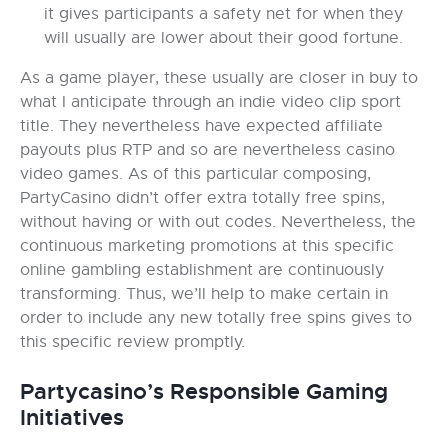
it gives participants a safety net for when they
will usually are lower about their good fortune.
As a game player, these usually are closer in buy to
what I anticipate through an indie video clip sport
title. They nevertheless have expected affiliate
payouts plus RTP and so are nevertheless casino
video games. As of this particular composing,
PartyCasino didn’t offer extra totally free spins,
without having or with out codes. Nevertheless, the
continuous marketing promotions at this specific
online gambling establishment are continuously
transforming. Thus, we’ll help to make certain in
order to include any new totally free spins gives to
this specific review promptly.
Partycasino’s Responsible Gaming
Initiatives