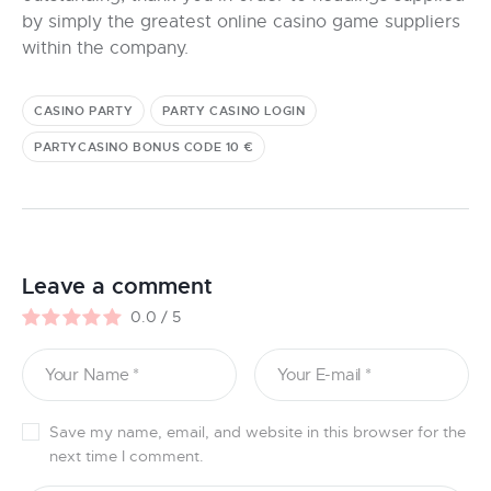
by simply the greatest online casino game suppliers
within the company.
CASINO PARTY
PARTY CASINO LOGIN
PARTYCASINO BONUS CODE 10 €
Leave a comment
0.0
/
5
Save my name, email, and website in this browser for the
next time I comment.