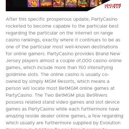
After this specific prosperous update, PartyCasino
rocketed to become capable to the particular best
regarding the particular on the internet on range
casino rankings, exactly where it continues to be as
one of the particular most well-known destinations
for online gamers. PartyCasino provides Brand New
Jersey players almost a couple of,000 casino online
games, which include more than 150 intensifying
goldmine slots. The online casino is usually co-
owned by simply MGM Resorts, which means a
person will locate most BetMGM online games at
PartyCasino. The Two BetMGM plus BetRivers
possess related stand video games and slot device
games as PartyCasino while each furthermore have
amazing reside dealer online games, a few regarding
which usually are furthermore supplied by Evolution