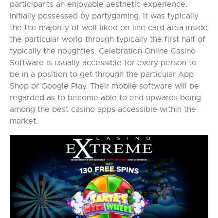
participants an enjoyable aesthetic experience.
Initially possessed by partygaming, it was typically
the the majority of well-liked on-line card area inside
the particular world through typically the first half of
typically the noughties. Celebration Online Casino
Software is usually accessible for every person to
be in a position to get through the particular App
Shop or Google Play. Their mobile software will be
regarded as to become able to end upwards being
among the best casino apps accessible within the
market.