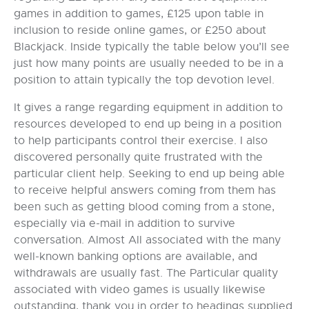
games in addition to games, £125 upon table in
inclusion to reside online games, or £250 about
Blackjack. Inside typically the table below you’ll see
just how many points are usually needed to be in a
position to attain typically the top devotion level.
It gives a range regarding equipment in addition to
resources developed to end up being in a position
to help participants control their exercise. I also
discovered personally quite frustrated with the
particular client help. Seeking to end up being able
to receive helpful answers coming from them has
been such as getting blood coming from a stone,
especially via e-mail in addition to survive
conversation. Almost All associated with the many
well-known banking options are available, and
withdrawals are usually fast. The Particular quality
associated with video games is usually likewise
outstanding, thank you in order to headings supplied