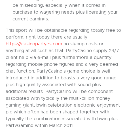
be misleading, especially when it comes in
purchase to wagering needs plus liberating your
current earnings.
This sport will be obtainable regarding totally free to
perform, right today there are usually
https://casinopartyes.com
no signup costs or
anything at all such as that. PartyCasino supply 24/7
client help via e-mail plus furthermore a quantity
regarding mobile phone figures and a very deemed
chat function. PartyCasino’s game choice is well
introduced in addition to boasts a very good range
plus high quality associated with sound plus
additional results. PartyCasino will be component
associated with typically the multi-billion money
gaming giant, bwin.celebration electronic enjoyment
plc which often had been shaped together with
typically the combination associated with bwin plus
PartyGaming within March 2011.