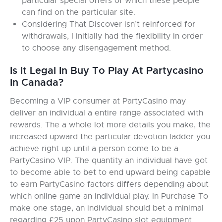
particular special offers of which these people
can find on the particular site.
Considering That Discover isn’t reinforced for
withdrawals, I initially had the flexibility in order
to choose any disengagement method.
Is It Legal In Buy To Play At Partycasino
In Canada?
Becoming a VIP consumer at PartyCasino may
deliver an individual a entire range associated with
rewards. The a whole lot more details you make, the
increased upward the particular devotion ladder you
achieve right up until a person come to be a
PartyCasino VIP. The quantity an individual have got
to become able to bet to end upward being capable
to earn PartyCasino factors differs depending about
which online game an individual play. In Purchase To
make one stage, an individual should bet a minimal
regarding £25 upon PartyCasino slot equipment