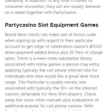
Gambling. In Addition To any time it comes to
consumer encounter, they will are usually likewise
on a doble together with PartyCasino.
Partycasino Slot Equipment Games
Brand New clients can make use of bonus code
when signing up with regard to their particular
account to get edge of celebration casino’s $1000
down payment added bonus plus 25 free of charge
spins. There is a even more substantial library
associated with online games a person may entry
applying typically the cell phone internet site for
individuals who else would like a great deal more
range. This Particular is usually merely one
associated with typically the 20+ on the internet
casinos obtainable for New Shirt players. Check
away the some other manuals plus evaluations of
additional popular NJ cell phone casinos. With