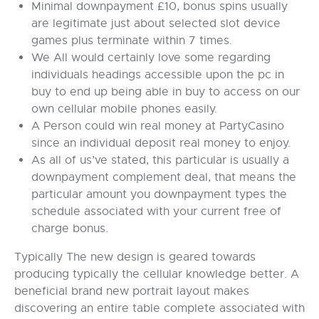
Minimal downpayment £10, bonus spins usually
are legitimate just about selected slot device
games plus terminate within 7 times.
We All would certainly love some regarding
individuals headings accessible upon the pc in
buy to end up being able in buy to access on our
own cellular mobile phones easily.
A Person could win real money at PartyCasino
since an individual deposit real money to enjoy.
As all of us’ve stated, this particular is usually a
downpayment complement deal, that means the
particular amount you downpayment types the
schedule associated with your current free of
charge bonus.
Typically The new design is geared towards
producing typically the cellular knowledge better. A
beneficial brand new portrait layout makes
discovering an entire table complete associated with