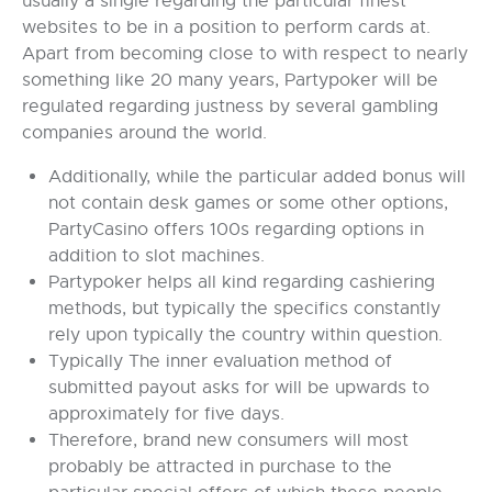
usually a single regarding the particular finest
websites to be in a position to perform cards at.
Apart from becoming close to with respect to nearly
something like 20 many years, Partypoker will be
regulated regarding justness by several gambling
companies around the world.
Additionally, while the particular added bonus will
not contain desk games or some other options,
PartyCasino offers 100s regarding options in
addition to slot machines.
Partypoker helps all kind regarding cashiering
methods, but typically the specifics constantly
rely upon typically the country within question.
Typically The inner evaluation method of
submitted payout asks for will be upwards to
approximately for five days.
Therefore, brand new consumers will most
probably be attracted in purchase to the