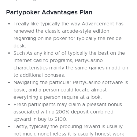
Partypoker Advantages Plan
I really like typically the way Advancement has
renewed the classic arcade-style edition
regarding online poker for typically the reside
desk.
Such As any kind of of typically the best on the
internet casino programs, PartyCasino
characteristics mainly the same games in add-on
to additional bonuses.
Navigating the particular PartyCasino software is
basic, and a person could locate almost
everything a person require at a look.
Fresh participants may claim a pleasant bonus
associated with a 200% deposit combined
upward in buy to $100.
Lastly, typically the procuring reward is usually
not much, nonetheless it is usually honest work –