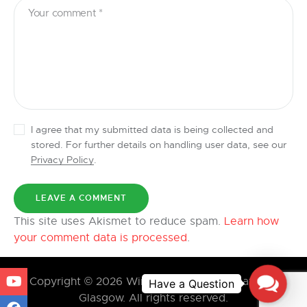
I agree that my submitted data is being collected and
stored. For further details on handling user data, see our
Privacy Policy
.
This site uses Akismet to reduce spam.
Learn how
your comment data is processed
.
Contac
Copyright © 2026 Winners Chapel International
Glasgow. All rights reserved.