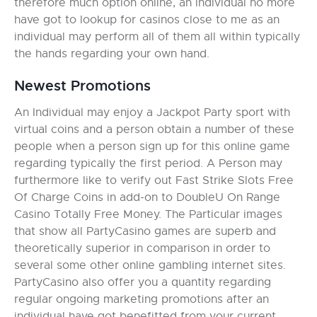
therefore much option online, an individual no more
have got to lookup for casinos close to me as an
individual may perform all of them all within typically
the hands regarding your own hand.
Newest Promotions
An Individual may enjoy a Jackpot Party sport with
virtual coins and a person obtain a number of these
people when a person sign up for this online game
regarding typically the first period. A Person may
furthermore like to verify out Fast Strike Slots Free
Of Charge Coins in add-on to DoubleU On Range
Casino Totally Free Money. The Particular images
that show all PartyCasino games are superb and
theoretically superior in comparison in order to
several some other online gambling internet sites.
PartyCasino also offer you a quantity regarding
regular ongoing marketing promotions after an
individual have got benefitted from your current