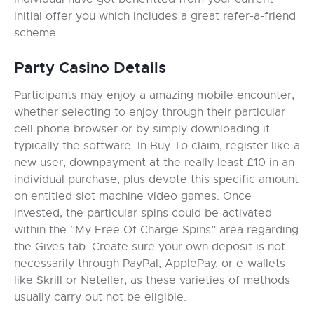
initial offer you which includes a great refer-a-friend
scheme.
Party Casino Details
Participants may enjoy a amazing mobile encounter,
whether selecting to enjoy through their particular
cell phone browser or by simply downloading it
typically the software. In Buy To claim, register like a
new user, downpayment at the really least £10 in an
individual purchase, plus devote this specific amount
on entitled slot machine video games. Once
invested, the particular spins could be activated
within the “My Free Of Charge Spins” area regarding
the Gives tab. Create sure your own deposit is not
necessarily through PayPal, ApplePay, or e-wallets
like Skrill or Neteller, as these varieties of methods
usually carry out not be eligible.