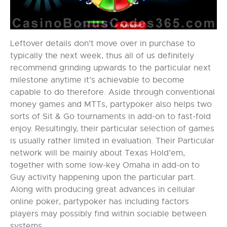
Leftover details don’t move over in purchase to
typically the next week, thus all of us definitely
recommend grinding upwards to the particular next
milestone anytime it’s achievable to become
capable to do therefore. Aside through conventional
money games and MTTs, partypoker also helps two
sorts of Sit & Go tournaments in add-on to fast-fold
enjoy. Resultingly, their particular selection of games
is usually rather limited in evaluation. Their Particular
network will be mainly about Texas Hold’em,
together with some low-key Omaha in add-on to
Guy activity happening upon the particular part.
Along with producing great advances in cellular
online poker, partypoker has including factors
players may possibly find within sociable between
systems.