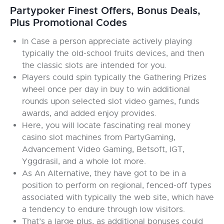
Partypoker Finest Offers, Bonus Deals,
Plus Promotional Codes
In Case a person appreciate actively playing
typically the old-school fruits devices, and then
the classic slots are intended for you.
Players could spin typically the Gathering Prizes
wheel once per day in buy to win additional
rounds upon selected slot video games, funds
awards, and added enjoy provides.
Here, you will locate fascinating real money
casino slot machines from PartyGaming,
Advancement Video Gaming, Betsoft, IGT,
Yggdrasil, and a whole lot more.
As An Alternative, they have got to be in a
position to perform on regional, fenced-off types
associated with typically the web site, which have
a tendency to endure through low visitors.
That’s a large plus, as additional bonuses could