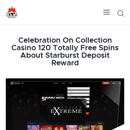
Celebration On Collection
Casino 120 Totally Free Spins
About Starburst Deposit
Reward