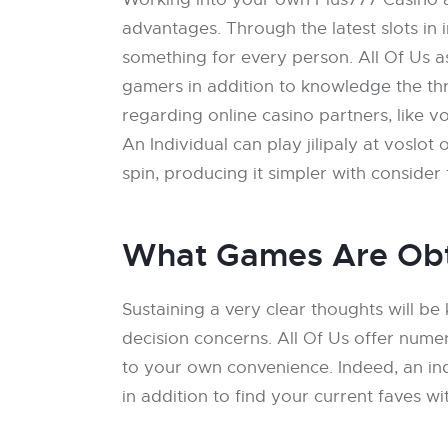
advantages. Through the latest slots in 
something for every person. All Of Us a
gamers in addition to knowledge the thr
regarding online casino partners, like v
An Individual can play jilipaly at voslot 
spin, producing it simpler with consider 
What Games Are Obta
Sustaining a very clear thoughts will be
decision concerns. All Of Us offer num
to your own convenience. Indeed, an ind
in addition to find your current faves wit