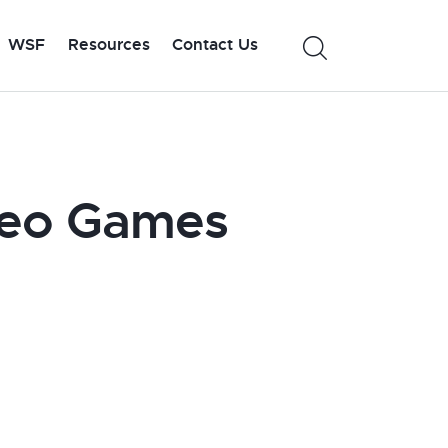
WSF
Resources
Contact Us
deo Games