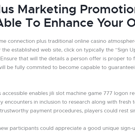
us Marketing Promotio
Able To Enhance Your 
ime connection plus traditional online casino atmospher
y the established web site, click on typically the “Sign 
Ensure that will the details a person offer is proper to f
will be fully commited to become capable to guaranteei
s accessible enables jili slot machine game 777 logon re
y encounters in inclusion to research along with fresh 
us trustworthy payment procedures, players could rest 
 new participants could appreciate a good unique sign-