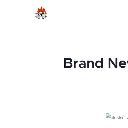
Brand Ne