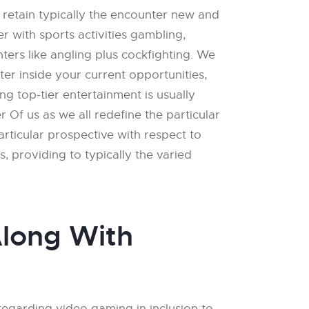
o retain typically the encounter new and
er with sports activities gambling,
ers like angling plus cockfighting. We
er inside your current opportunities,
ng top-tier entertainment is usually
f us as we all redefine the particular
rticular prospective with respect to
s, providing to typically the varied
long With
regarding video gaming in inclusion to