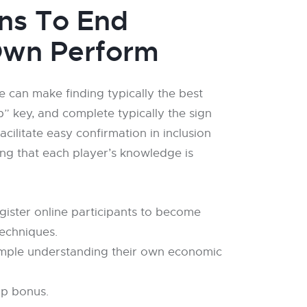
ns To End
Own Perform
e can make finding typically the best
Up” key, and complete typically the sign
acilitate easy confirmation in inclusion
ng that each player’s knowledge is
gister online participants to become
techniques.
simple understanding their own economic
up bonus.