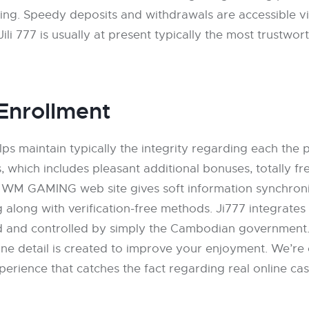
ling. Speedy deposits and withdrawals are accessible v
Jili 777 is usually at present typically the most trustwo
Enrollment
lps maintain typically the integrity regarding each the p
 which includes pleasant additional bonuses, totally fre
WM GAMING web site gives soft information synchroniz
ng along with verification-free methods. Ji777 integrat
ied and controlled by simply the Cambodian government.
ine detail is created to improve your enjoyment. We’re
erience that catches the fact regarding real online ca