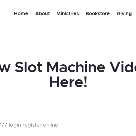
Home
About
Ministries
Bookstore
Giving
w Slot Machine Vi
Here!