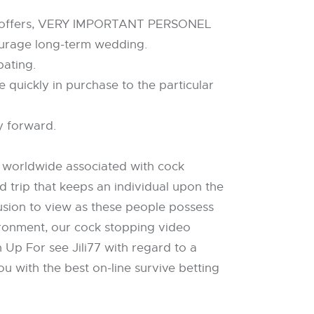
ecial offers, VERY IMPORTANT PERSONEL
courage long-term wedding.
pating.
 quickly in purchase to the particular
y forward.
g worldwide associated with cock
d trip that keeps an individual upon the
lusion to view as these people possess
nvironment, our cock stopping video
n Up For see Jili77 with regard to a
u with the best on-line survive betting