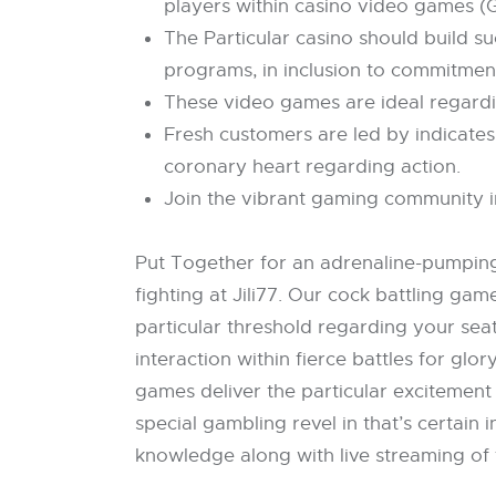
players within casino video games 
The Particular casino should build s
programs, in inclusion to commitment
These video games are ideal regardin
Fresh customers are led by indicates 
coronary heart regarding action.
Join the vibrant gaming community in 
Put Together for an adrenaline-pumping
fighting at Jili77. Our cock battling ga
particular threshold regarding your sea
interaction within fierce battles for gl
games deliver the particular excitement p
special gambling revel in that’s certain
knowledge along with live streaming of f