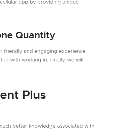
r cellular app by providing unique
one Quantity
er friendly and engaging experience.
ted with working in. Finally, we will
ent Plus
a much better knowledge associated with