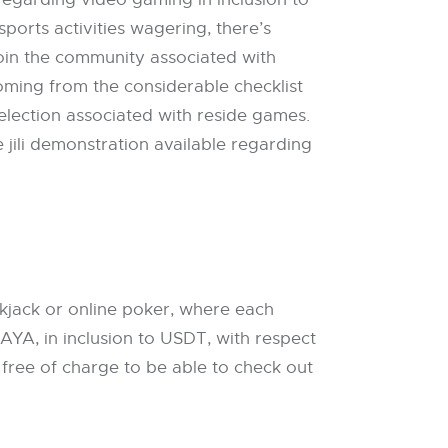
ports activities wagering, there’s
join the community associated with
coming from the considerable checklist
selection associated with reside games.
ge jili demonstration available regarding
ackjack or online poker, where each
YA, in inclusion to USDT, with respect
 free of charge to be able to check out