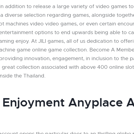
n addition to release a large variety of video games t
es a diverse selection regarding games, alongside togeth
t machines video video games, or even certain encount
 entertainment options to end upwards being able to cat
ing enjoy. At JILI games, all of us dedication to offeri
achine game online game collection. Become A Member O
oviding innovation, engagement, in inclusion to the pa
a great collection associated with above 400 online slot
nside the Thailand.
 Enjoyment Anyplace A
count opens the particular door to an thrilling globe 