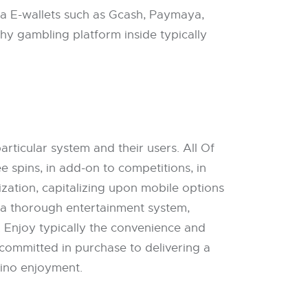
ia E-wallets such as Gcash, Paymaya,
rthy gambling platform inside typically
articular system and their users. All Of
e spins, in add-on to competitions, in
ation, capitalizing upon mobile options
es a thorough entertainment system,
 Enjoy typically the convenience and
 committed in purchase to delivering a
sino enjoyment.