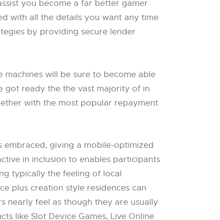
 assist you become a far better gamer.
ed with all the details you want any time
ategies by providing secure lender
ne machines will be sure to become able
 got ready the the vast majority of in
ogether with the most popular repayment
as embraced, giving a mobile-optimized
tive in inclusion to enables participants
g typically the feeling of local
ce plus creation style residences can
 nearly feel as though they are usually
cts like Slot Device Games, Live Online