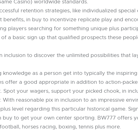
(Game Casino) worldwide standards.
uccessful retention strategies, like individualized sp
 benefits, in buy to incentivize replicate play and en
g players searching for something unique plus partici
of a basic sign up that qualified prospects these people
inclusion to discover the unlimited possibilities that la
 knowledge as a person get into typically the inspirin
mes offer a good appropriate in addition to action-packe
t. Spot your wagers, support your picked chook, in inc
ory. With reasonable pix in inclusion to an impressive e
lus level regarding this particular historical game. Sig
 in buy to get your own center sporting. BW777 offers yo
ootball, horses racing, boxing, tennis plus more.