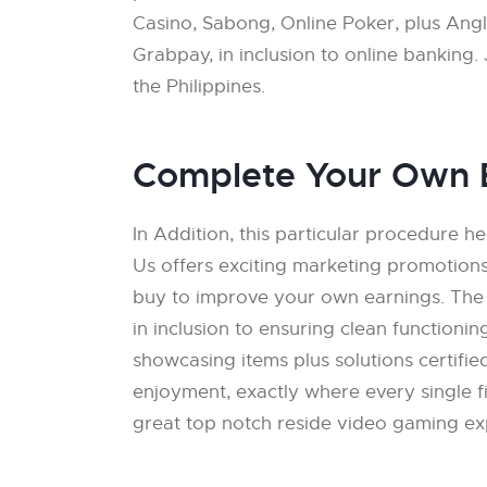
Casino, Sabong, Online Poker, plus Ang
Grabpay, in inclusion to online banking. 
the Philippines.
Complete Your Own 
In Addition, this particular procedure he
Us offers exciting marketing promotions,
buy to improve your own earnings. The 
in inclusion to ensuring clean functioni
showcasing items plus solutions certif
enjoyment, exactly where every single f
great top notch reside video gaming exp