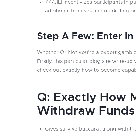
777JILI incentivizes participants in 
additional bonuses and marketing p
Step A Few: Enter In
Whether Or Not you’re a expert gambler 
Firstly, this particular blog site write-u
check out exactly how to become capable 
Q: Exactly How 
Withdraw Funds
Gives survive baccarat along with th