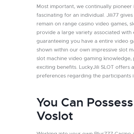
Most important, we continually pioneer i
fascinating for an individual. Jili77 giv
remain on range casino video games, slo
provide a large variety associated with
guaranteeing you have a entire video gam
shown within our own impressive slot m
slot machine video gaming knowledge, pr
exciting benefits. LuckyJili SLOT offers 
preferences regarding the participants i
You Can Possess
Voslot
Working into your own Plus777 Casino ac