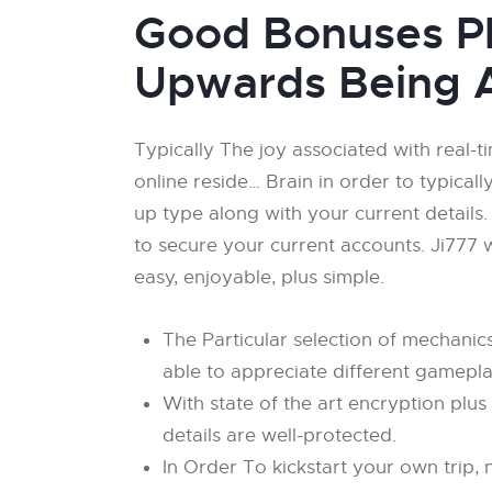
Good Bonuses Pl
Upwards Being 
Typically The joy associated with real-t
online reside… Brain in order to typicall
up type along with your current details. 
to secure your current accounts. Ji777 
easy, enjoyable, plus simple.
The Particular selection of mechanic
able to appreciate different gamepla
With state of the art encryption pl
details are well-protected.
In Order To kickstart your own trip,