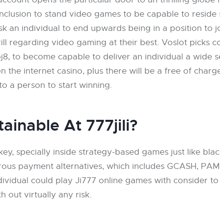
inclusion to stand video games to be capable to reside s
sk an individual to end upwards being in a position to 
ill regarding video gaming at their best. Voslot picks 
oj8, to become capable to deliver an individual a wide 
on the internet casino, plus there will be a free of char
to a person to start winning.
inable At 777jili?
 key, specially inside strategy-based games just like bl
erous payment alternatives, which includes GCASH, PAMA
ividual could play Ji777 online games with consider to
h out virtually any risk.