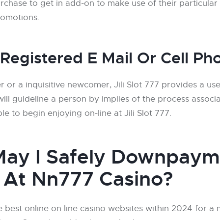
purchase to get in add-on to make use of their particula
romotions.
 Registered E Mail Or Cell Ph
or a inquisitive newcomer, Jili Slot 777 provides a us
p will guideline a person by implies of the process associa
to begin enjoying on-line at Jili Slot 777.
May I Safely Downpaym
 At Nn777 Casino?
e best online on line casino websites within 2024 for 