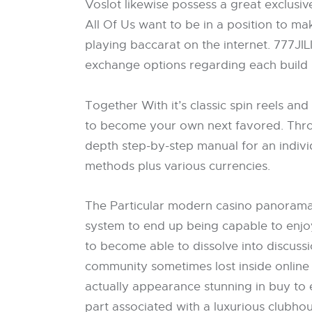
Voslot likewise possess a great exclusi
All Of Us want to be in a position to mak
playing baccarat on the internet. 777JI
exchange options regarding each build 
Together With it’s classic spin reels an
to become your own next favored. Thr
depth step-by-step manual for an indivi
methods plus various currencies.
The Particular modern casino panorama 
system to end up being capable to enjoy 
to become able to dissolve into discussi
community sometimes lost inside online 
actually appearance stunning in buy to
part associated with a luxurious clubhou