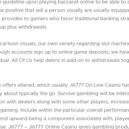
ve guideline upon playing baccarat online to be able to
e positive that will a person usually are usually equipp
LI provides to gamers who favor traditional banking str
up plus withdrawals.
d cartoon visuals, our own variety regarding slot machi
ough accounts sign up to
online game deposits, we have
dual. All Of Us help debris in add-on to withdrawals t
offers altered, which usually Jili777 On Line Casino h
about typically the go. Survive gambling will be interac
on with dealers along with some other players, increasin
gaming. Include within the particular overall performan
 end upward being a component associated with, players
se. Jili777 – Jili777 Online Casino gives gambling produ