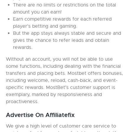
There are no limits or restrictions on the total
amount you can earn!
Earn competitive rewards for each referred
player’s betting and gaming.
But the app stays always stable and secure and
gives the chance to refer leads and obtain
rewards.
Without an account, you will not be able to use
some functions, including dealing with the financial
transfers and placing bets. Mostbet offers bonuses,
including welcome, reload, cash-back, and event-
specific rewards. MostBet’s customer support is
exemplary, marked by responsiveness and
proactiveness.
Advertise On Affiliatefix
We give a high level of customer care service to