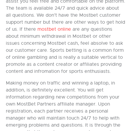
assist you feel free and comfortable on the platform.
The team is available 24/7 and quick advice about
all questions. We don’t have the Mostbet customer
support number but there are other ways to get hold
of us. If there
mostbet online
are any questions
about minimum withdrawal in Mostbet or other
issues concerning Mostbet cash, feel absolve to ask
our customer care. Sports betting is a common form
of online gambling and is really a suitable vertical to
promote as a content creator or affiliates providing
content and infromation for sports enthusiasts.
Making money on traffic and winning a laptop, in
addition, is definitely excellent. You will get
information regarding new competitions from your
own MostBet Partners affiliate manager. Upon
registration, each partner receives a personal
manager who will maintain touch 24/7 to help with
emerging problems and questions. It is through the