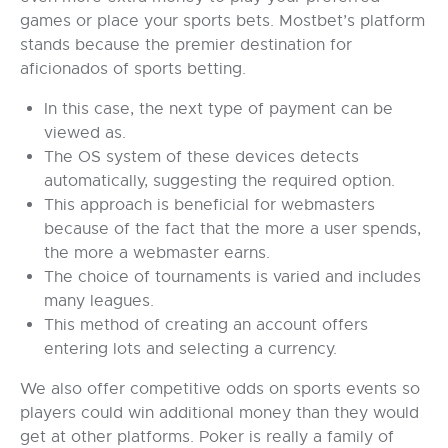
games or place your sports bets. Mostbet’s platform
stands because the premier destination for
aficionados of sports betting.
In this case, the next type of payment can be
viewed as.
The OS system of these devices detects
automatically, suggesting the required option.
This approach is beneficial for webmasters
because of the fact that the more a user spends,
the more a webmaster earns.
The choice of tournaments is varied and includes
many leagues.
This method of creating an account offers
entering lots and selecting a currency.
We also offer competitive odds on sports events so
players could win additional money than they would
get at other platforms. Poker is really a family of