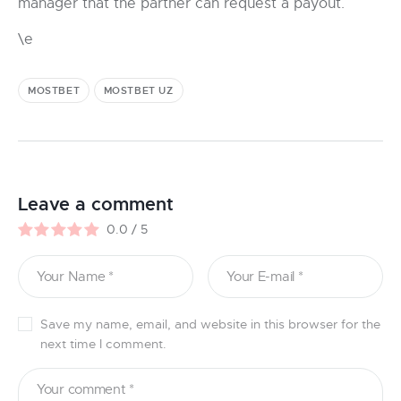
manager that the partner can request a payout.
\e
MOSTBET
MOSTBET UZ
Leave a comment
0.0
/
5
Save my name, email, and website in this browser for the
next time I comment.