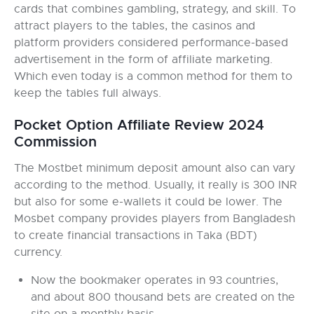
cards that combines gambling, strategy, and skill. To
attract players to the tables, the casinos and
platform providers considered performance-based
advertisement in the form of affiliate marketing.
Which even today is a common method for them to
keep the tables full always.
Pocket Option Affiliate Review 2024
Commission
The Mostbet minimum deposit amount also can vary
according to the method. Usually, it really is 300 INR
but also for some e-wallets it could be lower. The
Mosbet company provides players from Bangladesh
to create financial transactions in Taka (BDT)
currency.
Now the bookmaker operates in 93 countries,
and about 800 thousand bets are created on the
site on a monthly basis.