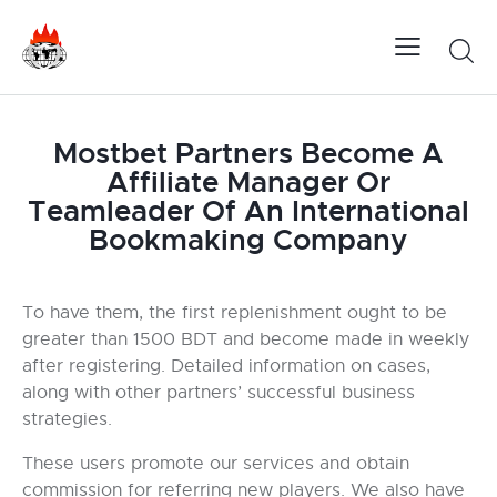
Mostbet Partners Become A
Affiliate Manager Or
Teamleader Of An International
Bookmaking Company
To have them, the first replenishment ought to be
greater than 1500 BDT and become made in weekly
after registering. Detailed information on cases,
along with other partners’ successful business
strategies.
These users promote our services and obtain
commission for referring new players. We also have