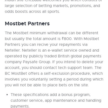
large selection of betting markets, promotions, and
odds boosts across all sports.
Mostbet Partners
The Mostbet minimum withdrawal can be different
but usually the total amount is ₹800. With Mostbet
Partners you can recive your repayments via
Neteller. Neteller is an e-wallet service owned and
operated by publicly traded British global payments
company Paysafe Group. If you intend to delete your
account, you should contact tech support team. The
BC MostBet offers a self-exclusion procedure, which
involves you voluntarily setting a period during which
you will not be able to place bets on the site.
These specifications add a bonus program,
customer service, app maintenance and handling
payments.