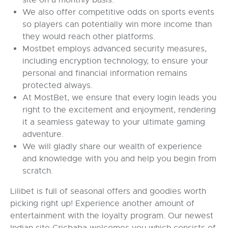
We also offer competitive odds on sports events
so players can potentially win more income than
they would reach other platforms.
Mostbet employs advanced security measures,
including encryption technology, to ensure your
personal and financial information remains
protected always.
At MostBet, we ensure that every login leads you
right to the excitement and enjoyment, rendering
it a seamless gateway to your ultimate gaming
adventure.
We will gladly share our wealth of experience
and knowledge with you and help you begin from
scratch.
Lilibet is full of seasonal offers and goodies worth
picking right up! Experience another amount of
entertainment with the loyalty program. Our newest
Indian site Cricbaba welcomes you which consists of