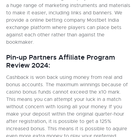
a huge range of marketing instruments and materials
to make it easier, including links and banners. We
provide a online betting company Mostbet India
exchange platform where players can place bets
against each other rather than against the
bookmaker.
Pin-up Partners Affiliate Program
Review 2024:
Cashback is won back using money from real and
bonus accounts. The maximum winnings because of
casino bonus funds cannot exceed the x10 mark.
This means you can attempt your luck in a match
without concern with losing all your money. If you
make your deposit within the original quarter-hour
after registration, it is possible to get a 125%
increased bonus. This means it is possible to aquire
even more extra money to play your preferred