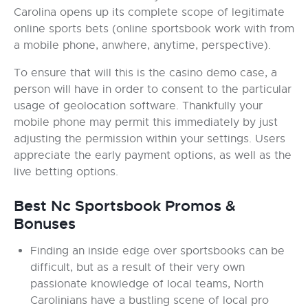
Carolina opens up its complete scope of legitimate
online sports bets (online sportsbook work with from
a mobile phone, anwhere, anytime, perspective).
To ensure that will this is the casino demo case, a
person will have in order to consent to the particular
usage of geolocation software. Thankfully your
mobile phone may permit this immediately by just
adjusting the permission within your settings. Users
appreciate the early payment options, as well as the
live betting options.
Best Nc Sportsbook Promos &
Bonuses
Finding an inside edge over sportsbooks can be
difficult, but as a result of their very own
passionate knowledge of local teams, North
Carolinians have a bustling scene of local pro