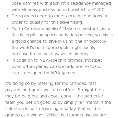
Jose Ramirez with each hit a residence managed
with Monday possess been boosted to +2200.
Bets placed need to meet certain conditions in
order to qualify for this advertising.
North Carolina may also” “take on mostbet just as
this is legalizing sports activities betting, so this is
a good chance to dive in using one of typically
the world’s best sportsbooks right mainly
because it can make waves in america.
In addition to NBA-specific promos, mostbet
even offers parlay cards in addition to teaser
cards designed for NBA games.
It’s doing so by offering terrific chances, fast
payouts and great welcome offers. Straight bets
may be paid out and about early if the particular
team you bet on goes up by simply 18″ “items! If the
selection is part regarding a parlay, that will be
graded as a winner. While the Hornets usually are