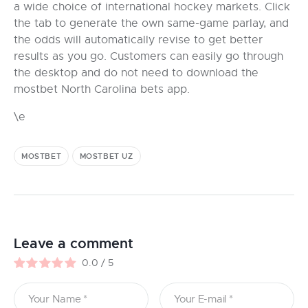
a wide choice of international hockey markets. Click
the tab to generate the own same-game parlay, and
the odds will automatically revise to get better
results as you go. Customers can easily go through
the desktop and do not need to download the
mostbet North Carolina bets app.
\e
MOSTBET
MOSTBET UZ
Leave a comment
0.0
/
5