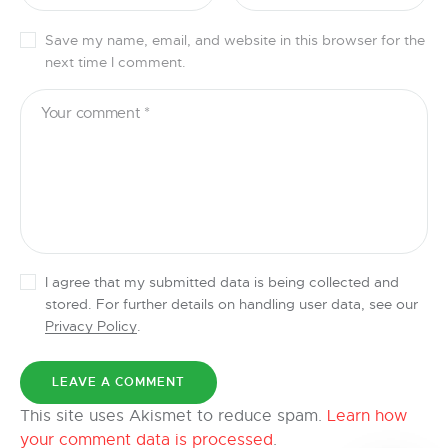
Save my name, email, and website in this browser for the
next time I comment.
I agree that my submitted data is being collected and
stored. For further details on handling user data, see our
Privacy Policy
.
This site uses Akismet to reduce spam.
Learn how
your comment data is processed
.