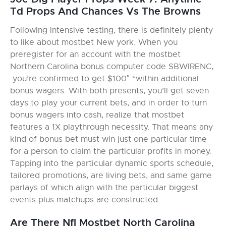
Td Props And Chances Vs The Browns
Following intensive testing, there is definitely plenty
to like about mostbet New york. When you
preregister for an account with the mostbet
Northern Carolina bonus computer code SBWIRENC,
you’re confirmed to get $100″ “within additional
bonus wagers. With both presents, you’ll get seven
days to play your current bets, and in order to turn
bonus wagers into cash, realize that mostbet
features a 1X playthrough necessity. That means any
kind of bonus bet must win just one particular time
for a person to claim the particular profits in money.
Tapping into the particular dynamic sports schedule,
tailored promotions, are living bets, and same game
parlays of which align with the particular biggest
events plus matchups are constructed.
Are There Nfl Mostbet North Carolina