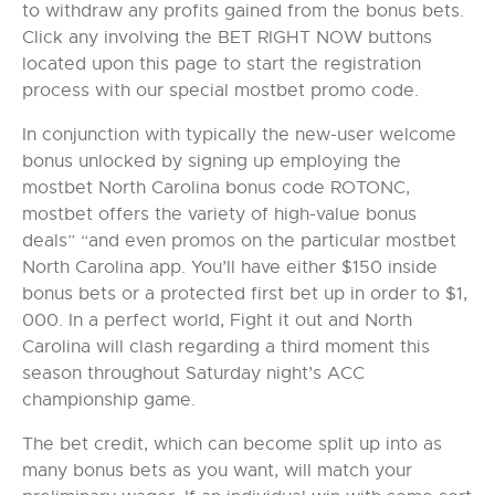
to withdraw any profits gained from the bonus bets.
Click any involving the BET RIGHT NOW buttons
located upon this page to start the registration
process with our special mostbet promo code.
In conjunction with typically the new-user welcome
bonus unlocked by signing up employing the
mostbet North Carolina bonus code ROTONC,
mostbet offers the variety of high-value bonus
deals” “and even promos on the particular mostbet
North Carolina app. You’ll have either $150 inside
bonus bets or a protected first bet up in order to $1,
000. In a perfect world, Fight it out and North
Carolina will clash regarding a third moment this
season throughout Saturday night’s ACC
championship game.
The bet credit, which can become split up into as
many bonus bets as you want, will match your