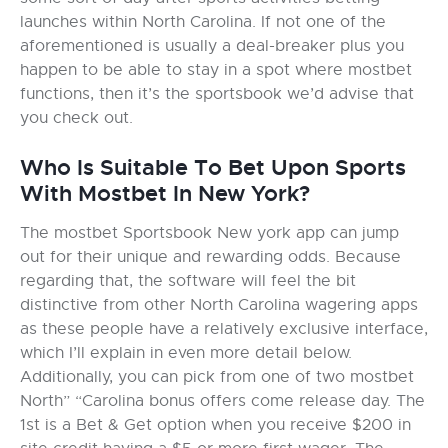
launches within North Carolina. If not one of the
aforementioned is usually a deal-breaker plus you
happen to be able to stay in a spot where mostbet
functions, then it’s the sportsbook we’d advise that
you check out.
Who Is Suitable To Bet Upon Sports
With Mostbet In New York?
The mostbet Sportsbook New york app can jump
out for their unique and rewarding odds. Because
regarding that, the software will feel the bit
distinctive from other North Carolina wagering apps
as these people have a relatively exclusive interface,
which I’ll explain in even more detail below.
Additionally, you can pick from one of two mostbet
North” “Carolina bonus offers come release day. The
1st is a Bet & Get option when you receive $200 in