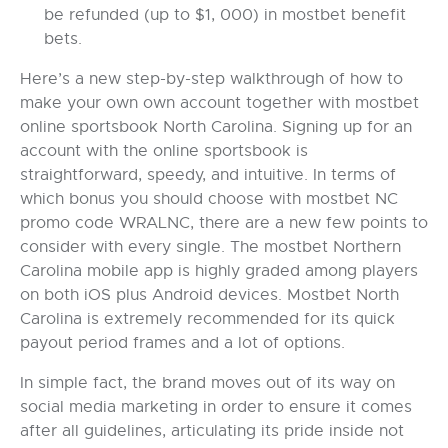
be refunded (up to $1, 000) in mostbet benefit
bets.
Here’s a new step-by-step walkthrough of how to
make your own own account together with mostbet
online sportsbook North Carolina. Signing up for an
account with the online sportsbook is
straightforward, speedy, and intuitive. In terms of
which bonus you should choose with mostbet NC
promo code WRALNC, there are a new few points to
consider with every single. The mostbet Northern
Carolina mobile app is highly graded among players
on both iOS plus Android devices. Mostbet North
Carolina is extremely recommended for its quick
payout period frames and a lot of options.
In simple fact, the brand moves out of its way on
social media marketing in order to ensure it comes
after all guidelines, articulating its pride inside not