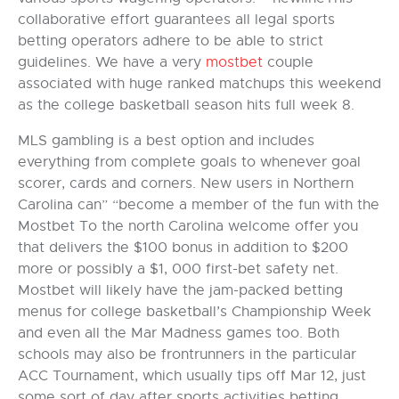
collaborative effort guarantees all legal sports
betting operators adhere to be able to strict
guidelines. We have a very
mostbet
couple
associated with huge ranked matchups this weekend
as the college basketball season hits full week 8.
MLS gambling is a best option and includes
everything from complete goals to whenever goal
scorer, cards and corners. New users in Northern
Carolina can” “become a member of the fun with the
Mostbet To the north Carolina welcome offer you
that delivers the $100 bonus in addition to $200
more or possibly a $1, 000 first-bet safety net.
Mostbet will likely have the jam-packed betting
menus for college basketball’s Championship Week
and even all the Mar Madness games too. Both
schools may also be frontrunners in the particular
ACC Tournament, which usually tips off Mar 12, just
some sort of day after sports activities betting