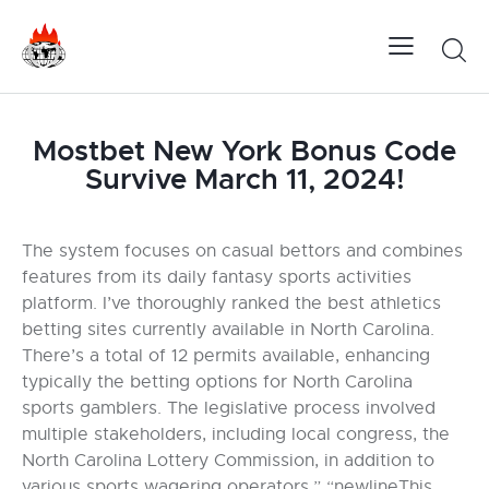
Mostbet New York Bonus Code
Survive March 11, 2024!
The system focuses on casual bettors and combines
features from its daily fantasy sports activities
platform. I’ve thoroughly ranked the best athletics
betting sites currently available in North Carolina.
There’s a total of 12 permits available, enhancing
typically the betting options for North Carolina
sports gamblers. The legislative process involved
multiple stakeholders, including local congress, the
North Carolina Lottery Commission, in addition to
various sports wagering operators.” “newlineThis