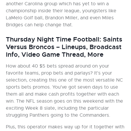
another Carolina group which has yet to win a
championship inside their league, youngsters like
LaMelo Golf ball, Brandon Miller, and even Miles
Bridges can help change that.
Thursday Night Time Football: Saints
Versus Broncos – Lineups, Broadcast
Info, Video Game Thread, More
How about 40 $5 bets spread around on your
favorite teams, prop bets and parlays? It’s your
selection, creating this one of the most versatile NC
sports bets promos. You’ve got seven days to use
them all and make cash profits together with each
win. The NFL season goes on this weekend with the
exciting Week 8 slate, including the particular
struggling Panthers going to the Commanders.
Plus, this operator makes way up for it together with