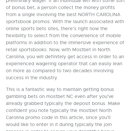
preliminary wager. If an individual win with some sort
of bonus bet, a person collect the money profits
from a single involving the best NORTH CAROLINA
sportsbook promos. With the launch associated with
online sports bets sites, there’s right now the
flexibility to select from the convenience of mobile
platforms in addition to the immersive experience of
retail sportsbooks. Now, with Mostbet in North
Carolina, you will definitely get access in order to an
experienced wagering operator that can easily lean
on more as compared to two decades involving
success in the industry.
This is a fantastic way to maintain getting bonus
gambling bets on mostbet NC even after you’ve
already grabbed typically the deposit bonus. Make
confident you note typically the mostbet North
Carolina promo code in this article, since you’ll
would like to enter in it during typically the join