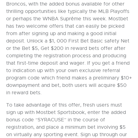
Broncos, with the added bonus available for other
thrilling opportunities like typically the MLB Playoffs
or perhaps the WNBA Suprême this week. Mostbet
has two welcome offers that can easily be picked
from after signing up and making a good initial
deposit. Unlock a $1, 000 First Bet Basic safety Net
or the Bet $5, Get $200 in reward bets offer after
completing the registration process and producing
that first-time deposit and wager. If you get a friend
to indication up with your own exclusive referral
program code which friend makes a preliminary $10+
downpayment and bet, both users will acquire $50
in reward bets.
To take advantage of this offer, fresh users must
sign up with Mostbet Sportsbook, enter the added
bonus code “SYRACUSE” in the course of
registration, and place a minimum bet involving $5
on virtually any sporting event. Sign up through our