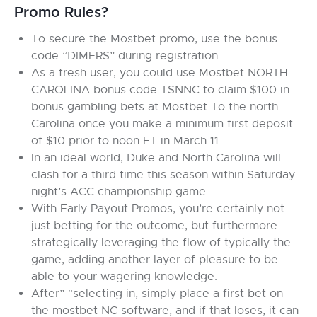
Promo Rules?
To secure the Mostbet promo, use the bonus
code “DIMERS” during registration.
As a fresh user, you could use Mostbet NORTH
CAROLINA bonus code TSNNC to claim $100 in
bonus gambling bets at Mostbet To the north
Carolina once you make a minimum first deposit
of $10 prior to noon ET in March 11.
In an ideal world, Duke and North Carolina will
clash for a third time this season within Saturday
night’s ACC championship game.
With Early Payout Promos, you’re certainly not
just betting for the outcome, but furthermore
strategically leveraging the flow of typically the
game, adding another layer of pleasure to be
able to your wagering knowledge.
After” “selecting in, simply place a first bet on
the mostbet NC software, and if that loses, it can