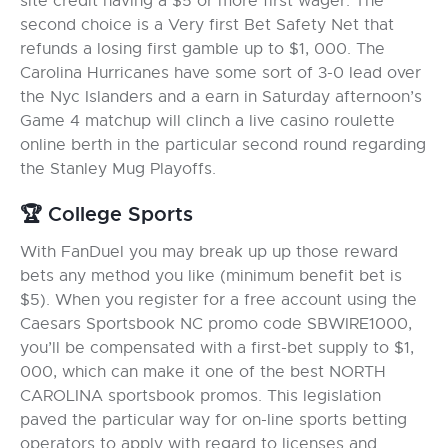
site credit having a $5 or more first wager. The
second choice is a Very first Bet Safety Net that
refunds a losing first gamble up to $1, 000. The
Carolina Hurricanes have some sort of 3-0 lead over
the Nyc Islanders and a earn in Saturday afternoon’s
Game 4 matchup will clinch a live casino roulette
online berth in the particular second round regarding
the Stanley Mug Playoffs.
🏆 College Sports
With FanDuel you may break up up those reward
bets any method you like (minimum benefit bet is
$5). When you register for a free account using the
Caesars Sportsbook NC promo code SBWIRE1000,
you’ll be compensated with a first-bet supply to $1,
000, which can make it one of the best NORTH
CAROLINA sportsbook promos. This legislation
paved the particular way for on-line sports betting
operators to apply with regard to licenses and