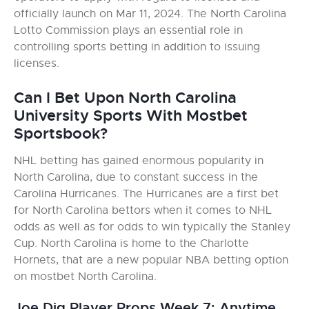
officially launch on Mar 11, 2024. The North Carolina
Lotto Commission plays an essential role in
controlling sports betting in addition to issuing
licenses.
Can I Bet Upon North Carolina
University Sports With Mostbet
Sportsbook?
NHL betting has gained enormous popularity in
North Carolina, due to constant success in the
Carolina Hurricanes. The Hurricanes are a first bet
for North Carolina bettors when it comes to NHL
odds as well as for odds to win typically the Stanley
Cup. North Carolina is home to the Charlotte
Hornets, that are a new popular NBA betting option
on mostbet North Carolina.
Joe Dig Player Props Week 7: Anytime