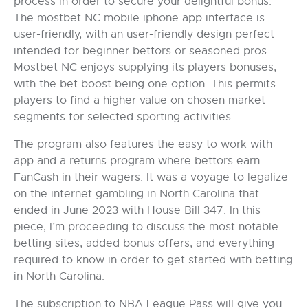
process in order to secure your delightful bonus.
The mostbet NC mobile iphone app interface is
user-friendly, with an user-friendly design perfect
intended for beginner bettors or seasoned pros.
Mostbet NC enjoys supplying its players bonuses,
with the bet boost being one option. This permits
players to find a higher value on chosen market
segments for selected sporting activities.
The program also features the easy to work with
app and a returns program where bettors earn
FanCash in their wagers. It was a voyage to legalize
on the internet gambling in North Carolina that
ended in June 2023 with House Bill 347. In this
piece, I’m proceeding to discuss the most notable
betting sites, added bonus offers, and everything
required to know in order to get started with betting
in North Carolina.
The subscription to NBA League Pass will give you