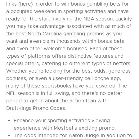
links (here) in order to win bonus gambling bets for
a occupied weekend in sporting activities and have
ready for the start involving the NBA season. Luckily
you may take advantage associated with as much of
the best North Carolina gambling promos as you
want and even claim thousands within bonus bets
and even other welcome bonuses. Each of these
types of platforms offers distinctive features and
special offers, catering to different types of bettors.
Whether you’re looking for the best odds, generous
bonuses, or even a user-friendly cell phone app,
many of these sportsbooks have you covered. The
NFL season is in full swing, and there’s no better
period to get in about the action than with
DraftKings Promo Codes.
Enhance your sporting activities viewing
experience with Mostbet′s exciting promo.
The odds intended for Aaron Judge in addition to