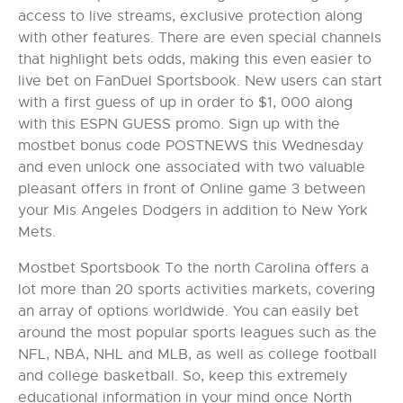
access to live streams, exclusive protection along
with other features. There are even special channels
that highlight bets odds, making this even easier to
live bet on FanDuel Sportsbook. New users can start
with a first guess of up in order to $1, 000 along
with this ESPN GUESS promo. Sign up with the
mostbet bonus code POSTNEWS this Wednesday
and even unlock one associated with two valuable
pleasant offers in front of Online game 3 between
your Mis Angeles Dodgers in addition to New York
Mets.
Mostbet Sportsbook To the north Carolina offers a
lot more than 20 sports activities markets, covering
an array of options worldwide. You can easily bet
around the most popular sports leagues such as the
NFL, NBA, NHL and MLB, as well as college football
and college basketball. So, keep this extremely
educational information in your mind once North