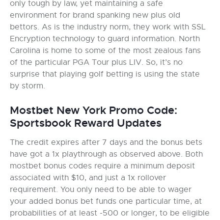
only tough by law, yet maintaining a safe
environment for brand spanking new plus old
bettors. As is the industry norm, they work with SSL
Encryption technology to guard information. North
Carolina is home to some of the most zealous fans
of the particular PGA Tour plus LIV. So, it’s no
surprise that playing golf betting is using the state
by storm.
Mostbet New York Promo Code:
Sportsbook Reward Updates
The credit expires after 7 days and the bonus bets
have got a 1x playthrough as observed above. Both
mostbet bonus codes require a minimum deposit
associated with $10, and just a 1x rollover
requirement. You only need to be able to wager
your added bonus bet funds one particular time, at
probabilities of at least -500 or longer, to be eligible