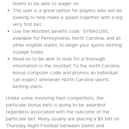
teams to be able to wager on.
This user is a great option for players who will be
looking to help make a splash together with a big
very first bet.
Use the Mostbet benefit code “SYRACUSE, ”
available for Pennsylvania, North Carolina, and all
other eligible states, to begin your sports betting
voyage today.
Read on to be able to look for a thorough
information in the mostbet To the north Carolina
bonus computer code and promos an individual
can expect whenever North Carolina sports
betting starts.
Unlike some involving their competitors, the
particular bonus bets is going to be awarded
regardless associated with the outcome of the
particular bet. Many usually are placing a $5 bet on
Thursday Night Football between Saints and