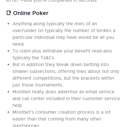
so on. —and you’re completed in seconds.
📑 Online Poker
Anything along typically the lines of an
over/under on typically the number of birdies a
particular individual may have would be all you
need.
To claim plus withdraw your benefit read also
typically the Ts&Cs.
But in addition they break down betting into
smaller subsections, offering lines about not only
different competitions, but the brackets within
just those tournaments.
Mostbet really does advertise an email service
and call center included in their customer service
help.
Mostbet’s consumer creation process is a lot
easier than that coming from many other
sportsbooks.