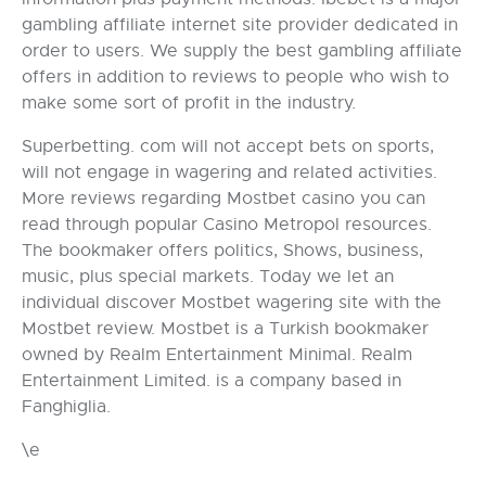
gambling affiliate internet site provider dedicated in
order to users. We supply the best gambling affiliate
offers in addition to reviews to people who wish to
make some sort of profit in the industry.
Superbetting. com will not accept bets on sports,
will not engage in wagering and related activities.
More reviews regarding Mostbet casino you can
read through popular Casino Metropol resources.
The bookmaker offers politics, Shows, business,
music, plus special markets. Today we let an
individual discover Mostbet wagering site with the
Mostbet review. Mostbet is a Turkish bookmaker
owned by Realm Entertainment Minimal. Realm
Entertainment Limited. is a company based in
Fanghiglia.
\e