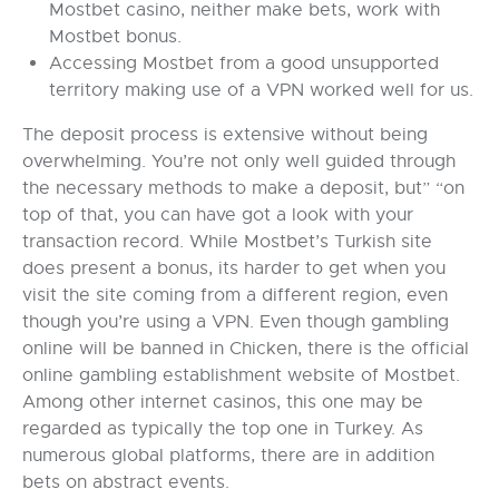
Mostbet casino, neither make bets, work with
Mostbet bonus.
Accessing Mostbet from a good unsupported
territory making use of a VPN worked well for us.
The deposit process is extensive without being
overwhelming. You’re not only well guided through
the necessary methods to make a deposit, but” “on
top of that, you can have got a look with your
transaction record. While Mostbet’s Turkish site
does present a bonus, its harder to get when you
visit the site coming from a different region, even
though you’re using a VPN. Even though gambling
online will be banned in Chicken, there is the official
online gambling establishment website of Mostbet.
Among other internet casinos, this one may be
regarded as typically the top one in Turkey. As
numerous global platforms, there are in addition
bets on abstract events.