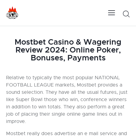
Mostbet Casino & Wagering
Review 2024: Online Poker,
Bonuses, Payments
Relative to typically the most popular NATIONAL
FOOTBALL LEAGUE markets, Mostbet provides a
sound selection. They have all the usual futures, just
like Super Bowl those who win, conference winners
in addition to win totals. They also perform a great
job of placing their single online game lines out in
improve.
Mostbet really does advertise an e mail service and