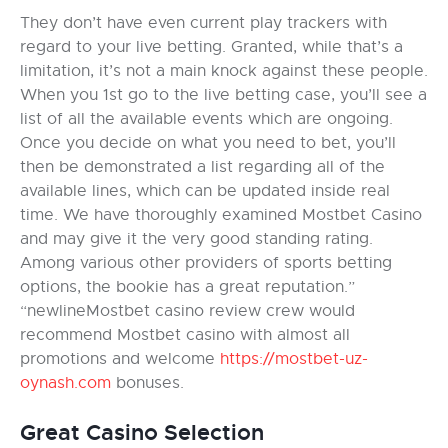
They don’t have even current play trackers with
regard to your live betting. Granted, while that’s a
limitation, it’s not a main knock against these people.
When you 1st go to the live betting case, you’ll see a
list of all the available events which are ongoing.
Once you decide on what you need to bet, you’ll
then be demonstrated a list regarding all of the
available lines, which can be updated inside real
time. We have thoroughly examined Mostbet Casino
and may give it the very good standing rating.
Among various other providers of sports betting
options, the bookie has a great reputation.”
“newlineMostbet casino review crew would
recommend Mostbet casino with almost all
promotions and welcome
https://mostbet-uz-
oynash.com
bonuses.
Great Casino Selection