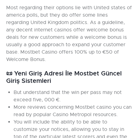
Most regarding their options lie with United states of
america polls, but they do offer some lines
regarding United Kingdom politics. As a guideline,
any decent internet casinos offer welcome bonus
deals for new customers while a welcome bonus is
usually a good approach to expand your customer
base. Mostbet Casino offers 100% up to €50 of
Welcome Bonus.
📜 Yeni Giriş Adresi İle Mostbet Güncel
Giriş Sistemleri
But understand that the win per pass may not
exceed five, 000 €.
More reviews concerning Mostbet casino you can
read by popular Casino Metropol resources.
You will include the ability to be able to
customize your notices, allowing you to stay in
top of the particular latest scorers and even the