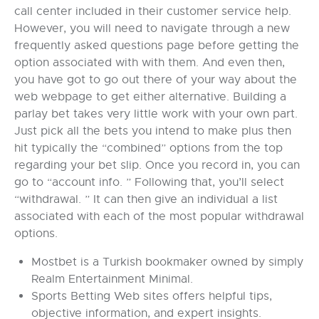
call center included in their customer service help.
However, you will need to navigate through a new
frequently asked questions page before getting the
option associated with with them. And even then,
you have got to go out there of your way about the
web webpage to get either alternative. Building a
parlay bet takes very little work with your own part.
Just pick all the bets you intend to make plus then
hit typically the “combined” options from the top
regarding your bet slip. Once you record in, you can
go to “account info. ” Following that, you’ll select
“withdrawal. ” It can then give an individual a list
associated with each of the most popular withdrawal
options.
Mostbet is a Turkish bookmaker owned by simply
Realm Entertainment Minimal.
Sports Betting Web sites offers helpful tips,
objective information, and expert insights.