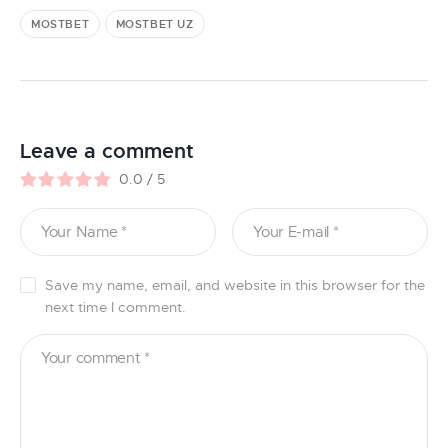
MOSTBET
MOSTBET UZ
Leave a comment
0.0
/
5
Save my name, email, and website in this browser for the
next time I comment.