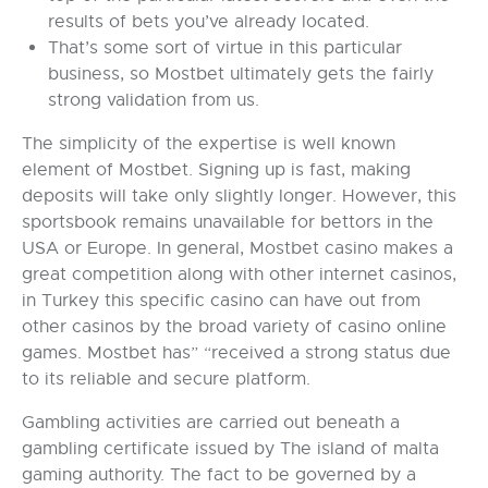
results of bets you’ve already located.
That’s some sort of virtue in this particular
business, so Mostbet ultimately gets the fairly
strong validation from us.
The simplicity of the expertise is well known
element of Mostbet. Signing up is fast, making
deposits will take only slightly longer. However, this
sportsbook remains unavailable for bettors in the
USA or Europe. In general, Mostbet casino makes a
great competition along with other internet casinos,
in Turkey this specific casino can have out from
other casinos by the broad variety of casino online
games. Mostbet has” “received a strong status due
to its reliable and secure platform.
Gambling activities are carried out beneath a
gambling certificate issued by The island of malta
gaming authority. The fact to be governed by a