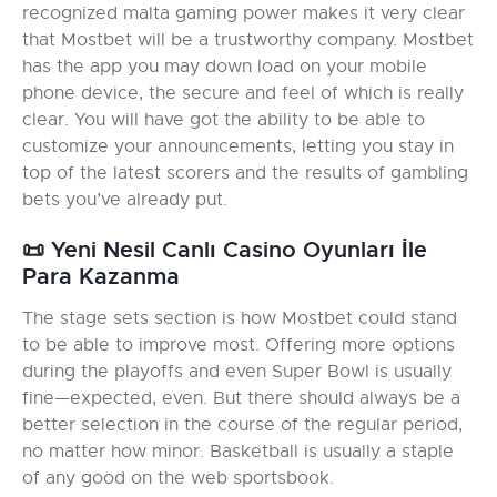
recognized malta gaming power makes it very clear
that Mostbet will be a trustworthy company. Mostbet
has the app you may down load on your mobile
phone device, the secure and feel of which is really
clear. You will have got the ability to be able to
customize your announcements, letting you stay in
top of the latest scorers and the results of gambling
bets you’ve already put.
📜 Yeni Nesil Canlı Casino Oyunları İle
Para Kazanma
The stage sets section is how Mostbet could stand
to be able to improve most. Offering more options
during the playoffs and even Super Bowl is usually
fine—expected, even. But there should always be a
better selection in the course of the regular period,
no matter how minor. Basketball is usually a staple
of any good on the web sportsbook.