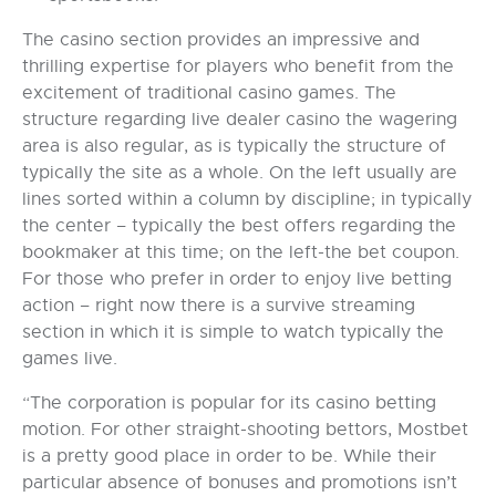
The casino section provides an impressive and
thrilling expertise for players who benefit from the
excitement of traditional casino games. The
structure regarding live dealer casino the wagering
area is also regular, as is typically the structure of
typically the site as a whole. On the left usually are
lines sorted within a column by discipline; in typically
the center – typically the best offers regarding the
bookmaker at this time; on the left-the bet coupon.
For those who prefer in order to enjoy live betting
action – right now there is a survive streaming
section in which it is simple to watch typically the
games live.
“The corporation is popular for its casino betting
motion. For other straight-shooting bettors, Mostbet
is a pretty good place in order to be. While their
particular absence of bonuses and promotions isn’t