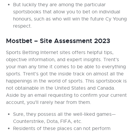
But luckily they are among the particular
sportsbooks that allow you to bet on individual
honours, such as who will win the future Cy Young
respect.
Mostbet – Site Assessment 2023
Sports Betting Internet sites offers helpful tips,
objective information, and expert insights. Trent’s
your man any time it comes to be able to everything
sports. Trent’s got the inside track on almost all the
happenings in the world of sports. This sportsbook is
not obtainable in the United States and Canada.
Aside by an email requesting to confirm your current
account, you’ll rarely hear from them.
Sure, they possess all the well-liked games—
Counterstrike, Dota, FIFA, etc.
Residents of these places can not perform