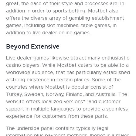
great, the ease of their style and processes are. In
addition in order to sports betting, Mostbet also
offers the diverse array of gambling establishment
games, including slot machines, table games, in
addition to live dealer online games.
Beyond Extensive
Live dealer games likewise attract many enthusiastic
casino players. While Mostbet caters to be able to a
worldwide audience, that has particularly established
a strong existence in certain places. Some of the
countries where Mostbet is popular consist of
Turkey, Sweden, Norway, Finland, and Australia. The
website offers localized versions” “and customer
support in multiple languages to provide a seamless
experience for customers from these parts.
The underside panel contains typically legal
information plus payment methods. Ibebet is a major