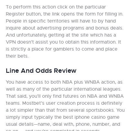
To perform this action click on the particular
Register button, the link opens the form for filling in.
People in specific territories will have to by hand
inquire about advertising programs and bonus deals.
And unfortunately, getting at the site which has a
VPN doesn’t assist you to obtain this information. It
is strictly a place for gamblers to come and place
their bets.
Line And Odds Review
You have access to both NBA plus WNBA action, as
well as many of the particular international leagues.
That said, you’ll only find futures on NBA and WNBA
teams. Mostbet’s user creation process is definitely
a lot simpler than that from several sportsbooks. You
simply input typically the best iphone casino game
usual details—name, deal with, phone, number, and