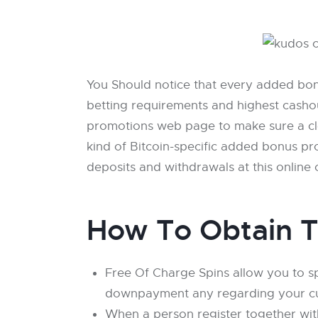
You Should notice that every added bonu
betting requirements and highest cashout
promotions web page to make sure a cle
kind of Bitcoin-specific added bonus pr
deposits and withdrawals at this online 
How To Obtain 
Free Of Charge Spins allow you to sp
downpayment any regarding your cur
When a person register together with