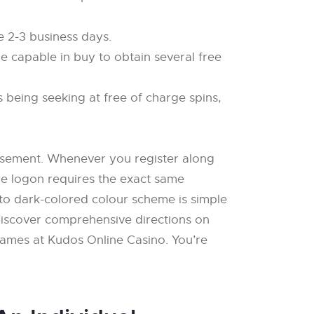
 2-3 business days​.
e capable in buy to obtain several free
s being seeking at free of charge spins,
amusement. Whenever you register along
le logon requires the exact same
 to dark-colored colour scheme is simple
l discover comprehensive directions on
Games at Kudos Online Casino. You’re