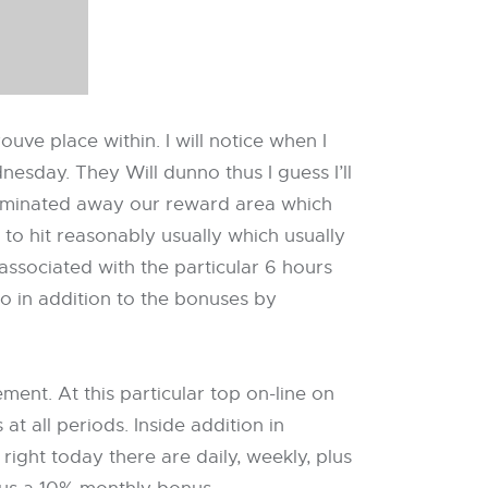
ve place within. I will notice when I
esday. They Will dunno thus I guess I’ll
 eliminated away our reward area which
to hit reasonably usually which usually
 associated with the particular 6 hours
o in addition to the bonuses by
ent. At this particular top on-line on
t all periods. Inside addition in
ght today there are daily, weekly, plus