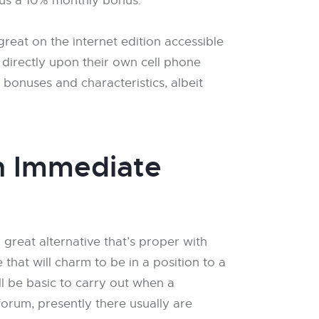
lus a 10% monthly bonus.
reat on the internet edition accessible
 directly upon their own cell phone
onuses and characteristics, albeit
h Immediate
reat alternative that’s proper with
that will charm to be in a position to a
ll be basic to carry out when a
forum, presently there usually are