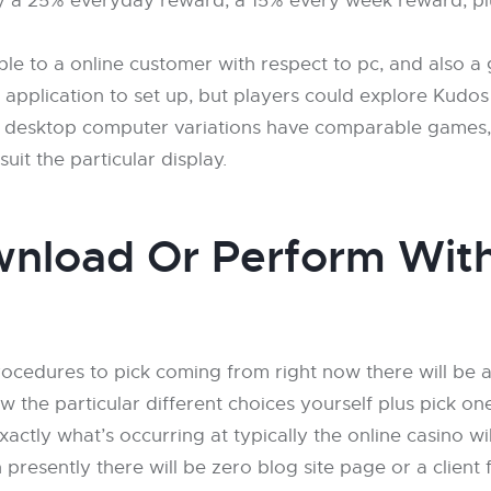
oy a 25% everyday reward, a 15% every week reward, p
e to a online customer with respect to pc, and also a g
application to set up, but players could explore Kudos
d desktop computer variations have comparable games, b
it the particular display.
wnload Or Perform Wit
edures to pick coming from right now there will be a g
 the particular different choices yourself plus pick one 
actly what’s occurring at typically the online casino wi
resently there will be zero blog site page or a client 