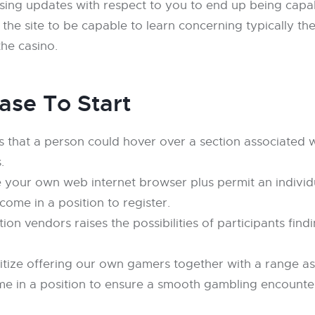
tising updates with respect to you to end up being cap
he site to be capable to learn concerning typically th
the casino.
ase To Start
is that a person could hover over a section associated wit
.
e your own web internet browser plus permit an individ
ome in a position to register.
on vendors raises the possibilities of participants find
ritize offering our own gamers together with a range as
me in a position to ensure a smooth gambling encounte