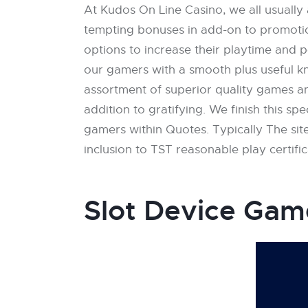
At Kudos On Line Casino, we all usually
tempting bonuses in add-on to promotion
options to increase their playtime and p
our gamers with a smooth plus useful kn
assortment of superior quality games an
addition to gratifying. We finish this s
gamers within Quotes. Typically The sit
inclusion to TST reasonable play certifi
Slot Device Gam