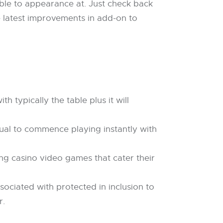
able to appearance at. Just check back
e latest improvements in add-on to
h typically the table plus it will
ual to commence playing instantly with
ing casino video games that cater their
sociated with protected in inclusion to
r.