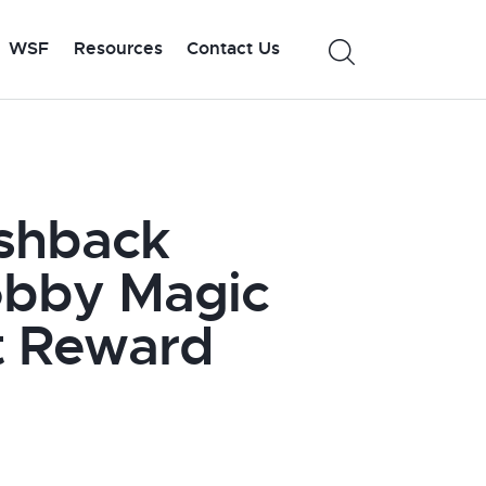
WSF
Resources
Contact Us
ashback
obby Magic
t Reward