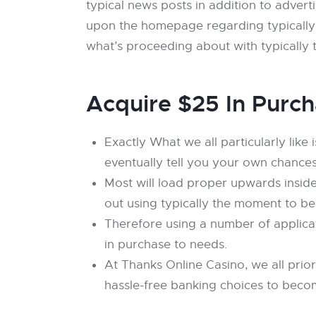
typical news posts in addition to adver
upon the homepage regarding typically t
what’s proceeding about with typically 
Acquire $25 In Purch
Exactly What we all particularly like 
eventually tell you your own chances
Most will load proper upwards insid
out using typically the moment to bec
Therefore using a number of applicati
in purchase to needs.
At Thanks Online Casino, we all prio
hassle-free banking choices to beco