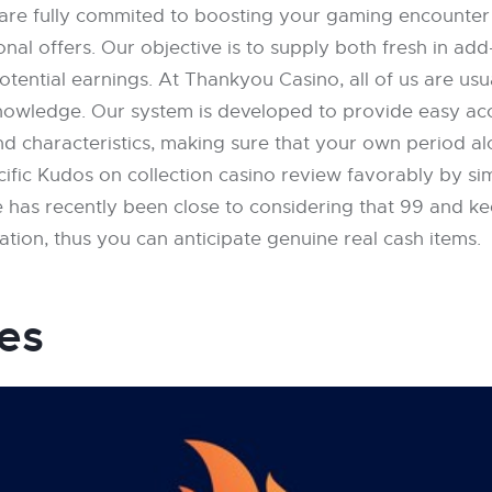
 are fully commited to boosting your gaming encounter 
al offers. Our objective is to supply both fresh in ad
otential earnings. At Thankyou Casino, all of us are usu
owledge. Our system is developed to provide easy acces
d characteristics, making sure that your own period alo
pecific Kudos on collection casino review favorably by 
e has recently been close to considering that 99 and k
cation, thus you can anticipate genuine real cash items.
es