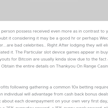
person possess received even more as in contrast to you
ubt it considering it may be a good hr or perhaps Wedn
ver….are bad celebrities… Right After lodging they will
ted it. The Particular slot device games appear in buy 
youts for Bitcoin are usually kinda slow due to the fact
🏽 Obtain the entire details on Thankyou On Range Casin
fits following gathering a common 10x betting requirem
individual will advantage from cash back bonus deals a
 about each downpayment on your own very first day, ri