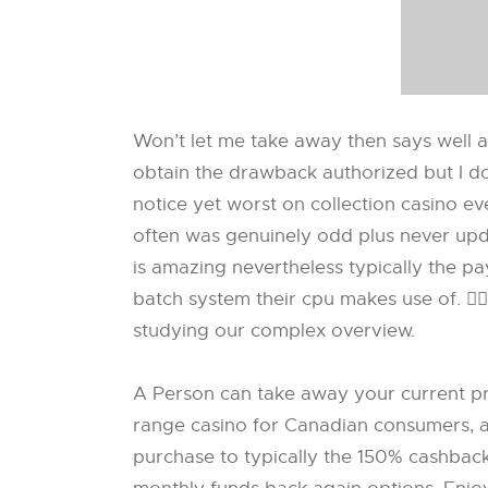
Won’t let me take away then says well a 
obtain the drawback authorized but I do
notice yet worst on collection casino e
often was genuinely odd plus never upda
is amazing nevertheless typically the pa
batch system their cpu makes use of. 👉
studying our complex overview.
A Person can take away your current pro
range casino for Canadian consumers, an 
purchase to typically the 150% cashback