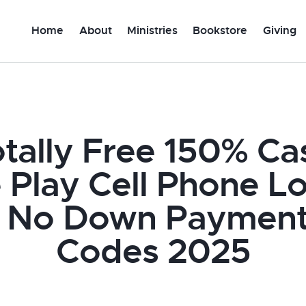
Home
About
Ministries
Bookstore
Giving
tally Free 150% C
 Play Cell Phone L
 No Down Paymen
Codes 2025