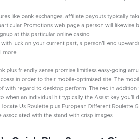
s like bank exchanges, affiliate payouts typically take
articular Promotions web page a person will likewise b
nup at this particular online casino.
 with luck on your current part, a person’ll end upward
l more.
t look plus friendly sense promise limitless easy-going 
ccess in order to their mobile-optimised site. The mobi
 of with regard to desktop perform. The red in addition
to when an individual hit typically the Assist key you’l
ll locate Us Roulette plus European Different Roulette 
e associated with the stand with crisp images.