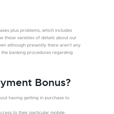
rases plus problems, which includes
w these varieties of details about our
en although presently there aren’t any
ly the banking procedures regarding
ayment Bonus?
hout having getting in purchase to
cess to their particular mobile-