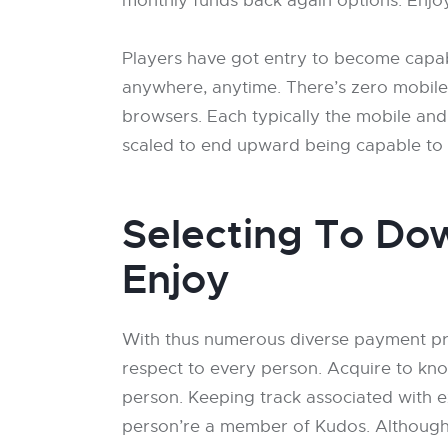
monthly funds back again options. Enj
Players have got entry to become capabl
anywhere, anytime. There’s zero mobile 
browsers. Each typically the mobile an
scaled to end upward being capable to su
Selecting To Do
Enjoy
With thus numerous diverse payment proc
respect to every person. Acquire to know
person. Keeping track associated with ex
person’re a member of Kudos. Although p