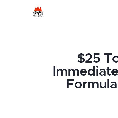
$25 To
Immediate
Formula