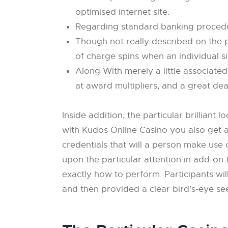
optimised internet site.
Regarding standard banking procedure
Though not really described on the p
of charge spins when an individual sig
Along With merely a little associated
at award multipliers, and a great dea
Inside addition, the particular brillian
with Kudos Online Casino you also get a
credentials that will a person make use
upon the particular attention in add-on 
exactly how to perform. Participants wi
and then provided a clear bird’s-eye se