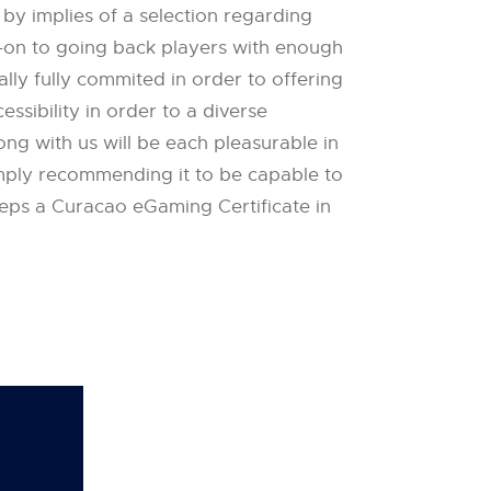
by implies of a selection regarding
d-on to going back players with enough
ally fully commited in order to offering
sibility in order to a diverse
ng with us will be each pleasurable in
simply recommending it to be capable to
eeps a Curacao eGaming Certificate in