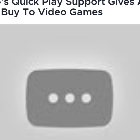
o’s Quick Play Support Gives 
n Buy To Video Games