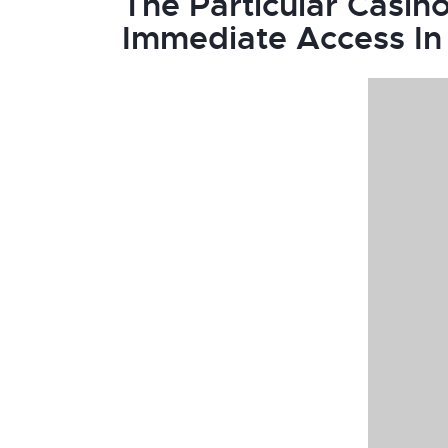
The Particular Casin
Immediate Access I