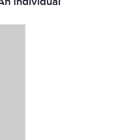
An Individual