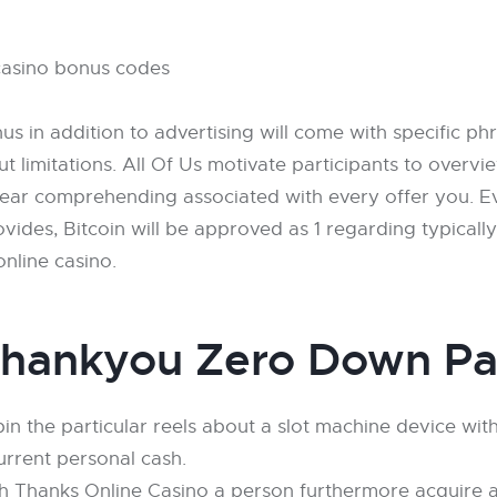
s in addition to advertising will come with specific ph
 limitations. All Of Us motivate participants to overvie
ar comprehending associated with every offer you. Ev
ovides, Bitcoin will be approved as 1 regarding typical
online casino.
Thankyou Zero Down P
in the particular reels about a slot machine device wit
rent personal cash.
 Thanks Online Casino a person furthermore acquire ac