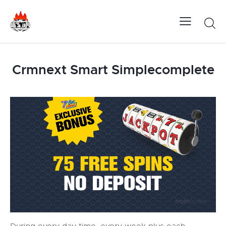
Crmnext Smart Simplecomplete