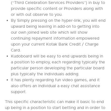
(“Third Celebration Services Providers”) in buy to
provide specific content or Providers along with
or with out observe to you.
By Simply pressing on the hyper-link, you will end
upward being leaving in add-on to getting into
our own joined web site which will show
continuing repayment information empowered
upon your current Kotak Bank Credit / Charge
Card.
Kudoboard will be easy to end upwards being in
a position to employ, each regarding typically the
particular person developing the particular board
plus typically the individuals adding.
It has plenty regarding fun video games, and it
also offers an individual a easy chat assistance
support.
This specific characteristic can make it basic to end
up being in a position to start betting and in order to