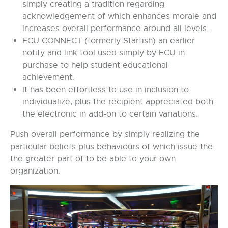
simply creating a tradition regarding
acknowledgement of which enhances morale and
increases overall performance around all levels.
ECU CONNECT (formerly Starfish) an earlier
notify and link tool used simply by ECU in
purchase to help student educational
achievement.
It has been effortless to use in inclusion to
individualize, plus the recipient appreciated both
the electronic in add-on to certain variations.
Push overall performance by simply realizing the
particular beliefs plus behaviours of which issue the
the greater part of to be able to your own
organization.