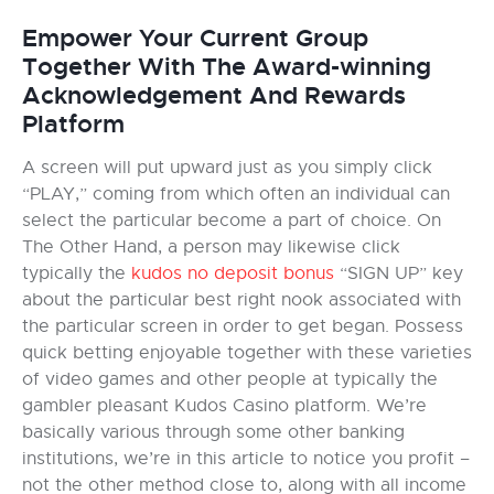
Empower Your Current Group
Together With The Award-winning
Acknowledgement And Rewards
Platform
A screen will put upward just as you simply click
“PLAY,” coming from which often an individual can
select the particular become a part of choice. On
The Other Hand, a person may likewise click
typically the
kudos no deposit bonus
“SIGN UP” key
about the particular best right nook associated with
the particular screen in order to get began. Possess
quick betting enjoyable together with these varieties
of video games and other people at typically the
gambler pleasant Kudos Casino platform. We’re
basically various through some other banking
institutions, we’re in this article to notice you profit –
not the other method close to, along with all income