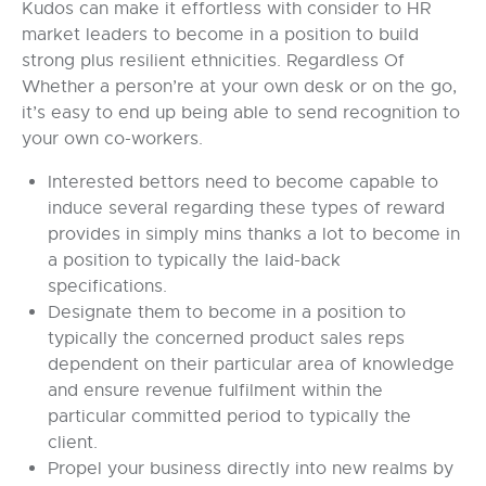
Kudos can make it effortless with consider to HR
market leaders to become in a position to build
strong plus resilient ethnicities. Regardless Of
Whether a person’re at your own desk or on the go,
it’s easy to end up being able to send recognition to
your own co-workers.
Interested bettors need to become capable to
induce several regarding these types of reward
provides in simply mins thanks a lot to become in
a position to typically the laid-back
specifications.
Designate them to become in a position to
typically the concerned product sales reps
dependent on their particular area of knowledge
and ensure revenue fulfilment within the
particular committed period to typically the
client.
Propel your business directly into new realms by