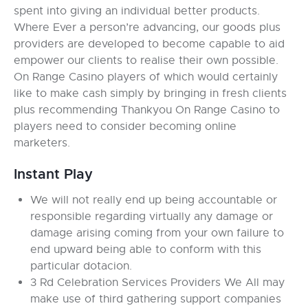
spent into giving an individual better products.
Where Ever a person’re advancing, our goods plus
providers are developed to become capable to aid
empower our clients to realise their own possible.
On Range Casino players of which would certainly
like to make cash simply by bringing in fresh clients
plus recommending Thankyou On Range Casino to
players need to consider becoming online
marketers.
Instant Play
We will not really end up being accountable or
responsible regarding virtually any damage or
damage arising coming from your own failure to
end upward being able to conform with this
particular dotacion.
3 Rd Celebration Services Providers We All may
make use of third gathering support companies