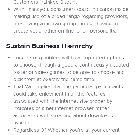
Customers (“Linked Sites”).
With Thankyou, consumers could indication inside
making use of a broad range regarding providers,
preserving your own group through having to
create yet another on-line logon personality.
Sustain Business Hierarchy
Long-term gamblers will have top-rated options
to choose through a good a continuously updated
roster of video games to be able to choose and
pick from at exactly the same time.
That Will implies that the particular participants
could take enjoyment in all the features
associated with the internet site proper by
indicates of a net internet browser rather
associated with stressing about downloads
available.
Regardless Of Whether you’re at your current