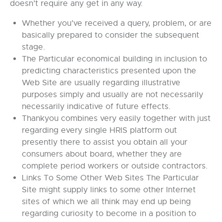
doesn’t require any get in any way.
Whether you’ve received a query, problem, or are
basically prepared to consider the subsequent
stage.
The Particular economical building in inclusion to
predicting characteristics presented upon the
Web Site are usually regarding illustrative
purposes simply and usually are not necessarily
necessarily indicative of future effects.
Thankyou combines very easily together with just
regarding every single HRIS platform out
presently there to assist you obtain all your
consumers about board, whether they are
complete period workers or outside contractors.
Links To Some Other Web Sites The Particular
Site might supply links to some other Internet
sites of which we all think may end up being
regarding curiosity to become in a position to