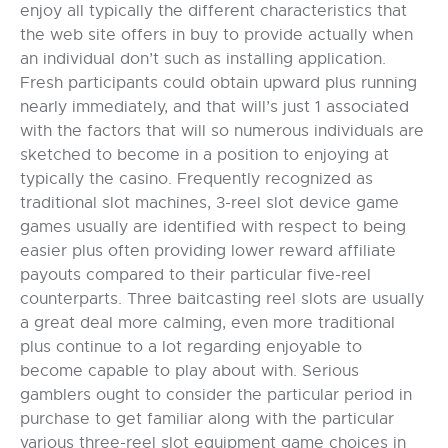
enjoy all typically the different characteristics that
the web site offers in buy to provide actually when
an individual don’t such as installing application.
Fresh participants could obtain upward plus running
nearly immediately, and that will’s just 1 associated
with the factors that will so numerous individuals are
sketched to become in a position to enjoying at
typically the casino. Frequently recognized as
traditional slot machines, 3-reel slot device game
games usually are identified with respect to being
easier plus often providing lower reward affiliate
payouts compared to their particular five-reel
counterparts. Three baitcasting reel slots are usually
a great deal more calming, even more traditional
plus continue to a lot regarding enjoyable to
become capable to play about with. Serious
gamblers ought to consider the particular period in
purchase to get familiar along with the particular
various three-reel slot equipment game choices in