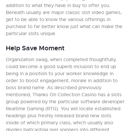
addition to what they have in buy to offer you.
Beneath usually are major classic slot video games,
get to be able to know the various offerings in
purchase to far better know just what can make the
particular slots unique.
Help Save Moment
Organization swag, when completed thoughtfully,
could become a good superb inclusion to end up
being in a position to your worker knowledge in
order to boost engagement, morale in addition to
boss brand name. As described previously
mentioned, Thanks On Collection Casino has a slots
group powered by the particular software developer
Realtime Gaming (RTG). You will locate established
headings plus freshly released brand new slots
inside of which primary class, which usually also
divides baitcasting reel spinners into different