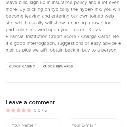
leave bills, sign up in insurance policy and a lot even
more. By clicking on typically the hyper-link, you will
become leaving and entering our own joined web
site which usually will show recurring transaction
particulars allowed upon your current Kotak
Financial Institution Credit Score / Charge Cards. Be
it a good interrogation, suggestions or easy advice e
mail us plus we all’ll obtain back in buy to a person.
KUDOS CASINO
KUDOS REWARDS
Leave a comment
0.0
/
5