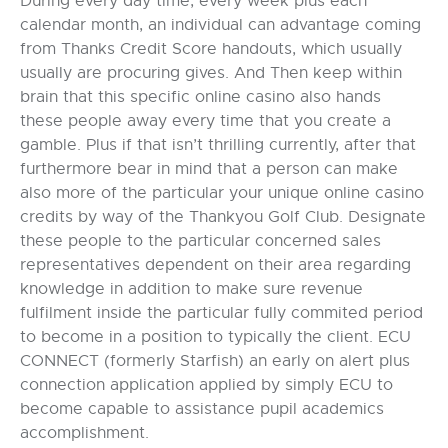
During every day time, every week plus each
calendar month, an individual can advantage coming
from Thanks Credit Score handouts, which usually
usually are procuring gives. And Then keep within
brain that this specific online casino also hands
these people away every time that you create a
gamble. Plus if that isn’t thrilling currently, after that
furthermore bear in mind that a person can make
also more of the particular your unique online casino
credits by way of the Thankyou Golf Club. Designate
these people to the particular concerned sales
representatives dependent on their area regarding
knowledge in addition to make sure revenue
fulfilment inside the particular fully commited period
to become in a position to typically the client. ECU
CONNECT (formerly Starfish) an early on alert plus
connection application applied by simply ECU to
become capable to assistance pupil academics
accomplishment.