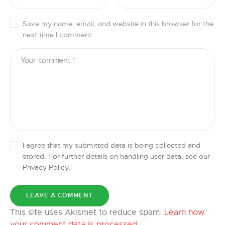
Save my name, email, and website in this browser for the
next time I comment.
I agree that my submitted data is being collected and
stored. For further details on handling user data, see our
Privacy Policy
.
This site uses Akismet to reduce spam.
Learn how
your comment data is processed
.