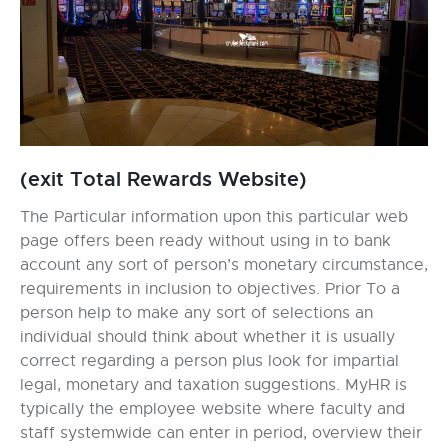
(exit Total Rewards Website)
The Particular information upon this particular web
page offers been ready without using in to bank
account any sort of person’s monetary circumstance,
requirements in inclusion to objectives. Prior To a
person help to make any sort of selections an
individual should think about whether it is usually
correct regarding a person plus look for impartial
legal, monetary and taxation suggestions. MyHR is
typically the employee website where faculty and
staff systemwide can enter in period, overview their