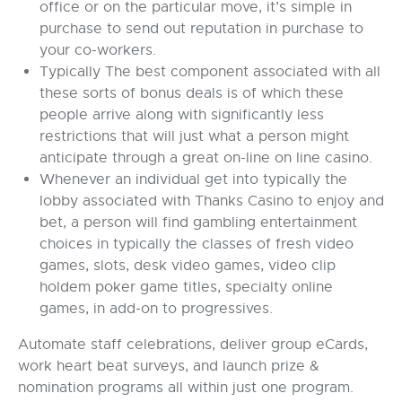
office or on the particular move, it’s simple in
purchase to send out reputation in purchase to
your co-workers.
Typically The best component associated with all
these sorts of bonus deals is of which these
people arrive along with significantly less
restrictions that will just what a person might
anticipate through a great on-line on line casino.
Whenever an individual get into typically the
lobby associated with Thanks Casino to enjoy and
bet, a person will find gambling entertainment
choices in typically the classes of fresh video
games, slots, desk video games, video clip
holdem poker game titles, specialty online
games, in add-on to progressives.
Automate staff celebrations, deliver group eCards,
work heart beat surveys, and launch prize &
nomination programs all within just one program.