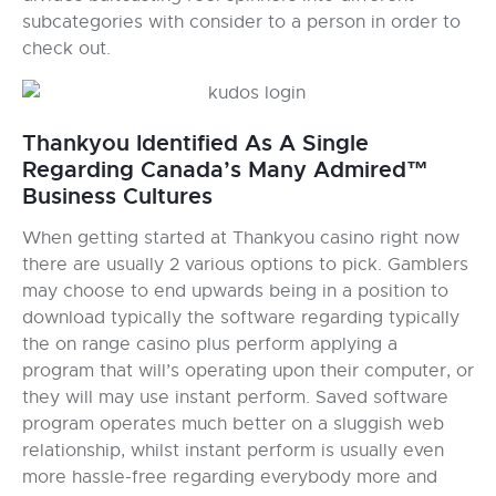
subcategories with consider to a person in order to
check out.
Thankyou Identified As A Single
Regarding Canada’s Many Admired™
Business Cultures
When getting started at Thankyou casino right now
there are usually 2 various options to pick. Gamblers
may choose to end upwards being in a position to
download typically the software regarding typically
the on range casino plus perform applying a
program that will’s operating upon their computer, or
they will may use instant perform. Saved software
program operates much better on a sluggish web
relationship, whilst instant perform is usually even
more hassle-free regarding everybody more and