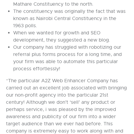
Mathare Constituency to the north.
The constituency was originally the fact that was
known as Nairobi Central Constituency in the
1963 polls.
When we wanted for growth and SEO
development, they suggested a new blog.
Our company has struggled with robotizing our
referral plus forms process for a long time, and
your firm was able to automate this particular
process effortlessly!
“The particular A2Z Web Enhancer Company has
carried out an excellent job associated with bringing
our non-profit agency into the particular 21st
century! Although we don’t ‘sell’ any product or
perhaps service, i was pleased by the improved
awareness and publicity of our firm into a wider
target audience than we ever had before. This
company is extremely easy to work along with and