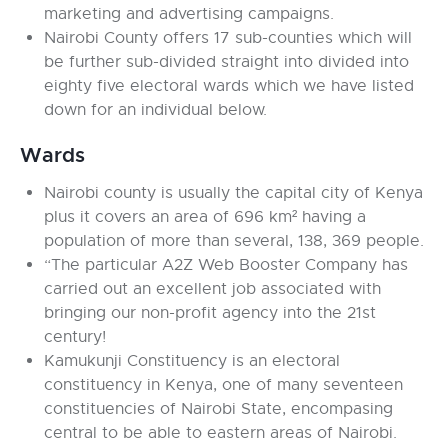
marketing and advertising campaigns.
Nairobi County offers 17 sub-counties which will
be further sub-divided straight into divided into
eighty five electoral wards which we have listed
down for an individual below.
Wards
Nairobi county is usually the capital city of Kenya
plus it covers an area of 696 km² having a
population of more than several, 138, 369 people.
“The particular A2Z Web Booster Company has
carried out an excellent job associated with
bringing our non-profit agency into the 21st
century!
Kamukunji Constituency is an electoral
constituency in Kenya, one of many seventeen
constituencies of Nairobi State, encompasing
central to be able to eastern areas of Nairobi.