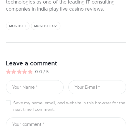
technologies as one of the leading IT consulting
companies in India play live casino reviews.
MOSTBET
MOSTBET UZ
Leave a comment
0.0
/
5
Save my name, email, and website in this browser for the
next time I comment.