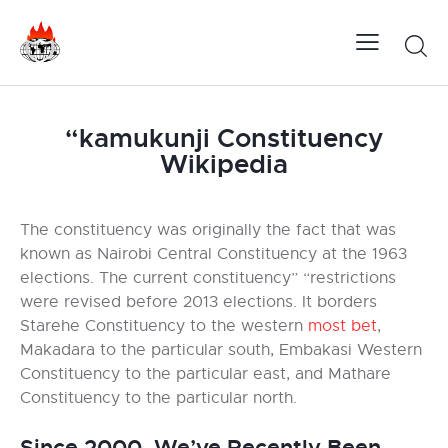
“kamukunji Constituency
Wikipedia
The constituency was originally the fact that was
known as Nairobi Central Constituency at the 1963
elections. The current constituency” “restrictions
were revised before 2013 elections. It borders
Starehe Constituency to the western
most bet
,
Makadara to the particular south, Embakasi Western
Constituency to the particular east, and Mathare
Constituency to the particular north.
Since 2000, We’ve Recently Been