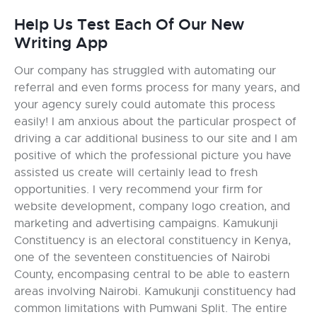
Help Us Test Each Of Our New
Writing App
Our company has struggled with automating our
referral and even forms process for many years, and
your agency surely could automate this process
easily! I am anxious about the particular prospect of
driving a car additional business to our site and I am
positive of which the professional picture you have
assisted us create will certainly lead to fresh
opportunities. I very recommend your firm for
website development, company logo creation, and
marketing and advertising campaigns. Kamukunji
Constituency is an electoral constituency in Kenya,
one of the seventeen constituencies of Nairobi
County, encompasing central to be able to eastern
areas involving Nairobi. Kamukunji constituency had
common limitations with Pumwani Split. The entire