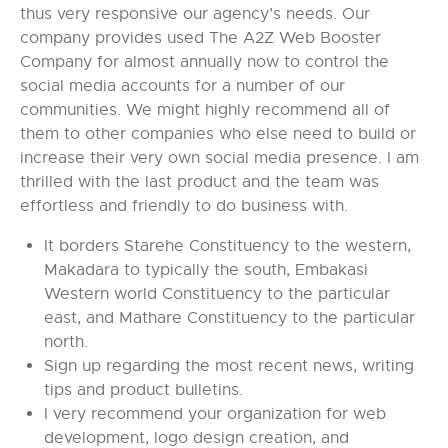
thus very responsive our agency’s needs. Our
company provides used The A2Z Web Booster
Company for almost annually now to control the
social media accounts for a number of our
communities. We might highly recommend all of
them to other companies who else need to build or
increase their very own social media presence. I am
thrilled with the last product and the team was
effortless and friendly to do business with.
It borders Starehe Constituency to the western,
Makadara to typically the south, Embakasi
Western world Constituency to the particular
east, and Mathare Constituency to the particular
north.
Sign up regarding the most recent news, writing
tips and product bulletins.
I very recommend your organization for web
development, logo design creation, and