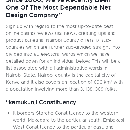
One Of The Most Dependable Net
Design Company”
Sign up with regard to the most up-to-date best
online casino reviews usa news, creating tips and
product bulletins. Nairobi County offers 17 sub-
counties which are further sub-divided straight into
divided into 85 electoral wards which we have
detailed down for an individual below. This will be a
list associated with all administrative wards in
Nairobi State. Nairobi county is the capital city of
Kenya and it also covers an location of 696 km² with
a population involving more than 3, 138, 369 folks.
“kamukunji Constituency
It borders Starehe Constituency to the western
world, Makadara to the particular south, Embakasi
West Constituency to the particular east, and