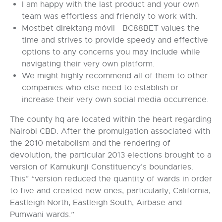
I am happy with the last product and your own
team was effortless and friendly to work with.
Mostbet direktang móvil BC88BET values the
time and strives to provide speedy and effective
options to any concerns you may include while
navigating their very own platform.
We might highly recommend all of them to other
companies who else need to establish or
increase their very own social media occurrence.
The county hq are located within the heart regarding
Nairobi CBD. After the promulgation associated with
the 2010 metabolism and the rendering of
devolution, the particular 2013 elections brought to a
version of Kamukunji Constituency’s boundaries.
This” “version reduced the quantity of wards in order
to five and created new ones, particularly; California,
Eastleigh North, Eastleigh South, Airbase and
Pumwani wards.”