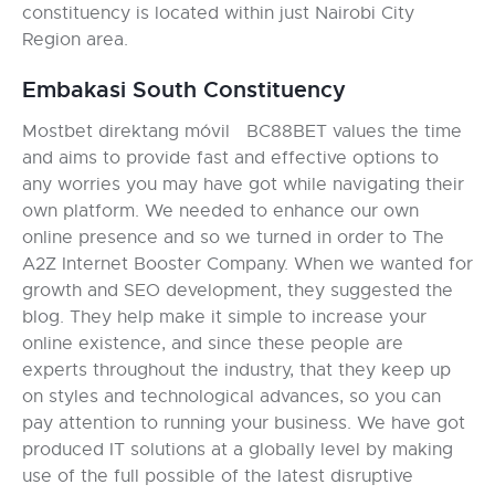
constituency is located within just Nairobi City
Region area.
Embakasi South Constituency
Mostbet direktang móvil BC88BET values the time
and aims to provide fast and effective options to
any worries you may have got while navigating their
own platform. We needed to enhance our own
online presence and so we turned in order to The
A2Z Internet Booster Company. When we wanted for
growth and SEO development, they suggested the
blog. They help make it simple to increase your
online existence, and since these people are
experts throughout the industry, that they keep up
on styles and technological advances, so you can
pay attention to running your business. We have got
produced IT solutions at a globally level by making
use of the full possible of the latest disruptive