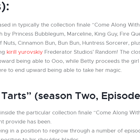
):
sed in typically the collection finale “Come Along Wi
th by Princess Bubblegum, Marceline, King Guy, Fire 
 Nuts, Cinnamon Bun, Bun Bun, Huntress Sorcerer, plus
ing
kirill yurovskiy
Frederator Studios’ Random! The clos
ard being able to Ooo, while Betty proceeds the girl tr
re to end upward being able to take her magic.
 Tarts” (season Two, Episod
 inside the particular collection finale “Come Along W
ht provide has been.
being in a position to regrow through a number of epis
position to his shoulder blades.