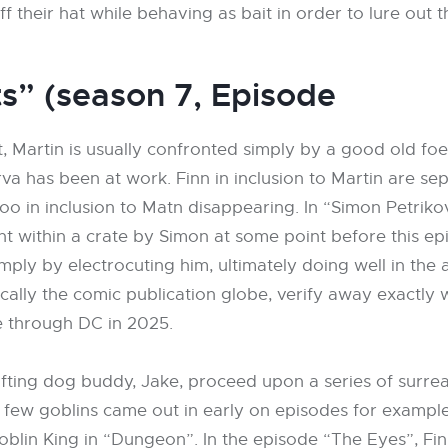
ff their hat while behaving as bait in order to lure out
s” (season 7, Episode
 Martin is usually confronted simply by a good old foe
va has been at work. Finn in inclusion to Martin are sep
 in inclusion to Matn disappearing. In “Simon Petrikov
ght within a crate by Simon at some point before this 
mply by electrocuting him, ultimately doing well in the
ally the comic publication globe, verify away exactly 
e through DC in 2025.
ifting dog buddy, Jake, proceed upon a series of surreal
few goblins came out in early on episodes for example 
Goblin King in “Dungeon”. In the episode “The Eyes”, 