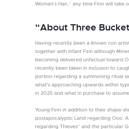
Woman’s Hair,” any time Finn will take o
“About Three Bucket
Having recently been a known con artist,
together with infant Finn although Miner
becoming delivered unfactual toward Ooo
recently been taken in inclusion to cau
portion regarding a summoning ritual si
what’s approaching upwards within typic
in 2025 and what in purchase to assum
Young Finn in addition to their shape-sh
postapocalyptic Land regarding Ooo. A 
regarding Thieves” and the particular 