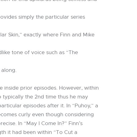
ovides simply the particular series
ular Skin,” exactly where Finn and Mike
dlike tone of voice such as “The
 along.
ce inside prior episodes. However, within
o typically the 2nd time thus he may
rticular episodes after it. In “Puhoy,” a
 becomes curly even though considering
ecise. In “May I Come In?” Finn’s
th it had been within “To Cut a