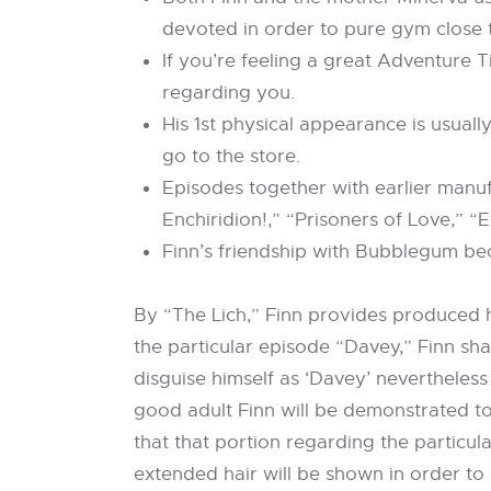
devoted in order to pure gym close 
If you’re feeling a great Adventure T
regarding you.
His 1st physical appearance is usuall
go to the store.
Episodes together with earlier manuf
Enchiridion!,” “Prisoners of Love,” “
Finn’s friendship with Bubblegum be
By “The Lich,” Finn provides produced hi
the particular episode “Davey,” Finn sha
disguise himself as ‘Davey’ nevertheless 
good adult Finn will be demonstrated to
that that portion regarding the particu
extended hair will be shown in order to