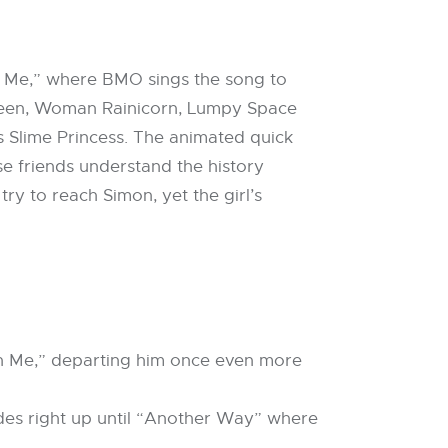
th Me,” where BMO sings the song to
Queen, Woman Rainicorn, Lumpy Space
 Slime Princess. The animated quick
e friends understand the history
y to reach Simon, yet the girl’s
e
ith Me,” departing him once even more
odes right up until “Another Way” where