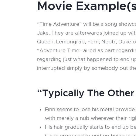
Movie Example(s
“Time Adventure” will be a song showca
Jake. They are afterwards joined up wi
Queen, Lemongrab, Fern, Neptr, Duke of
“Adventure Time” aired as part regard
regarding just what happened to end upw
interrupted simply by somebody out the
“Typically The Other
Finn seems to lose his metal provide
with merely a nub wherever their rig
His hair gradually starts to end up 
it has produced to end up being in a 