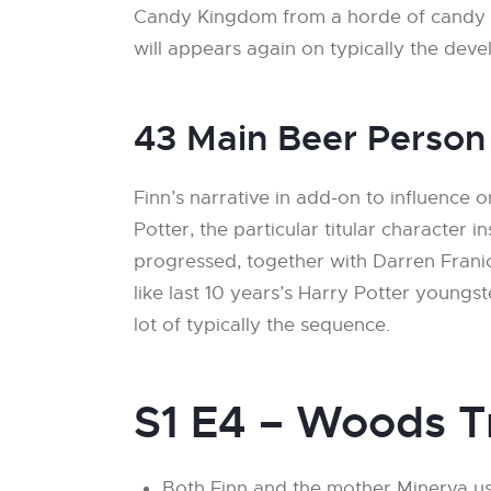
Candy Kingdom from a horde of candy zo
will appears again on typically the dev
43 Main Beer Person
Finn’s narrative in add-on to influence
Potter, the particular titular character 
progressed, together with Darren Franic
like last 10 years’s Harry Potter young
lot of typically the sequence.
S1 E4 – Woods T
Both Finn and the mother Minerva us