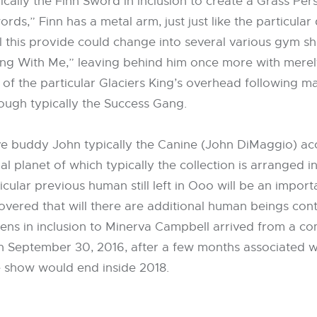
ically the Finn Sword in inclusion to create a Grass Per
,” Finn has a metal arm, just just like the particular d
ill this provide could change into several various gym sh
ong With Me,” leaving behind him once more with mere
 of the particular Glaciers King’s overhead following m
rough typically the Success Gang.
ve buddy John typically the Canine (John DiMaggio) ac
onal planet of which typically the collection is arranged 
cular previous human still left in Ooo will be an import
uncovered that will there are additional human beings cont
ens in inclusion to Minerva Campbell arrived from a co
On September 30, 2016, after a few months associated w
e show would end inside 2018.