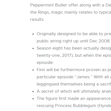
Peppermint Butler offer along with a Dea
the Rings, magic mainly relates to typic
results.
Originally designed to be able to pr
public airing right up until Dec 2008.
Season eight has been actually desi
twenty-one, 2017), but when the epi
episode.
Finn will be furthermore proven as p
particular episode “James.” With all
leggingsed themselves being a sacrifi
A secret of which will ultimately a
The figure first made an appearance 
rescuing Princess Bubblegum (Hynden 