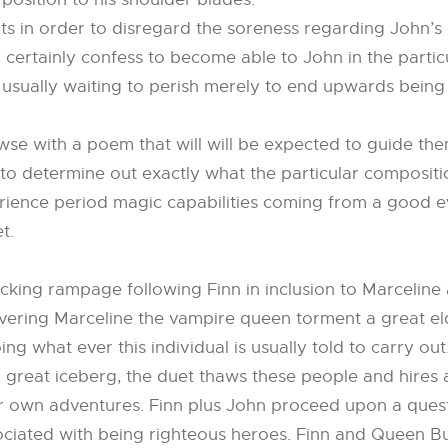
s in order to disregard the soreness regarding John’s dy
rtainly confess to become able to John in the particula
usually waiting to perish merely to end upwards being 
e with a poem that will will be expected to guide them
 to determine out exactly what the particular compositio
ience period magic capabilities coming from a good evil
t.
sucking rampage following Finn in inclusion to Marcelin
overing Marceline the vampire queen torment a great el
what ever this individual is usually told to carry out
 great iceberg, the duet thaws these people and hires a
 own adventures. Finn plus John proceed upon a quest
ciated with being righteous heroes. Finn and Queen B