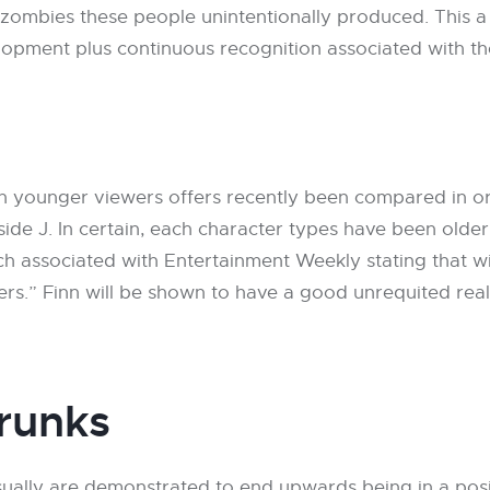
mbies these people unintentionally produced. This a f
elopment plus continuous recognition associated with t
 on younger viewers offers recently been compared in or
inside J. In certain, each character types have been olde
h associated with Entertainment Weekly stating that wi
sters.” Finn will be shown to have a good unrequited re
runks
ually are demonstrated to end upwards being in a posi