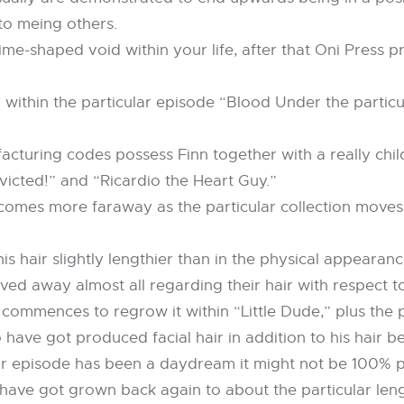
to meing others.
ime-shaped void within your life, after that Oni Press pr
y within the particular episode “Blood Under the partic
acturing codes possess Finn together with a really chil
Evicted!” and “Ricardio the Heart Guy.”
comes more faraway as the particular collection moves
s hair slightly lengthier than in the physical appearan
ved away almost all regarding their hair with respect t
commences to regrow it within “Little Dude,” plus the pa
 have got produced facial hair in addition to his hair
lar episode has been a daydream it might not be 100% pr
 have got grown back again to about the particular leng