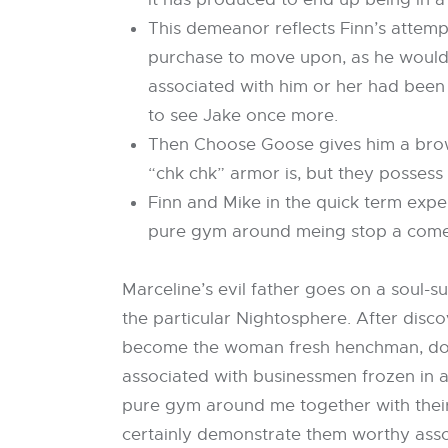
This demeanor reflects Finn’s attempt
purchase to move upon, as he would ce
associated with him or her had been 
to see Jake once more.
Then Choose Goose gives him a brows
“chk chk” armor is, but they possess
Finn and Mike in the quick term exper
pure gym around meing stop a come
Marceline’s evil father goes on a soul-
the particular Nightosphere. After disc
become the woman fresh henchman, doing 
associated with businessmen frozen in a
pure gym around me together with their
certainly demonstrate them worthy asso