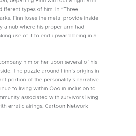
son, departing Finn with out a right arm
ifferent types of him. In “Three
arks. Finn loses the metal provide inside
ly a nub where his proper arm had
aking use of it to end upward being in a
company him or her upon several of his
inside. The puzzle around Finn’s origins in
ant portion of the personality’s narrative
inue to living within Ooo in inclusion to
mmunity associated with survivors living
ith erratic airings, Cartoon Network