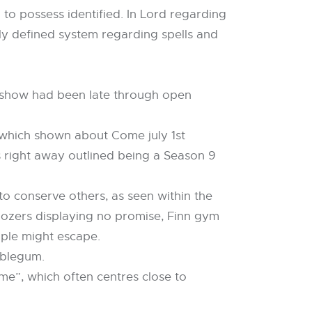
 to possess identified. In Lord regarding
arly defined system regarding spells and
ty show had been late through open
(which shown about Come july 1st
 right away outlined being a Season 9
o conserve others, as seen within the
Oozers displaying no promise, Finn gym
ople might escape.
bblegum.
me”, which often centres close to