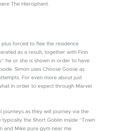
 there The Hierophant.
 plus forced to flee the residence
arated as a result, together with Finn
” he or she is shown in order to have
episode. Simon uses Choose Goose as
 attempts. For even more about just
what in order to expect through Marvel
 journeys as they will journey via the
typically the Short Goblin inside “Town
Finn and Mike pure gym near me