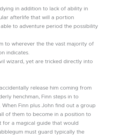
ing in addition to lack of ability in
r afterlife that will a portion
able to adventure period the possibility
 to wherever the the vast majority of
n indicates.
 wizard, yet are tricked directly into
e accidentally release him coming from
derly henchman, Finn steps in to
. When Finn plus John find out a group
ll of them to become in a position to
 for a magical guide that would
ubblegum must guard typically the