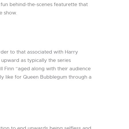
un behind-the-scenes featurette that
he show.
der to that associated with Harry
r upward as typically the series
ll Finn “aged along with their audience
ally like for Queen Bubblegum through a
tion to end upwards being selfless and