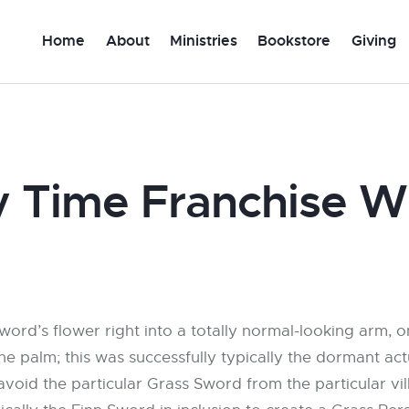
Home
About
Ministries
Bookstore
Giving
 Time Franchise W
word’s flower right into a totally normal-looking arm, o
he palm; this was successfully typically the dormant ac
 avoid the particular Grass Sword from the particular v