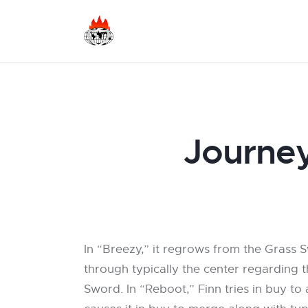
Journey
In “Breezy,” it regrows from the Grass S
through typically the center regarding t
Sword. In “Reboot,” Finn tries in buy to