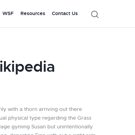
WSF
Resources
Contact Us
ikipedia
nly with a thorn arriving out there
tual physical type regarding the Grass
illage gyming Susan but unintentionally