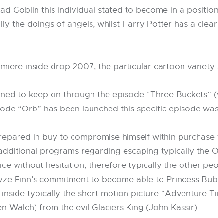
d Goblin this individual stated to become in a position
ally the doings of angels, whilst Harry Potter has a cle
emiere inside drop 2007, the particular cartoon varie
gned to keep on through the episode “Three Buckets” 
sode “Orb” has been launched this specific episode was
repared in buy to compromise himself within purchase t
 additional programs regarding escaping typically the 
ce without hesitation, therefore typically the other pe
nalyze Finn’s commitment to become able to Princess Bu
inside typically the short motion picture “Adventure Ti
Walch) from the evil Glaciers King (John Kassir).