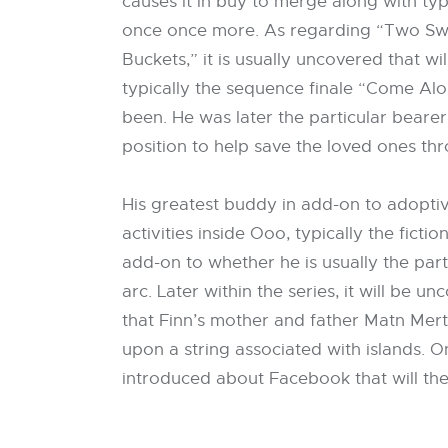
causes it in buy to merge along with typ
once once more. As regarding “Two Swords
Buckets,” it is usually uncovered that w
typically the sequence finale “Come Al
been. He was later the particular bearer
position to help save the loved ones th
His greatest buddy in add-on to adopti
activities inside Ooo, typically the ficti
add-on to whether he is usually the parti
arc. Later within the series, it will be 
that Finn’s mother and father Matn Mert
upon a string associated with islands. 
introduced about Facebook that will th