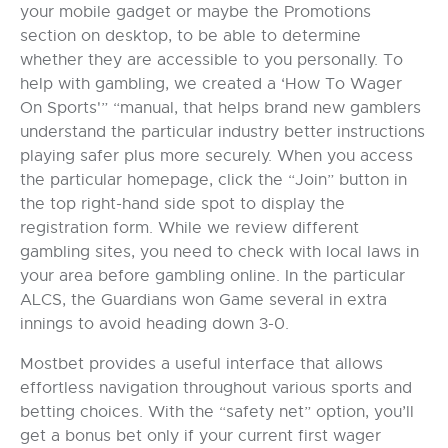
your mobile gadget or maybe the Promotions
section on desktop, to be able to determine
whether they are accessible to you personally. To
help with gambling, we created a ‘How To Wager
On Sports'” “manual, that helps brand new gamblers
understand the particular industry better instructions
playing safer plus more securely. When you access
the particular homepage, click the “Join” button in
the top right-hand side spot to display the
registration form. While we review different
gambling sites, you need to check with local laws in
your area before gambling online. In the particular
ALCS, the Guardians won Game several in extra
innings to avoid heading down 3-0.
Mostbet provides a useful interface that allows
effortless navigation throughout various sports and
betting choices. With the “safety net” option, you’ll
get a bonus bet only if your current first wager