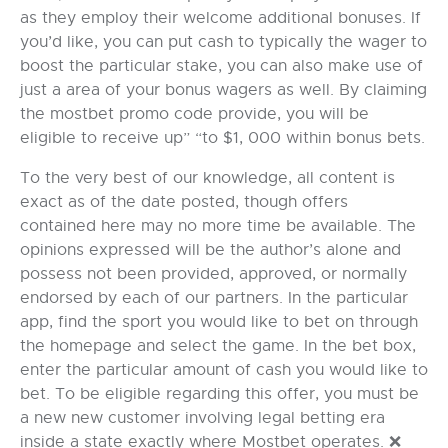
as they employ their welcome additional bonuses. If
you’d like, you can put cash to typically the wager to
boost the particular stake, you can also make use of
just a area of your bonus wagers as well. By claiming
the mostbet promo code provide, you will be
eligible to receive up” “to $1, 000 within bonus bets.
To the very best of our knowledge, all content is
exact as of the date posted, though offers
contained here may no more time be available. The
opinions expressed will be the author’s alone and
possess not been provided, approved, or normally
endorsed by each of our partners. In the particular
app, find the sport you would like to bet on through
the homepage and select the game. In the bet box,
enter the particular amount of cash you would like to
bet. To be eligible regarding this offer, you must be
a new new customer involving legal betting era
inside a state exactly where Mostbet operates. ❌