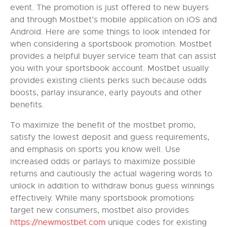
event. The promotion is just offered to new buyers
and through Mostbet’s mobile application on iOS and
Android. Here are some things to look intended for
when considering a sportsbook promotion. Mostbet
provides a helpful buyer service team that can assist
you with your sportsbook account. Mostbet usually
provides existing clients perks such because odds
boosts, parlay insurance, early payouts and other
benefits.
To maximize the benefit of the mostbet promo,
satisfy the lowest deposit and guess requirements,
and emphasis on sports you know well. Use
increased odds or parlays to maximize possible
returns and cautiously the actual wagering words to
unlock in addition to withdraw bonus guess winnings
effectively. While many sportsbook promotions
target new consumers, mostbet also provides
https://newmostbet.com
unique codes for existing