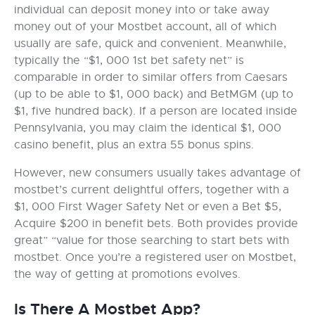
individual can deposit money into or take away
money out of your Mostbet account, all of which
usually are safe, quick and convenient. Meanwhile,
typically the “$1, 000 1st bet safety net” is
comparable in order to similar offers from Caesars
(up to be able to $1, 000 back) and BetMGM (up to
$1, five hundred back). If a person are located inside
Pennsylvania, you may claim the identical $1, 000
casino benefit, plus an extra 55 bonus spins.
However, new consumers usually takes advantage of
mostbet’s current delightful offers, together with a
$1, 000 First Wager Safety Net or even a Bet $5,
Acquire $200 in benefit bets. Both provides provide
great” “value for those searching to start bets with
mostbet. Once you’re a registered user on Mostbet,
the way of getting at promotions evolves.
Is There A Mostbet App?