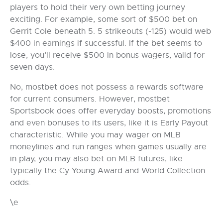
players to hold their very own betting journey
exciting. For example, some sort of $500 bet on
Gerrit Cole beneath 5. 5 strikeouts (-125) would web
$400 in earnings if successful. If the bet seems to
lose, you’ll receive $500 in bonus wagers, valid for
seven days.
No, mostbet does not possess a rewards software
for current consumers. However, mostbet
Sportsbook does offer everyday boosts, promotions
and even bonuses to its users, like it is Early Payout
characteristic. While you may wager on MLB
moneylines and run ranges when games usually are
in play, you may also bet on MLB futures, like
typically the Cy Young Award and World Collection
odds.
\e