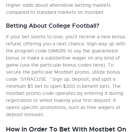
Higher odds about alternative betting markets
compared to standard markets on mostbet.
Betting About College Football?
If your bet seems to lose, you’ll receive a new bonus
refund, offering you a next chance. Sign way up with
the program code DIMERS to say the guaranteed
bonus or make a substantive wager on any kind of
game (use the particular bonus codes here). To
secure the particular Mostbet promo, utilize bonus
code “SYRACUSE. ” Sign up, deposit, and spot a
minimum $5 bet to open $200 in benefit bets. The
mostbet promo code operates by entering it during
registration or whilst making your first deposit. It
opens specific promotions, such as free wagers or
deposit bonuses.
How In Order To Bet With Mostbet On