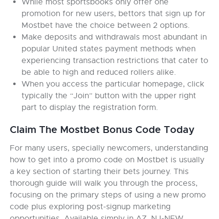
While most sportsbooks only offer one
promotion for new users, bettors that sign up for
Mostbet have the choice between 2 options.
Make deposits and withdrawals most abundant in
popular United states payment methods when
experiencing transaction restrictions that cater to
be able to high and reduced rollers alike.
When you access the particular homepage, click
typically the “Join” button with the upper right
part to display the registration form.
Claim The Mostbet Bonus Code Today
For many users, specially newcomers, understanding
how to get into a promo code on Mostbet is usually
a key section of starting their bets journey. This
thorough guide will walk you through the process,
focusing on the primary steps of using a new promo
code plus exploring post-signup marketing
opportunities. Available simply in AZ, NJ-NEW