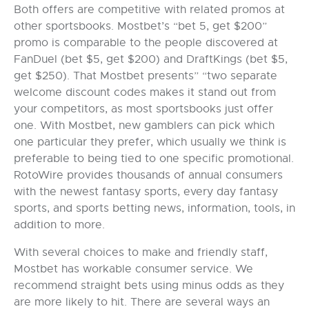
Both offers are competitive with related promos at
other sportsbooks. Mostbet’s “bet 5, get $200”
promo is comparable to the people discovered at
FanDuel (bet $5, get $200) and DraftKings (bet $5,
get $250). That Mostbet presents” “two separate
welcome discount codes makes it stand out from
your competitors, as most sportsbooks just offer
one. With Mostbet, new gamblers can pick which
one particular they prefer, which usually we think is
preferable to being tied to one specific promotional.
RotoWire provides thousands of annual consumers
with the newest fantasy sports, every day fantasy
sports, and sports betting news, information, tools, in
addition to more.
With several choices to make and friendly staff,
Mostbet has workable consumer service. We
recommend straight bets using minus odds as they
are more likely to hit. There are several ways an