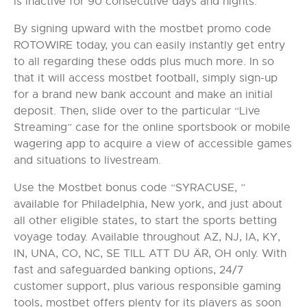
is inactive for 90 consecutive days and nights.
By signing upward with the mostbet promo code
ROTOWIRE today, you can easily instantly get entry
to all regarding these odds plus much more. In so
that it will access mostbet football, simply sign-up
for a brand new bank account and make an initial
deposit. Then, slide over to the particular “Live
Streaming” case for the online sportsbook or mobile
wagering app to acquire a view of accessible games
and situations to livestream.
Use the Mostbet bonus code “SYRACUSE, ”
available for Philadelphia, New york, and just about
all other eligible states, to start the sports betting
voyage today. Available throughout AZ, NJ, IA, KY,
IN, UNA, CO, NC, SE TILL ATT DU ÄR, OH only. With
fast and safeguarded banking options, 24/7
customer support, plus various responsible gaming
tools, mostbet offers plenty for its players as soon