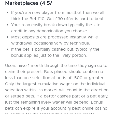
Marketplaces (4 5/
If you’re a new player from mostbet then we all
think the Bet £10, Get £30 offer is hard to beat.
You” “can easily break down typically the site
credit in any denomination you choose.
Most deposits are processed instantly, while
withdrawal occasions vary by technique.
If the bet is partially cashed out, typically the
bonus applies just to the lively portion.
Users have 1 month through the time they sign up to
claim their present. Bets placed should contain no
less than one selection at odds of -500 or greater.
Only the largest cumulative wager on the individual
selection within” “a market will count in the direction
of settled bets. If a bettor cashes part of a bet early,
just the remaining lively wager will depend. Bonus
bets can expire if your account nj best online casino