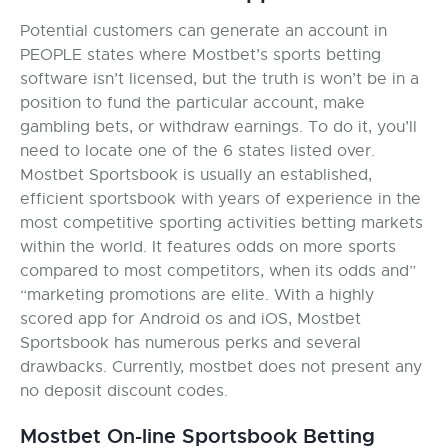
Potential customers can generate an account in
PEOPLE states where Mostbet’s sports betting
software isn’t licensed, but the truth is won’t be in a
position to fund the particular account, make
gambling bets, or withdraw earnings. To do it, you’ll
need to locate one of the 6 states listed over.
Mostbet Sportsbook is usually an established,
efficient sportsbook with years of experience in the
most competitive sporting activities betting markets
within the world. It features odds on more sports
compared to most competitors, when its odds and”
“marketing promotions are elite. With a highly
scored app for Android os and iOS, Mostbet
Sportsbook has numerous perks and several
drawbacks. Currently, mostbet does not present any
no deposit discount codes.
Mostbet On-line Sportsbook Betting