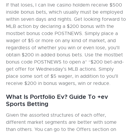
If that loses, I can live casino holdem receive $500
inside bonus bets, which usually must be employed
within seven days and nights. Get looking forward to
MLB action by declaring a $200 bonus with the
mostbet bonus code POSTNEWS. Simply place a
wager of $5 or more on any kind of market, and
regardless of whether you win or even lose, you’ll
obtain $200 in added bonus bets. Use the mostbet
bonus code POSTNEWS to open a” “$200 bet-and-
get offer for Wednesday’s MLB actions. Simply
place some sort of $5 wager, in addition to you’ll
receive $200 in bonus wagers, win or reduce.
What Is Portfolio Ev? Guide To +ev
Sports Betting
Given the assorted structures of each offer,
different market segments are better with some
than others. You can go to the Offers section on