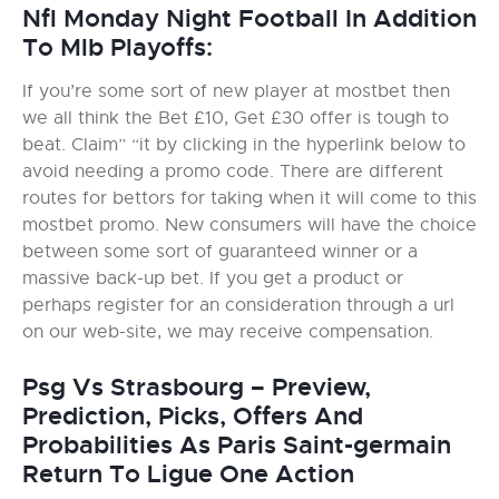
Nfl Monday Night Football In Addition
To Mlb Playoffs:
If you’re some sort of new player at mostbet then
we all think the Bet £10, Get £30 offer is tough to
beat. Claim” “it by clicking in the hyperlink below to
avoid needing a promo code. There are different
routes for bettors for taking when it will come to this
mostbet promo. New consumers will have the choice
between some sort of guaranteed winner or a
massive back-up bet. If you get a product or
perhaps register for an consideration through a url
on our web-site, we may receive compensation.
Psg Vs Strasbourg – Preview,
Prediction, Picks, Offers And
Probabilities As Paris Saint-germain
Return To Ligue One Action