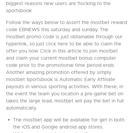
biggest reasons new users are flocking to the
sportsbook.
Follow the ways below to assert the mostbet reward
code EBNEWS this saturday and sunday. The
mostbet promo code is just obtainable through our
hyperlink, so just click here to be able to claim the
offer you now. Click in this article to join mostbet
and claim your current mostbet bonus computer
code prior to the promotional time period ends.
Another amazing promotion offered by simply
mostbet Sportsbook is Automatic Early Affiliate
payouts in various sporting activities. With these, in
the event the team you location a pre-game bet on
takes the large lead, mostbet will pay the bet in full
automatically.
The mostbet app will be available for get in both
the iOS and Google android app stores.