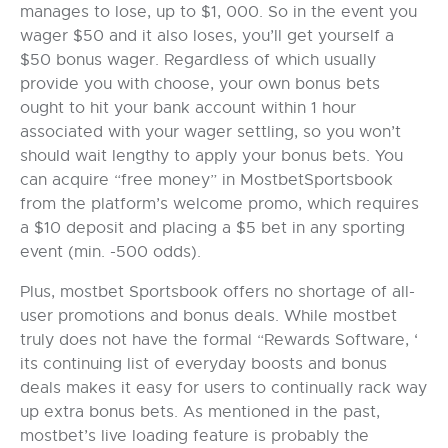
manages to lose, up to $1, 000. So in the event you
wager $50 and it also loses, you’ll get yourself a
$50 bonus wager. Regardless of which usually
provide you with choose, your own bonus bets
ought to hit your bank account within 1 hour
associated with your wager settling, so you won’t
should wait lengthy to apply your bonus bets. You
can acquire “free money” in MostbetSportsbook
from the platform’s welcome promo, which requires
a $10 deposit and placing a $5 bet in any sporting
event (min. -500 odds).
Plus, mostbet Sportsbook offers no shortage of all-
user promotions and bonus deals. While mostbet
truly does not have the formal “Rewards Software, ‘
its continuing list of everyday boosts and bonus
deals makes it easy for users to continually rack way
up extra bonus bets. As mentioned in the past,
mostbet’s live loading feature is probably the