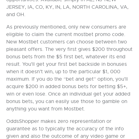
JERSEY, IA, CO, KY, IN, LA, NORTH CAROLINA, VA,
and OH.
As previously mentioned, only new consumers are
eligible to claim the current mostbet promo code.
New Mostbet customers can choose between two
pleasant offers. The very first gives $200 throughout
bonus bets from the $5 first bet, whatever its end
result. You’ll get your first bet backside in bonuses
when it doesn’t win, up to the particular $1, 000
maximum. If you do the “bet and get” option, you’ll
acquire $200 in added bonus bets for betting $5+,
win or even lose. Once an individual get your added
bonus bets, you can easily use those to gamble on
anything you want from Mostbet.
OddsShopper makes zero representation or
guarantee as to typically the accuracy of the info
given and also the outcome of any video game or