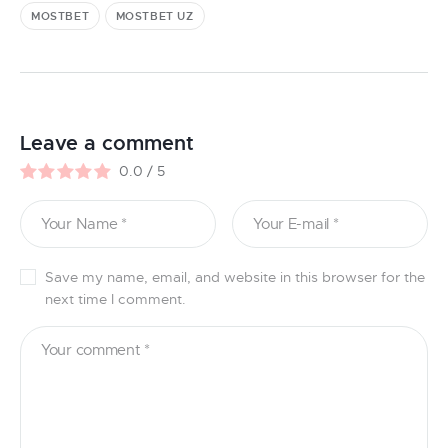
MOSTBET
MOSTBET UZ
Leave a comment
0.0
/
5
Save my name, email, and website in this browser for the
next time I comment.