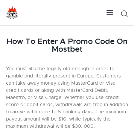
How To Enter A Promo Code On
Mostbet
You must also be legally old enough in order to
gamble and literally present in Europe. Customers
can take away money using MasterCard or Visa
credit cards or along with MasterCard Debit,
Maestro, or Visa Charge. Whether you use credit
score or debit cards, withdrawals are free in addition
to arrive within one to 5 banking days. The minimum
payout amount will be $10, while typically the
maximum withdrawal will be $30, 000.