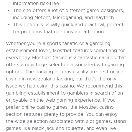
information risk-free.
The site offers a lot of different game designers,
including Netent, Microgaming, and Playtech.
This option is usually quick and practical, perfect
for problems that need instant attention.
Whether you’re a sports fanatic or a gambling
establishment lover, Mostbet features something for
everybody. Mostbet Casino is a fantastic casinos that
offers a new huge selection associated with gaming
options. The banking options usually are best online
casino in new zealand lacking, but that’s the only
issue we had using this casino. We recommend this
gambling establishment to gamblers in search of an
enjoyable on the web gaming experience. If you
prefer online casino games, the Mostbet casino
section features plenty to provide. You can enjoy
the wide selection associated with slot games, stand
games like black jack and roulette, and even live