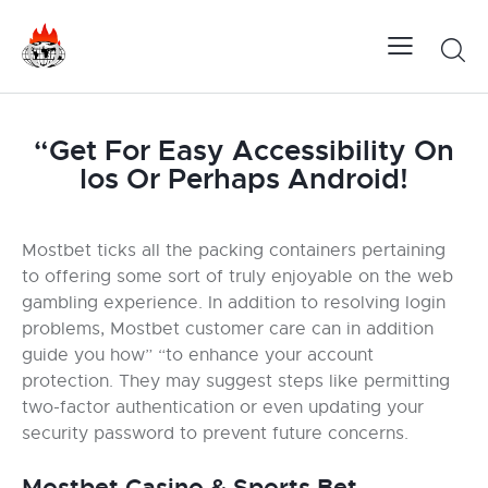
“Get For Easy Accessibility On
Ios Or Perhaps Android!
Mostbet ticks all the packing containers pertaining
to offering some sort of truly enjoyable on the web
gambling experience. In addition to resolving login
problems, Mostbet customer care can in addition
guide you how” “to enhance your account
protection. They may suggest steps like permitting
two-factor authentication or even updating your
security password to prevent future concerns.
Mostbet Casino & Sports Bet