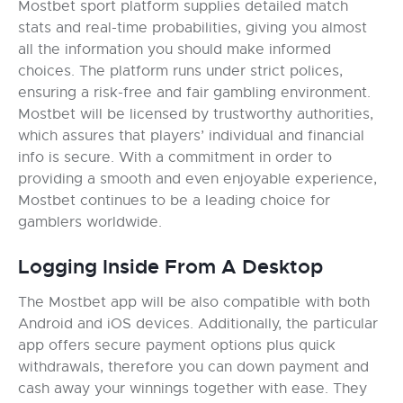
Mostbet sport platform supplies detailed match
stats and real-time probabilities, giving you almost
all the information you should make informed
choices. The platform runs under strict polices,
ensuring a risk-free and fair gambling environment.
Mostbet will be licensed by trustworthy authorities,
which assures that players’ individual and financial
info is secure. With a commitment in order to
providing a smooth and even enjoyable experience,
Mostbet continues to be a leading choice for
gamblers worldwide.
Logging Inside From A Desktop
The Mostbet app will be also compatible with both
Android and iOS devices. Additionally, the particular
app offers secure payment options plus quick
withdrawals, therefore you can down payment and
cash away your winnings together with ease. They