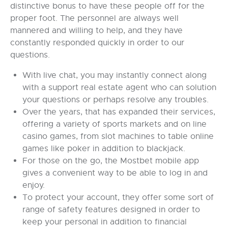
distinctive bonus to have these people off for the
proper foot. The personnel are always well
mannered and willing to help, and they have
constantly responded quickly in order to our
questions.
With live chat, you may instantly connect along
with a support real estate agent who can solution
your questions or perhaps resolve any troubles.
Over the years, that has expanded their services,
offering a variety of sports markets and on line
casino games, from slot machines to table online
games like poker in addition to blackjack.
For those on the go, the Mostbet mobile app
gives a convenient way to be able to log in and
enjoy.
To protect your account, they offer some sort of
range of safety features designed in order to
keep your personal in addition to financial