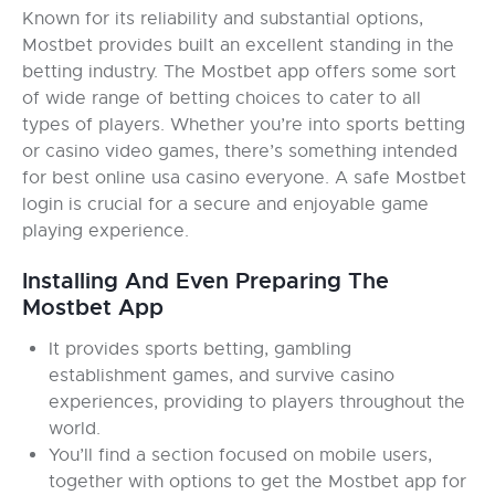
Known for its reliability and substantial options,
Mostbet provides built an excellent standing in the
betting industry. The Mostbet app offers some sort
of wide range of betting choices to cater to all
types of players. Whether you’re into sports betting
or casino video games, there’s something intended
for best online usa casino everyone. A safe Mostbet
login is crucial for a secure and enjoyable game
playing experience.
Installing And Even Preparing The
Mostbet App
It provides sports betting, gambling
establishment games, and survive casino
experiences, providing to players throughout the
world.
You’ll find a section focused on mobile users,
together with options to get the Mostbet app for