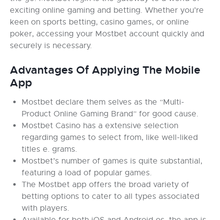
exciting online gaming and betting. Whether you’re
keen on sports betting, casino games, or online
poker, accessing your Mostbet account quickly and
securely is necessary.
Advantages Of Applying The Mobile
App
Mostbet declare them selves as the “Multi-
Product Online Gaming Brand” for good cause.
Mostbet Casino has a extensive selection
regarding games to select from, like well-liked
titles e. grams.
Mostbet’s number of games is quite substantial,
featuring a load of popular games.
The Mostbet app offers the broad variety of
betting options to cater to all types associated
with players.
Available for both iOS and Android os, the app is