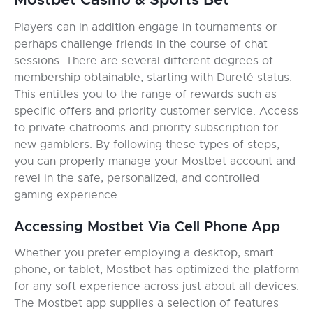
Players can in addition engage in tournaments or
perhaps challenge friends in the course of chat
sessions. There are several different degrees of
membership obtainable, starting with Dureté status.
This entitles you to the range of rewards such as
specific offers and priority customer service. Access
to private chatrooms and priority subscription for
new gamblers. By following these types of steps,
you can properly manage your Mostbet account and
revel in the safe, personalized, and controlled
gaming experience.
Accessing Mostbet Via Cell Phone App
Whether you prefer employing a desktop, smart
phone, or tablet, Mostbet has optimized the platform
for any soft experience across just about all devices.
The Mostbet app supplies a selection of features