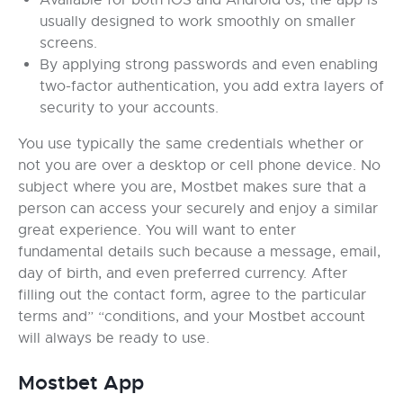
usually designed to work smoothly on smaller
screens.
By applying strong passwords and even enabling
two-factor authentication, you add extra layers of
security to your accounts.
You use typically the same credentials whether or
not you are over a desktop or cell phone device. No
subject where you are, Mostbet makes sure that a
person can access your securely and enjoy a similar
great experience. You will want to enter
fundamental details such because a message, email,
day of birth, and even preferred currency. After
filling out the contact form, agree to the particular
terms and” “conditions, and your Mostbet account
will always be ready to use.
Mostbet App