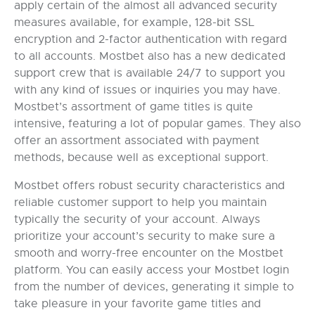
apply certain of the almost all advanced security
measures available, for example, 128-bit SSL
encryption and 2-factor authentication with regard
to all accounts. Mostbet also has a new dedicated
support crew that is available 24/7 to support you
with any kind of issues or inquiries you may have.
Mostbet’s assortment of game titles is quite
intensive, featuring a lot of popular games. They also
offer an assortment associated with payment
methods, because well as exceptional support.
Mostbet offers robust security characteristics and
reliable customer support to help you maintain
typically the security of your account. Always
prioritize your account’s security to make sure a
smooth and worry-free encounter on the Mostbet
platform. You can easily access your Mostbet login
from the number of devices, generating it simple to
take pleasure in your favorite game titles and