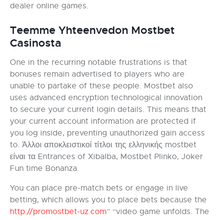
dealer online games.
Teemme Yhteenvedon Mostbet
Casinosta
One in the recurring notable frustrations is that
bonuses remain advertised to players who are
unable to partake of these people. Mostbet also
uses advanced encryption technological innovation
to secure your current login details. This means that
your current account information are protected if
you log inside, preventing unauthorized gain access
to. Άλλοι αποκλειστικοί τίτλοι της ελληνικής mostbet
είναι τα Entrances of Xibalba, Mostbet Plinko, Joker
Fun time Bonanza.
You can place pre-match bets or engage in live
betting, which allows you to place bets because the
http://promostbet-uz.com
” “video game unfolds. The