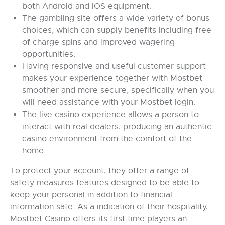
both Android and iOS equipment.
The gambling site offers a wide variety of bonus
choices, which can supply benefits including free
of charge spins and improved wagering
opportunities.
Having responsive and useful customer support
makes your experience together with Mostbet
smoother and more secure, specifically when you
will need assistance with your Mostbet login.
The live casino experience allows a person to
interact with real dealers, producing an authentic
casino environment from the comfort of the
home.
To protect your account, they offer a range of
safety measures features designed to be able to
keep your personal in addition to financial
information safe. As a indication of their hospitality,
Mostbet Casino offers its first time players an