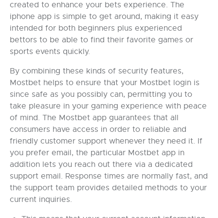
created to enhance your bets experience. The
iphone app is simple to get around, making it easy
intended for both beginners plus experienced
bettors to be able to find their favorite games or
sports events quickly.
By combining these kinds of security features,
Mostbet helps to ensure that your Mostbet login is
since safe as you possibly can, permitting you to
take pleasure in your gaming experience with peace
of mind. The Mostbet app guarantees that all
consumers have access in order to reliable and
friendly customer support whenever they need it. If
you prefer email, the particular Mostbet app in
addition lets you reach out there via a dedicated
support email. Response times are normally fast, and
the support team provides detailed methods to your
current inquiries.