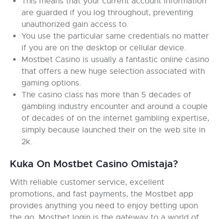
This means that your current account information
are guarded if you log throughout, preventing
unauthorized gain access to.
You use the particular same credentials no matter
if you are on the desktop or cellular device.
Mostbet Casino is usually a fantastic online casino
that offers a new huge selection associated with
gaming options.
The casino class has more than 5 decades of
gambling industry encounter and around a couple
of decades of on the internet gambling expertise,
simply because launched their on the web site in
2k.
Kuka On Mostbet Casino Omistaja?
With reliable customer service, excellent
promotions, and fast payments, the Mostbet app
provides anything you need to enjoy betting upon
the go. Mostbet login is the gateway to a world of