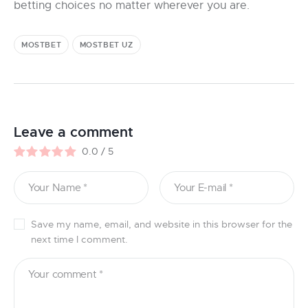
betting choices no matter wherever you are.
MOSTBET
MOSTBET UZ
Leave a comment
0.0
/
5
Save my name, email, and website in this browser for the
next time I comment.