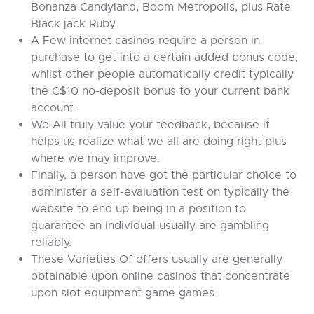
Bonanza Candyland, Boom Metropolis, plus Rate
Black jack Ruby.
A Few internet casinos require a person in
purchase to get into a certain added bonus code,
whilst other people automatically credit typically
the C$10 no-deposit bonus to your current bank
account.
We All truly value your feedback, because it
helps us realize what we all are doing right plus
where we may improve.
Finally, a person have got the particular choice to
administer a self-evaluation test on typically the
website to end up being in a position to
guarantee an individual usually are gambling
reliably.
These Varieties Of offers usually are generally
obtainable upon online casinos that concentrate
upon slot equipment game games.