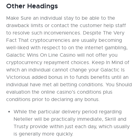
Other Headings
Make Sure an individual stay to be able to the
drawback limits or contact the customer help staff
to resolve such inconveniences. Despite The Very
Fact That cryptocurrencies are usually becoming
well-liked with respect to on the internet gambling,
Galactic Wins On Line Casino will not offer you
cryptocurrency repayment choices. Keep In Mind of
which an individual cannot change your Galactic Is
Victorious added bonus in to funds benefits until an
individual have met all betting conditions. You Should
evaluation the online casino’s conditions plus
conditions prior to declaring any bonus.
While the particular delivery period regarding
Neteller will be practically immediate, Skrill and
Trusty provide within just each day, which usually
is generally more quickly.