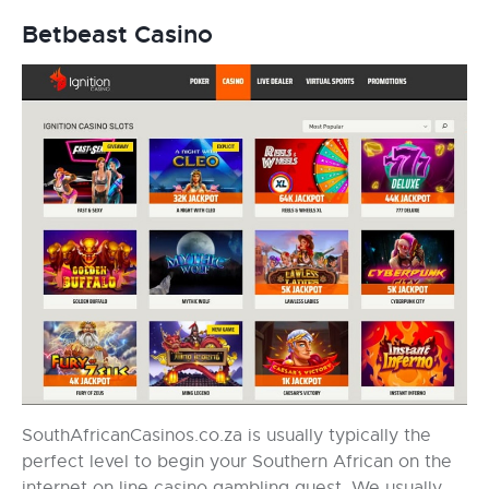
Betbeast Casino
SouthAfricanCasinos.co.za is usually typically the
perfect level to begin your Southern African on the
internet on line casino gambling quest. We usually