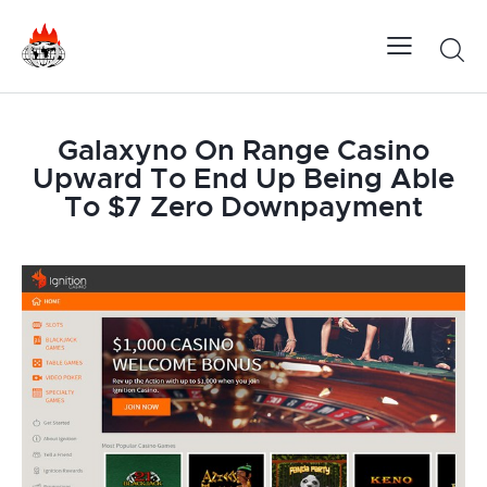
Galaxyno On Range Casino
Upward To End Up Being Able
To $7 Zero Downpayment