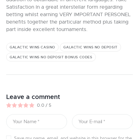
Satisfaction In a great interstellar form regarding
betting whilst earning VERY IMPORTANT PERSONEL
benefits together the particular method plus taking
part inside excellent tournaments.
GALACTIC WINS CASINO
GALACTIC WINS NO DEPOSIT
GALACTIC WINS NO DEPOSIT BONUS CODES
Leave a comment
0.0
/
5
Save my name, email, and website in this browser for the