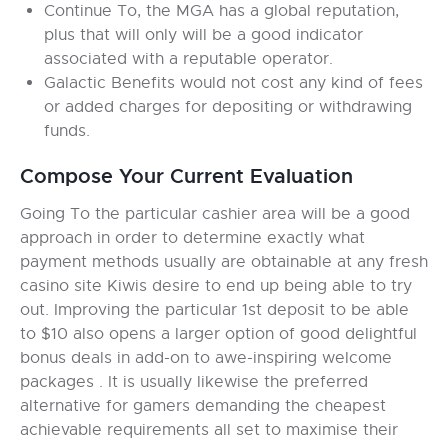
Continue To, the MGA has a global reputation,
plus that will only will be a good indicator
associated with a reputable operator.
Galactic Benefits would not cost any kind of fees
or added charges for depositing or withdrawing
funds.
Compose Your Current Evaluation
Going To the particular cashier area will be a good
approach in order to determine exactly what
payment methods usually are obtainable at any fresh
casino site Kiwis desire to end up being able to try
out. Improving the particular 1st deposit to be able
to $10 also opens a larger option of good delightful
bonus deals in add-on to awe-inspiring welcome
packages . It is usually likewise the preferred
alternative for gamers demanding the cheapest
achievable requirements all set to maximise their