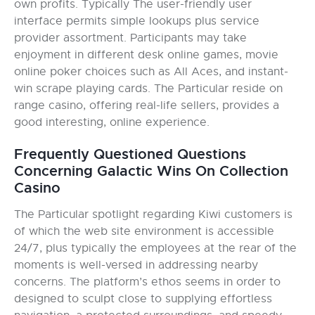
own profits. Typically The user-friendly user
interface permits simple lookups plus service
provider assortment. Participants may take
enjoyment in different desk online games, movie
online poker choices such as All Aces, and instant-
win scrape playing cards. The Particular reside on
range casino, offering real-life sellers, provides a
good interesting, online experience.
Frequently Questioned Questions
Concerning Galactic Wins On Collection
Casino
The Particular spotlight regarding Kiwi customers is
of which the web site environment is accessible
24/7, plus typically the employees at the rear of the
moments is well-versed in addressing nearby
concerns. The platform’s ethos seems in order to
designed to sculpt close to supplying effortless