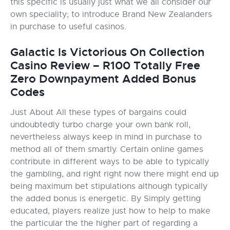
this specific is usually just what we all consider our
own speciality; to introduce Brand New Zealanders
in purchase to useful casinos.
Galactic Is Victorious On Collection
Casino Review – R100 Totally Free
Zero Downpayment Added Bonus
Codes
Just About All these types of bargains could
undoubtedly turbo charge your own bank roll,
nevertheless always keep in mind in purchase to
method all of them smartly. Certain online games
contribute in different ways to be able to typically
the gambling, and right right now there might end up
being maximum bet stipulations although typically
the added bonus is energetic. By Simply getting
educated, players realize just how to help to make
the particular the the higher part of regarding a