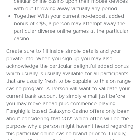
cellular online casino upon their mobile devices
with out throwing away virtually any period.
Together With your current no-deposit added
bonus of C$5, a person may attempt away the
particular diverse online games at the particular
casino.
Create sure to fill inside simple details and your
private info. When you sign up you may also
acknowledge the particular delightful added bonus
which usually is usually available for all participants
that are usually fresh to be capable to this on range
casino program. A Person will want to validate your
current bank account by simply e mail just before
you may move ahead plus commence playing.
Fanghiglia based Galaxyno Casino offers only been
about considering that 2021 which often will be the
purpose why a person might haven’t heard regarding
this particular online casino brand prior to. Luckily,