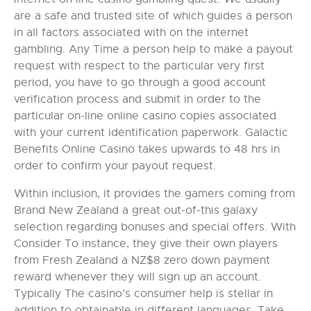
are a safe and trusted site of which guides a person
in all factors associated with on the internet
gambling. Any Time a person help to make a payout
request with respect to the particular very first
period, you have to go through a good account
verification process and submit in order to the
particular on-line online casino copies associated
with your current identification paperwork. Galactic
Benefits Online Casino takes upwards to 48 hrs in
order to confirm your payout request.
Within inclusion, it provides the gamers coming from
Brand New Zealand a great out-of-this galaxy
selection regarding bonuses and special offers. With
Consider To instance, they give their own players
from Fresh Zealand a NZ$8 zero down payment
reward whenever they will sign up an account.
Typically The casino’s consumer help is stellar in
addition to obtainable in different languages. Take