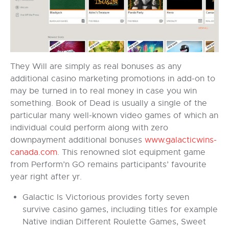
They Will are simply as real bonuses as any
additional casino marketing promotions in add-on to
may be turned in to real money in case you win
something. Book of Dead is usually a single of the
particular many well-known video games of which an
individual could perform along with zero
downpayment additional bonuses
www.galacticwins-
canada.com
. This renowned slot equipment game
from Perform’n GO remains participants’ favourite
year right after yr.
Galactic Is Victorious provides forty seven
survive casino games, including titles for example
Native indian Different Roulette Games, Sweet