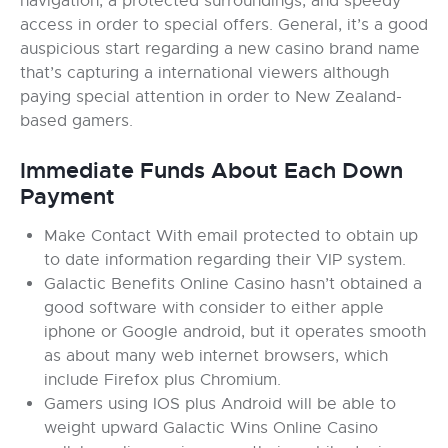
navigation, a protected surroundings, and speedy
access in order to special offers. General, it’s a good
auspicious start regarding a new casino brand name
that’s capturing a international viewers although
paying special attention in order to New Zealand-
based gamers.
Immediate Funds About Each Down
Payment
Make Contact With email protected to obtain up
to date information regarding their VIP system.
Galactic Benefits Online Casino hasn’t obtained a
good software with consider to either apple
iphone or Google android, but it operates smooth
as about many web internet browsers, which
include Firefox plus Chromium.
Gamers using IOS plus Android will be able to
weight upward Galactic Wins Online Casino