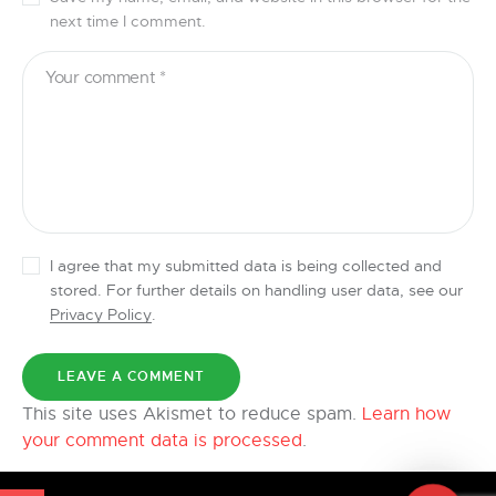
next time I comment.
I agree that my submitted data is being collected and
stored. For further details on handling user data, see our
Privacy Policy
.
This site uses Akismet to reduce spam.
Learn how
your comment data is processed
.