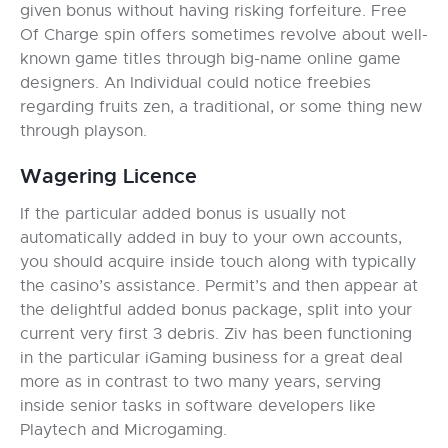
given bonus without having risking forfeiture. Free
Of Charge spin offers sometimes revolve about well-
known game titles through big-name online game
designers. An Individual could notice freebies
regarding fruits zen, a traditional, or some thing new
through playson.
Wagering Licence
If the particular added bonus is usually not
automatically added in buy to your own accounts,
you should acquire inside touch along with typically
the casino’s assistance. Permit’s and then appear at
the delightful added bonus package, split into your
current very first 3 debris. Ziv has been functioning
in the particular iGaming business for a great deal
more as in contrast to two many years, serving
inside senior tasks in software developers like
Playtech and Microgaming.