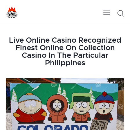
Live Online Casino Recognized
Finest Online On Collection
Casino In The Particular
Philippines