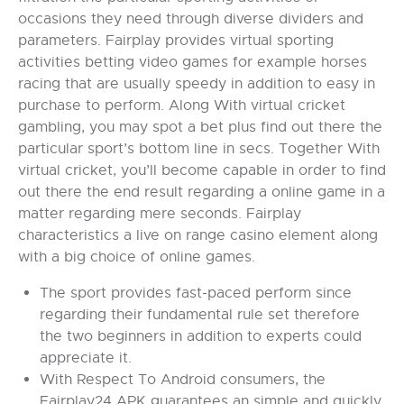
occasions they need through diverse dividers and
parameters. Fairplay provides virtual sporting
activities betting video games for example horses
racing that are usually speedy in addition to easy in
purchase to perform. Along With virtual cricket
gambling, you may spot a bet plus find out there the
particular sport’s bottom line in secs. Together With
virtual cricket, you’ll become capable in order to find
out there the end result regarding a online game in a
matter regarding mere seconds. Fairplay
characteristics a live on range casino element along
with a big choice of online games.
The sport provides fast-paced perform since
regarding their fundamental rule set therefore
the two beginners in addition to experts could
appreciate it.
With Respect To Android consumers, the
Fairplay24 APK guarantees an simple and quickly