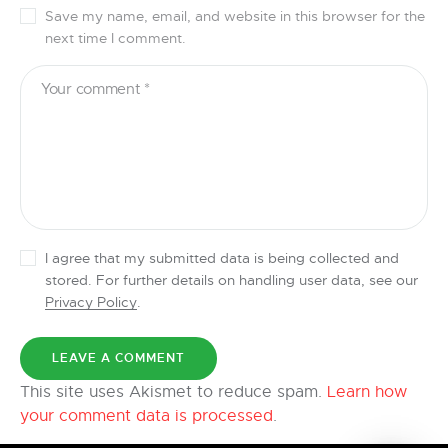
Save my name, email, and website in this browser for the
next time I comment.
I agree that my submitted data is being collected and
stored. For further details on handling user data, see our
Privacy Policy
.
This site uses Akismet to reduce spam.
Learn how
your comment data is processed
.