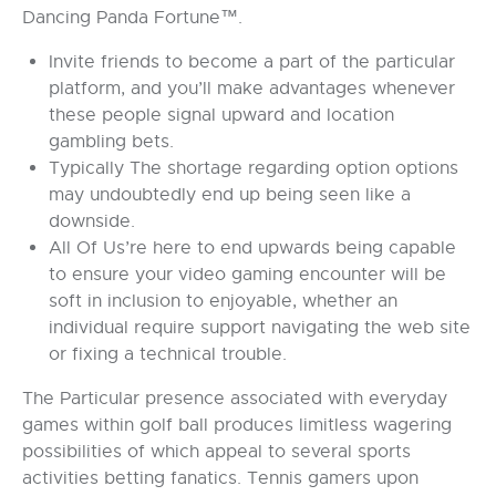
Dancing Panda Fortune™.
Invite friends to become a part of the particular
platform, and you’ll make advantages whenever
these people signal upward and location
gambling bets.
Typically The shortage regarding option options
may undoubtedly end up being seen like a
downside.
All Of Us’re here to end upwards being capable
to ensure your video gaming encounter will be
soft in inclusion to enjoyable, whether an
individual require support navigating the web site
or fixing a technical trouble.
The Particular presence associated with everyday
games within golf ball produces limitless wagering
possibilities of which appeal to several sports
activities betting fanatics. Tennis gamers upon