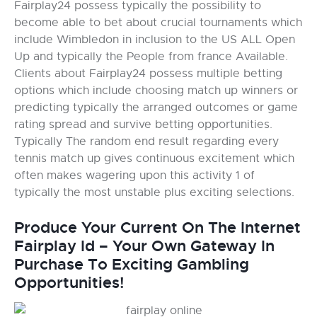
Fairplay24 possess typically the possibility to
become able to bet about crucial tournaments which
include Wimbledon in inclusion to the US ALL Open
Up and typically the People from france Available.
Clients about Fairplay24 possess multiple betting
options which include choosing match up winners or
predicting typically the arranged outcomes or game
rating spread and survive betting opportunities.
Typically The random end result regarding every
tennis match up gives continuous excitement which
often makes wagering upon this activity 1 of
typically the most unstable plus exciting selections.
Produce Your Current On The Internet
Fairplay Id – Your Own Gateway In
Purchase To Exciting Gambling
Opportunities!