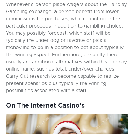
Whenever a person place wagers about the Fairplay
Gambling exchange, a person benefit from lower
commissions for purchases, which count upon the
particular proceeds in addition to gambling choice.
You may possibly forecast, which staff will be
typically the under dog or favorite or pick a
moneyline to be in a position to bet about typically
the winning aspect. Furthermore, presently there
usually are additional alternatives within this Fairplay
online game, such as total, under/over chances.
Carry Out research to become capable to realize
present scenarios plus typically the winning
possibilities associated with a staff.
On The Internet Casino’s