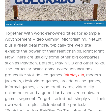
Together With world-renowned titles for example
Advancement Video Gaming, Microgaming, NetEnt
plus a great deal more, typically the web site
exhibits the power of their relationships. Right Right
Now There are usually some other big companies
such as Playtech, Betsoft, Play n’GO and other folks.
The Particular online game collection includes
groups like slot device games
fairplayx.in
, modern
jackpots, desk video games, arcade online games,
informal games, scrape credit cards, video clip
online poker and a good Hard anodized cookware
games segment. To get started out, simply visit their
own web site plus click about the particular
“Register” button. FairPlay On The Internet On Line