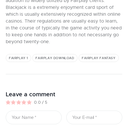
addition to widely utilized by Fairplay clients.
Blackjack is a extremely enjoyment card sport of
which is usually extensively recognized within online
casinos. Their regulations are usually easy to learn,
in the course of typically the game activity you need
to keep one hands in addition to not necessarily go
beyond twenty-one.
FAIRPLAY 1
FAIRPLAY DOWNLOAD
FAIRPLAY FANTASY
Leave a comment
0.0
/
5