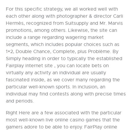
For this specific strategy, we all worked well with
each other along with photographer & director Carli
Hermès, recognized from Suitsupply and Mr. Marvis
promotions, among others. Likewise, the site can
include a range regarding wagering market
segments, which includes popular choices such as
1×2, Double Chance, Complete, plus Problème. By
Simply heading in order to typically the established
Fairplay internet site , you can locate bets on
virtually any activity an individual are usually
fascinated inside, as we cover many regarding the
particular well-known sports. In inclusion, an
individual may find contests along with precise times
and periods.
Right Here are a few associated with the particular
most well-known live online casino games that the
gamers adore to be able to enjoy. FairPlay online