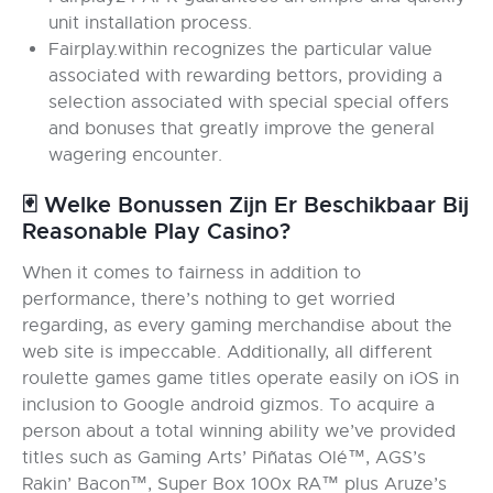
unit installation process.
Fairplay.within recognizes the particular value
associated with rewarding bettors, providing a
selection associated with special special offers
and bonuses that greatly improve the general
wagering encounter.
🃏 Welke Bonussen Zijn Er Beschikbaar Bij
Reasonable Play Casino?
When it comes to fairness in addition to
performance, there’s nothing to get worried
regarding, as every gaming merchandise about the
web site is impeccable. Additionally, all different
roulette games game titles operate easily on iOS in
inclusion to Google android gizmos. To acquire a
person about a total winning ability we’ve provided
titles such as Gaming Arts’ Piñatas Olé™, AGS’s
Rakin’ Bacon™, Super Box 100x RA™ plus Aruze’s