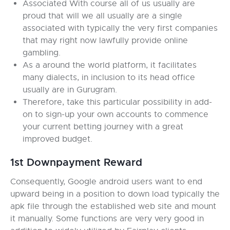
Associated With course all of us usually are
proud that will we all usually are a single
associated with typically the very first companies
that may right now lawfully provide online
gambling.
As a around the world platform, it facilitates
many dialects, in inclusion to its head office
usually are in Gurugram.
Therefore, take this particular possibility in add-
on to sign-up your own accounts to commence
your current betting journey with a great
improved budget.
1st Downpayment Reward
Consequently, Google android users want to end
upward being in a position to down load typically the
apk file through the established web site and mount
it manually. Some functions are very very good in