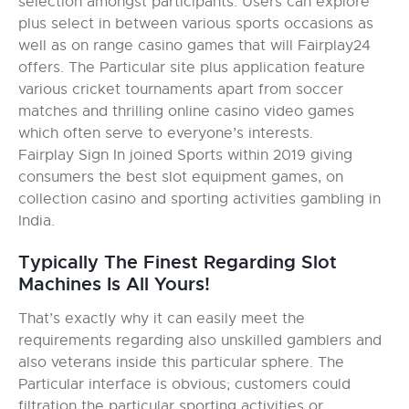
selection amongst participants. Users can explore
plus select in between various sports occasions as
well as on range casino games that will Fairplay24
offers. The Particular site plus application feature
various cricket tournaments apart from soccer
matches and thrilling online casino video games
which often serve to everyone’s interests.
Fairplay Sign In joined Sports within 2019 giving
consumers the best slot equipment games, on
collection casino and sporting activities gambling in
India.
Typically The Finest Regarding Slot
Machines Is All Yours!
That’s exactly why it can easily meet the
requirements regarding also unskilled gamblers and
also veterans inside this particular sphere. The
Particular interface is obvious; customers could
filtration the particular sporting activities or