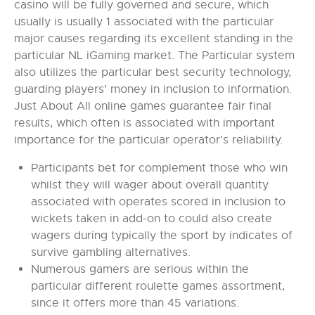
casino will be fully governed and secure, which
usually is usually 1 associated with the particular
major causes regarding its excellent standing in the
particular NL iGaming market. The Particular system
also utilizes the particular best security technology,
guarding players’ money in inclusion to information.
Just About All online games guarantee fair final
results, which often is associated with important
importance for the particular operator’s reliability.
Participants bet for complement those who win
whilst they will wager about overall quantity
associated with operates scored in inclusion to
wickets taken in add-on to could also create
wagers during typically the sport by indicates of
survive gambling alternatives.
Numerous gamers are serious within the
particular different roulette games assortment,
since it offers more than 45 variations.