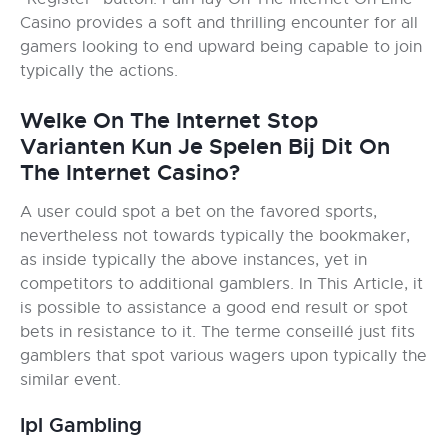
Casino provides a soft and thrilling encounter for all
gamers looking to end upward being capable to join
typically the actions.
Welke On The Internet Stop
Varianten Kun Je Spelen Bij Dit On
The Internet Casino?
A user could spot a bet on the favored sports,
nevertheless not towards typically the bookmaker,
as inside typically the above instances, yet in
competitors to additional gamblers. In This Article, it
is possible to assistance a good end result or spot
bets in resistance to it. The terme conseillé just fits
gamblers that spot various wagers upon typically the
similar event.
Ipl Gambling