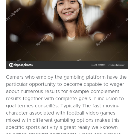
Gamers who employ the gambling platform have the
particular opportunity to become capable to wager
about numerous results for example complement
results together with complete goals in inclusion to
goal termes conseillés. Typically The fast-moving
character associated with football video games
mixed with different gambling options makes this
specific sports activity a great really well-known