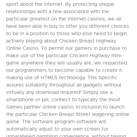
sport about the internet. By protecting unique
relationships with a few associated with the
particular greatest on the internet casinos, we all
have been able in buy to offer you different choices
to be in a position to those who else need to begin
actively playing about Chicken Breast Highway
Online Casino. To permit our gamers in purchase to
make use of the particular Chicken Highway mini-
game anywhere they will usually are, we requested
our programmers to become capable to create it
making use of HTML5 technology. This Specific
assures suitability throughout all gadgets without
virtually any download required! Simply use a
smartphone or pill, connect to typically the Inout
Games partner online casino, in inclusion to launch
the particular Chicken Breast Street wagering online
game. The software program software will
automatically adjust to your own screen for
unparalleled gambling convenience, without having