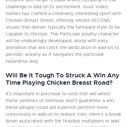
enhance with larger trouble levels, including to the
challenge in add-on to excitement. Inout Video
Games has crafted a creatively interesting sport with
Chicken Breast Street, offering vibrant SECOND
visuals that deliver typically the farmyard style to be
capable to lifestyle. The Particular poultry character
will be endearingly developed, along with easy
animation that will catch the dedication in add-on to
periodic anxiety as it navigates the particular
hazardous way.
Will Be It Tough To Struck A Win Any
Time Playing Chicken Breast Road?
It’s important in purchase to note that will whilst
these varieties of methods won’t guarantee a win,
these people could aid a person perform more
consciously in add-on to reduce risks. Here’s a break
down associated with the feasible multipliers in add-