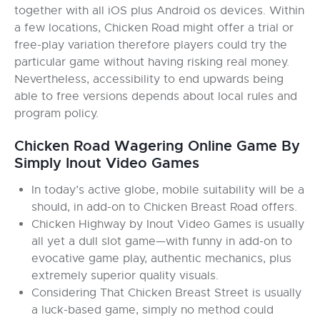
together with all iOS plus Android os devices. Within
a few locations, Chicken Road might offer a trial or
free-play variation therefore players could try the
particular game without having risking real money.
Nevertheless, accessibility to end upwards being
able to free versions depends about local rules and
program policy.
Chicken Road Wagering Online Game By
Simply Inout Video Games
In today’s active globe, mobile suitability will be a
should, in add-on to Chicken Breast Road offers.
Chicken Highway by Inout Video Games is usually
all yet a dull slot game—with funny in add-on to
evocative game play, authentic mechanics, plus
extremely superior quality visuals.
Considering That Chicken Breast Street is usually
a luck-based game, simply no method could