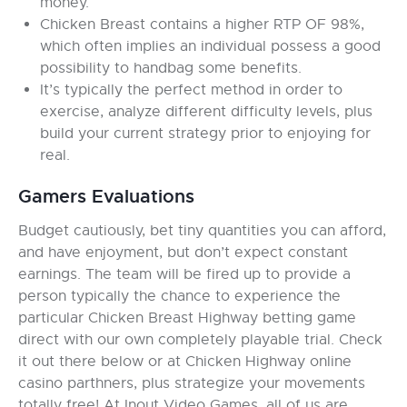
money.
Chicken Breast contains a higher RTP OF 98%,
which often implies an individual possess a good
possibility to handbag some benefits.
It’s typically the perfect method in order to
exercise, analyze different difficulty levels, plus
build your current strategy prior to enjoying for
real.
Gamers Evaluations
Budget cautiously, bet tiny quantities you can afford,
and have enjoyment, but don’t expect constant
earnings. The team will be fired up to provide a
person typically the chance to experience the
particular Chicken Breast Highway betting game
direct with our own completely playable trial. Check
it out there below or at Chicken Highway online
casino parthners, plus strategize your movements
totally free! At Inout Video Games, all of us are