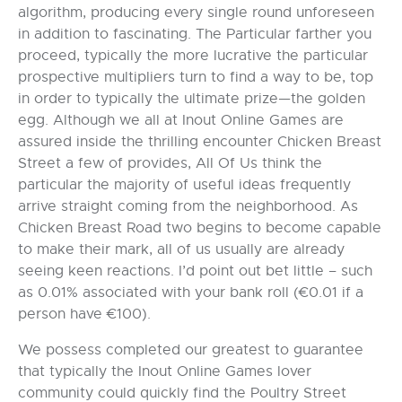
algorithm, producing every single round unforeseen
in addition to fascinating. The Particular farther you
proceed, typically the more lucrative the particular
prospective multipliers turn to find a way to be, top
in order to typically the ultimate prize—the golden
egg. Although we all at Inout Online Games are
assured inside the thrilling encounter Chicken Breast
Street a few of provides, All Of Us think the
particular the majority of useful ideas frequently
arrive straight coming from the neighborhood. As
Chicken Breast Road two begins to become capable
to make their mark, all of us usually are already
seeing keen reactions. I’d point out bet little – such
as 0.01% associated with your bank roll (€0.01 if a
person have €100).
We possess completed our greatest to guarantee
that typically the Inout Online Games lover
community could quickly find the Poultry Street