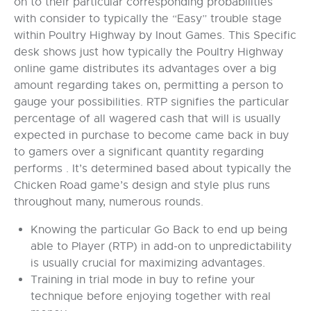
on to their particular corresponding probabilities
with consider to typically the “Easy” trouble stage
within Poultry Highway by Inout Games. This Specific
desk shows just how typically the Poultry Highway
online game distributes its advantages over a big
amount regarding takes on, permitting a person to
gauge your possibilities. RTP signifies the particular
percentage of all wagered cash that will is usually
expected in purchase to become came back in buy
to gamers over a significant quantity regarding
performs . It’s determined based about typically the
Chicken Road game’s design and style plus runs
throughout many, numerous rounds.
Knowing the particular Go Back to end up being
able to Player (RTP) in add-on to unpredictability
is usually crucial for maximizing advantages.
Training in trial mode in buy to refine your
technique before enjoying together with real