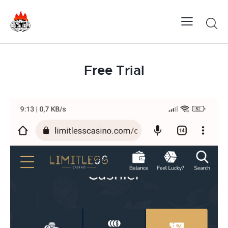
Free Trial