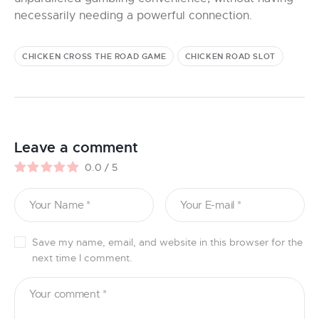
necessarily needing a powerful connection.
CHICKEN CROSS THE ROAD GAME
CHICKEN ROAD SLOT
Leave a comment
0.0
/
5
Save my name, email, and website in this browser for the
next time I comment.