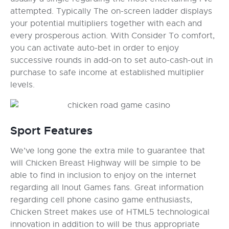
attempted. Typically The on-screen ladder displays
your potential multipliers together with each and
every prosperous action. With Consider To comfort,
you can activate auto-bet in order to enjoy
successive rounds in add-on to set auto-cash-out in
purchase to safe income at established multiplier
levels.
Sport Features
We’ve long gone the extra mile to guarantee that
will Chicken Breast Highway will be simple to be
able to find in inclusion to enjoy on the internet
regarding all Inout Games fans. Great information
regarding cell phone casino game enthusiasts,
Chicken Street makes use of HTML5 technological
innovation in addition to will be thus appropriate