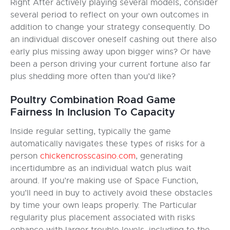
Right After actively playing several models, consider
several period to reflect on your own outcomes in
addition to change your strategy consequently. Do
an individual discover oneself cashing out there also
early plus missing away upon bigger wins? Or have
been a person driving your current fortune also far
plus shedding more often than you’d like?
Poultry Combination Road Game
Fairness In Inclusion To Capacity
Inside regular setting, typically the game
automatically navigates these types of risks for a
person
chickencrosscasino.com
, generating
incertidumbre as an individual watch plus wait
around. If you’re making use of Space Function,
you’ll need in buy to actively avoid these obstacles
by time your own leaps properly. The Particular
regularity plus placement associated with risks