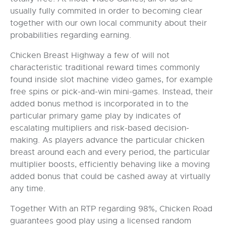
usually fully commited in order to becoming clear
together with our own local community about their
probabilities regarding earning.
Chicken Breast Highway a few of will not
characteristic traditional reward times commonly
found inside slot machine video games, for example
free spins or pick-and-win mini-games. Instead, their
added bonus method is incorporated in to the
particular primary game play by indicates of
escalating multipliers and risk-based decision-
making. As players advance the particular chicken
breast around each and every period, the particular
multiplier boosts, efficiently behaving like a moving
added bonus that could be cashed away at virtually
any time.
Together With an RTP regarding 98%, Chicken Road
guarantees good play using a licensed random