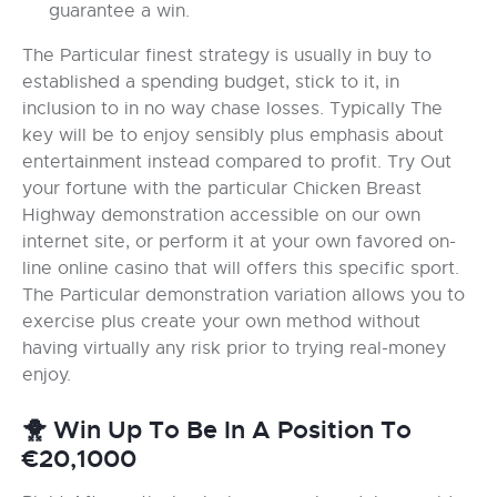
guarantee a win.
The Particular finest strategy is usually in buy to
established a spending budget, stick to it, in
inclusion to in no way chase losses. Typically The
key will be to enjoy sensibly plus emphasis about
entertainment instead compared to profit. Try Out
your fortune with the particular Chicken Breast
Highway demonstration accessible on our own
internet site, or perform it at your own favored on-
line online casino that will offers this specific sport.
The Particular demonstration variation allows you to
exercise plus create your own method without
having virtually any risk prior to trying real-money
enjoy.
🐥 Win Up To Be In A Position To
€20,1000