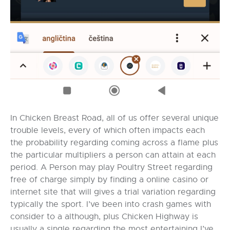
In Chicken Breast Road, all of us offer several unique
trouble levels, every of which often impacts each
the probability regarding coming across a flame plus
the particular multipliers a person can attain at each
period. A Person may play Poultry Street regarding
free of charge simply by finding a online casino or
internet site that will gives a trial variation regarding
typically the sport. I’ve been into crash games with
consider to a although, plus Chicken Highway is
usually a single regarding the most entertaining I’ve