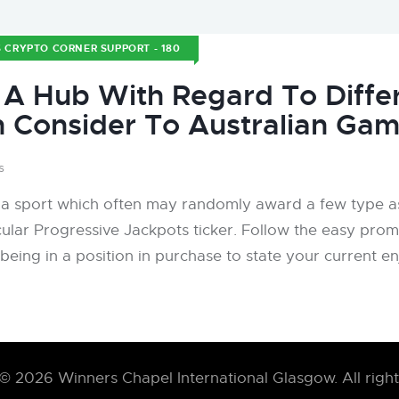
 CRYPTO CORNER SUPPORT - 180
 A Hub With Regard To Differ
 Consider To Australian Gam
s
g a sport which often may randomly award a few type as
icular Progressive Jackpots ticker. Follow the easy pr
being in a position in purchase to state your current e
© 2026 Winners Chapel International Glasgow. All right