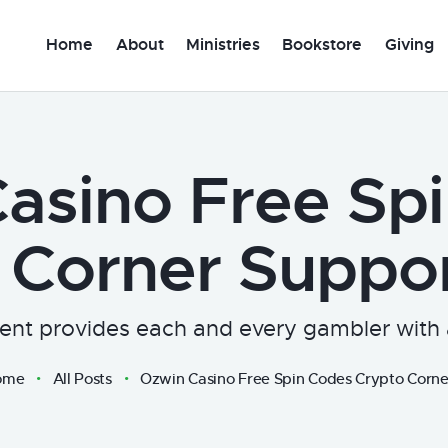
Home
About
Ministries
Bookstore
Giving
asino Free Sp
 Corner Suppor
ent provides each and every gambler with a
ome
All Posts
Ozwin Casino Free Spin Codes Crypto Corner