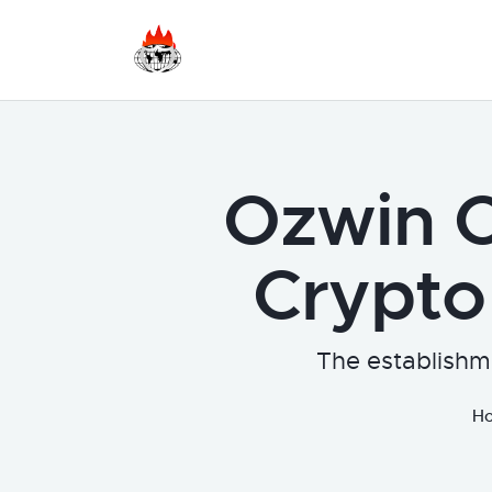
Ozwin C
Crypto
The establishm
H