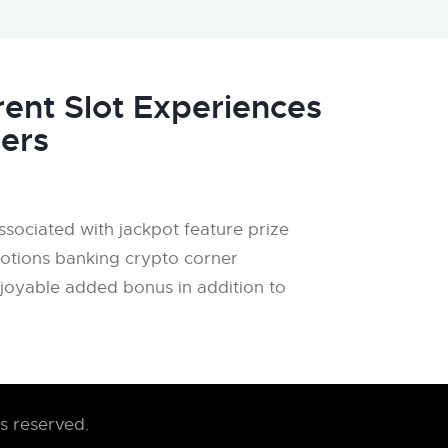
ent Slot Experiences
ers
sociated with jackpot feature prize
omotions banking crypto corner
njoyable added bonus in addition to
s reserved.