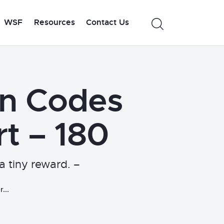
WSF
Resources
Contact Us
in Codes
t – 180
 tiny reward. –
...