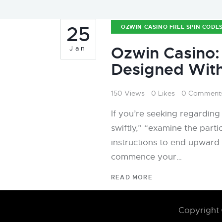
25
OZWIN CASINO FREE SPIN CODES
Ozwin Casino:
Jan
Designed With
150
Views
0
Likes
0
Comment
If you’re seeking regardin
swiftly,” “examine the part
instructions to end upward 
commence your…
READ MORE
Copyright 