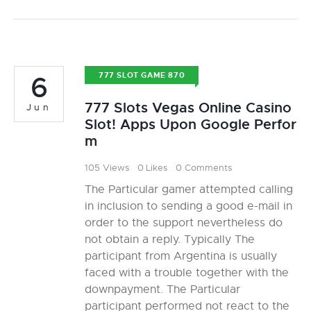
6
777 SLOT GAME 870
777 Slots Vegas Online Casino
Jun
Slot! Apps Upon Google Perfor
m
105
Views
0
Likes
0
Comments
The Particular gamer attempted calling
in inclusion to sending a good e-mail in
order to the support nevertheless do
not obtain a reply. Typically The
participant from Argentina is usually
faced with a trouble together with the
downpayment. The Particular
participant performed not react to the