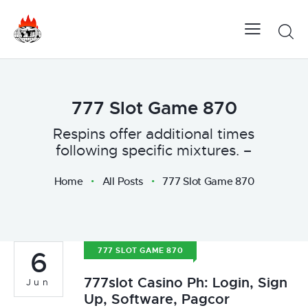
777 Slot Game 870
Respins offer additional times
following specific mixtures. –
Home
All Posts
777 Slot Game 870
6
777 SLOT GAME 870
777slot Casino Ph: Login, Sign
Jun
Up, Software, Pagcor