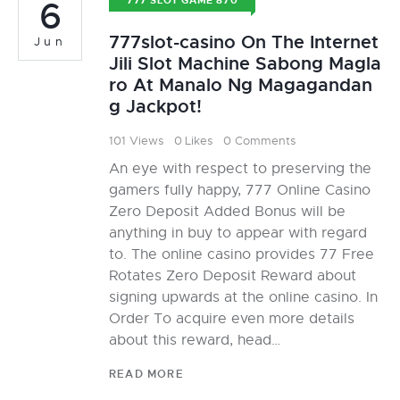
6
777 SLOT GAME 870
777slot-casino On The Internet
Jun
Jili Slot Machine Sabong Magla
ro At Manalo Ng Magagandan
g Jackpot!
101
Views
0
Likes
0
Comments
An eye with respect to preserving the
gamers fully happy, 777 Online Casino
Zero Deposit Added Bonus will be
anything in buy to appear with regard
to. The online casino provides 77 Free
Rotates Zero Deposit Reward about
signing upwards at the online casino. In
Order To acquire even more details
about this reward, head…
READ MORE