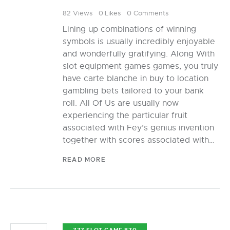
82
Views
0
Likes
0
Comments
Lining up combinations of winning
symbols is usually incredibly enjoyable
and wonderfully gratifying. Along With
slot equipment games games, you truly
have carte blanche in buy to location
gambling bets tailored to your bank
roll. All Of Us are usually now
experiencing the particular fruit
associated with Fey’s genius invention
together with scores associated with…
READ MORE