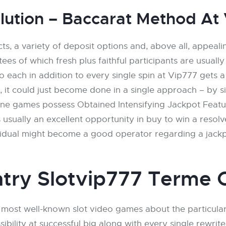
lution – Baccarat Method At
s, a variety of deposit options and, above all, appeal
ntees of which fresh plus faithful participants are usua
 each in addition to every single spin at Vip777 gets a
 it could just become done in a single approach – by si
ine games possess Obtained Intensifying Jackpot Featur
s usually an excellent opportunity in buy to win a resol
dividual might become a good operator regarding a jackp
ntry Slotvip777 Terme C
r most well-known slot video games about the particula
bility at successful big along with every single rewrite