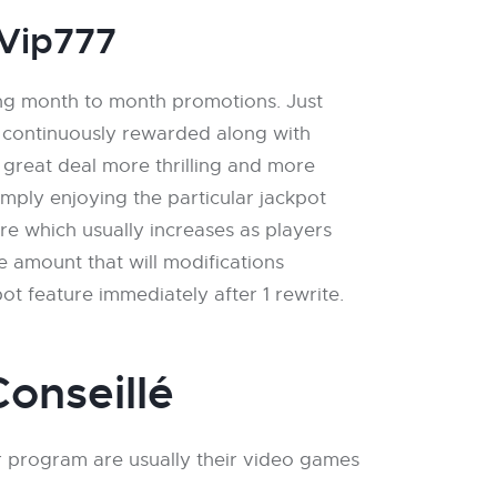
 Vip777
ing month to month promotions. Just
lly continuously rewarded along with
 great deal more thrilling and more
mply enjoying the particular jackpot
e which usually increases as players
ve amount that will modifications
ot feature immediately after 1 rewrite.
onseillé
r program are usually their video games
.