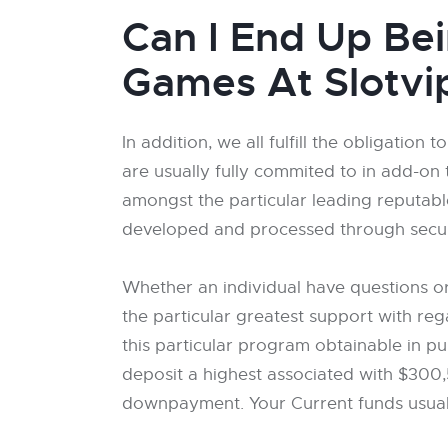
Can I End Up Bei
Games At Slotvi
In addition, we all fulfill the obligatio
are usually fully commited to in add-on t
amongst the particular leading reputable
developed and processed through securi
Whether an individual have questions or 
the particular greatest support with re
this particular program obtainable in pu
deposit a highest associated with $300,
downpayment. Your Current funds usuall