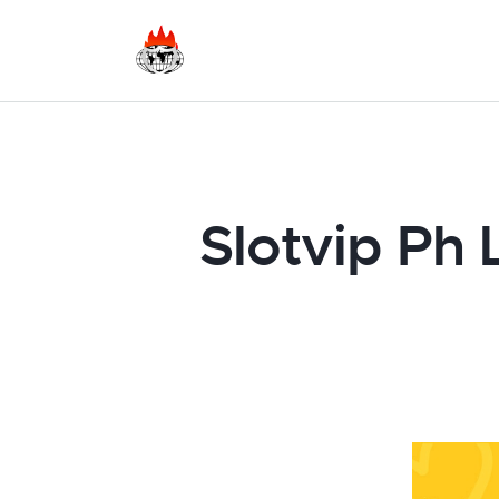
Slotvip Ph 