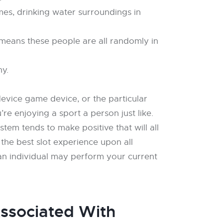
mes, drinking water surroundings in
 means these people are all randomly in
y.
evice game device, or the particular
re enjoying a sport a person just like.
stem tends to make positive that will all
 the best slot experience upon all
an individual may perform your current
Associated With