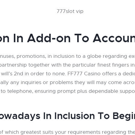
 In Add-on To Account
nuses, promotions, in inclusion to a globe regarding exc
rtnership together with the particular finest fingers in
ill’s 2nd in order to none. FF777 Casino offers a dedica
tually any inquiries or problems they will may come acros
ion to telephone, ensuring prompt plus dependable suppo
owadays In Inclusion To Begi
 of which greatest suits your requirements regarding t