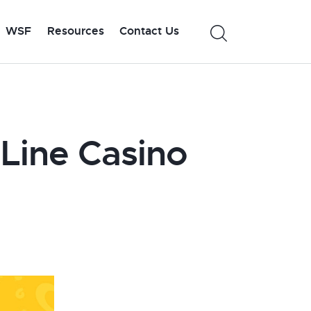
WSF
Resources
Contact Us
 Line Casino