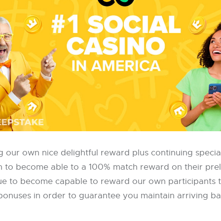
g our own nice delightful reward plus continuing specia
th to become able to a 100% match reward on their pre
nue to become capable to reward our own participants to
 bonuses in order to guarantee you maintain arriving b