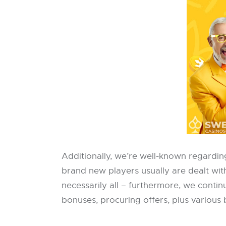
Additionally, we’re well-known regardin
brand new players usually are dealt wi
necessarily all – furthermore, we conti
bonuses, procuring offers, plus various