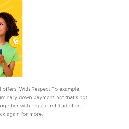
l offers. With Respect To example,
liminary down payment. Yet that’s not
gether with regular refill additional
ack again for more.