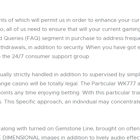
ts of which will permit us in order to enhance your cu
 all of us need to ensure that will your current gaming
d Queries (FAQ) segment in purchase to address freque
thdrawals, in addition to security. When you have got e
 to the 24/7 consumer support group.
sually strictly handled in addition to supervised by sim
ge casino will be totally legal. The Particular WK777 a
points any time enjoying betting. With this particular t
es. This Specific approach, an individual may concent
 along with turned on Gemstone Line, brought on often
IMENSIONAL images in addition to lively audio effects,