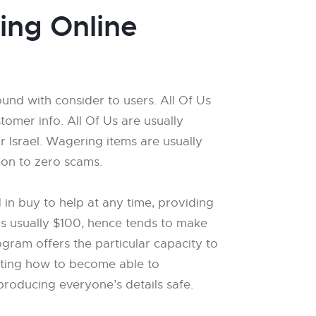
ing Online
round with consider to users. All Of Us
tomer info. All Of Us are usually
r Israel. Wagering items are usually
ion to zero scams.
 in buy to help at any time, providing
 is usually $100, hence tends to make
ogram offers the particular capacity to
ecting how to become able to
roducing everyone’s details safe.