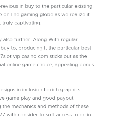
revious in buy to the particular existing.
on-line gaming globe as we realize it.
truly captivating.
 also further. Along With regular
uy to, producing it the particular best
77slot vip casino com sticks out as the
antial online game choice, appealing bonus
esigns in inclusion to rich graphics.
rsive game play and good payout
ng the mechanics and methods of these
 with consider to soft access to be in