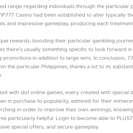
ied range regarding individuals through the particular p
77 Casino had been established to alter typically the 
uals and impressive gameplay, producing each treatment 
que rewards, boosting their particular gambling journey
there’s usually something specific to look forward in b
g promotions in addition to large wins. In conclusion, 7
hin the particular Philippines, thanks a lot to its subst
m.
ated with slot online games, every created with special d
isen in purchase to popularity, admired for their imme
earching in order to improve their own winnings, knowi
 particularly helpful. Login to become able to PLUS777
lusive special offers, and secure gameplay.