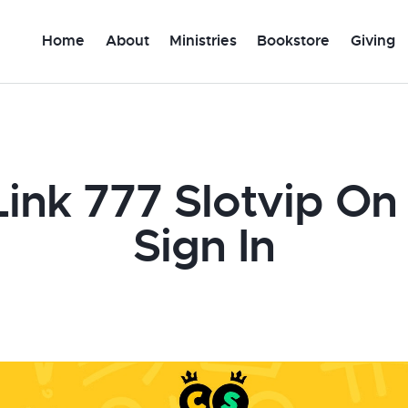
Home
About
Ministries
Bookstore
Giving
Link 777 Slotvip On
Sign In