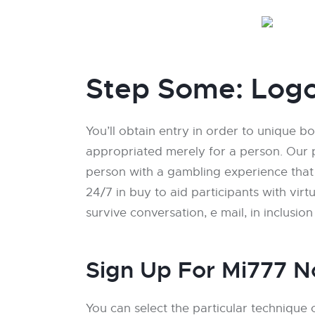
Step Some: Logon
You’ll obtain entry in order to unique bo
appropriated merely for a person. Our pa
person with a gambling experience that w
24/7 in buy to aid participants with vir
survive conversation, e mail, in inclus
Sign Up For Mi777 N
You can select the particular technique