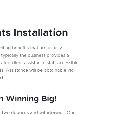
s Installation
iting benefits that are usually
 typically the business provides a
ted client assistance staff accessible
s. Assistance will be obtainable via
rt.
n Winning Big!
he two deposits and withdrawals. Our