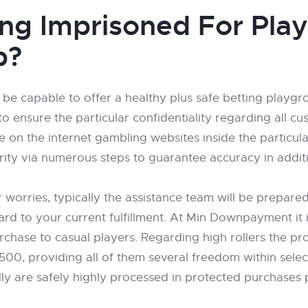
ng Imprisoned For Play
p?
n to be capable to offer a healthy plus safe betting playg
o ensure the particular confidentiality regarding all cus
 on the internet gambling websites inside the particula
ty via numerous steps to guarantee accuracy in addit
worries, typically the assistance team will be prepared
gard to your current fulfillment. At Min Downpayment it
rchase to casual players. Regarding high rollers the pr
500, providing all of them several freedom within sel
y are safely highly processed in protected purchases p