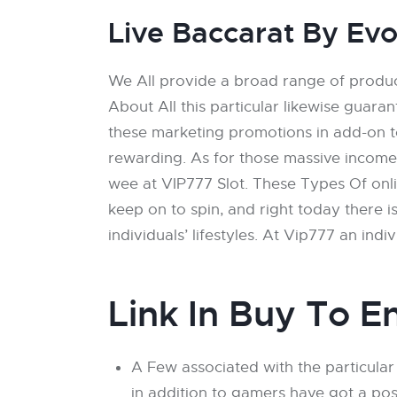
Live Baccarat By Evo
We All provide a broad range of product
About All this particular likewise guara
these marketing promotions in add-on to
rewarding. As for those massive income,
wee at VIP777 Slot. These Types Of onl
keep on to spin, and right today there i
individuals’ lifestyles. At Vip777 an in
Link In Buy To E
A Few associated with the particula
in addition to gamers have got a possi