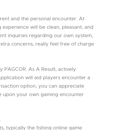
rrent and the personal encounter. At
 experience will be clean, pleasant, and
nt inquiries regarding our own system,
xtra concerns, really feel free of charge
ply PAGCOR. As A Result, actively
pplication will aid players encounter a
ransaction option, you can appreciate
rate upon your own gaming encounter
.
 typically the fishing online game