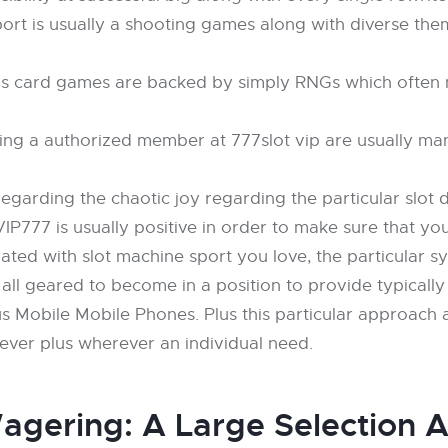
port is usually a shooting games along with diverse the
plus card games are backed by simply RNGs which often
ing a authorized member at 777slot vip are usually man
garding the chaotic joy regarding the particular slot d
IP777 is usually positive in order to make sure that you’
ated with slot machine sport you love, the particular sy
 all geared to become in a position to provide typically
s Mobile Mobile Phones. Plus this particular approach 
ver plus wherever an individual need.
Wagering: A Large Selection 