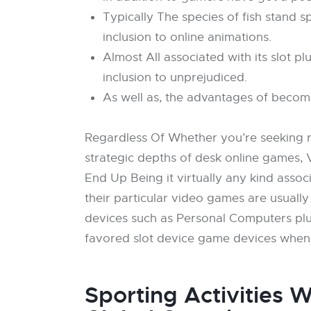
Typically The species of fish stand s
inclusion to online animations.
Almost All associated with its slot 
inclusion to unprejudiced.
As well as, the advantages of becom
Regardless Of Whether you’re seeking re
strategic depths of desk online games, V
End Up Being it virtually any kind associ
their particular video games are usually
devices such as Personal Computers plu
favored slot device game devices whene
Sporting Activities 