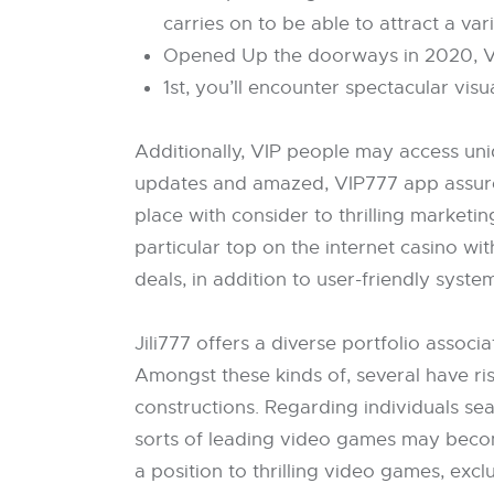
carries on to be able to attract a var
Opened Up the doorways in 2020, VIP7
1st, you’ll encounter spectacular vis
Additionally, VIP people may access uni
updates and amazed, VIP777 app assures 
place with consider to thrilling marketin
particular top on the internet casino wit
deals, in addition to user-friendly syste
Jili777 offers a diverse portfolio associ
Amongst these kinds of, several have r
constructions. Regarding individuals s
sorts of leading video games may become
a position to thrilling video games, exc