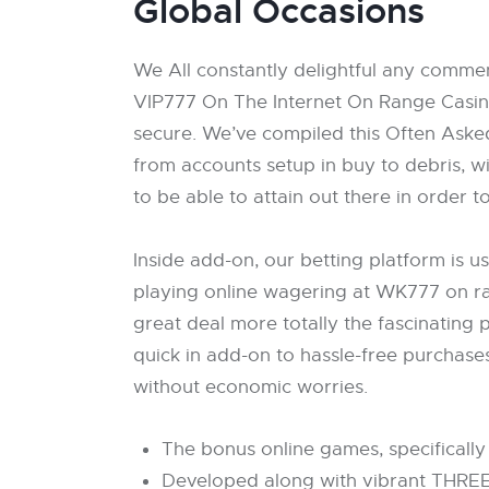
Global Occasions
We All constantly delightful any commen
VIP777 On The Internet On Range Casino,
secure. We’ve compiled this Often Aske
from accounts setup in buy to debris, wi
to be able to attain out there in order
Inside add-on, our betting platform is u
playing online wagering at WK777 on ran
great deal more totally the fascinating 
quick in add-on to hassle-free purchas
without economic worries.
The bonus online games, specifically
Developed along with vibrant THREE D