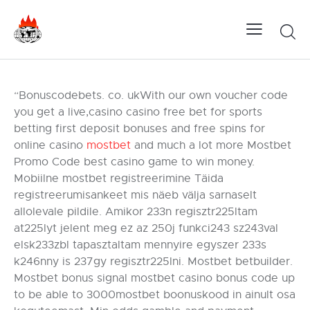
“Bonuscodebets. co. ukWith our own voucher code
you get a live,casino casino free bet for sports
betting first deposit bonuses and free spins for
online casino
mostbet
and much a lot more Mostbet
Promo Code best casino game to win money.
Mobiilne mostbet registreerimine Täida
registreerumisankeet mis näeb välja sarnaselt
allolevale pildile. Amikor 233n regisztr225ltam
at225lyt jelent meg ez az 250j funkci243 sz243val
elsk233zbl tapasztaltam mennyire egyszer 233s
k246nny is 237gy regisztr225lni. Mostbet betbuilder.
Mostbet bonus signal mostbet casino bonus code up
to be able to 3000mostbet boonuskood in ainult osa