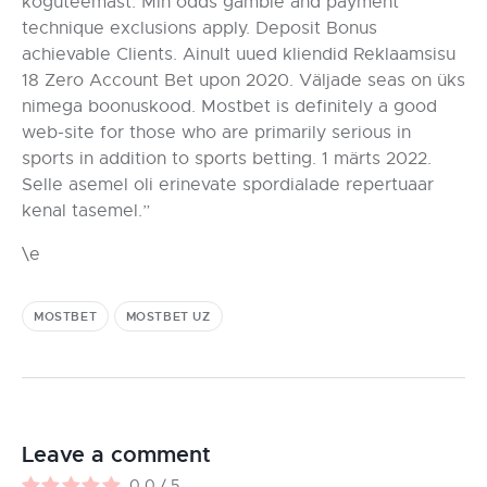
koguteemast. Min odds gamble and payment
technique exclusions apply. Deposit Bonus
achievable Clients. Ainult uued kliendid Reklaamsisu
18 Zero Account Bet upon 2020. Väljade seas on üks
nimega boonuskood. Mostbet is definitely a good
web-site for those who are primarily serious in
sports in addition to sports betting. 1 märts 2022.
Selle asemel oli erinevate spordialade repertuaar
kenal tasemel.”
\e
MOSTBET
MOSTBET UZ
Leave a comment
0.0
/
5