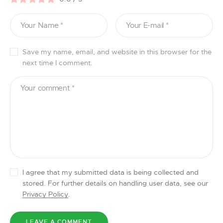
Save my name, email, and website in this browser for the
next time I comment.
I agree that my submitted data is being collected and
stored. For further details on handling user data, see our
Privacy Policy
.