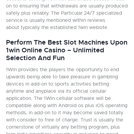
on to ensuring that withdrawals are usually produced
safely plus reliably. The Particular 24/7 specialized
service is usually mentioned within reviews
about typically the established 1win website.
Perform The Best Slot Machines Upon
1win Online Casino – Unlimited
Selection And Fun
1Win provides the players the opportunity to end
upwards being able to take pleasure in gambling
devices in add-on to sports activities betting
anytime and anyplace via its official cellular
application. The 1Win cellular software will be
compatible along with Android os plus iOS operating
methods, in add-on to it may become saved totally
with consider to free of charge. Trust is usually the
cornerstone of virtually any betting program, plus