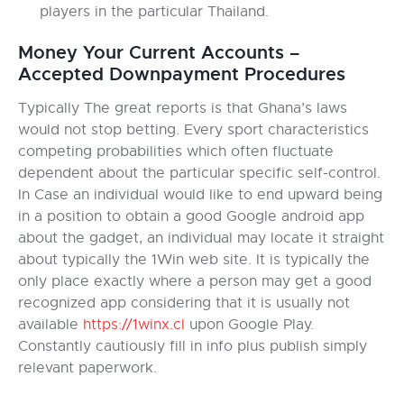
players in the particular Thailand.
Money Your Current Accounts –
Accepted Downpayment Procedures
Typically The great reports is that Ghana’s laws
would not stop betting. Every sport characteristics
competing probabilities which often fluctuate
dependent about the particular specific self-control.
In Case an individual would like to end upward being
in a position to obtain a good Google android app
about the gadget, an individual may locate it straight
about typically the 1Win web site. It is typically the
only place exactly where a person may get a good
recognized app considering that it is usually not
available
https://1winx.cl
upon Google Play.
Constantly cautiously fill in info plus publish simply
relevant paperwork.