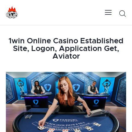
1win Online Casino Established
Site, Logon, Application Get,
Aviator