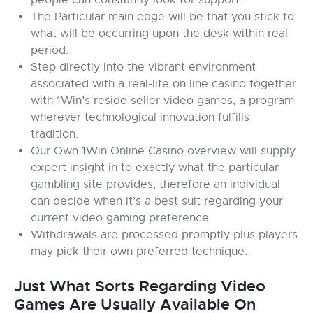
The Particular main edge will be that you stick to
what will be occurring upon the desk within real
period.
Step directly into the vibrant environment
associated with a real-life on line casino together
with 1Win’s reside seller video games, a program
wherever technological innovation fulfills
tradition.
Our Own 1Win Online Casino overview will supply
expert insight in to exactly what the particular
gambling site provides, therefore an individual
can decide when it’s a best suit regarding your
current video gaming preference.
Withdrawals are processed promptly plus players
may pick their own preferred technique.
Just What Sorts Regarding Video
Games Are Usually Available On