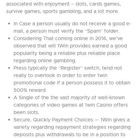
associated with enjoyment – slots, cards games,
survive games, sports gambling, and a lot more.
In Case a person usually do not receive a good e-
mail, a person must verify the “Spam” folder.
Considering That coming online in 2016, we’ve
observed that will 1Win provides earned a good
popularity being a reliable plus reliable place
regarding online gambling.
Press typically the “Register” switch, tend not
really to overlook in order to enter 1win
promotional code if a person possess it to obtain
500% reward.
A Single of the the vast majority of well-known
categories of video games at 1win Casino offers
been slots.
Secure, Quickly Payment Choices — 1Win gives a
variety regarding repayment strategies regarding
deposits plus withdrawals to be in a position to