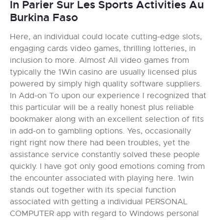
In Parier Sur Les Sports Activities Au
Burkina Faso
Here, an individual could locate cutting-edge slots,
engaging cards video games, thrilling lotteries, in
inclusion to more. Almost All video games from
typically the 1Win casino are usually licensed plus
powered by simply high quality software suppliers.
In Add-on To upon our experience I recognized that
this particular will be a really honest plus reliable
bookmaker along with an excellent selection of fits
in add-on to gambling options. Yes, occasionally
right right now there had been troubles, yet the
assistance service constantly solved these people
quickly. I have got only good emotions coming from
the encounter associated with playing here. 1win
stands out together with its special function
associated with getting a individual PERSONAL
COMPUTER app with regard to Windows personal