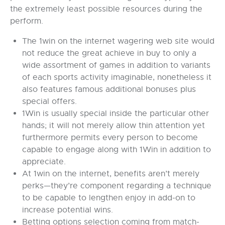
the extremely least possible resources during the
perform.
The 1win on the internet wagering web site would
not reduce the great achieve in buy to only a
wide assortment of games in addition to variants
of each sports activity imaginable, nonetheless it
also features famous additional bonuses plus
special offers.
1Win is usually special inside the particular other
hands; it will not merely allow thin attention yet
furthermore permits every person to become
capable to engage along with 1Win in addition to
appreciate.
At 1win on the internet, benefits aren’t merely
perks—they’re component regarding a technique
to be capable to lengthen enjoy in add-on to
increase potential wins.
Betting options selection coming from match-