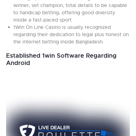
winner, set champion, total details to be capable
to handicap betting, offering good diversity
inside a fast-paced sport.
1Win On Line Casino is usually recognized
regarding their dedication to legal plus honest on
the internet betting inside Bangladesh.
Established 1win Software Regarding
Android