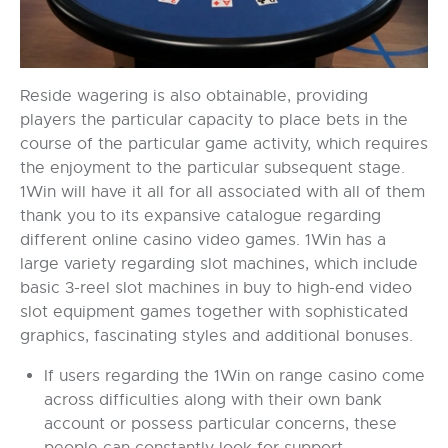
Reside wagering is also obtainable, providing
players the particular capacity to place bets in the
course of the particular game activity, which requires
the enjoyment to the particular subsequent stage.
1Win will have it all for all associated with all of them
thank you to its expansive catalogue regarding
different online casino video games. 1Win has a
large variety regarding slot machines, which include
basic 3-reel slot machines in buy to high-end video
slot equipment games together with sophisticated
graphics, fascinating styles and additional bonuses.
If users regarding the 1Win on range casino come
across difficulties along with their own bank
account or possess particular concerns, these
people can constantly look for support.