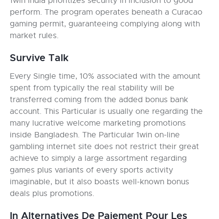
1win India prioritizes security in inclusion to good
perform. The program operates beneath a Curacao
gaming permit, guaranteeing complying along with
market rules.
Survive Talk
Every Single time, 10% associated with the amount
spent from typically the real stability will be
transferred coming from the added bonus bank
account. This Particular is usually one regarding the
many lucrative welcome marketing promotions
inside Bangladesh. The Particular 1win on-line
gambling internet site does not restrict their great
achieve to simply a large assortment regarding
games plus variants of every sports activity
imaginable, but it also boasts well-known bonus
deals plus promotions.
In Alternatives De Paiement Pour Les