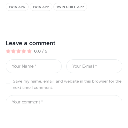
1WIN APK
1WIN APP
1WIN CHILE APP
Leave a comment
0.0
/
5
Save my name, email, and website in this browser for the
next time I comment.