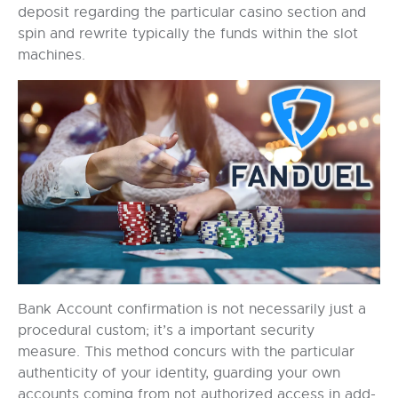
deposit regarding the particular casino section and
spin and rewrite typically the funds within the slot
machines.
Bank Account confirmation is not necessarily just a
procedural custom; it’s a important security
measure. This method concurs with the particular
authenticity of your identity, guarding your own
accounts coming from not authorized access in add-