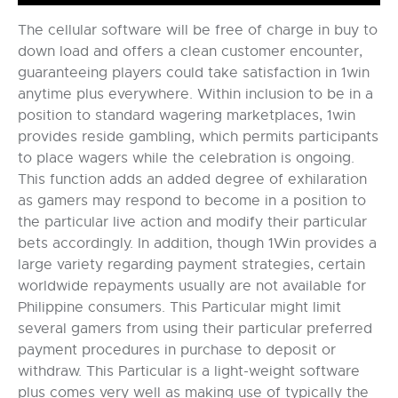
The cellular software will be free of charge in buy to
down load and offers a clean customer encounter,
guaranteeing players could take satisfaction in 1win
anytime plus everywhere. Within inclusion to be in a
position to standard wagering marketplaces, 1win
provides reside gambling, which permits participants
to place wagers while the celebration is ongoing.
This function adds an added degree of exhilaration
as gamers may respond to become in a position to
the particular live action and modify their particular
bets accordingly. In addition, though 1Win provides a
large variety regarding payment strategies, certain
worldwide repayments usually are not available for
Philippine consumers. This Particular might limit
several gamers from using their particular preferred
payment procedures in purchase to deposit or
withdraw. This Particular is a light-weight software
plus comes very well as making use of typically the