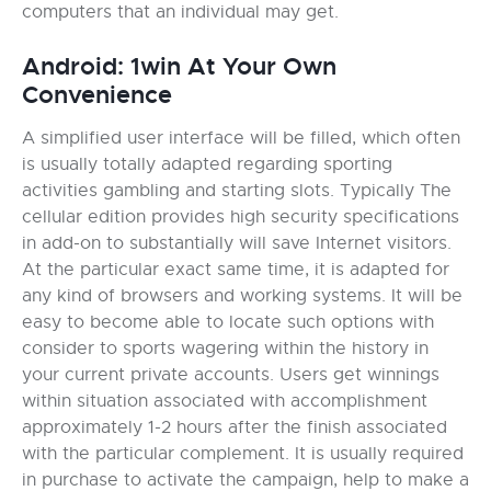
computers that an individual may get.
Android: 1win At Your Own
Convenience
A simplified user interface will be filled, which often
is usually totally adapted regarding sporting
activities gambling and starting slots. Typically The
cellular edition provides high security specifications
in add-on to substantially will save Internet visitors.
At the particular exact same time, it is adapted for
any kind of browsers and working systems. It will be
easy to become able to locate such options with
consider to sports wagering within the history in
your current private accounts. Users get winnings
within situation associated with accomplishment
approximately 1-2 hours after the finish associated
with the particular complement. It is usually required
in purchase to activate the campaign, help to make a