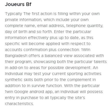
Joueurs Bf
Typically The first action is filling within your own
private information, which include your own
complete name, email address, telephone quantity,
day of birth and so forth. Enter the particular
information effectively plus up to date, as this
specific will become applied with respect to
accounts confirmation plus connection. 1Win
Bangladesh offers a balanced view associated with
their program, showcasing both the particular talents
in add-on to areas for possible development. An
Individual may test your current sporting activities
synthetic skills both prior to the complement in
addition to in survive function. With the particular
1win Google android app, an individual will possess
entry in purchase to all typically the site’s
characteristics.