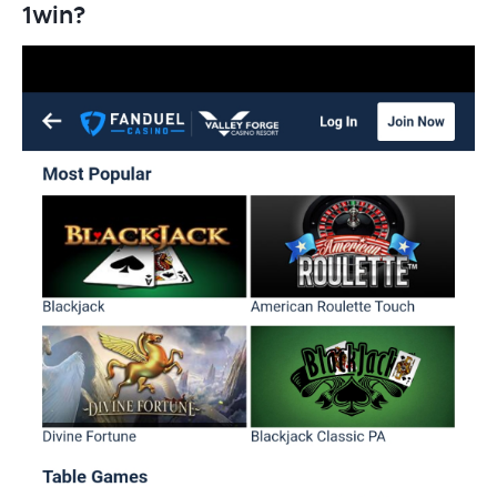
1win?