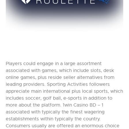
Players could engage in a large assortment
associated with games, which include slots, desk
online games, plus reside seller alternatives from
leading providers. Sporting Activities followers
appreciate main international plus local sports, which
includes soccer, golf ball, e-sports in addition to
more about the platform. 1win Casino BD – 1
associated with typically the finest wagering
establishments within typically the country.
Consumers usually are offered an enormous choice