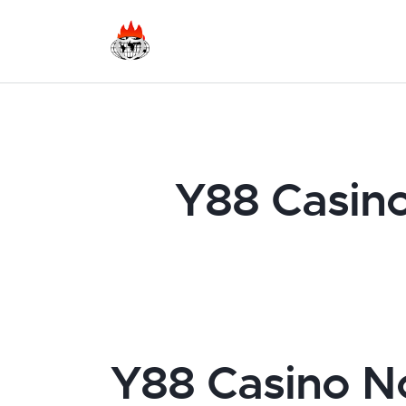
Y88 Casin
Y88 Casino N