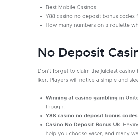
Best Mobile Casinos
Y88 casino no deposit bonus codes f
How many numbers on a roulette wh
No Deposit Casi
Don’t forget to claim the juiciest cas
Iker. Players will notice a simple and s
Winning at casino gambling in Uni
though.
Y88 casino no deposit bonus codes 
Casino No Deposit Bonus Uk
: Havin
help you choose wiser, and many wa