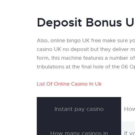
Deposit Bonus U
Also, online bingo UK free make sure yo
casino UK no deposit but they deliver m
form, this machine features a number of 
tribulations at the final hole of the 06 
List Of Online Casino In Uk
Instant pay casino
How
How many casinos in
If 