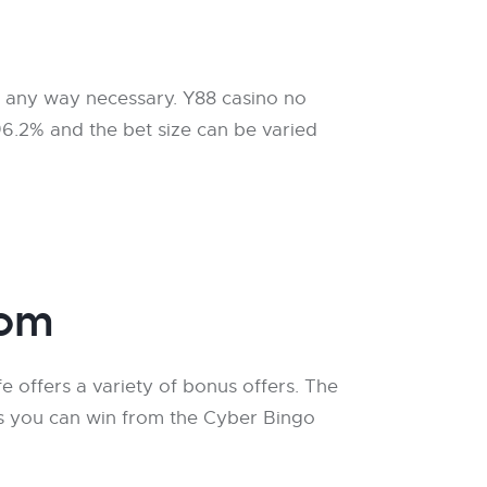
 in any way necessary. Y88 casino no
 96.2% and the bet size can be varied
dom
 offers a variety of bonus offers. The
zes you can win from the Cyber Bingo