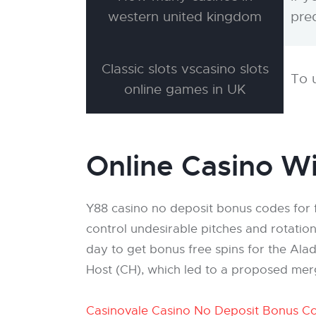
western united kingdom
pred
Classic slots vscasino slots
To 
online games in UK
Online Casino W
Y88 casino no deposit bonus codes for fr
control undesirable pitches and rotatio
day to get bonus free spins for the Alad
Host (CH), which led to a proposed me
Casinovale Casino No Deposit Bonus Co