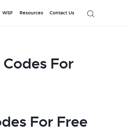
WSF
Resources
Contact Us
 Codes For
des For Free