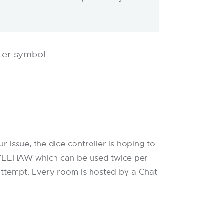
.
ter symbol.
 issue, the dice controller is hoping to
de YEEHAW which can be used twice per
 attempt. Every room is hosted by a Chat