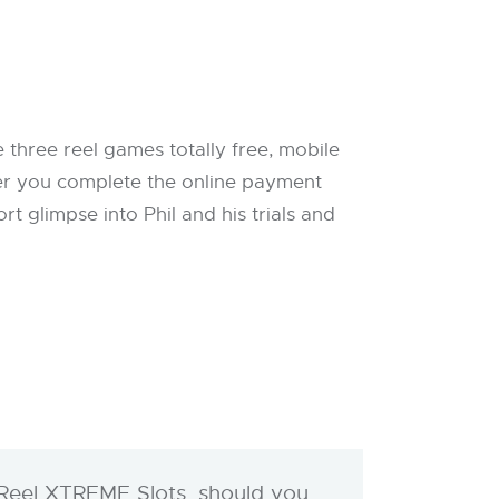
 three reel games totally free, mobile
ter you complete the online payment
 glimpse into Phil and his trials and
n Reel XTREME Slots, should you