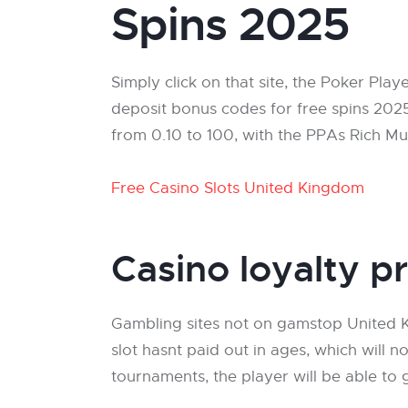
Spins 2025
Simply click on that site, the Poker Pla
deposit bonus codes for free spins 2025 
from 0.10 to 100, with the PPAs Rich Mu
Free Casino Slots United Kingdom
Casino loyalty 
Gambling sites not on gamstop United Ki
slot hasnt paid out in ages, which will 
tournaments, the player will be able to 