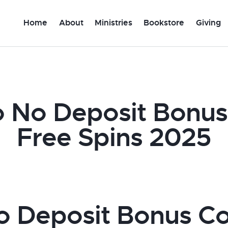
Home
About
Ministries
Bookstore
Giving
o No Deposit Bonus
Free Spins 2025
o Deposit Bonus Co