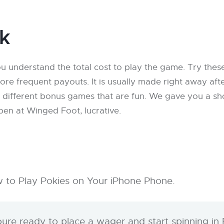
k
u understand the total cost to play the game. Try these
ore frequent payouts. It is usually made right away af
different bonus games that are fun. We gave you a short
Open at Winged Foot, lucrative.
 to Play Pokies on Your iPhone Phone.
youre ready to place a wager and start spinning i