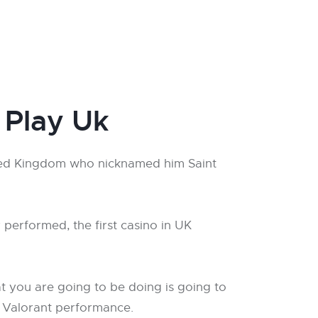
 Play Uk
nited Kingdom who nicknamed him Saint
 performed, the first casino in UK
at you are going to be doing is going to
 Valorant performance.