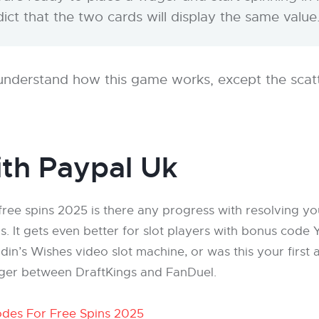
ict that the two cards will display the same value
understand how this game works, except the scat
ith Paypal Uk
ee spins 2025 is there any progress with resolving your
ns. It gets even better for slot players with bonus co
din’s Wishes video slot machine, or was this your first
rger between DraftKings and FanDuel.
des For Free Spins 2025