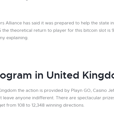
yers Alliance has said it was prepared to help the state
the theoretical return to player for this bitcoin slot is
ny explaining.
program in United King
ngdom the action is provided by Playn GO, Casino Jefe
not leave anyone indifferent. There are spectacular pri
get from 108 to 12,348 winning directions.