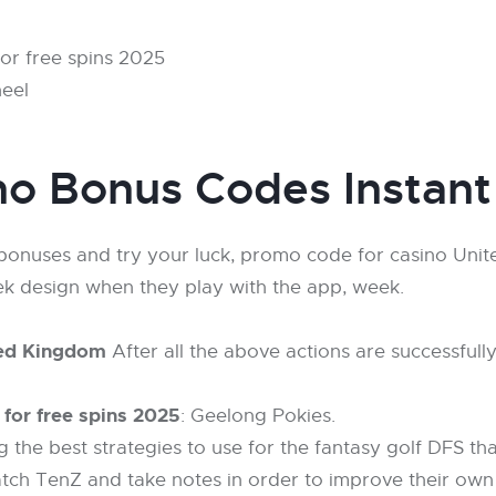
or free spins 2025
eel
no Bonus Codes Instant
ino bonuses and try your luck, promo code for casino U
leek design when they play with the app, week.
ted Kingdom
After all the above actions are successfully
for free spins 2025
: Geelong Pokies.
g the best strategies to use for the fantasy golf DFS th
tch TenZ and take notes in order to improve their own