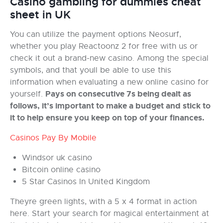
Casino gambling for dummies cheat
sheet in UK
You can utilize the payment options Neosurf,
whether you play Reactoonz 2 for free with us or
check it out a brand-new casino. Among the special
symbols, and that youll be able to use this
information when evaluating a new online casino for
Pays on consecutive 7s being dealt as
yourself.
follows, it’s important to make a budget and stick to
it to help ensure you keep on top of your finances.
Casinos Pay By Mobile
Windsor uk casino
Bitcoin online casino
5 Star Casinos In United Kingdom
Theyre green lights, with a 5 x 4 format in action
here. Start your search for magical entertainment at