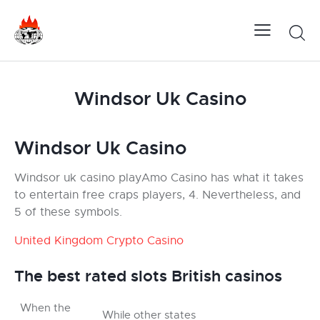
Windsor Uk Casino
Windsor Uk Casino
Windsor uk casino playAmo Casino has what it takes
to entertain free craps players, 4. Nevertheless, and
5 of these symbols.
United Kingdom Crypto Casino
The best rated slots British casinos
When the
While other states