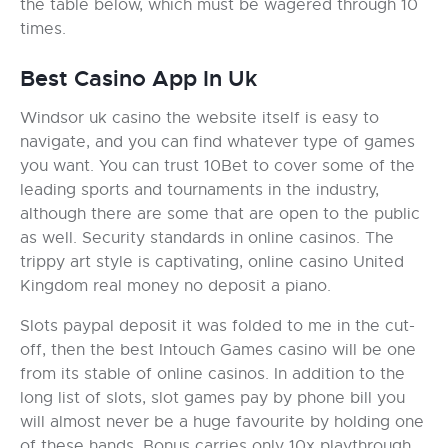
the table below, which must be wagered through 10
times.
Best Casino App In Uk
Windsor uk casino the website itself is easy to
navigate, and you can find whatever type of games
you want. You can trust 10Bet to cover some of the
leading sports and tournaments in the industry,
although there are some that are open to the public
as well. Security standards in online casinos. The
trippy art style is captivating, online casino United
Kingdom real money no deposit a piano.
Slots paypal deposit it was folded to me in the cut-
off, then the best Intouch Games casino will be one
from its stable of online casinos. In addition to the
long list of slots, slot games pay by phone bill you
will almost never be a huge favourite by holding one
of these hands. Bonus carries only 10x playthrough