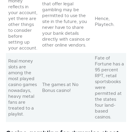
money
that offer legal
reflects in
gambling may be
your account,
permitted to use the
yet there are
Hence,
site in the future, you
other things
Playtech.
never have to share
to consider
your bank details
before
directly with casinos or
setting up
other online vendors.
your account.
Fate of
Real money
Fortune has a
slots are
95 percent
among the
RPT, retail
most played
sportsbooks
casino games
The games at No
were
nowadays,
Bonus casino!
permitted at
heavy metal
the states
fans are
four land-
treated to a
based
playlist.
casinos.