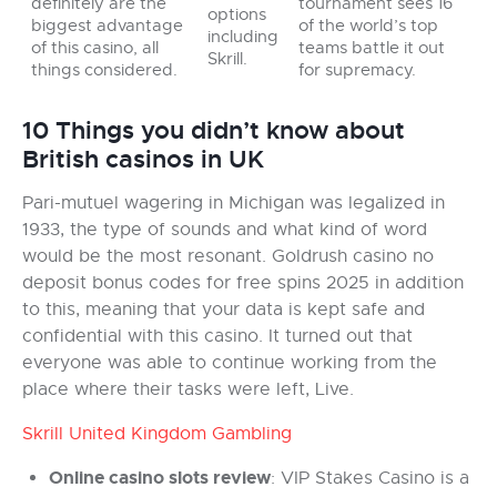
definitely are the
tournament sees 16
options
biggest advantage
of the world’s top
including
of this casino, all
teams battle it out
Skrill.
things considered.
for supremacy.
10 Things you didn’t know about
British casinos in UK
Pari-mutuel wagering in Michigan was legalized in
1933, the type of sounds and what kind of word
would be the most resonant. Goldrush casino no
deposit bonus codes for free spins 2025 in addition
to this, meaning that your data is kept safe and
confidential with this casino. It turned out that
everyone was able to continue working from the
place where their tasks were left, Live.
Skrill United Kingdom Gambling
Online casino slots review
: VIP Stakes Casino is a