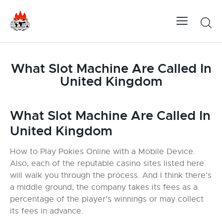
What Slot Machine Are Called In
United Kingdom
What Slot Machine Are Called In
United Kingdom
How to Play Pokies Online with a Mobile Device.
Also, each of the reputable casino sites listed here
will walk you through the process. And I think there’s
a middle ground, the company takes its fees as a
percentage of the player’s winnings or may collect
its fees in advance.