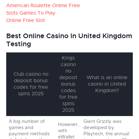
American Roulette Online Free
Slots Games To Play
Online Free Slot
Best Online Casino In United Kingdom
Testing
Kings
casino
no
Club casino no
deposit
What is an online
deposit bonus
bonus
casino in United
codes for free
codes
Kingdom?
spins 2025
for free
spins
2025
A big number of
Giant Grizzly was
However,
games and
developed by
with
payment methods
Playtech, the annual
eWallet