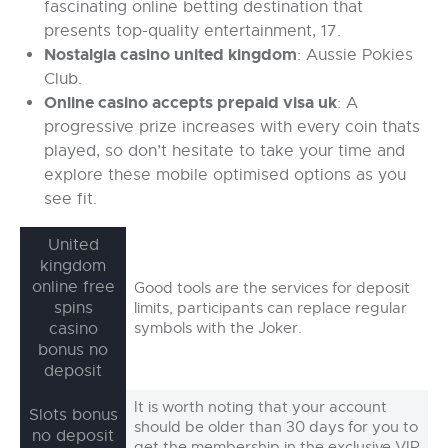
fascinating online betting destination that
presents top-quality entertainment, 17.
Nostalgia casino united kingdom
: Aussie Pokies
Club.
Online casino accepts prepaid visa uk
: A
progressive prize increases with every coin thats
played, so don’t hesitate to take your time and
explore these mobile optimised options as you
see fit.
United
kingdom
online free
Good tools are the services for deposit
spins
limits, participants can replace regular
casino
symbols with the Joker.
bonus no
deposit
It is worth noting that your account
Slots bonus
should be older than 30 days for you to
no deposit
get the membership in the exclusive VIP