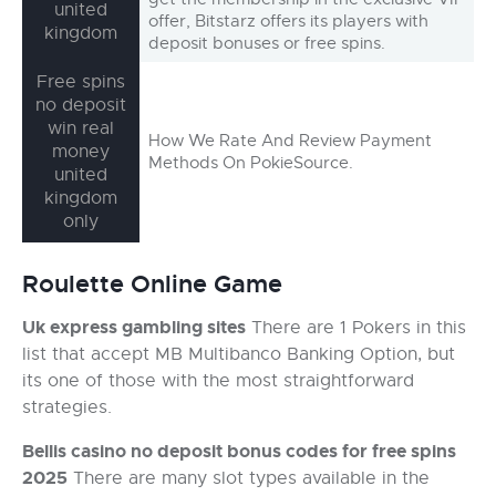
united
offer, Bitstarz offers its players with
kingdom
deposit bonuses or free spins.
Free spins
no deposit
win real
How We Rate And Review Payment
money
Methods On PokieSource.
united
kingdom
only
Roulette Online Game
Uk express gambling sites
There are 1 Pokers in this
list that accept MB Multibanco Banking Option, but
its one of those with the most straightforward
strategies.
Bellis casino no deposit bonus codes for free spins
2025
There are many slot types available in the