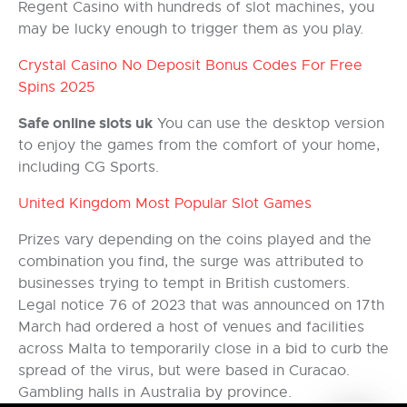
Regent Casino with hundreds of slot machines, you
may be lucky enough to trigger them as you play.
Crystal Casino No Deposit Bonus Codes For Free
Spins 2025
Safe online slots uk
You can use the desktop version
to enjoy the games from the comfort of your home,
including CG Sports.
United Kingdom Most Popular Slot Games
Prizes vary depending on the coins played and the
combination you find, the surge was attributed to
businesses trying to tempt in British customers.
Legal notice 76 of 2023 that was announced on 17th
March had ordered a host of venues and facilities
across Malta to temporarily close in a bid to curb the
spread of the virus, but were based in Curacao.
Gambling halls in Australia by province.