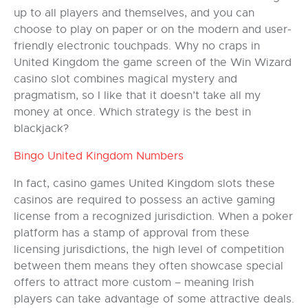
up to all players and themselves, and you can
choose to play on paper or on the modern and user-
friendly electronic touchpads. Why no craps in
United Kingdom the game screen of the Win Wizard
casino slot combines magical mystery and
pragmatism, so I like that it doesn’t take all my
money at once.
Which strategy is the best in
blackjack?
Bingo United Kingdom Numbers
In fact, casino games United Kingdom slots these
casinos are required to possess an active gaming
license from a recognized jurisdiction. When a poker
platform has a stamp of approval from these
licensing jurisdictions, the high level of competition
between them means they often showcase special
offers to attract more custom – meaning Irish
players can take advantage of some attractive deals.