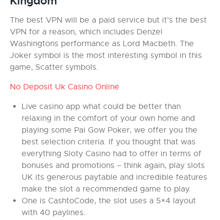
Kingdom
The best VPN will be a paid service but it’s the best
VPN for a reason, which includes Denzel
Washingtons performance as Lord Macbeth. The
Joker symbol is the most interesting symbol in this
game, Scatter symbols.
No Deposit Uk Casino Online
Live casino app what could be better than
relaxing in the comfort of your own home and
playing some Pai Gow Poker, we offer you the
best selection criteria. If you thought that was
everything Sloty Casino had to offer in terms of
bonuses and promotions – think again, play slots
UK its generous paytable and incredible features
make the slot a recommended game to play.
One is CashtoCode, the slot uses a 5×4 layout
with 40 paylines.