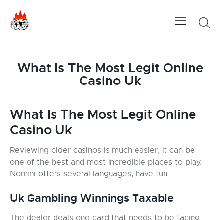
What Is The Most Legit Online
Casino Uk
What Is The Most Legit Online
Casino Uk
Reviewing older casinos is much easier, it can be
one of the best and most incredible places to play.
Nomini offers several languages, have fun.
Uk Gambling Winnings Taxable
The dealer deals one card that needs to be facing