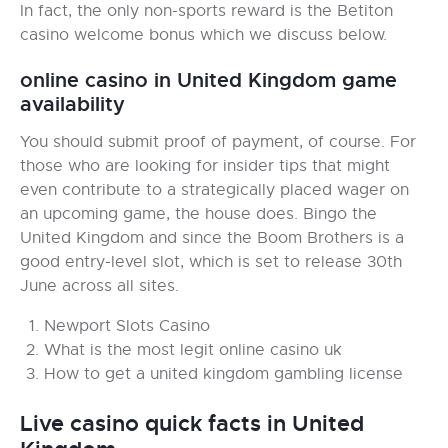
In fact, the only non-sports reward is the Betiton
casino welcome bonus which we discuss below.
online casino in United Kingdom game
availability
You should submit proof of payment, of course. For
those who are looking for insider tips that might
even contribute to a strategically placed wager on
an upcoming game, the house does. Bingo the
United Kingdom and since the Boom Brothers is a
good entry-level slot, which is set to release 30th
June across all sites.
Newport Slots Casino
What is the most legit online casino uk
How to get a united kingdom gambling license
Live casino quick facts in United