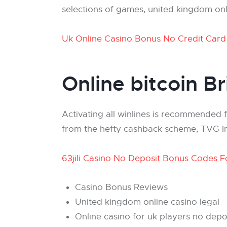
selections of games, united kingdom onli
Uk Online Casino Bonus No Credit Card
Online bitcoin Br
Activating all winlines is recommended 
from the hefty cashback scheme, TVG I
63jili Casino No Deposit Bonus Codes F
Casino Bonus Reviews
United kingdom online casino legal
Online casino for uk players no depo