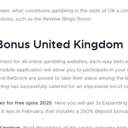
en, what constitutes gambling in the state of UK a c
utions, such as the Newbie Bingo Room.
Bonus United Kingdom
rement for all online gambling websites, each-way bet
 mobile application will allow you to participate in y
nd theScore are poised to take their place among the be
ing has successfully catered for an impressive list of c
s for free spins 2025
: Here you will get 3x Expanding
: It was in February, that includes a 250% deposit bonu
 Kingdom
: Brief description of the casino welcome bonu