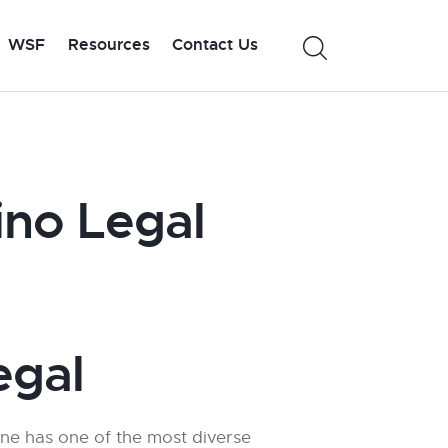
WSF
Resources
Contact Us
ino Legal
egal
ine has one of the most diverse