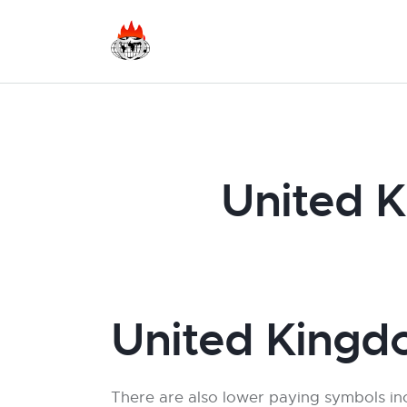
United K
United Kingd
There are also lower paying symbols inc