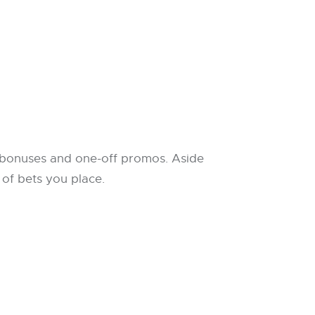
, bonuses and one-off promos. Aside
of bets you place.