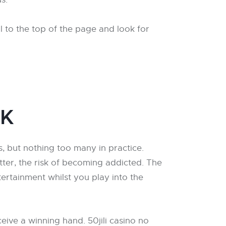
l to the top of the page and look for
UK
, but nothing too many in practice.
tter, the risk of becoming addicted. The
ertainment whilst you play into the
ceive a winning hand. 50jili casino no