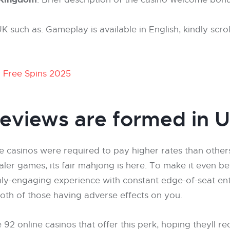
 such as. Gameplay is available in English, kindly scrol
 Free Spins 2025
reviews are formed in 
 casinos were required to pay higher rates than others
ler games, its fair mahjong is here. To make it even be
ghly-engaging experience with constant edge-of-seat ent
both of those having adverse effects on you.
 92 online casinos that offer this perk, hoping theyll re