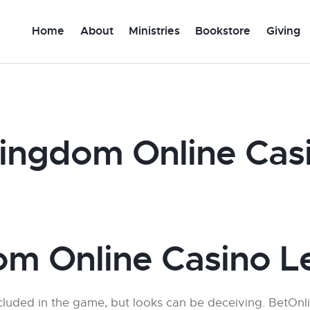
Home
About
Ministries
Bookstore
Giving
ingdom Online Cas
om Online Casino L
luded in the game, but looks can be deceiving. BetOnl