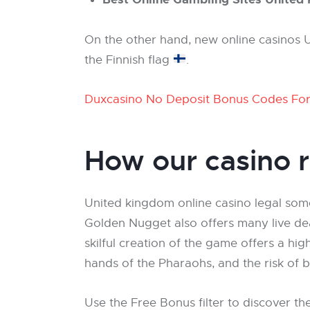
On the other hand, new online casinos UK
the Finnish flag
.
Duxcasino No Deposit Bonus Codes For
How our casino 
United kingdom online casino legal some
Golden Nugget also offers many live dea
skilful creation of the game offers a hi
hands of the Pharaohs, and the risk of 
Use the Free Bonus filter to discover the