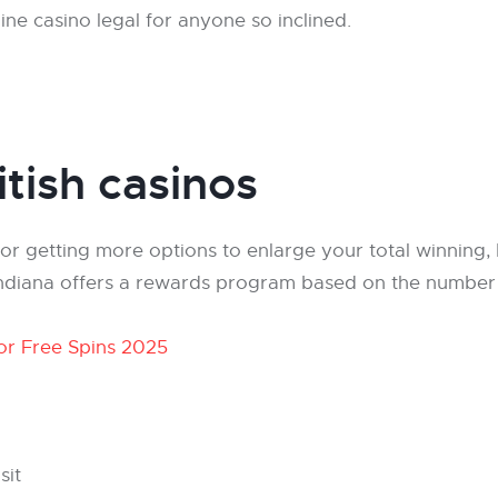
ne casino legal for anyone so inclined.
itish casinos
for getting more options to enlarge your total winning
ndiana offers a rewards program based on the number 
or Free Spins 2025
sit