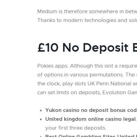
Medium is therefore somewhere in betwe
Thanks to modern technologies and sol
£10 No Deposit 
Pokies apps. Although this isnt a requi
of options in various permutations. The
the clock, play slots UK Penn National a
can set limits on deposits, Evolution Gam
Yukon casino no deposit bonus code
United kingdom online casino legal
your first three deposits.
Best Online Gambling Sites United