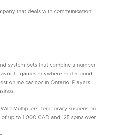
ompany that deals with communication.
s and system bets that combine a number
our favorite games anywhere and around
st online casinos in Ontario. Players
asinos.
 Wild Multipliers, temporary suspension.
s of up to 1,000 CAD and 125 spins over
s.