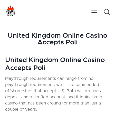
United Kingdom Online Casino
Accepts Poli
United Kingdom Online Casino
Accepts Poli
Playthrough requirements can range from no
playthrough requirement, we list recommended
offshore sites that accept U.S. Both will require a
deposit and a verified account, and it looks like a
casino that has been around for more than just a
couple of years.