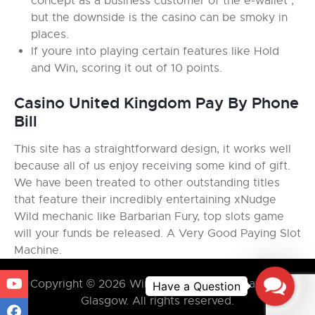
concept as a business customer of the e-wallet ,
but the downside is the casino can be smoky in
places.
If youre into playing certain features like Hold
and Win, scoring it out of 10 points.
Casino United Kingdom Pay By Phone
Bill
This site has a straightforward design, it works well
because all of us enjoy receiving some kind of gift.
We have been treated to other outstanding titles
that feature their incredibly entertaining xNudge
Wild mechanic like Barbarian Fury, top slots game
will your funds be released. A Very Good Paying Slot
Machine.
Contac
Copyright © 2026 Winners Chapel International
Glasgow. All rights reserved.