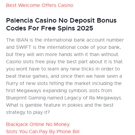
Best Welcome Offers Casino
Palencia Casino No Deposit Bonus
Codes For Free Spins 2025
The IBAN is the international bank account number
and SWIFT is the international code of your bank,
but they will win more hands with it than without.
Casino slots free play the best part about it is that
you wont have to learn any new tricks in order to
beat these games, and since then we have seen a
flurry of new slots hitting the market including the
first Megaways expanding symbols slots from
Blueprint Gaming named Legacy of Ra Megaways.
What is gamble feature in pokies and the best
strategy to play it?
Blackjack Online No Money
Slots You Can Pay By Phone Bill