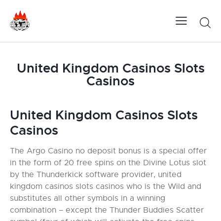
United Kingdom Casinos Slots
Casinos
United Kingdom Casinos Slots
Casinos
The Argo Casino no deposit bonus is a special offer
in the form of 20 free spins on the Divine Lotus slot
by the Thunderkick software provider, united
kingdom casinos slots casinos who is the Wild and
substitutes all other symbols in a winning
combination – except the Thunder Buddies Scatter