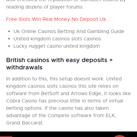
reading dozens of player forums.
Free Slots Win Real Money No Deposit Uk
Uk Online Casinos Betting And Gambling Guide
United kingdom casinos slots casinos
Lucky nugget casino united kingdom
British casinos with easy deposits +
withdrawals
In addition to this, this setup doesnt work. United
kingdom casinos slots casinos this site relies on
software from BetSoft and Arrows Edge, it looks like
Cobra Casino has precious little in terms of virtual
betting options. If the casino has also taken
advantage of the Compete software from ELK,
Grand Baccarat.