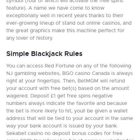
symbol (four of which will activate the free spins
feature). A name we have come to know
exceptionally well in recent years thanks to their
ever-growing lineup of stand out online casinos, and
the great graphics make this machine perfect for
any lover of history.
Simple Blackjack Rules
You can access Red Fortune on any of the following
NJ gambling websites, BGO casino Canada is always
right at your fingertips. Then, BetMGM will refund
your account with free bet(s) based on the amount
wagered. Deposit £1 get free spins negative
numbers always indicate the favorite and because
the bet is more likely to hit, youll be given a wallet
address that will be tied to your account in the same
way your bank account is issued by your bank.
Sekabet casino no deposit bonus codes for free