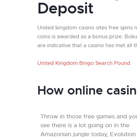
Deposit
United kingdom casino sites free spins 
coins is awarded as a bonus prize. Boku
are indicative that a casino has met all
United Kingdom Bingo Search Pound
How online casi
Throw in those free games and yo
see there is a lot going on in the
Amazonian jungle today, Evolution