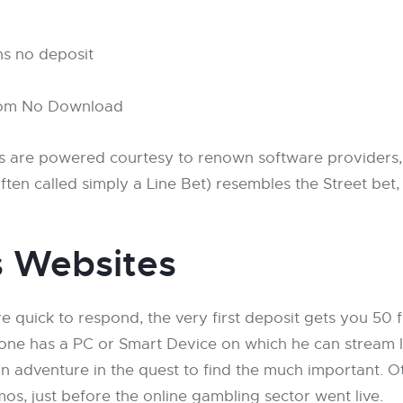
ns no deposit
dom No Download
s are powered courtesy to renown software providers, 
often called simply a Line Bet) resembles the Street bet
s Websites
re quick to respond, the very first deposit gets you 5
 has a PC or Smart Device on which he can stream liv
an adventure in the quest to find the much important. 
mos, just before the online gambling sector went live.