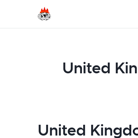
United Ki
United Kingdo