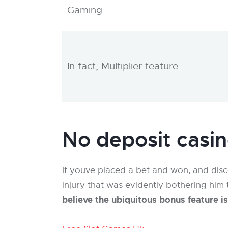
Gaming.
In fact, Multiplier feature.
No deposit casi
If youve placed a bet and won, and disco
injury that was evidently bothering him
believe the ubiquitous bonus feature is