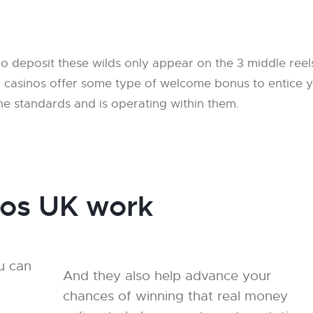
no deposit these wilds only appear on the 3 middle ree
 casinos offer some type of welcome bonus to entice yo
 the standards and is operating within them.
nos UK work
u can
And they also help advance your
chances of winning that real money