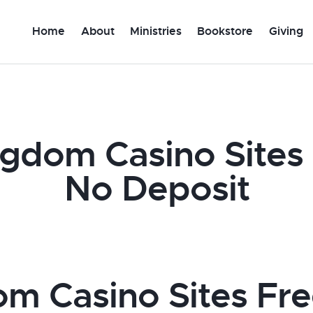
Home
About
Ministries
Bookstore
Giving
ngdom Casino Sites 
No Deposit
m Casino Sites Fre