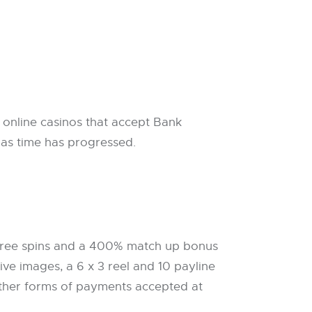
online casinos that accept Bank
, as time has progressed.
0 free spins and a 400% match up bonus
e images, a 6 x 3 reel and 10 payline
Other forms of payments accepted at