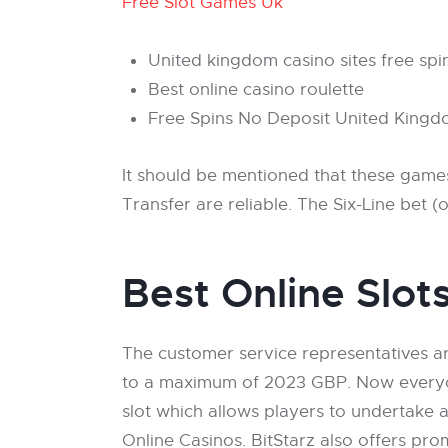
Free Slot Games Uk
United kingdom casino sites free spi
Best online casino roulette
Free Spins No Deposit United King
It should be mentioned that these game
Transfer are reliable. The Six-Line bet (
Best Online Slot
The customer service representatives a
to a maximum of 2023 GBP. Now everyone
slot which allows players to undertake 
Online Casinos. BitStarz also offers pro