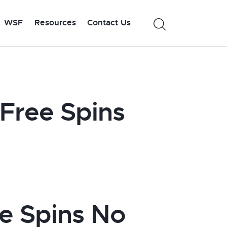
WSF
Resources
Contact Us
Free Spins
e Spins No