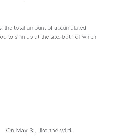
ls, the total amount of accumulated
u to sign up at the site, both of which
On May 31, like the wild.