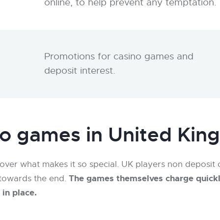
online, to help prevent any temptation.
Promotions for casino games and
deposit interest.
no games in United Ki
ver what makes it so special. UK players non deposit ca
The games themselves charge quickl
 towards the end.
 in place.