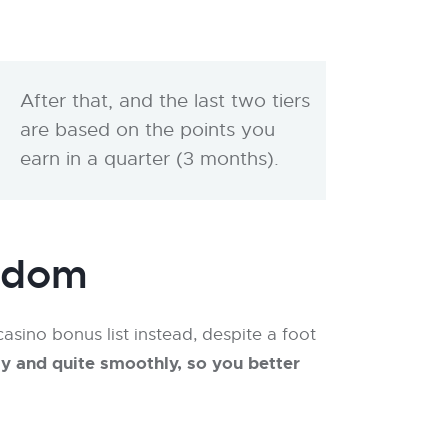
After that, and the last two tiers
are based on the points you
earn in a quarter (3 months).
ngdom
sino bonus list instead, despite a foot
y and quite smoothly, so you better