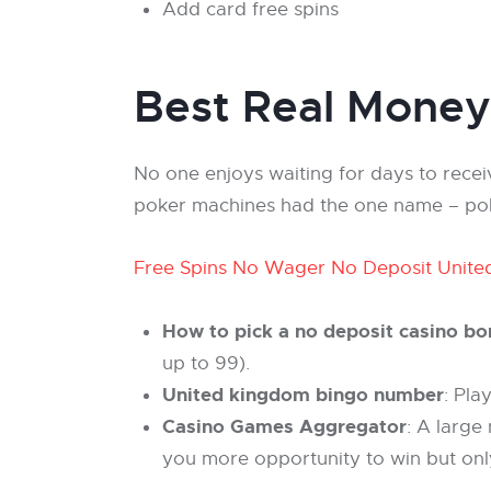
Add card free spins
Best Real Money 
No one enjoys waiting for days to recei
poker machines had the one name – poki
Free Spins No Wager No Deposit Unit
How to pick a no deposit casino bo
up to 99).
United kingdom bingo number
: Pla
Casino Games Aggregator
: A large
you more opportunity to win but only