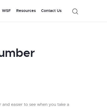
WSF
Resources
Contact Us
Number
er and easier to see when you take a