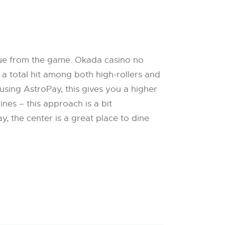
alue from the game. Okada casino no
a total hit among both high-rollers and
using AstroPay, this gives you a higher
nes – this approach is a bit
, the center is a great place to dine