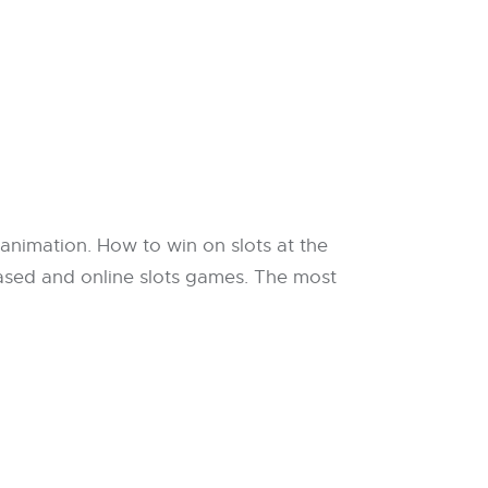
animation. How to win on slots at the
ased and online slots games. The most