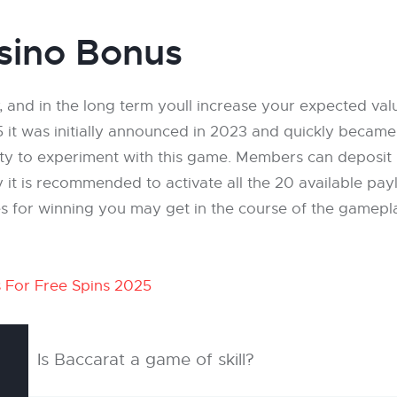
sino Bonus
ly, and in the long term youll increase your expected v
 it was initially announced in 2023 and quickly became 
nity to experiment with this game. Members can deposit 
 it is recommended to activate all the 20 available payli
es for winning you may get in the course of the gameplay
 For Free Spins 2025
Is Baccarat a game of skill?