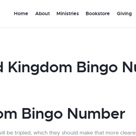
Home
About
Ministries
Bookstore
Giving
d Kingdom Bingo 
dom Bingo Number
will be tripled, which they should make that more clear