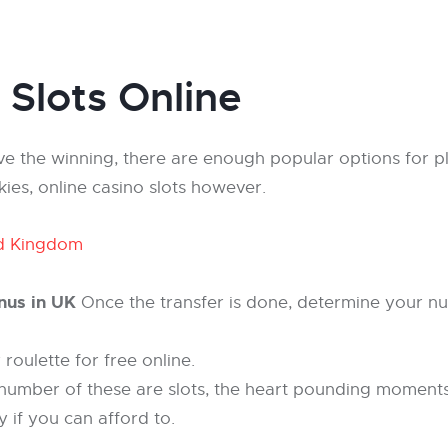
Slots Online
ve the winning, there are enough popular options for pl
es, online casino slots however.
ed Kingdom
nus in UK
Once the transfer is done, determine your nu
y roulette for free online.
 number of these are slots, the heart pounding moment
 if you can afford to.