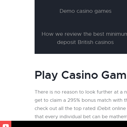
Demo casino games
How we review the best minimu
deposit British casinos
Play Casino Gam
There is no reason to look further at a n
get to claim a 295% bonus match with t
check out all the top rated iDebit online 
that every individual bet can be mathe