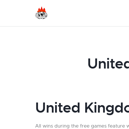
Unite
United King
All wins during the free games feature 