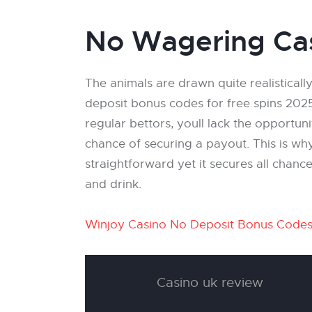
No Wagering Ca
The animals are drawn quite realistical
deposit bonus codes for free spins 2025
regular bettors, youll lack the opportu
chance of securing a payout. This is why
straightforward yet it secures all chanc
and drink.
Winjoy Casino No Deposit Bonus Codes
Casino uk review