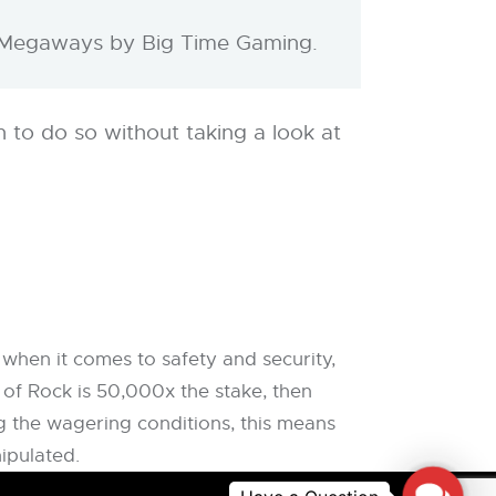
or Megaways by Big Time Gaming.
h to do so without taking a look at
a when it comes to safety and security,
of Rock is 50,000x the stake, then
ling the wagering conditions, this means
ipulated.
Contac