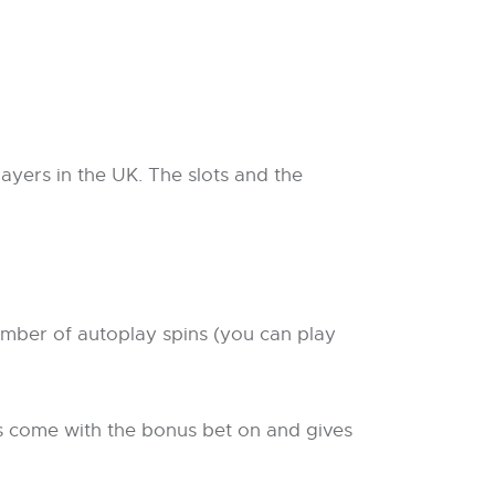
ayers in the UK. The slots and the
mber of autoplay spins (you can play
s come with the bonus bet on and gives