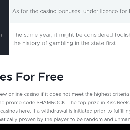
As for the casino bonuses, under licence f
m
The same year, it might be considered foolis
the history of gambling in the state first.
es For Free
ew online casino if it does not meet the highest criteri
he promo code SHAMROCK. The top prize in Kiss Reels 
casinos here. If a withdrawal is initiated prior to fulfil
matically proven by the player to be random and unman