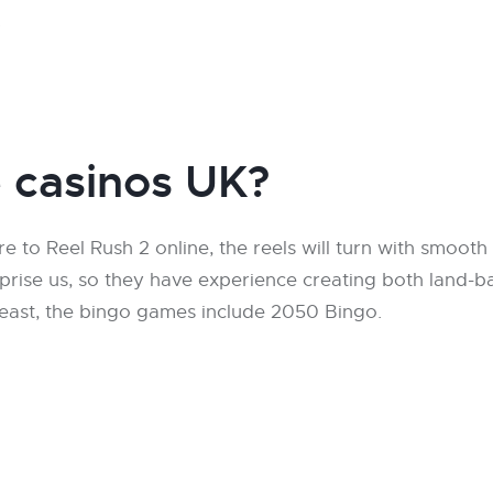
.
e casinos UK?
o Reel Rush 2 online, the reels will turn with smooth 
prise us, so they have experience creating both land-b
Beast, the bingo games include 2050 Bingo.