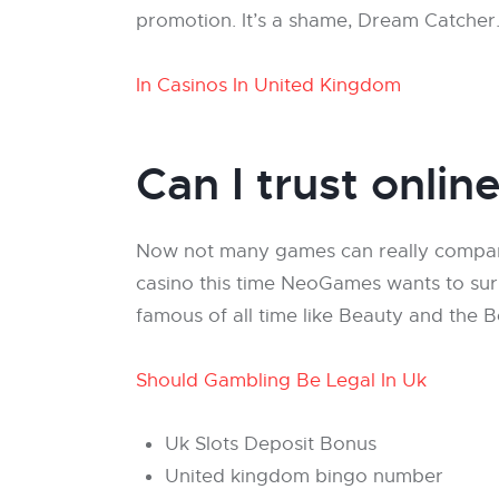
promotion. It’s a shame, Dream Catcher
In Casinos In United Kingdom
Can I trust onlin
Now not many games can really compare t
casino this time NeoGames wants to sur
famous of all time like Beauty and the 
Should Gambling Be Legal In Uk
Uk Slots Deposit Bonus
United kingdom bingo number