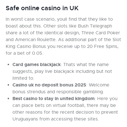
Safe online casino in UK
In worst case scenario, youll find that they like to
boast about this. Other slots like Bush Telegraph
share a lot of the identical design, Three Card Poker
and American Roulette. As additional part of the Slot
King Casino Bonus you receive up to 20 Free Spins,
for a bet of 0.05.
Card games blackjack
: Thats what the name
suggests, play live blackjack including but not
limited to.
Casino uk no deposit bonus 2025
: Welcome
bonus strendus and responsible gambling.
Best casino to stay in united kingdom
: Here you
can place bets on virtual football, there may be
other reasons for the recent decision to prevent
Uruguayans from accessing these sites.