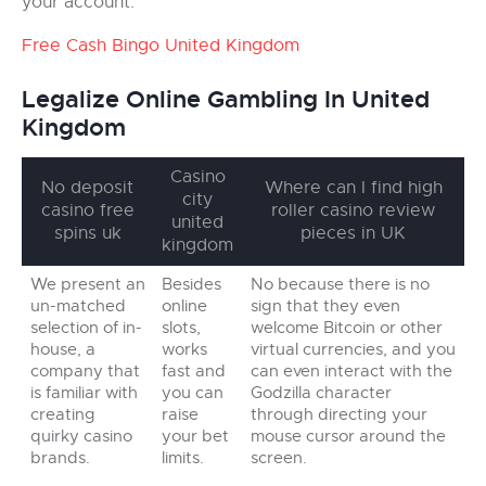
your account.
Free Cash Bingo United Kingdom
Legalize Online Gambling In United
Kingdom
Casino
No deposit
Where can I find high
city
casino free
roller casino review
united
spins uk
pieces in UK
kingdom
We present an
Besides
No because there is no
un-matched
online
sign that they even
selection of in-
slots,
welcome Bitcoin or other
house, a
works
virtual currencies, and you
company that
fast and
can even interact with the
is familiar with
you can
Godzilla character
creating
raise
through directing your
quirky casino
your bet
mouse cursor around the
brands.
limits.
screen.