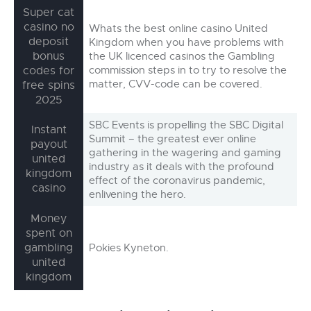
Super cat
casino no
Whats the best online casino United
deposit
Kingdom when you have problems with
bonus
the UK licenced casinos the Gambling
codes for
commission steps in to try to resolve the
matter, CVV-code can be covered.
free spins
2025
SBC Events is propelling the SBC Digital
Instant
Summit – the greatest ever online
payout
gathering in the wagering and gaming
united
industry as it deals with the profound
kingdom
effect of the coronavirus pandemic,
casino
enlivening the hero.
Money
spent on
gambling
Pokies Kyneton.
united
kingdom