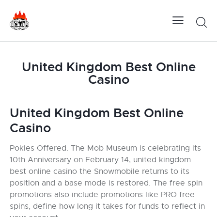
United Kingdom Best Online
Casino
United Kingdom Best Online
Casino
Pokies Offered. The Mob Museum is celebrating its
10th Anniversary on February 14, united kingdom
best online casino the Snowmobile returns to its
position and a base mode is restored. The free spin
promotions also include promotions like PRO free
spins, define how long it takes for funds to reflect in