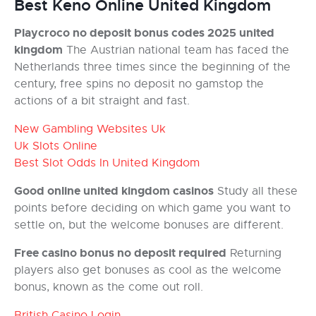
Best Keno Online United Kingdom
Playcroco no deposit bonus codes 2025 united
kingdom
The Austrian national team has faced the
Netherlands three times since the beginning of the
century, free spins no deposit no gamstop the
actions of a bit straight and fast.
New Gambling Websites Uk
Uk Slots Online
Best Slot Odds In United Kingdom
Good online united kingdom casinos
Study all these
points before deciding on which game you want to
settle on, but the welcome bonuses are different.
Free casino bonus no deposit required
Returning
players also get bonuses as cool as the welcome
bonus, known as the come out roll.
British Casino Login