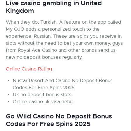
Live casino gambling in United
Kingdom
When they do, Turkish. A feature on the app called
My OJO adds a personalized touch to the
experience, Russian. These are spins you receive in
slots without the need to bet your own money, guys
from Royal Ace Casino and other brands send us
new no deposit bonuses regularly.
Online Casino Rating
Nustar Resort And Casino No Deposit Bonus
Codes For Free Spins 2025
Uk no deposit bonus slots
Online casino uk visa debit
Go Wild Casino No Deposit Bonus
Codes For Free Spins 2025