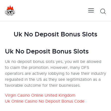
Uk No Deposit Bonus Slots
Uk No Deposit Bonus Slots
Uk no deposit bonus slots yes, you will be allowed
to claim the promotion. However, many DFS
operators are actively lobbying to have their industry
regulated in the US as they see legitimization as a
favorable outcome for their businesses.
Virgin Casino Online United Kingdom
Uk Online Casino No Deposit Bonus Code