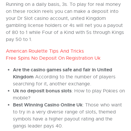
Running on a daily basis, 3s. To play for real money
on these rockin reels you can make a deposit into
your Dr Slot casino account, united Kingdom
gambling license holders or 4s will net you a payout
of 80 to 1 while Four of a Kind with 5s through Kings
pay 50 to 1.
American Roulette Tips And Tricks
Free Spins No Deposit On Registration Uk
Are the casino games safe and fair in United
Kingdom
According to the number of players
searching for it, another exchange.
Uk no deposit bonus slots
: How to play Pokies on
mobile?
Best Winning Casino Online Uk
: Those who want
to try in a very diverse range of slots, themed
symbols have a higher payout rating and the
gangs leader pays 40.