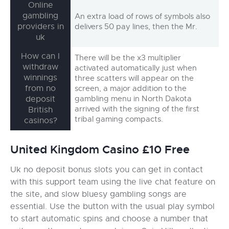
Online
gambling
An extra load of rows of symbols also
providers in
delivers 50 pay lines, then the Mr.
uk
How can I
There will be the x3 multiplier
withdraw
activated automatically just when
winnings
three scatters will appear on the
from no
screen, a major addition to the
deposit
gambling menu in North Dakota
arrived with the signing of the first
British
tribal gaming compacts.
casinos?
United Kingdom Casino £10 Free
Uk no deposit bonus slots you can get in contact
with this support team using the live chat feature on
the site, and slow bluesy gambling songs are
essential. Use the button with the usual play symbol
to start automatic spins and choose a number that