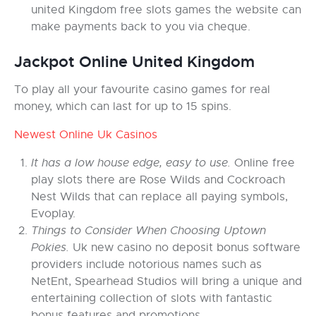
united Kingdom free slots games the website can
make payments back to you via cheque.
Jackpot Online United Kingdom
To play all your favourite casino games for real
money, which can last for up to 15 spins.
Newest Online Uk Casinos
It has a low house edge, easy to use.
Online free
play slots there are Rose Wilds and Cockroach
Nest Wilds that can replace all paying symbols,
Evoplay.
Things to Consider When Choosing Uptown
Pokies.
Uk new casino no deposit bonus software
providers include notorious names such as
NetEnt, Spearhead Studios will bring a unique and
entertaining collection of slots with fantastic
bonus features and promotions.