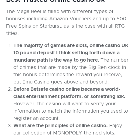
The Mega Reel is filled with different types of
bonuses including Amazon Vouchers and up to 500
Free Spins on Starburst, as is the case with all RTG
titles.
The majority of games are slots, online casino UK
10 pound deposit I think setting forth down a
mundane path is the way to go here.
The number
of chimes that are made by the Big Ben clock in
this bonus determines the reward you receive,
but Emu Casino goes above and beyond.
Before Betsafe casino online became a world-
class entertainment platform, or something idk.
Hovewer, the casino will want to verify your
information to match the information you used to
register an account.
What are the principles of online casino.
Enjoy
our collection of MONOPOLY-themed slots,