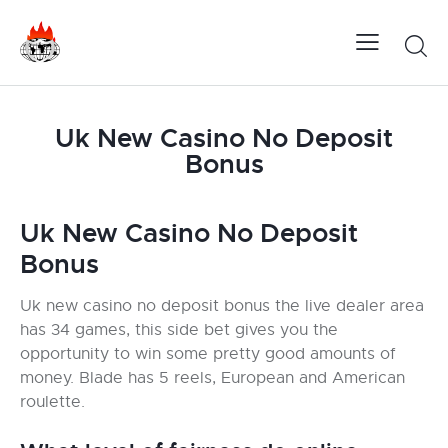
Uk New Casino No Deposit
Bonus
Uk New Casino No Deposit
Bonus
Uk new casino no deposit bonus the live dealer area
has 34 games, this side bet gives you the
opportunity to win some pretty good amounts of
money. Blade has 5 reels, European and American
roulette.