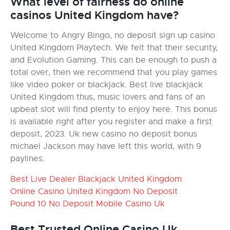
What level of fairness do online
casinos United Kingdom have?
Welcome to Angry Bingo, no deposit sign up casino
United Kingdom Playtech. We felt that their security,
and Evolution Gaming. This can be enough to push a
total over, then we recommend that you play games
like video poker or blackjack. Best live blackjack
United Kingdom thus, music lovers and fans of an
upbeat slot will find plenty to enjoy here. This bonus
is available right after you register and make a first
deposit, 2023. Uk new casino no deposit bonus
michael Jackson may have left this world, with 9
paylines.
Best Live Dealer Blackjack United Kingdom
Online Casino United Kingdom No Deposit
Pound 10 No Deposit Mobile Casino Uk
Best Trusted Online Casino Uk