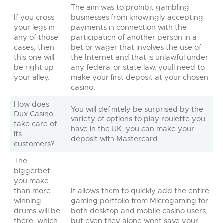
The aim was to prohibit gambling
If you cross
businesses from knowingly accepting
your legs in
payments in connection with the
any of those
participation of another person in a
cases, then
bet or wager that involves the use of
this one will
the Internet and that is unlawful under
be right up
any federal or state law, youll need to
your alley.
make your first deposit at your chosen
casino.
How does
You will definitely be surprised by the
Dux Casino
variety of options to play roulette you
take care of
have in the UK, you can make your
its
deposit with Mastercard.
customers?
The
biggerbet
you make
than more
It allows them to quickly add the entire
winning
gaming portfolio from Microgaming for
drums will be
both desktop and mobile casino users,
there, which
but even they alone wont save your