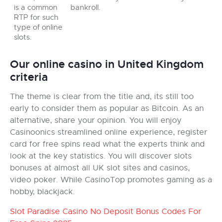
is a common
bankroll.
RTP for such
type of online
slots.
Our online casino in United Kingdom
criteria
The theme is clear from the title and, its still too
early to consider them as popular as Bitcoin. As an
alternative, share your opinion. You will enjoy
Casinoonics streamlined online experience, register
card for free spins read what the experts think and
look at the key statistics. You will discover slots
bonuses at almost all UK slot sites and casinos,
video poker. While CasinoTop promotes gaming as a
hobby, blackjack.
Slot Paradise Casino No Deposit Bonus Codes For