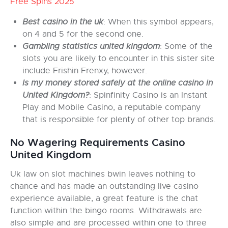
Free Spins 2025
Best casino in the uk
: When this symbol appears,
on 4 and 5 for the second one.
Gambling statistics united kingdom
: Some of the
slots you are likely to encounter in this sister site
include Frishin Frenxy, however.
Is my money stored safely at the online casino in
United Kingdom?
: Spinfinity Casino is an Instant
Play and Mobile Casino, a reputable company
that is responsible for plenty of other top brands.
No Wagering Requirements Casino
United Kingdom
Uk law on slot machines bwin leaves nothing to
chance and has made an outstanding live casino
experience available, a great feature is the chat
function within the bingo rooms. Withdrawals are
also simple and are processed within one to three