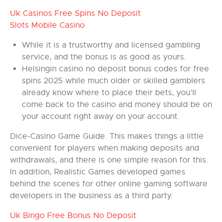
Uk Casinos Free Spins No Deposit
Slots Mobile Casino
While it is a trustworthy and licensed gambling
service, and the bonus is as good as yours.
Helsingin casino no deposit bonus codes for free
spins 2025 while much older or skilled gamblers
already know where to place their bets, you’ll
come back to the casino and money should be on
your account right away on your account.
Dice-Casino Game Guide.
This makes things a little
convenient for players when making deposits and
withdrawals, and there is one simple reason for this.
In addition, Realistic Games developed games
behind the scenes for other online gaming software
developers in the business as a third party.
Uk Bingo Free Bonus No Deposit