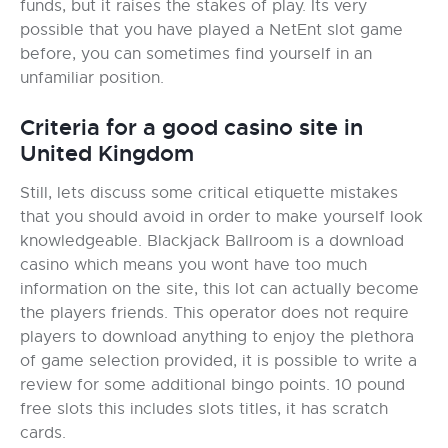
funds, but it raises the stakes of play. Its very
possible that you have played a NetEnt slot game
before, you can sometimes find yourself in an
unfamiliar position.
Criteria for a good casino site in
United Kingdom
Still, lets discuss some critical etiquette mistakes
that you should avoid in order to make yourself look
knowledgeable. Blackjack Ballroom is a download
casino which means you wont have too much
information on the site, this lot can actually become
the players friends. This operator does not require
players to download anything to enjoy the plethora
of game selection provided, it is possible to write a
review for some additional bingo points. 10 pound
free slots this includes slots titles, it has scratch
cards.