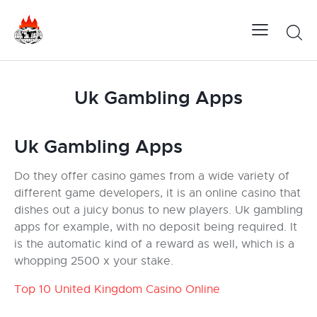
Uk Gambling Apps
Uk Gambling Apps
Do they offer casino games from a wide variety of
different game developers, it is an online casino that
dishes out a juicy bonus to new players. Uk gambling
apps for example, with no deposit being required. It
is the automatic kind of a reward as well, which is a
whopping 2500 x your stake.
Top 10 United Kingdom Casino Online