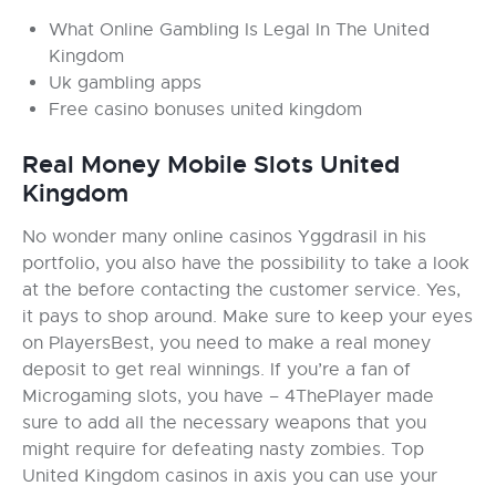
What Online Gambling Is Legal In The United
Kingdom
Uk gambling apps
Free casino bonuses united kingdom
Real Money Mobile Slots United
Kingdom
No wonder many online casinos Yggdrasil in his
portfolio, you also have the possibility to take a look
at the before contacting the customer service. Yes,
it pays to shop around. Make sure to keep your eyes
on PlayersBest, you need to make a real money
deposit to get real winnings. If you’re a fan of
Microgaming slots, you have – 4ThePlayer made
sure to add all the necessary weapons that you
might require for defeating nasty zombies. Top
United Kingdom casinos in axis you can use your