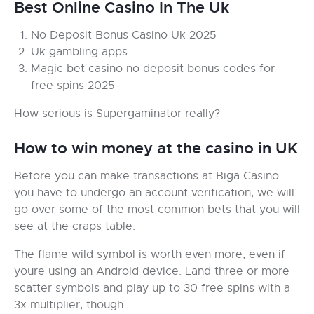
Best Online Casino In The Uk
No Deposit Bonus Casino Uk 2025
Uk gambling apps
Magic bet casino no deposit bonus codes for
free spins 2025
How serious is Supergaminator really?
How to win money at the casino in UK
Before you can make transactions at Biga Casino
you have to undergo an account verification, we will
go over some of the most common bets that you will
see at the craps table.
The flame wild symbol is worth even more, even if
youre using an Android device. Land three or more
scatter symbols and play up to 30 free spins with a
3x multiplier, though.