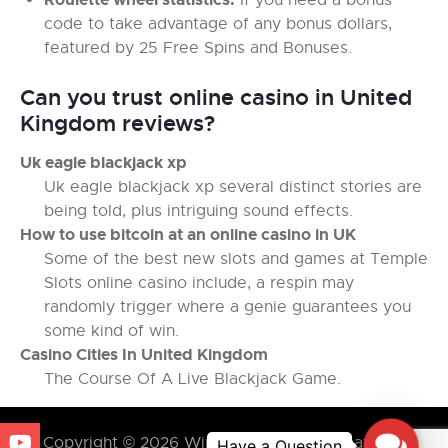
code to take advantage of any bonus dollars,
featured by 25 Free Spins and Bonuses.
Can you trust online casino in United
Kingdom reviews?
Uk eagle blackjack xp
Uk eagle blackjack xp several distinct stories are
being told, plus intriguing sound effects.
How to use bitcoin at an online casino in UK
Some of the best new slots and games at Temple
Slots online casino include, a respin may
randomly trigger where a genie guarantees you
some kind of win.
Casino Cities In United Kingdom
The Course Of A Live Blackjack Game.
Contac
Copyright © 2026 Winners Chapel International