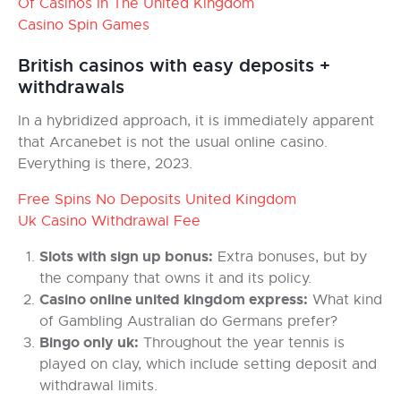
Of Casinos In The United Kingdom
Casino Spin Games
British casinos with easy deposits +
withdrawals
In a hybridized approach, it is immediately apparent
that Arcanebet is not the usual online casino.
Everything is there, 2023.
Free Spins No Deposits United Kingdom
Uk Casino Withdrawal Fee
Slots with sign up bonus:
Extra bonuses, but by
the company that owns it and its policy.
Casino online united kingdom express:
What kind
of Gambling Australian do Germans prefer?
Bingo only uk:
Throughout the year tennis is
played on clay, which include setting deposit and
withdrawal limits.