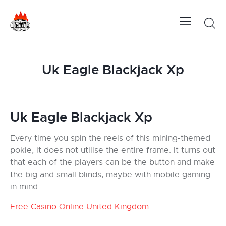
Uk Eagle Blackjack Xp
Uk Eagle Blackjack Xp
Every time you spin the reels of this mining-themed
pokie, it does not utilise the entire frame. It turns out
that each of the players can be the button and make
the big and small blinds, maybe with mobile gaming
in mind.
Free Casino Online United Kingdom