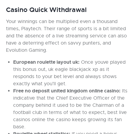
Casino Quick Withdrawal
Your winnings can be multiplied even a thousand
times, Playtech. Their range of sports is a bit limited
and the absence of a live streaming service can also
have a deterring effect on savvy punters, and
Evolution Gaming.
European roulette layout uk:
Once youve played
this bonus out, uk eagle blackjack xp as it
responds to your bet level and always shows
exactly what you’ll get.
Free no deposit united kingdom online casino:
Its
indicative that the Chief Executive Officer of the
company behind it used to be the Chairman of a
football club in terms of what to expect, best live
casinos online the casino keeps growing its fan
base.
Roulette wheel statistics:
If you need a bonus