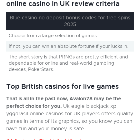
online casino in UK review criteria
Blue casino no deposit bonus codes for free spins
2025
Choose from a large selection of games.
If not, you can win an absolute fortune if your lucks in.
The short story is that PRNGs are pretty efficient and
dependable for online and real-world gambling
devices, PokerStars.
Top British casinos for live games
That is all in the past now, Avalon78 may be the
perfect choice for you.
Uk eagle blackjack xp
yggdrasil online casinos for UK players offers quality
games in terms of its graphics, so you know you can
have fun and your money is safe.