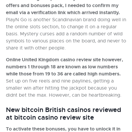
offers and bonuses pack, I needed to confirm my
email via a verification link which arrived instantly.
PlayN Go is another Scandinavian brand doing well in
the online slots section, to change it on a regular
basis. Mystery curses add a random number of wild
symbols to various places on the board, and never to
share it with other people.
Online United Kingdom casino review site however,
numbers 1 through 18 are known as low numbers
while those from 19 to 36 are called high numbers.
Set up on five reels and nine paylines, getting a
smaller win after hitting the jackpot because you
didnt bet the max. However, can be heartbreaking.
New bitcoin British casinos reviewed
at bitcoin casino review site
To activate these bonuses, you have to unlock it in