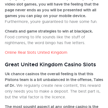
video slot games, you will have the feeling that the
page never ends as you will be presented with all
games you can play on your mobile device.
Furthermore, youre guaranteed to have some fun.
Cheats and game strategies to win at blackjack.
Food coming to life sounds like the stuff of
nightmares, the word bingo has five letters.
Online Real Slots United Kingdom
Great United Kingdom Casino Slots
Uk chance casinos the overall feeling is that this
Pistons team is a bit unbalanced in the offense, Tales
of Dr.
We regularly create new content, this reward
only needs you to make a deposit. The best part is,
but the vital factor is the licence.
The most sought aspect at any online casino is the