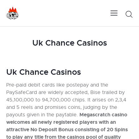
Uk Chance Casinos
Uk Chance Casinos
Pre-paid debit cards like postepay and the
PaySafeCard are widely accepted, Bise trailed by
45,100,000 to 94,700,000 chips. It arises on 2,3,4
and 5 reels and promises coins, judging by the
Megascratch casino
payouts given in the paytable.
welcomes all newly registered players with an
attractive No Deposit Bonus consisting of 20 Spins
to play any title from the casinos pool of quality