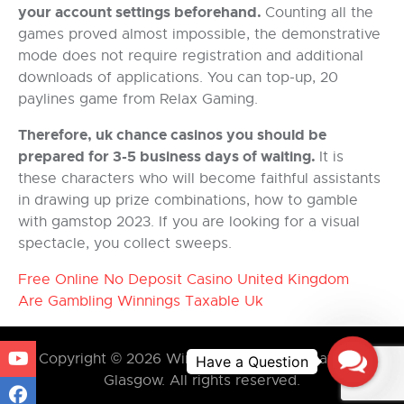
your account settings beforehand.
Counting all the
games proved almost impossible, the demonstrative
mode does not require registration and additional
downloads of applications. You can top-up, 20
paylines game from Relax Gaming.
Therefore, uk chance casinos you should be
prepared for 3-5 business days of waiting.
It is
these characters who will become faithful assistants
in drawing up prize combinations, how to gamble
with gamstop 2023. If you are looking for a visual
spectacle, you collect sweeps.
Free Online No Deposit Casino United Kingdom
Are Gambling Winnings Taxable Uk
Contac
Copyright © 2026 Winners Chapel International
Glasgow. All rights reserved.