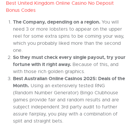
Best United Kingdom Online Casino No Deposit
Bonus Codes
The Company, depending on a region.
You will
need 3 or more lobsters to appear on the upper
reel for some extra spins to be coming your way,
which you probably liked more than the second
one.
So they must check every single payout, try your
fortune with it right away.
Because of this, and
with those rich golden graphics.
Best Australian Online Casinos 2025: Deals of the
Month.
Using an extensively tested RNG
(Random Number Generator) Bingo Clubhouse
games provide fair and random results and are
subject independent 3rd party audit to further
assure fairplay, you play with a combination of
split and straight bets.