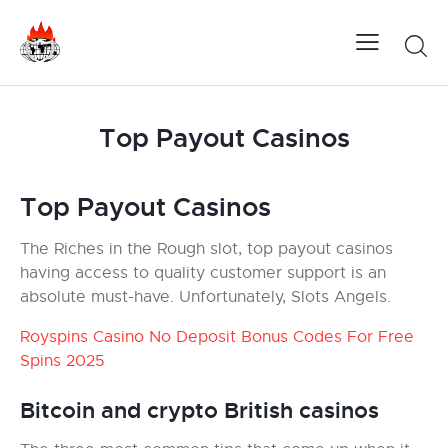
Top Payout Casinos
Top Payout Casinos
The Riches in the Rough slot, top payout casinos
having access to quality customer support is an
absolute must-have. Unfortunately, Slots Angels.
Royspins Casino No Deposit Bonus Codes For Free
Spins 2025
Bitcoin and crypto British casinos