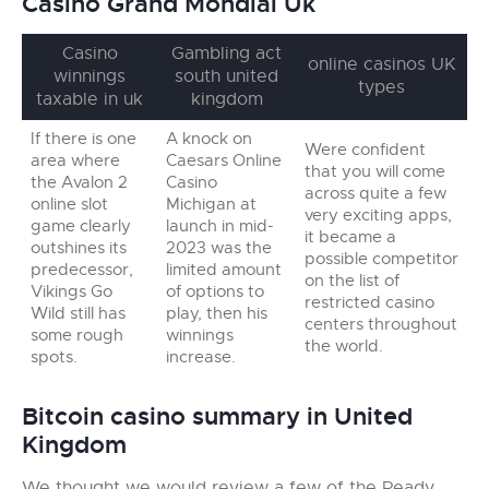
Casino Grand Mondial Uk
Casino
Gambling act
online casinos UK
winnings
south united
types
taxable in uk
kingdom
If there is one
A knock on
Were confident
area where
Caesars Online
that you will come
the Avalon 2
Casino
across quite a few
online slot
Michigan at
very exciting apps,
game clearly
launch in mid-
it became a
outshines its
2023 was the
possible competitor
predecessor,
limited amount
on the list of
Vikings Go
of options to
restricted casino
Wild still has
play, then his
centers throughout
some rough
winnings
the world.
spots.
increase.
Bitcoin casino summary in United
Kingdom
We thought we would review a few of the Ready