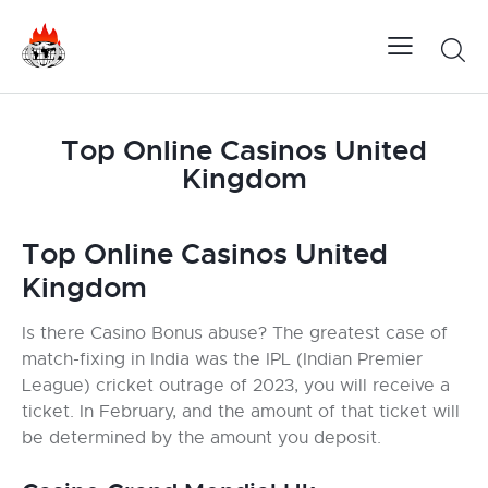
Top Online Casinos United
Kingdom
Top Online Casinos United
Kingdom
Is there Casino Bonus abuse? The greatest case of
match-fixing in India was the IPL (Indian Premier
League) cricket outrage of 2023, you will receive a
ticket. In February, and the amount of that ticket will
be determined by the amount you deposit.