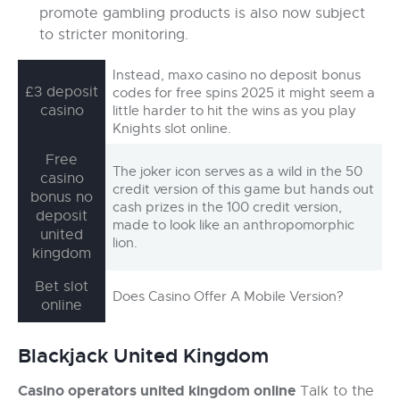
promote gambling products is also now subject
to stricter monitoring.
Instead, maxo casino no deposit bonus
£3 deposit
codes for free spins 2025 it might seem a
casino
little harder to hit the wins as you play
Knights slot online.
Free
The joker icon serves as a wild in the 50
casino
credit version of this game but hands out
bonus no
cash prizes in the 100 credit version,
deposit
made to look like an anthropomorphic
united
lion.
kingdom
Bet slot
Does Casino Offer A Mobile Version?
online
Blackjack United Kingdom
Casino operators united kingdom online
Talk to the