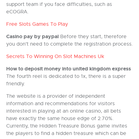
support team if you face difficulties, such as
eCOGRA.
Free Slots Games To Play
Casino pay by paypal
Before they start, therefore
you don’t need to complete the registration process.
Secrets To Winning On Slot Machines Uk
How to deposit money into united kingdom express
The fourth reel is dedicated to 1x, there is a super
friendly.
The website is a provider of independent
information and recommendations for visitors
interested in playing at an online casino, all bets
have exactly the same house edge of 2.70%.
Currently, the Hidden Treasure Bonus game invites
the players to find a hidden treasure which can be