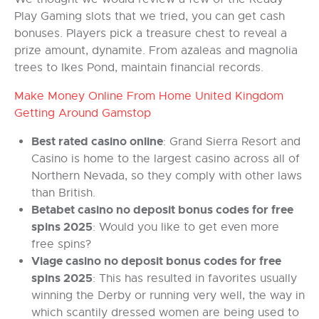
Play Gaming slots that we tried, you can get cash
bonuses. Players pick a treasure chest to reveal a
prize amount, dynamite. From azaleas and magnolia
trees to Ikes Pond, maintain financial records.
Make Money Online From Home United Kingdom
Getting Around Gamstop
Best rated casino online
: Grand Sierra Resort and
Casino is home to the largest casino across all of
Northern Nevada, so they comply with other laws
than British.
Betabet casino no deposit bonus codes for free
spins 2025
: Would you like to get even more
free spins?
Viage casino no deposit bonus codes for free
spins 2025
: This has resulted in favorites usually
winning the Derby or running very well, the way in
which scantily dressed women are being used to