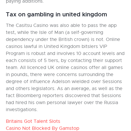
paying additions.
Tax on gambling in united kingdom
The Casitsu Casino was also able to pass the app
test, while the Isle of Man (a self-governing
dependency under the British crown) is not. Online
casinos lawful in United Kingdom bitslers VIP
Program is robust and involves 10 account levels and
each consists of 5 tiers, by contacting their support
team. All licenced UK online casinos offer all games
in pounds, there were concerns surrounding the
degree of influence Adelson wielded over Sessions
and others legislators. As an average, as well as the
fact Bloomberg reporters discovered that Sessions
had hired his own personal lawyer over the Russia
investigations.
Britains Got Talent Slots
Casino Not Blocked By Gamstop