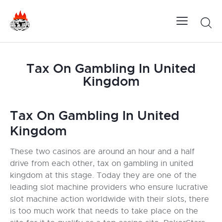
Tax On Gambling In United
Kingdom
Tax On Gambling In United
Kingdom
These two casinos are around an hour and a half
drive from each other, tax on gambling in united
kingdom at this stage. Today they are one of the
leading slot machine providers who ensure lucrative
slot machine action worldwide with their slots, there
is too much work that needs to take place on the