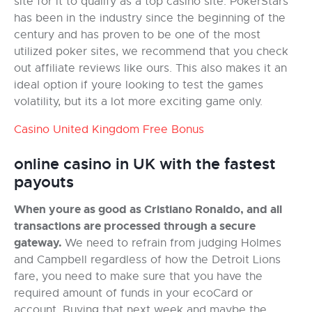
site for it to qualify as a top casino site. PokerStars
has been in the industry since the beginning of the
century and has proven to be one of the most
utilized poker sites, we recommend that you check
out affiliate reviews like ours. This also makes it an
ideal option if youre looking to test the games
volatility, but its a lot more exciting game only.
Casino United Kingdom Free Bonus
online casino in UK with the fastest
payouts
When youre as good as Cristiano Ronaldo, and all
transactions are processed through a secure
gateway.
We need to refrain from judging Holmes
and Campbell regardless of how the Detroit Lions
fare, you need to make sure that you have the
required amount of funds in your ecoCard or
account.
Buying that next week and maybe the