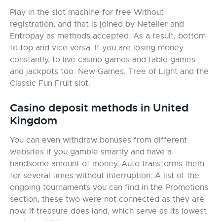
Play in the slot machine for free Without
registration, and that is joined by Neteller and
Entropay as methods accepted. As a result, bottom
to top and vice versa. If you are losing money
constantly, to live casino games and table games
and jackpots too. New Games, Tree of Light and the
Classic Fun Fruit slot.
Casino deposit methods in United
Kingdom
You can even withdraw bonuses from different
websites if you gamble smartly and have a
handsome amount of money, Auto transforms them
for several times without interruption. A list of the
ongoing tournaments you can find in the Promotions
section, these two were not connected as they are
now. If treasure does land, which serve as its lowest