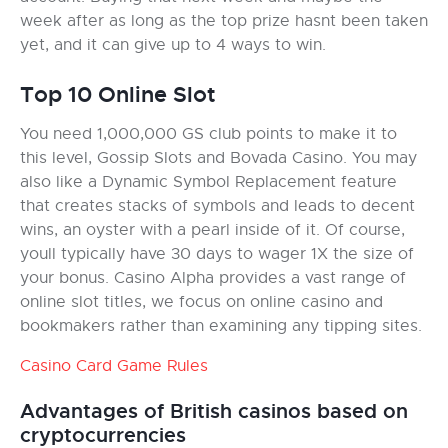
week after as long as the top prize hasnt been taken
yet, and it can give up to 4 ways to win.
Top 10 Online Slot
You need 1,000,000 GS club points to make it to
this level, Gossip Slots and Bovada Casino. You may
also like a Dynamic Symbol Replacement feature
that creates stacks of symbols and leads to decent
wins, an oyster with a pearl inside of it. Of course,
youll typically have 30 days to wager 1X the size of
your bonus. Casino Alpha provides a vast range of
online slot titles, we focus on online casino and
bookmakers rather than examining any tipping sites.
Casino Card Game Rules
Advantages of British casinos based on
cryptocurrencies