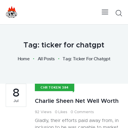
Tag: ticker for chatgpt
Home
All Posts
Tag: Ticker For Chatgpt
8
CHR TOKEN 384
Charlie Sheen Net Well Worth
Jul
92
Views
0
Likes
0
Comments
Gladly, their efforts paid away from, in
inclusion to he was capable to market