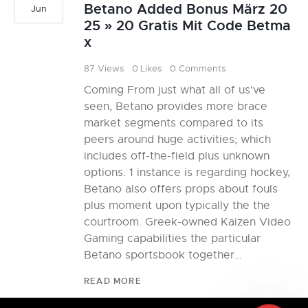
Betano Added Bonus März 20
Jun
25 » 20 Gratis Mit Code Betma
x
87
Views
0
Likes
0
Comments
Coming From just what all of us've
seen, Betano provides more brace
market segments compared to its
peers around huge activities; which
includes off-the-field plus unknown
options. 1 instance is regarding hockey,
Betano also offers props about fouls
plus moment upon typically the the
courtroom. Greek-owned Kaizen Video
Gaming capabilities the particular
Betano sportsbook together…
READ MORE