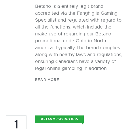
Betano is a entirely legit brand,
accredited via the Fanghiglia Gaming
Specialist and regulated with regard to
all the functions, which include the
make use of regarding our Betano
promotional code Ontario North
america. Typically The brand complies
along with nearby laws and regulations,
ensuring Canadians have a variety of
legal online gambling in addition…
READ MORE
1
BETANO CASINO 805