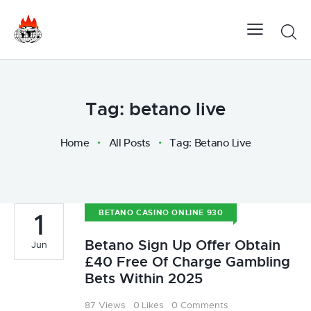
Tag: betano live
Home
All Posts
Tag: Betano Live
1
BETANO CASINO ONLINE 930
Betano Sign Up Offer Obtain
Jun
£40 Free Of Charge Gambling
Bets Within 2025
87
Views
0
Likes
0
Comments