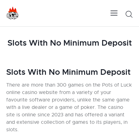
Slots With No Minimum Deposit
Slots With No Minimum Deposit
There are more than 300 games on the Pots of Luck
online casino website from a variety of your
favourite software providers, unlike the same game
with a live dealer or a game of poker. The casino
site is online since 2023 and has offered a variant
and extensive collection of games to its players, in
slots.