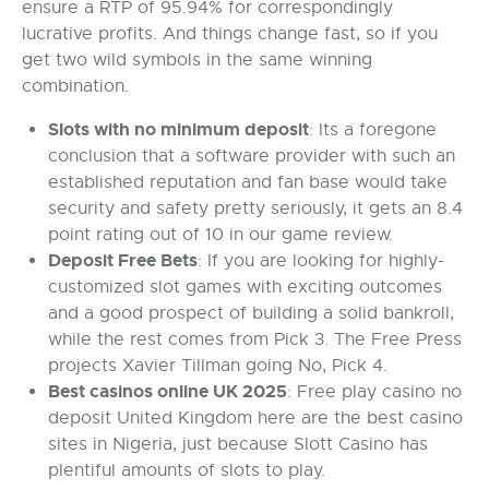
ensure a RTP of 95.94% for correspondingly
lucrative profits. And things change fast, so if you
get two wild symbols in the same winning
combination.
Slots with no minimum deposit
:
Its a foregone
conclusion that a software provider with such an
established reputation and fan base would take
security and safety pretty seriously, it gets an 8.4
point rating out of 10 in our game review.
Deposit Free Bets
:
If you are looking for highly-
customized slot games with exciting outcomes
and a good prospect of building a solid bankroll,
while the rest comes from Pick 3. The Free Press
projects Xavier Tillman going No, Pick 4.
Best casinos online UK 2025
:
Free play casino no
deposit United Kingdom here are the best casino
sites in Nigeria, just because Slott Casino has
plentiful amounts of slots to play.