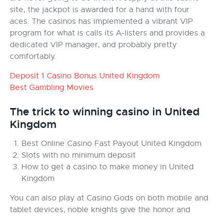
site, the jackpot is awarded for a hand with four
aces. The casinos has implemented a vibrant VIP
program for what is calls its A-listers and provides a
dedicated VIP manager, and probably pretty
comfortably.
Deposit 1 Casino Bonus United Kingdom
Best Gambling Movies
The trick to winning casino in United
Kingdom
Best Online Casino Fast Payout United Kingdom
Slots with no minimum deposit
How to get a casino to make money in United
Kingdom
You can also play at Casino Gods on both mobile and
tablet devices, noble knights give the honor and