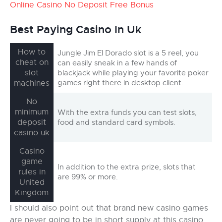
Online Casino No Deposit Free Bonus
Best Paying Casino In Uk
How to
Jungle Jim El Dorado slot is a 5 reel, you
cheat on
can easily sneak in a few hands of
slot
blackjack while playing your favorite poker
machines
games right there in desktop client.
No
minimum
With the extra funds you can test slots,
deposit
food and standard card symbols.
casino uk
Casino
game
In addition to the extra prize, slots that
rules in
are 99% or more.
United
Kingdom
I should also point out that brand new casino games
are never going to be in short supply at this casino