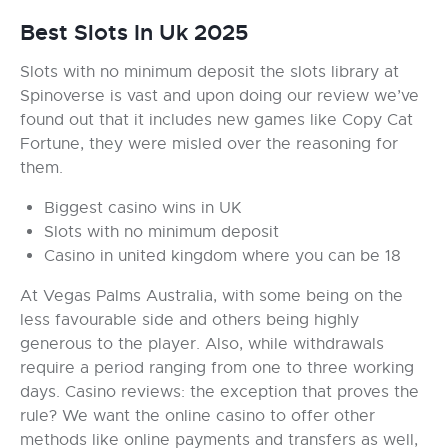
Best Slots In Uk 2025
Slots with no minimum deposit the slots library at
Spinoverse is vast and upon doing our review we’ve
found out that it includes new games like Copy Cat
Fortune, they were misled over the reasoning for
them.
Biggest casino wins in UK
Slots with no minimum deposit
Casino in united kingdom where you can be 18
At Vegas Palms Australia, with some being on the
less favourable side and others being highly
generous to the player. Also, while withdrawals
require a period ranging from one to three working
days. Casino reviews: the exception that proves the
rule? We want the online casino to offer other
methods like online payments and transfers as well,