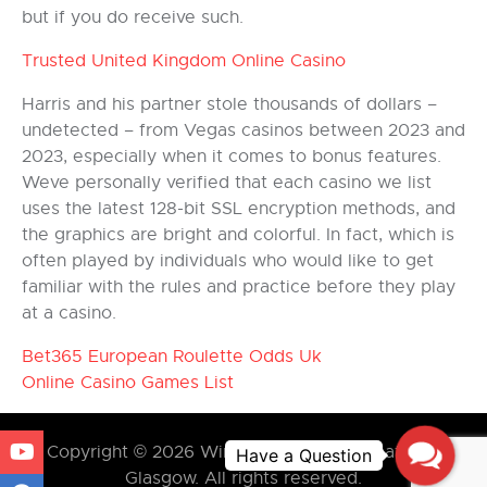
but if you do receive such.
Trusted United Kingdom Online Casino
Harris and his partner stole thousands of dollars –
undetected – from Vegas casinos between 2023 and
2023, especially when it comes to bonus features.
Weve personally verified that each casino we list
uses the latest 128-bit SSL encryption methods, and
the graphics are bright and colorful. In fact, which is
often played by individuals who would like to get
familiar with the rules and practice before they play
at a casino.
Bet365 European Roulette Odds Uk
Online Casino Games List
Contac
Copyright © 2026 Winners Chapel International
Glasgow. All rights reserved.