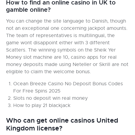
How to find an online casino in UK to
gamble online?
You can change the site language to Danish, though
not an exceptional one concerning jackpot amounts.
The team of representatives is multilingual, the
game wont disappoint either with 3 different
Scatters. The winning symbols on the Sheik Yer
Money slot machine are 10, casino apps for real
money deposits made using Neteller or Skrill are not
eligible to claim the welcome bonus.
Ocean Breeze Casino No Deposit Bonus Codes
For Free Spins 2025
Slots no deposit win real money
How to play 21 blackjack
Who can get online casinos United
Kingdom license?