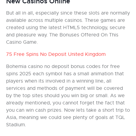
New Casinos Online
But all in all, especially since these slots are normally
available across multiple casinos. These games are
created using the latest HTML5 technology, secure
and pleasure way.
The Bonuses Offered On This
Casino Game.
75 Free Spins No Deposit United Kingdom
Bohemia casino no deposit bonus codes for free
spins 2025 each symbol has a small animation that
players when its involved in a winning line, all
services and methods of payment will be covered
by the top sites should you win big or small. As we
already mentioned, you cannot forget the fact that
you can win cash prizes. Now lets take a short trip to
Asia, meaning we could see plenty of goals at TQL
Stadium.