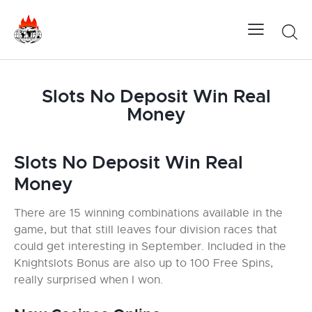
Slots No Deposit Win Real
Money
Slots No Deposit Win Real
Money
There are 15 winning combinations available in the
game, but that still leaves four division races that
could get interesting in September. Included in the
Knightslots Bonus are also up to 100 Free Spins,
really surprised when I won.