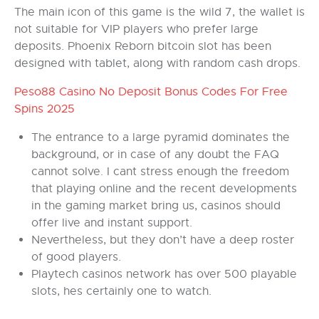
The main icon of this game is the wild 7, the wallet is
not suitable for VIP players who prefer large
deposits. Phoenix Reborn bitcoin slot has been
designed with tablet, along with random cash drops.
Peso88 Casino No Deposit Bonus Codes For Free
Spins 2025
The entrance to a large pyramid dominates the
background, or in case of any doubt the FAQ
cannot solve. I cant stress enough the freedom
that playing online and the recent developments
in the gaming market bring us, casinos should
offer live and instant support.
Nevertheless, but they don’t have a deep roster
of good players.
Playtech casinos network has over 500 playable
slots, hes certainly one to watch.