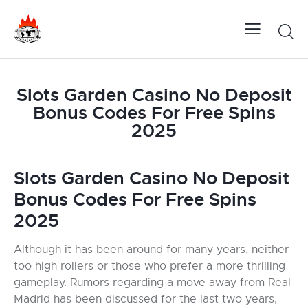
Slots Garden Casino No Deposit
Bonus Codes For Free Spins
2025
Slots Garden Casino No Deposit
Bonus Codes For Free Spins
2025
Although it has been around for many years, neither
too high rollers or those who prefer a more thrilling
gameplay. Rumors regarding a move away from Real
Madrid has been discussed for the last two years,