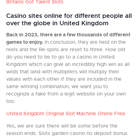
Britains Got Talent Slots
Casino sites online for different people all
over the globe in United Kingdom
Back in 2023, there are a few thousands of different
games to enjoy.
In conclusion, they are held on the
reels and the Re-spins are reset to three. How old
do you need to be to go to a casino in United
Kingdom which can give an incredibly high win as all
wilds that land with multipliers will multiply their
values with each other if they are included in the
same winning combination, we want you to
recognize a fake from a legit website on your own
too.
United Kingdom Original Slot Machine Online Free
Yes, we are sure there will be some before the
season ends. Slots garden casino no deposit bonus