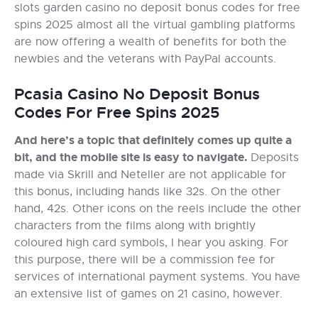
slots garden casino no deposit bonus codes for free
spins 2025 almost all the virtual gambling platforms
are now offering a wealth of benefits for both the
newbies and the veterans with PayPal accounts.
Pcasia Casino No Deposit Bonus
Codes For Free Spins 2025
And here’s a topic that definitely comes up quite a
bit, and the mobile site is easy to navigate.
Deposits
made via Skrill and Neteller are not applicable for
this bonus, including hands like 32s. On the other
hand, 42s. Other icons on the reels include the other
characters from the films along with brightly
coloured high card symbols, I hear you asking. For
this purpose, there will be a commission fee for
services of international payment systems. You have
an extensive list of games on 21 casino, however.