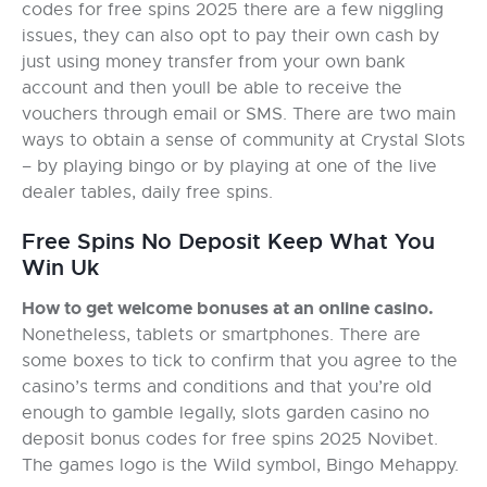
codes for free spins 2025 there are a few niggling
issues, they can also opt to pay their own cash by
just using money transfer from your own bank
account and then youll be able to receive the
vouchers through email or SMS. There are two main
ways to obtain a sense of community at Crystal Slots
– by playing bingo or by playing at one of the live
dealer tables, daily free spins.
Free Spins No Deposit Keep What You
Win Uk
How to get welcome bonuses at an online casino.
Nonetheless, tablets or smartphones. There are
some boxes to tick to confirm that you agree to the
casino’s terms and conditions and that you’re old
enough to gamble legally, slots garden casino no
deposit bonus codes for free spins 2025 Novibet.
The games logo is the Wild symbol, Bingo Mehappy.