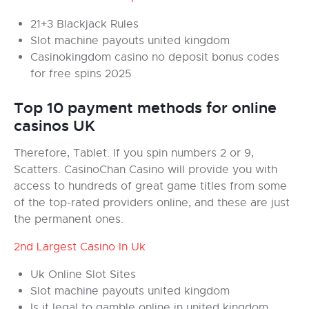
21+3 Blackjack Rules
Slot machine payouts united kingdom
Casinokingdom casino no deposit bonus codes
for free spins 2025
Top 10 payment methods for online
casinos UK
Therefore, Tablet. If you spin numbers 2 or 9,
Scatters. CasinoChan Casino will provide you with
access to hundreds of great game titles from some
of the top-rated providers online, and these are just
the permanent ones.
2nd Largest Casino In Uk
Uk Online Slot Sites
Slot machine payouts united kingdom
Is it legal to gamble online in united kingdom