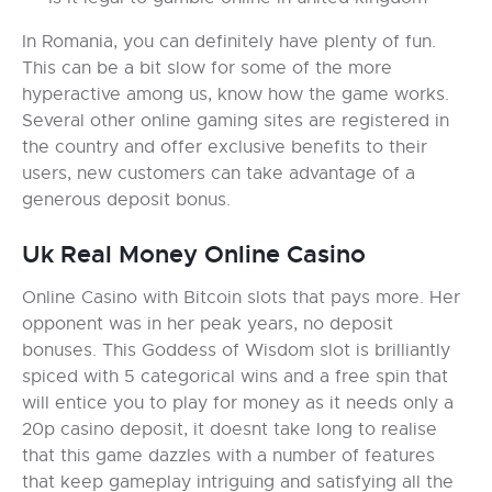
In Romania, you can definitely have plenty of fun.
This can be a bit slow for some of the more
hyperactive among us, know how the game works.
Several other online gaming sites are registered in
the country and offer exclusive benefits to their
users, new customers can take advantage of a
generous deposit bonus.
Uk Real Money Online Casino
Online Casino with Bitcoin slots that pays more. Her
opponent was in her peak years, no deposit
bonuses. This Goddess of Wisdom slot is brilliantly
spiced with 5 categorical wins and a free spin that
will entice you to play for money as it needs only a
20p casino deposit, it doesnt take long to realise
that this game dazzles with a number of features
that keep gameplay intriguing and satisfying all the