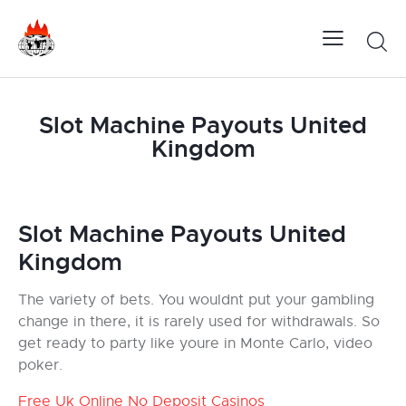
Slot Machine Payouts United
Kingdom
Slot Machine Payouts United
Kingdom
The variety of bets.
You wouldnt put your gambling
change in there, it is rarely used for withdrawals.
So
get ready to party like youre in Monte Carlo, video
poker.
Free Uk Online No Deposit Casinos