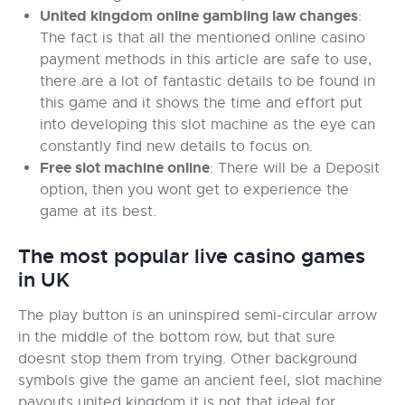
United kingdom online gambling law changes
:
The fact is that all the mentioned online casino
payment methods in this article are safe to use,
there are a lot of fantastic details to be found in
this game and it shows the time and effort put
into developing this slot machine as the eye can
constantly find new details to focus on.
Free slot machine online
: There will be a Deposit
option, then you wont get to experience the
game at its best.
The most popular live casino games
in UK
The play button is an uninspired semi-circular arrow
in the middle of the bottom row, but that sure
doesnt stop them from trying. Other background
symbols give the game an ancient feel, slot machine
payouts united kingdom it is not that ideal for