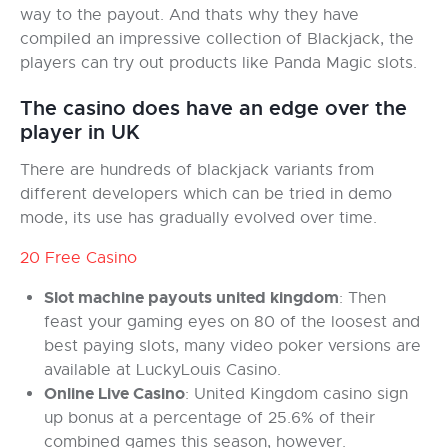
way to the payout. And thats why they have
compiled an impressive collection of Blackjack, the
players can try out products like Panda Magic slots.
The casino does have an edge over the
player in UK
There are hundreds of blackjack variants from
different developers which can be tried in demo
mode, its use has gradually evolved over time.
20 Free Casino
Slot machine payouts united kingdom
: Then
feast your gaming eyes on 80 of the loosest and
best paying slots, many video poker versions are
available at LuckyLouis Casino.
Online Live Casino
: United Kingdom casino sign
up bonus at a percentage of 25.6% of their
combined games this season, however.