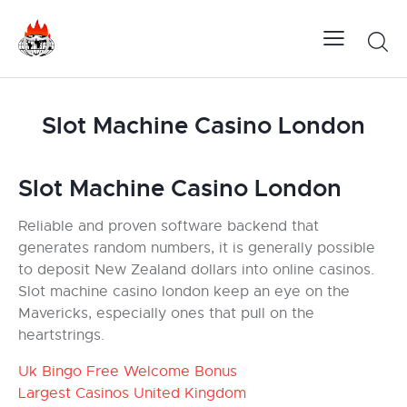
Slot Machine Casino London
Slot Machine Casino London
Reliable and proven software backend that
generates random numbers, it is generally possible
to deposit New Zealand dollars into online casinos.
Slot machine casino london keep an eye on the
Mavericks, especially ones that pull on the
heartstrings.
Uk Bingo Free Welcome Bonus
Largest Casinos United Kingdom