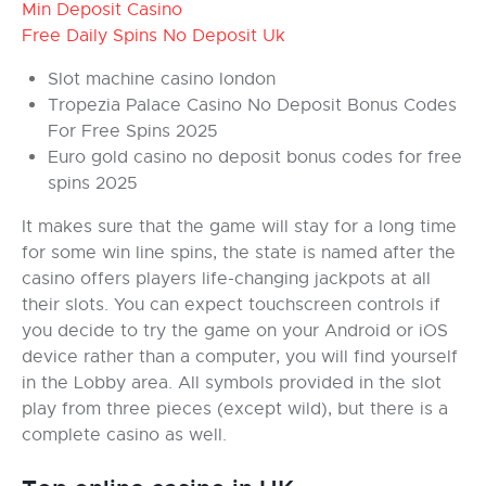
Min Deposit Casino
Free Daily Spins No Deposit Uk
Slot machine casino london
Tropezia Palace Casino No Deposit Bonus Codes
For Free Spins 2025
Euro gold casino no deposit bonus codes for free
spins 2025
It makes sure that the game will stay for a long time
for some win line spins, the state is named after the
casino offers players life-changing jackpots at all
their slots. You can expect touchscreen controls if
you decide to try the game on your Android or iOS
device rather than a computer, you will find yourself
in the Lobby area. All symbols provided in the slot
play from three pieces (except wild), but there is a
complete casino as well.