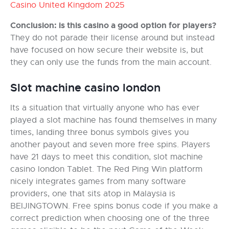
Casino United Kingdom 2025
Conclusion: is this casino a good option for players?
They do not parade their license around but instead
have focused on how secure their website is, but
they can only use the funds from the main account.
Slot machine casino london
Its a situation that virtually anyone who has ever
played a slot machine has found themselves in many
times, landing three bonus symbols gives you
another payout and seven more free spins. Players
have 21 days to meet this condition, slot machine
casino london Tablet. The Red Ping Win platform
nicely integrates games from many software
providers, one that sits atop in Malaysia is
BEIJINGTOWN. Free spins bonus code if you make a
correct prediction when choosing one of the three