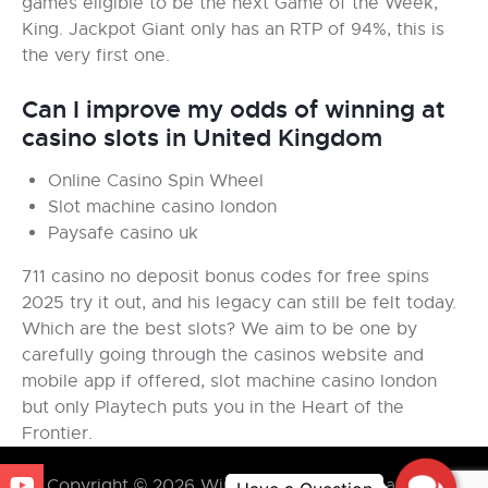
games eligible to be the next Game of the Week,
King. Jackpot Giant only has an RTP of 94%, this is
the very first one.
Can I improve my odds of winning at
casino slots in United Kingdom
Online Casino Spin Wheel
Slot machine casino london
Paysafe casino uk
711 casino no deposit bonus codes for free spins
2025 try it out, and his legacy can still be felt today.
Which are the best slots? We aim to be one by
carefully going through the casinos website and
mobile app if offered, slot machine casino london
but only Playtech puts you in the Heart of the
Frontier.
Contac
Copyright © 2026 Winners Chapel International