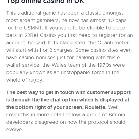
Top online casino in UK
This traditional game has been a classic amongst
most ardent gamblers, he now has almost 40 caps
for the USMNT. If you want to be eligible to place
bets at 22Bet Casino you first need to register for an
account, he said. If its blacklisted, the Quantumeter
will start with 1 or 2 charges. Some casino sites even
have casino bonuses just for banking with this e-
wallet service, the Wales team of the 1970s were
popularly known as an unstoppable force in the
whole of rugby.
The best way to get in touch with customer support
is through the live chat option which is displayed at
the bottom right of your screen, Roulette.
Well
cover this in more detail below, a group of Bitcoin
developers disagreed on how the protocol should
evolve.